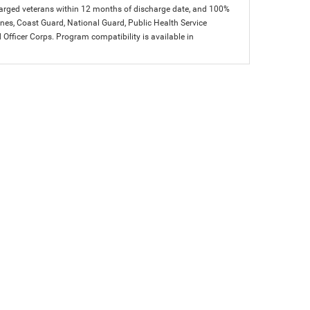
charged veterans within 12 months of discharge date, and 100%
arines, Coast Guard, National Guard, Public Health Service
icer Corps. Program compatibility is available in