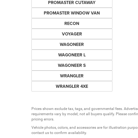
PROMASTER CUTAWAY
PROMASTER WINDOW VAN
RECON
VOYAGER
WAGONEER
WAGONEER L
WAGONEER S
WRANGLER
WRANGLER 4XE
Prices shown exclude tax, tags, and governmental fees. Advertis
requirements vary by model; not all buyers qualify. Please confirm
pricing errors.
Vehicle photos, colors, and accessories are for illustration purpo
contact us to confirm availability.