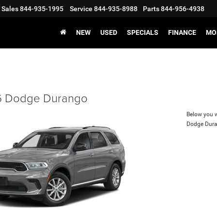
Sales
844-935-1995
Service
844-935-8988
Parts
844-956-4938
NEW
USED
SPECIALS
FINANCE
MO
 Dodge Durango
Below you wi
Dodge Dur