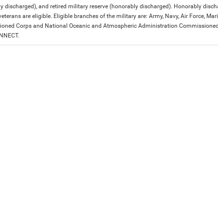
y discharged), and retired military reserve (honorably discharged). Honorably dis
eterans are eligible. Eligible branches of the military are: Army, Navy, Air Force, M
ned Corps and National Oceanic and Atmospheric Administration Commissioned Off
ONNECT.