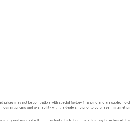
ed prices may not be compatible with special factory financing and are subject to 
 current pricing and availability with the dealership prior to purchase — internet pric
ses only and may not reflect the actual vehicle. Some vehicles may be in transit. Inve