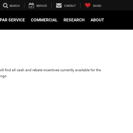
SEARCH
SERVICE
CONTACT
SAVED
PAR SERVICE
COMMERCIAL
RESEARCH
ABOUT
ll find all cash and rebate incentives currently available for the
ango