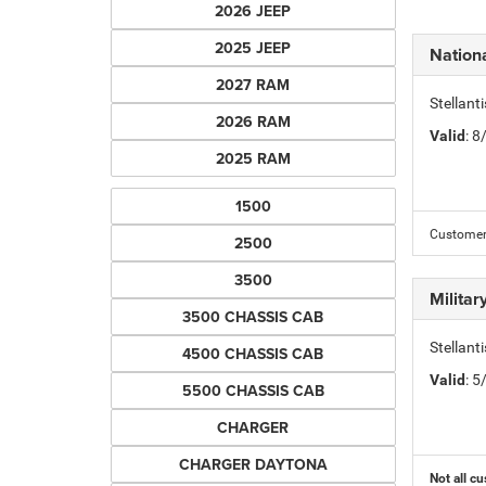
2026 JEEP
2025 JEEP
Nation
2027 RAM
Stellant
2026 RAM
Valid
: 
2025 RAM
1500
Customer 
2500
3500
Milita
3500 CHASSIS CAB
Stellant
4500 CHASSIS CAB
Valid
: 
5500 CHASSIS CAB
CHARGER
CHARGER DAYTONA
Not all cu