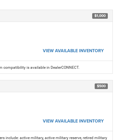
$1,000
VIEW AVAILABLE INVENTORY
am compatibility is available in DealerCONNECT.
$500
VIEW AVAILABLE INVENTORY
s include: active military, active military reserve, retired military