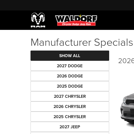
Manufacturer Specials
SHOW ALL
2026
2027 DODGE
2026 DODGE
2025 DODGE
2027 CHRYSLER
2026 CHRYSLER
2025 CHRYSLER
2027 JEEP