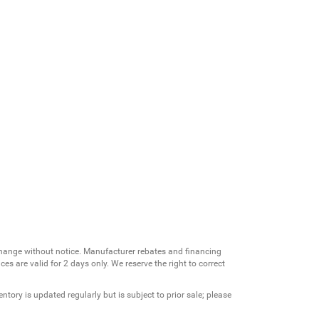
change without notice. Manufacturer rebates and financing
es are valid for 2 days only. We reserve the right to correct
ntory is updated regularly but is subject to prior sale; please