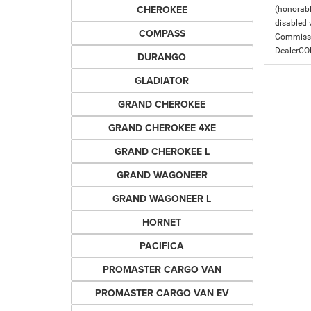
CHEROKEE
(honorabl
disabled v
COMPASS
Commissio
DealerC
DURANGO
GLADIATOR
GRAND CHEROKEE
GRAND CHEROKEE 4XE
GRAND CHEROKEE L
GRAND WAGONEER
GRAND WAGONEER L
HORNET
PACIFICA
PROMASTER CARGO VAN
PROMASTER CARGO VAN EV