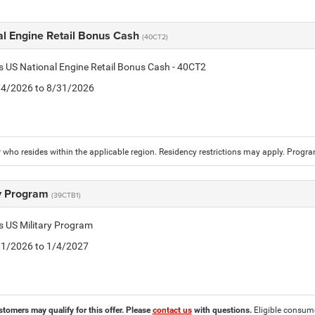
al Engine Retail Bonus Cash
(40CT2)
is US National Engine Retail Bonus Cash - 40CT2
8/4/2026 to 8/31/2026
who resides within the applicable region. Residency restrictions may apply. Progr
ry Program
(39CTB1)
is US Military Program
5/1/2026 to 1/4/2027
stomers may qualify for this offer. Please
contact us
with questions.
Eligible consumer