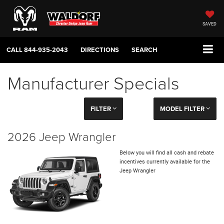
SAVED
CALL
844-935-2043
DIRECTIONS
SEARCH
Manufacturer Specials
FILTER
MODEL FILTER
2026 Jeep Wrangler
Below you will find all cash and rebate
incentives currently available for the
Jeep Wrangler