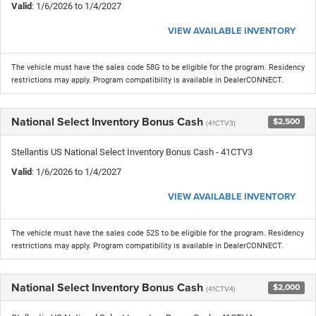
Valid
: 1/6/2026 to 1/4/2027
VIEW AVAILABLE INVENTORY
The vehicle must have the sales code 58G to be eligible for the program. Residency
restrictions may apply. Program compatibility is available in DealerCONNECT.
National Select Inventory Bonus Cash
$2,500
(41CTV3)
Stellantis US National Select Inventory Bonus Cash - 41CTV3
Valid
: 1/6/2026 to 1/4/2027
VIEW AVAILABLE INVENTORY
The vehicle must have the sales code 52S to be eligible for the program. Residency
restrictions may apply. Program compatibility is available in DealerCONNECT.
National Select Inventory Bonus Cash
$2,000
(41CTV4)