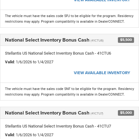
The vehicle must have the sales code 5PJ to be eligible for the program. Residency
restrictions may apply. Program compatibility is available in DealerCONNECT.
National Select Inventory Bonus Cash
$5,500
(41CTU6)
Stellantis US National Select Inventory Bonus Cash - 41CTU6
Valid
: 1/6/2026 to 1/4/2027
VIEW AVAILABLE INVENTORY
The vehicle must have the sales code 5NF to be eligible for the program. Residency
restrictions may apply. Program compatibility is available in DealerCONNECT.
National Select Inventory Bonus Cash
$5,000
(41CTU7)
Stellantis US National Select Inventory Bonus Cash - 41CTU7
Valid
: 1/6/2026 to 1/4/2027