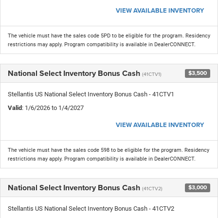
VIEW AVAILABLE INVENTORY
The vehicle must have the sales code 5PD to be eligible for the program. Residency
restrictions may apply. Program compatibility is available in DealerCONNECT.
National Select Inventory Bonus Cash
$3,500
(41CTV1)
Stellantis US National Select Inventory Bonus Cash - 41CTV1
Valid
: 1/6/2026 to 1/4/2027
VIEW AVAILABLE INVENTORY
The vehicle must have the sales code 598 to be eligible for the program. Residency
restrictions may apply. Program compatibility is available in DealerCONNECT.
National Select Inventory Bonus Cash
$3,000
(41CTV2)
Stellantis US National Select Inventory Bonus Cash - 41CTV2