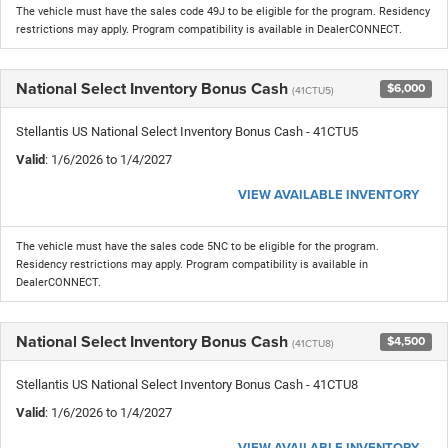
The vehicle must have the sales code 49J to be eligible for the program. Residency
restrictions may apply. Program compatibility is available in DealerCONNECT.
National Select Inventory Bonus Cash
$6,000
(41CTU5)
Stellantis US National Select Inventory Bonus Cash - 41CTU5
Valid
: 1/6/2026 to 1/4/2027
VIEW AVAILABLE INVENTORY
The vehicle must have the sales code 5NC to be eligible for the program.
Residency restrictions may apply. Program compatibility is available in
DealerCONNECT.
National Select Inventory Bonus Cash
$4,500
(41CTU8)
Stellantis US National Select Inventory Bonus Cash - 41CTU8
Valid
: 1/6/2026 to 1/4/2027
VIEW AVAILABLE INVENTORY