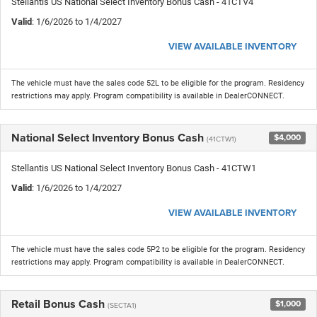
Stellantis US National Select Inventory Bonus Cash - 41CTV4
Valid
: 1/6/2026 to 1/4/2027
VIEW AVAILABLE INVENTORY
The vehicle must have the sales code 52L to be eligible for the program. Residency
restrictions may apply. Program compatibility is available in DealerCONNECT.
National Select Inventory Bonus Cash
$4,000
(41CTW1)
Stellantis US National Select Inventory Bonus Cash - 41CTW1
Valid
: 1/6/2026 to 1/4/2027
VIEW AVAILABLE INVENTORY
The vehicle must have the sales code 5P2 to be eligible for the program. Residency
restrictions may apply. Program compatibility is available in DealerCONNECT.
Retail Bonus Cash
$1,000
(SECTA1)