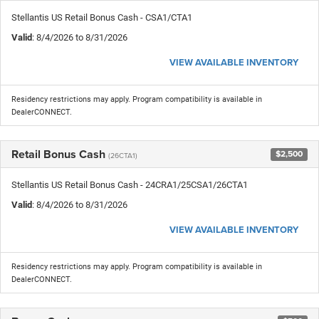
Stellantis US Retail Bonus Cash - CSA1/CTA1
Valid
: 8/4/2026 to 8/31/2026
VIEW AVAILABLE INVENTORY
Residency restrictions may apply. Program compatibility is available in
DealerCONNECT.
Retail Bonus Cash
$2,500
(26CTA1)
Stellantis US Retail Bonus Cash - 24CRA1/25CSA1/26CTA1
Valid
: 8/4/2026 to 8/31/2026
VIEW AVAILABLE INVENTORY
Residency restrictions may apply. Program compatibility is available in
DealerCONNECT.