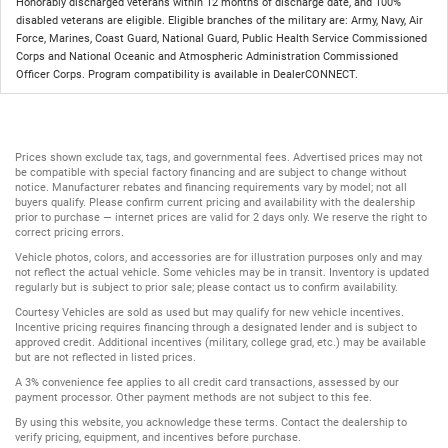
Honorably discharged veterans within 12 months of discharge date, and 100%
disabled veterans are eligible. Eligible branches of the military are: Army, Navy, Air
Force, Marines, Coast Guard, National Guard, Public Health Service Commissioned
Corps and National Oceanic and Atmospheric Administration Commissioned
Officer Corps. Program compatibility is available in DealerCONNECT.
Prices shown exclude tax, tags, and governmental fees. Advertised prices may not
be compatible with special factory financing and are subject to change without
notice. Manufacturer rebates and financing requirements vary by model; not all
buyers qualify. Please confirm current pricing and availability with the dealership
prior to purchase — internet prices are valid for 2 days only. We reserve the right to
correct pricing errors.
Vehicle photos, colors, and accessories are for illustration purposes only and may
not reflect the actual vehicle. Some vehicles may be in transit. Inventory is updated
regularly but is subject to prior sale; please contact us to confirm availability.
Courtesy Vehicles are sold as used but may qualify for new vehicle incentives.
Incentive pricing requires financing through a designated lender and is subject to
approved credit. Additional incentives (military, college grad, etc.) may be available
but are not reflected in listed prices.
A 3% convenience fee applies to all credit card transactions, assessed by our
payment processor. Other payment methods are not subject to this fee.
By using this website, you acknowledge these terms. Contact the dealership to
verify pricing, equipment, and incentives before purchase.