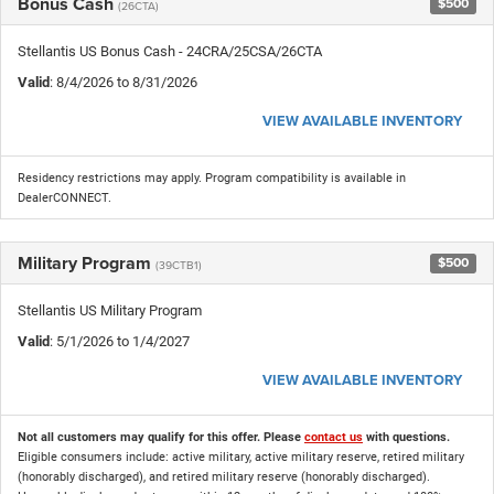
Bonus Cash
$500
(26CTA)
Stellantis US Bonus Cash - 24CRA/25CSA/26CTA
Valid
: 8/4/2026 to 8/31/2026
VIEW AVAILABLE INVENTORY
Residency restrictions may apply. Program compatibility is available in
DealerCONNECT.
Military Program
$500
(39CTB1)
Stellantis US Military Program
Valid
: 5/1/2026 to 1/4/2027
VIEW AVAILABLE INVENTORY
Not all customers may qualify for this offer. Please
contact us
with questions.
Eligible consumers include: active military, active military reserve, retired military
(honorably discharged), and retired military reserve (honorably discharged).