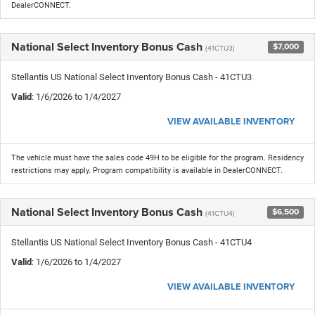
DealerCONNECT.
National Select Inventory Bonus Cash
$7,000
(41CTU3)
Stellantis US National Select Inventory Bonus Cash - 41CTU3
Valid
: 1/6/2026 to 1/4/2027
VIEW AVAILABLE INVENTORY
The vehicle must have the sales code 49H to be eligible for the program. Residency
restrictions may apply. Program compatibility is available in DealerCONNECT.
National Select Inventory Bonus Cash
$6,500
(41CTU4)
Stellantis US National Select Inventory Bonus Cash - 41CTU4
Valid
: 1/6/2026 to 1/4/2027
VIEW AVAILABLE INVENTORY