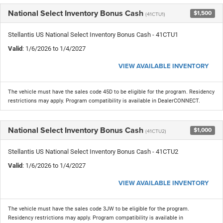
National Select Inventory Bonus Cash
$1,500
(41CTU1)
Stellantis US National Select Inventory Bonus Cash - 41CTU1
Valid
: 1/6/2026 to 1/4/2027
VIEW AVAILABLE INVENTORY
The vehicle must have the sales code 45D to be eligible for the program. Residency
restrictions may apply. Program compatibility is available in DealerCONNECT.
National Select Inventory Bonus Cash
$1,000
(41CTU2)
Stellantis US National Select Inventory Bonus Cash - 41CTU2
Valid
: 1/6/2026 to 1/4/2027
VIEW AVAILABLE INVENTORY
The vehicle must have the sales code 3JW to be eligible for the program.
Residency restrictions may apply. Program compatibility is available in