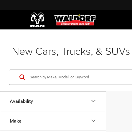
New Cars, Trucks, & SUVs 
Availability
Make