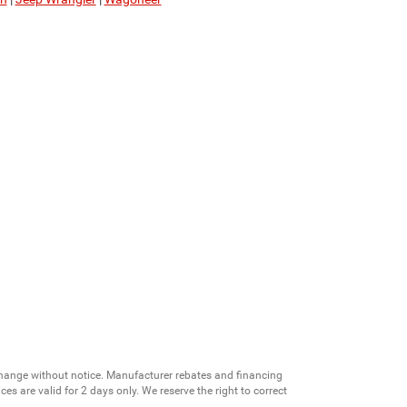
change without notice. Manufacturer rebates and financing
es are valid for 2 days only. We reserve the right to correct