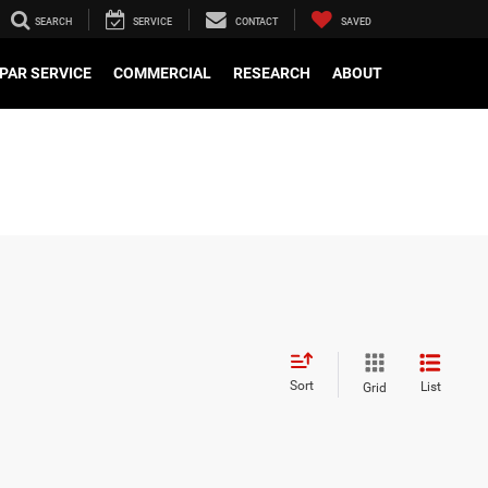
SEARCH
SERVICE
CONTACT
SAVED
PAR SERVICE
COMMERCIAL
RESEARCH
ABOUT
Sort
List
Grid