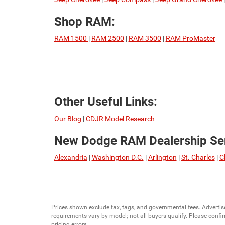
Shop RAM:
RAM 1500
|
RAM 2500
|
RAM 3500
|
RAM ProMaster
Other Useful Links:
Our Blog
|
CDJR Model Research
New Dodge RAM Dealership Ser
Alexandria
|
Washington D.C.
|
Arlington
|
St. Charles
|
C
Prices shown exclude tax, tags, and governmental fees. Advertis
requirements vary by model; not all buyers qualify. Please confirm
pricing errors.