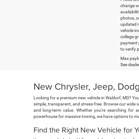
change wi
availabili
photos, co
updated re
vehicle in
college gr
payment p
to verify
Max paylo
See dealer
New Chrysler, Jeep, Dodg
Looking for a premium new vehicle in Waldorf, MD? You
simple, transparent, and stress-free. Browse our wide 
and long-term value. Whether you're searching for an
powerhouse for massive towing, we have options to m
Find the Right New Vehicle for Y