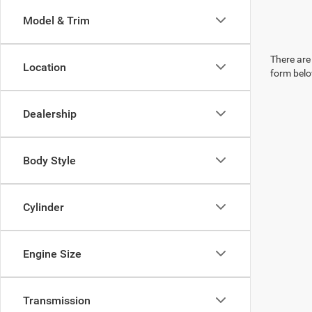
Model & Trim
There are 
Location
form belo
Dealership
Body Style
Cylinder
Engine Size
Transmission