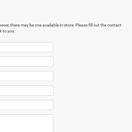
ever, there may be one available in-store. Please fill out the contact
k to you.