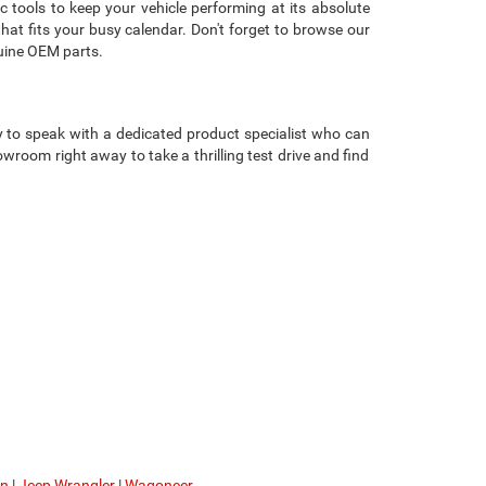
c tools to keep your vehicle performing at its absolute
that fits your busy calendar. Don't forget to browse our
uine OEM parts.
 to speak with a dedicated product specialist who can
room right away to take a thrilling test drive and find
on
|
Jeep Wrangler
|
Wagoneer