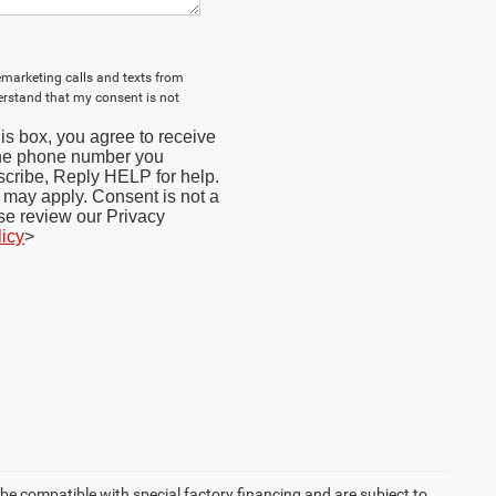
lemarketing calls and texts from
erstand that my consent is not
s box, you agree to receive
the phone number you
cribe, Reply HELP for help.
may apply. Consent is not a
se review our Privacy
licy
>
be compatible with special factory financing and are subject to