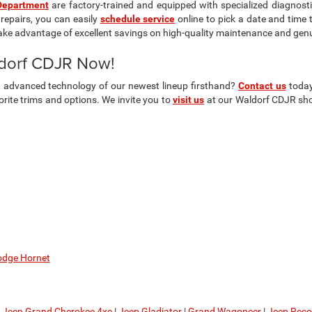
Department
are factory-trained and equipped with specialized diagnosti
repairs, you can easily
schedule service
online to pick a date and time 
ake advantage of excellent savings on high-quality maintenance and gen
ldorf CDJR Now!
nd advanced technology of our newest lineup firsthand?
Contact us
today
ite trims and options. We invite you to
visit us
at our Waldorf CDJR show
dge Hornet
|
Jeep Grand Cherokee 4xe
|
Jeep Gladiator
|
Grand Wagoneer
|
Jeep Rec