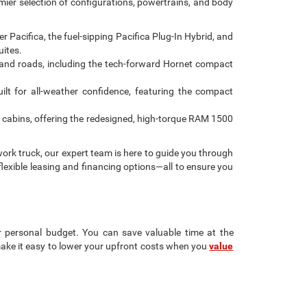
emier selection of configurations, powertrains, and body
Pacifica, the fuel-sipping Pacifica Plug-In Hybrid, and
uites.
and roads, including the tech-forward Hornet compact
ilt for all-weather confidence, featuring the compact
 cabins, offering the redesigned, high-torque RAM 1500
ork truck, our expert team is here to guide you through
flexible leasing and financing options—all to ensure you
r personal budget. You can save valuable time at the
make it easy to lower your upfront costs when you
value