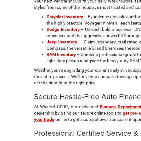
Your next vehicle should fit your daily work routine, f
styles from some of the industry's most trusted and ic
Chrysler Inventory
– Experience upscale comfort 
the highly practical Voyager minivan—each featur
Dodge Inventory
– Unleash bold muscle-car DNA
crossover and the aggressive, powerful Durango
Jeep Inventory
– Claim legendary, trail-rated 
Compass, the versatile Grand Cherokee, the iconic 
RAM Inventory
– Combine professional-grade tow
light-duty pickup alongside the heavy-duty RA
Whether you're upgrading your current daily driver, ex
the entire process. We’ll help you compare towing capac
get the right fit at the right price.
Secure Hassle-Free Auto Financ
At Waldorf CDJR, our dedicated
Finance Departmen
dealership by using our secure online tools to
get pre-
your trade
online to get a competitive, transparent appra
Professional Certified Service 