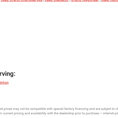
ving:
linton
ed prices may not be compatible with special factory financing and are subject to 
 current pricing and availability with the dealership prior to purchase — internet pric