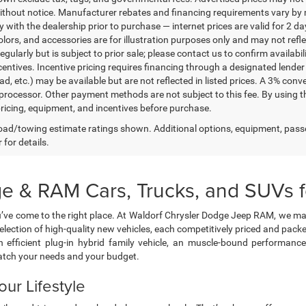
thout notice. Manufacturer rebates and financing requirements vary by mo
ty with the dealership prior to purchase — internet prices are valid for 2 da
lors, and accessories are for illustration purposes only and may not refle
gularly but is subject to prior sale; please contact us to confirm availabi
centives. Incentive pricing requires financing through a designated lender 
ad, etc.) may be available but are not reflected in listed prices. A 3% conv
rocessor. Other payment methods are not subject to this fee. By using t
 pricing, equipment, and incentives before purchase.
ad/towing estimate ratings shown. Additional options, equipment, pass
 for details.
e & RAM Cars, Trucks, and SUVs fo
’ve come to the right place. At Waldorf Chrysler Dodge Jeep RAM, we ma
selection of high-quality new vehicles, each competitively priced and pa
 efficient plug-in hybrid family vehicle, an muscle-bound performanc
atch your needs and your budget.
our Lifestyle