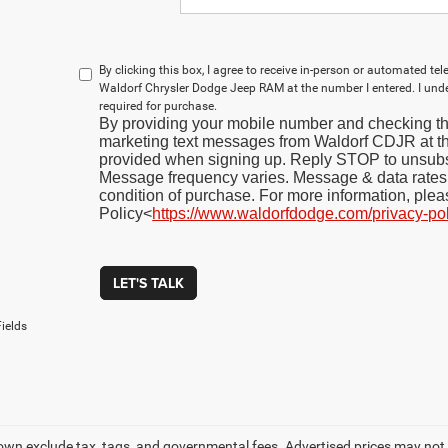
By clicking this box, I agree to receive in-person or automated te
Waldorf Chrysler Dodge Jeep RAM at the number I entered. I und
required for purchase.
By providing your mobile number and checking thi
marketing text messages from Waldorf CDJR at 
provided when signing up. Reply STOP to unsubs
Message frequency varies. Message & data rates 
condition of purchase. For more information, plea
Policy<
https://www.waldorfdodge.com/privacy-po
LET'S TALK
ields
own exclude tax, tags, and governmental fees. Advertised prices may not 