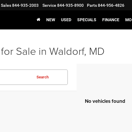
Sales
844-935-2003
Service
844-935-8900
Parts
844-956-4826
NEW
USED
SPECIALS
FINANCE
MO
for Sale in Waldorf, MD
Search
No vehicles found