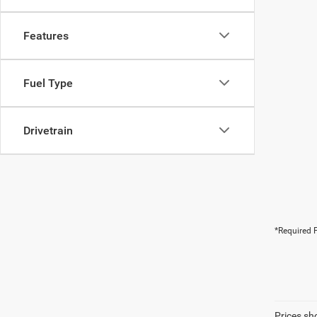
Features
Fuel Type
Drivetrain
*Required F
Prices sh