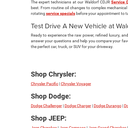
The expert technicians at our Waldorf CDJR
Service 
best. From routine oil changes to complex mechanical 
rotating
service specials
before your appointment to t
Test Drive A New Vehicle at Wa
Ready to experience the raw power, refined luxury, a
answer your questions and help you compare your favor
the perfect car, truck, or SUV for your driveway.
Shop Chrysler:
Chrysler Pacific
|
Chrysler Voyager
Shop Dodge:
Dodge Challenger
|
Dodge Charger
|
Dodge Durango
|
Do
Shop JEEP:
Jeep Cherokee
|
Jeep Compass
|
Jeep Grand Cherokee