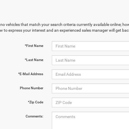
no vehicles that match your search criteria currently available online; how
w to express your interest and an experienced sales manager will get bac
*First Name
*Last Name
*E-Mail Address
Phone Number
*Zip Code
Comments: