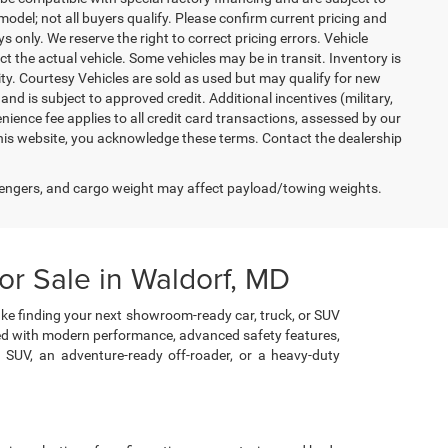
del; not all buyers qualify. Please confirm current pricing and
ys only. We reserve the right to correct pricing errors. Vehicle
ct the actual vehicle. Some vehicles may be in transit. Inventory is
lity. Courtesy Vehicles are sold as used but may qualify for new
and is subject to approved credit. Additional incentives (military,
enience fee applies to all credit card transactions, assessed by our
his website, you acknowledge these terms. Contact the dealership
engers, and cargo weight may affect payload/towing weights.
r Sale in Waldorf, MD
ke finding your next showroom-ready car, truck, or SUV
cked with modern performance, advanced safety features,
e SUV, an adventure-ready off-roader, or a heavy-duty