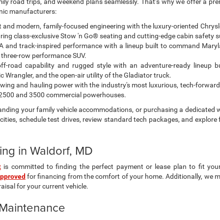
amily road trips, and weekend plans seamlessly. That’s why we offer a pr
onic manufacturers:
and modern, family-focused engineering with the luxury-oriented Chrysler 
ing class-exclusive Stow 'n Go® seating and cutting-edge cabin safety s
 and track-inspired performance with a lineup built to command Maryl
 three-row performance SUV.
off-road capability and rugged style with an adventure-ready lineup bu
Wrangler, and the open-air utility of the Gladiator truck.
ing and hauling power with the industry's most luxurious, tech-forward
M 2500 and 3500 commercial powerhouses.
panding your family vehicle accommodations, or purchasing a dedicated w
ities, schedule test drives, review standard tech packages, and explore 
ing in Waldorf, MD
t
is committed to finding the perfect payment or lease plan to fit you
approved
for financing from the comfort of your home. Additionally, we 
isal for your current vehicle.
& Maintenance