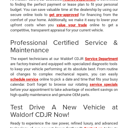
to finding the perfect payment or lease plan to fit your personal
budget. You can save valuable time at the dealership by using our
secure online tools to
get pre-approved
for financing from the
comfort of your home. Additionally, we make it easy to lower your
upfront costs when you
value your trade
online to get a
competitive, transparent appraisal for your current vehicle.
Professional Certified Service &
Maintenance
The expert technicians at our Waldorf CDJR
Service Department
are factory-trained and equipped with specialized diagnostic tools
to keep your vehicle performing at its absolute best. From routine
oil changes to complex mechanical repairs, you can easily
schedule service
online to pick a date and time that fits your busy
calendar. Don't forget to browse our rotating
service specials
before your appointment to take advantage of excellent savings on
high-quality maintenance and genuine OEM parts.
Test Drive A New Vehicle at
Waldorf CDJR Now!
Ready to experience the raw power, refined luxury, and advanced