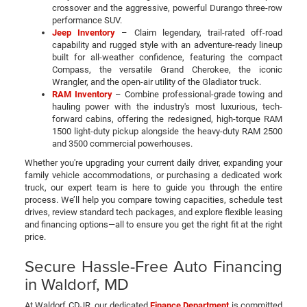
crossover and the aggressive, powerful Durango three-row
performance SUV.
Jeep Inventory
– Claim legendary, trail-rated off-road
capability and rugged style with an adventure-ready lineup
built for all-weather confidence, featuring the compact
Compass, the versatile Grand Cherokee, the iconic
Wrangler, and the open-air utility of the Gladiator truck.
RAM Inventory
– Combine professional-grade towing and
hauling power with the industry's most luxurious, tech-
forward cabins, offering the redesigned, high-torque RAM
1500 light-duty pickup alongside the heavy-duty RAM 2500
and 3500 commercial powerhouses.
Whether you're upgrading your current daily driver, expanding your
family vehicle accommodations, or purchasing a dedicated work
truck, our expert team is here to guide you through the entire
process. We’ll help you compare towing capacities, schedule test
drives, review standard tech packages, and explore flexible leasing
and financing options—all to ensure you get the right fit at the right
price.
Secure Hassle-Free Auto Financing
in Waldorf, MD
At Waldorf CDJR, our dedicated
Finance Department
is committed