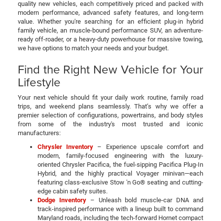
quality new vehicles, each competitively priced and packed with
modern performance, advanced safety features, and long-term
value. Whether you're searching for an efficient plug-in hybrid
family vehicle, an muscle-bound performance SUV, an adventure-
ready off-roader, or a heavy-duty powerhouse for massive towing,
we have options to match your needs and your budget.
Find the Right New Vehicle for Your
Lifestyle
Your next vehicle should fit your daily work routine, family road
trips, and weekend plans seamlessly. That’s why we offer a
premier selection of configurations, powertrains, and body styles
from some of the industry's most trusted and iconic
manufacturers:
Chrysler Inventory
– Experience upscale comfort and
modern, family-focused engineering with the luxury-
oriented Chrysler Pacifica, the fuel-sipping Pacifica Plug-In
Hybrid, and the highly practical Voyager minivan—each
featuring class-exclusive Stow 'n Go® seating and cutting-
edge cabin safety suites.
Dodge Inventory
– Unleash bold muscle-car DNA and
track-inspired performance with a lineup built to command
Maryland roads, including the tech-forward Hornet compact