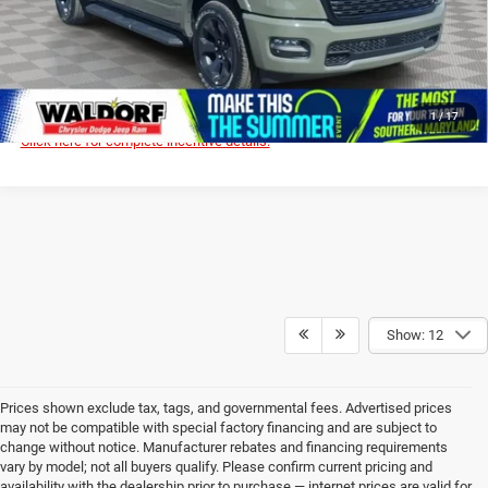
I'M INTERESTED!
CLICK TO CALL
1
/
17
Click here for complete incentive details.
Show: 12
Prices shown exclude tax, tags, and governmental fees. Advertised prices
may not be compatible with special factory financing and are subject to
change without notice. Manufacturer rebates and financing requirements
vary by model; not all buyers qualify. Please confirm current pricing and
availability with the dealership prior to purchase — internet prices are valid for