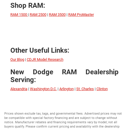
Shop RAM:
RAM 1500
|
RAM 2500
|
RAM 3500
|
RAM ProMaster
Other Useful Links:
Our Blog
|
CDJR Model Research
New Dodge RAM Dealership
Serving:
Alexandria
|
Washington D.C.
|
Arlington
|
St. Charles
|
Clinton
Prices shown exclude tax, tags, and governmental fees. Advertised prices may not
be compatible with special factory financing and are subject to change without
notice. Manufacturer rebates and financing requirements vary by model; not all
buyers qualify. Please confirm current pricing and availability with the dealership