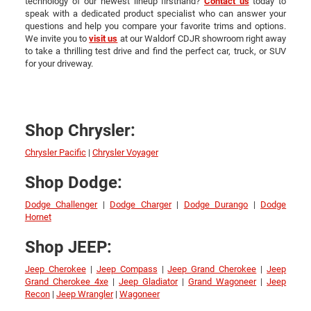
technology of our newest lineup firsthand?
Contact us
today to
speak with a dedicated product specialist who can answer your
questions and help you compare your favorite trims and options.
We invite you to
visit us
at our Waldorf CDJR showroom right away
to take a thrilling test drive and find the perfect car, truck, or SUV
for your driveway.
Shop Chrysler:
Chrysler Pacific
|
Chrysler Voyager
Shop Dodge:
Dodge Challenger
|
Dodge Charger
|
Dodge Durango
|
Dodge
Hornet
Shop JEEP:
Jeep Cherokee
|
Jeep Compass
|
Jeep Grand Cherokee
|
Jeep
Grand Cherokee 4xe
|
Jeep Gladiator
|
Grand Wagoneer
|
Jeep
Recon
|
Jeep Wrangler
|
Wagoneer