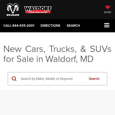
SAVED
CALL
844-935-2001
DIRECTIONS
SEARCH
New Cars, Trucks, & SUVs
for Sale in Waldorf, MD
Search