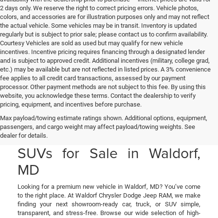
2 days only. We reserve the right to correct pricing errors. Vehicle photos,
colors, and accessories are for illustration purposes only and may not reflect
the actual vehicle. Some vehicles may be in transit. Inventory is updated
regularly but is subject to prior sale; please contact us to confirm availability.
Courtesy Vehicles are sold as used but may qualify for new vehicle
incentives. Incentive pricing requires financing through a designated lender
and is subject to approved credit. Additional incentives (military, college grad,
etc.) may be available but are not reflected in listed prices. A 3% convenience
fee applies to all credit card transactions, assessed by our payment
processor. Other payment methods are not subject to this fee. By using this
website, you acknowledge these terms. Contact the dealership to verify
pricing, equipment, and incentives before purchase.
New Chrysler, Jeep, Dodge
Max payload/towing estimate ratings shown. Additional options, equipment,
passengers, and cargo weight may affect payload/towing weights. See
& RAM Cars, Trucks, and
dealer for details.
SUVs for Sale in Waldorf,
MD
Looking for a premium new vehicle in Waldorf, MD? You’ve come
to the right place. At Waldorf Chrysler Dodge Jeep RAM, we make
finding your next showroom-ready car, truck, or SUV simple,
transparent, and stress-free. Browse our wide selection of high-