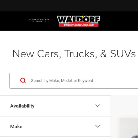
New Cars, Trucks, & SUVs 
Availability
Co
Make
202
MSRP:
Cher
Dealer