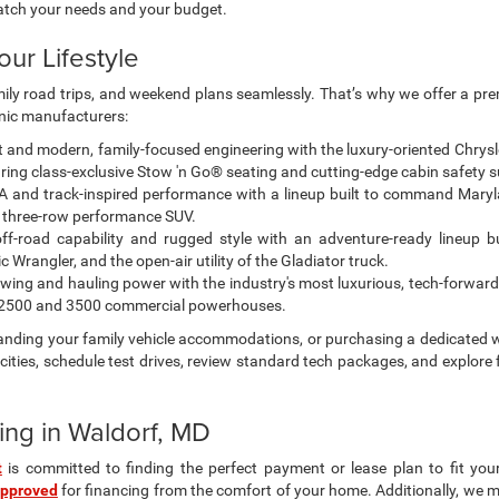
atch your needs and your budget.
our Lifestyle
amily road trips, and weekend plans seamlessly. That’s why we offer a pr
onic manufacturers:
and modern, family-focused engineering with the luxury-oriented Chrysler 
ing class-exclusive Stow 'n Go® seating and cutting-edge cabin safety s
 and track-inspired performance with a lineup built to command Maryl
 three-row performance SUV.
off-road capability and rugged style with an adventure-ready lineup bu
Wrangler, and the open-air utility of the Gladiator truck.
ing and hauling power with the industry's most luxurious, tech-forward
M 2500 and 3500 commercial powerhouses.
panding your family vehicle accommodations, or purchasing a dedicated w
ities, schedule test drives, review standard tech packages, and explore 
ing in Waldorf, MD
t
is committed to finding the perfect payment or lease plan to fit you
approved
for financing from the comfort of your home. Additionally, we 