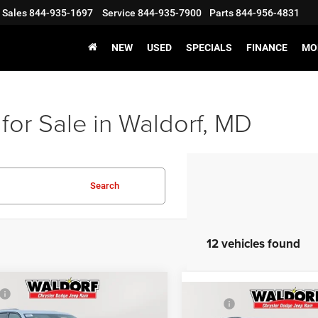
Sales
844-935-1697
Service
844-935-7900
Parts
844-956-4831
NEW
USED
SPECIALS
FINANCE
MO
for Sale in Waldorf, MD
Search
12 vehicles found
mpare Vehicle
5
Jeep Grand
$48,375
Compare Vehicle
2025
Jeep Grand
MSRP:
okee
ALTITUDE X
 Discount:
-$6,187