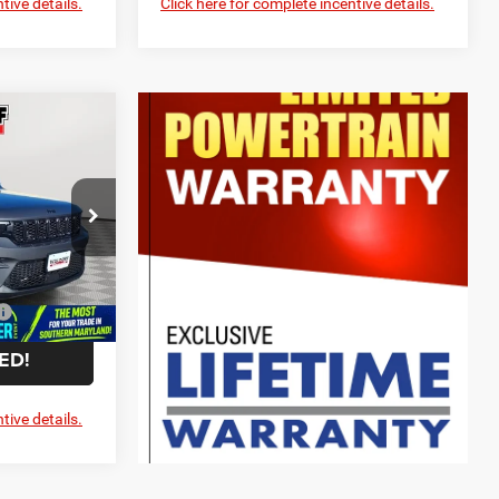
tive details.
Click here for complete incentive details.
$48,325
-$6,319
$42,006
-$3,750
p RAM
$799
ck:
0WD07000
$39,055
-$5,000
Ext.
Int.
ED!
tive details.