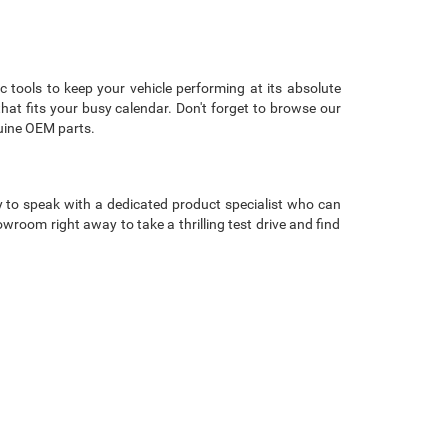
c tools to keep your vehicle performing at its absolute
that fits your busy calendar. Don't forget to browse our
uine OEM parts.
 to speak with a dedicated product specialist who can
room right away to take a thrilling test drive and find