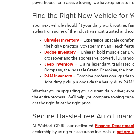
powerhouse for massive towing, we have options to m
Find the Right New Vehicle for Y
Your next vehicle should fit your daily work routine, f
styles from some of the industry's most trusted and ic
Chrysler Inventory
– Experience upscale comfort 
the highly practical Voyager minivan—each featur
Dodge Inventory
– Unleash bold muscle-car DNA
crossover and the aggressive, powerful Durango
Jeep Inventory
– Claim legendary, trail-rated 
Compass, the versatile Grand Cherokee, the iconic 
RAM Inventory
– Combine professional-grade tow
light-duty pickup alongside the heavy-duty RA
Whether you're upgrading your current daily driver, ex
the entire process. We’ll help you compare towing capac
get the right fit at the right price.
Secure Hassle-Free Auto Financ
At Waldorf CDJR, our dedicated
Finance Departmen
dealership by using our secure online tools to
get pre-