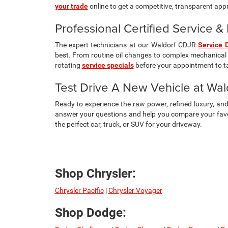
your trade
online to get a competitive, transparent appra
Professional Certified Service 
The expert technicians at our Waldorf CDJR
Service 
best. From routine oil changes to complex mechanical 
rotating
service specials
before your appointment to t
Test Drive A New Vehicle at Wa
Ready to experience the raw power, refined luxury, a
answer your questions and help you compare your favor
the perfect car, truck, or SUV for your driveway.
Shop Chrysler:
Chrysler Pacific
|
Chrysler Voyager
Shop Dodge: