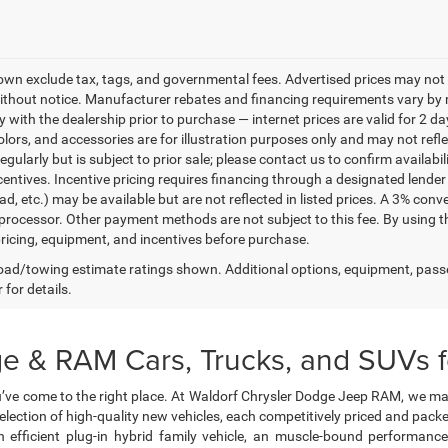
own exclude tax, tags, and governmental fees. Advertised prices may not 
thout notice. Manufacturer rebates and financing requirements vary by mo
ty with the dealership prior to purchase — internet prices are valid for 2 da
lors, and accessories are for illustration purposes only and may not refle
gularly but is subject to prior sale; please contact us to confirm availabi
centives. Incentive pricing requires financing through a designated lender 
ad, etc.) may be available but are not reflected in listed prices. A 3% conv
rocessor. Other payment methods are not subject to this fee. By using t
 pricing, equipment, and incentives before purchase.
ad/towing estimate ratings shown. Additional options, equipment, pass
 for details.
e & RAM Cars, Trucks, and SUVs fo
’ve come to the right place. At Waldorf Chrysler Dodge Jeep RAM, we ma
selection of high-quality new vehicles, each competitively priced and pa
 efficient plug-in hybrid family vehicle, an muscle-bound performanc