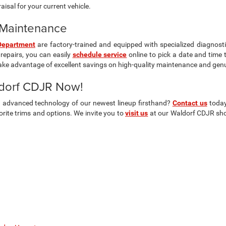
isal for your current vehicle.
& Maintenance
Department
are factory-trained and equipped with specialized diagnosti
repairs, you can easily
schedule service
online to pick a date and time 
ake advantage of excellent savings on high-quality maintenance and gen
ldorf CDJR Now!
nd advanced technology of our newest lineup firsthand?
Contact us
today
ite trims and options. We invite you to
visit us
at our Waldorf CDJR show