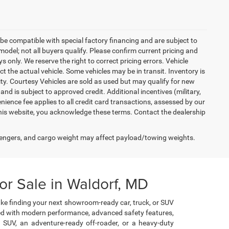
be compatible with special factory financing and are subject to
del; not all buyers qualify. Please confirm current pricing and
ys only. We reserve the right to correct pricing errors. Vehicle
ct the actual vehicle. Some vehicles may be in transit. Inventory is
lity. Courtesy Vehicles are sold as used but may qualify for new
and is subject to approved credit. Additional incentives (military,
enience fee applies to all credit card transactions, assessed by our
his website, you acknowledge these terms. Contact the dealership
engers, and cargo weight may affect payload/towing weights.
r Sale in Waldorf, MD
ke finding your next showroom-ready car, truck, or SUV
cked with modern performance, advanced safety features,
e SUV, an adventure-ready off-roader, or a heavy-duty