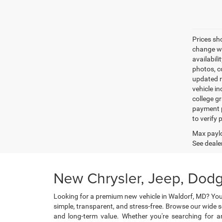
Prices sh
change wi
availabili
photos, co
updated re
vehicle in
college gr
payment p
to verify
Max paylo
See dealer
New Chrysler, Jeep, Dodg
Looking for a premium new vehicle in Waldorf, MD? You
simple, transparent, and stress-free. Browse our wide 
and long-term value. Whether you're searching for an