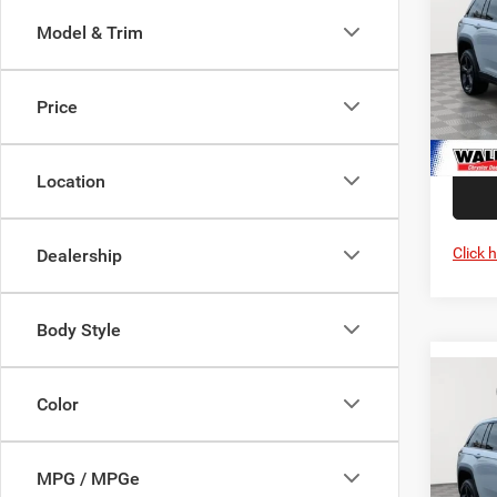
4X4
Interne
Model & Trim
Pric
Jeep O
Wald
Proces
VIN:
1
Price
Stres
Model:
Add. A
In Sto
Location
Click 
Dealership
Body Style
Co
202
MSRP:
Color
Cher
Interne
4X4
Jeep O
Spec
MPG / MPGe
Proces