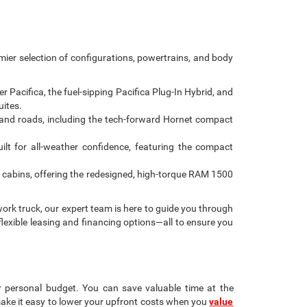
emier selection of configurations, powertrains, and body
Pacifica, the fuel-sipping Pacifica Plug-In Hybrid, and
uites.
and roads, including the tech-forward Hornet compact
ilt for all-weather confidence, featuring the compact
 cabins, offering the redesigned, high-torque RAM 1500
ork truck, our expert team is here to guide you through
flexible leasing and financing options—all to ensure you
r personal budget. You can save valuable time at the
make it easy to lower your upfront costs when you
value