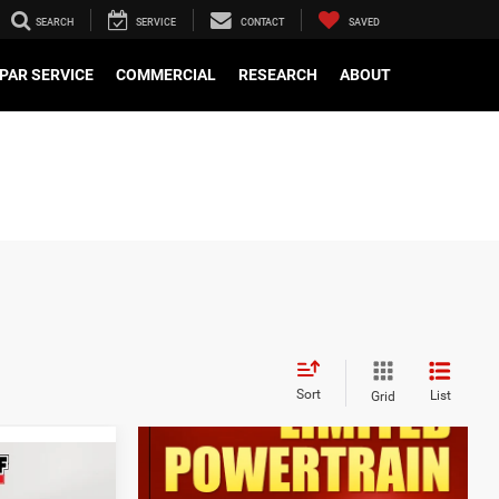
SEARCH
SERVICE
CONTACT
SAVED
PAR SERVICE
COMMERCIAL
RESEARCH
ABOUT
Sort
List
Grid
$48,375