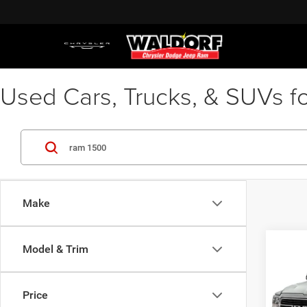
Used Cars, Trucks, & SUVs fo
Make
Co
Model & Trim
2019
Waldor
Horn/
Proces
4x4 5
Stres
Price
Pric