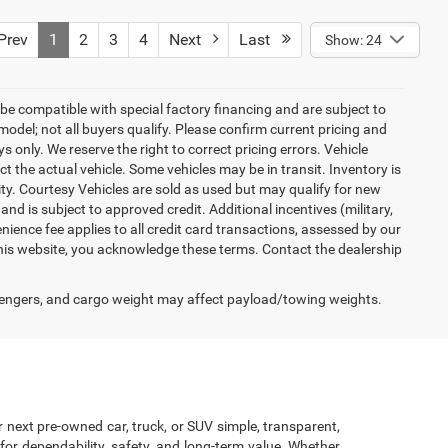
9
$41,500
ck:
000P6038
$799
$42,299
Ext.
Int.
rev
1
2
3
4
Next
Last
Show: 24