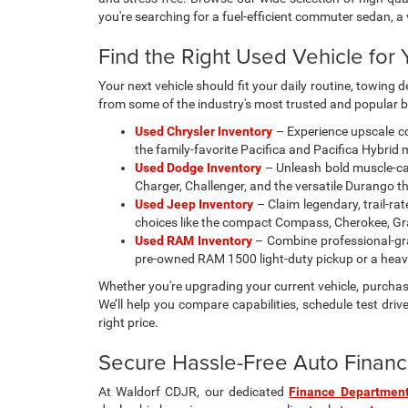
Prices sh
change wi
availabili
photos, co
updated re
vehicle in
college gr
payment p
to verify
Max paylo
See dealer
Used Cars, Trucks, & SUVs
Looking for a reliable pre-owned vehicle in Waldorf, MD
and stress-free. Browse our wide selection of high-qua
you're searching for a fuel-efficient commuter sedan, 
Find the Right Used Vehicle for Y
Your next vehicle should fit your daily routine, towin