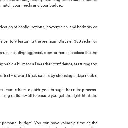
be compatible with special factory financing and are subject to
del; not all buyers qualify. Please confirm current pricing and
ys only. We reserve the right to correct pricing errors. Vehicle
ct the actual vehicle. Some vehicles may be in transit. Inventory is
lity. Courtesy Vehicles are sold as used but may qualify for new
and is subject to approved credit. Additional incentives (military,
enience fee applies to all credit card transactions, assessed by our
his website, you acknowledge these terms. Contact the dealership
engers, and cargo weight may affect payload/towing weights.
r next pre-owned car, truck, or SUV simple, transparent,
for dependability, safety, and long-term value. Whether
to match your needs and your budget.
lection of configurations, powertrains, and body styles