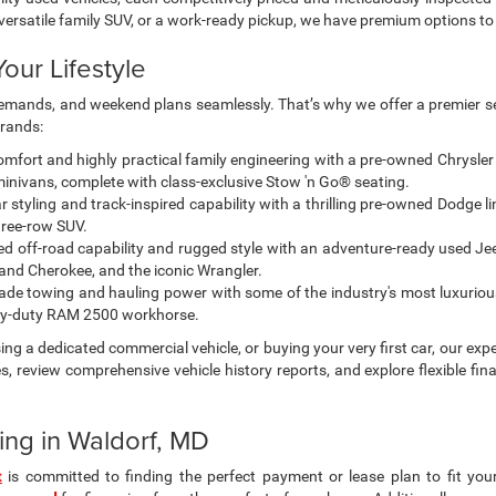
own exclude tax, tags, and governmental fees. Advertised prices may not 
thout notice. Manufacturer rebates and financing requirements vary by mo
ty with the dealership prior to purchase — internet prices are valid for 2 da
lors, and accessories are for illustration purposes only and may not refle
gularly but is subject to prior sale; please contact us to confirm availabi
centives. Incentive pricing requires financing through a designated lender 
ad, etc.) may be available but are not reflected in listed prices. A 3% conv
rocessor. Other payment methods are not subject to this fee. By using t
 pricing, equipment, and incentives before purchase.
ad/towing estimate ratings shown. Additional options, equipment, pass
 for details.
 for Sale in Waldorf, MD
? You’ve come to the right place. At our dealership, we make finding you
lity used vehicles, each competitively priced and meticulously inspected 
a versatile family SUV, or a work-ready pickup, we have premium options 
our Lifestyle
g demands, and weekend plans seamlessly. That’s why we offer a premier se