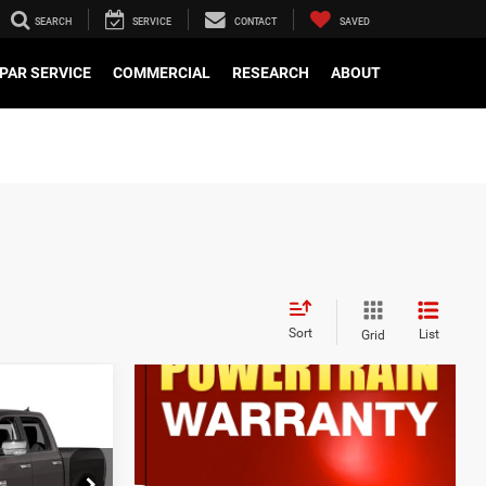
SEARCH
SERVICE
CONTACT
SAVED
PAR SERVICE
COMMERCIAL
RESEARCH
ABOUT
Sort
List
Grid
$799
e
$15,358
k:
WD70690A