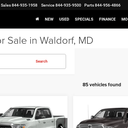
Sales
844-935-1958
Service
844-935-9500
Parts
844-956-4866
NEW
USED
SPECIALS
FINANCE
MO
r Sale in Waldorf, MD
Search
85 vehicles found
mpare Vehicle
Compare Vehicle
RAM 1500
Big
f Value Price
$29,931
Processing Fee:
2015
RAM 1500
Larami
Lone Star Crew Cab
sing Fee:
$799
Stress-Free Price:
'7' Box
s-Free Price:
$30,730
e Drop
VIN:
1C6RR7VT0FS681094
Stoc