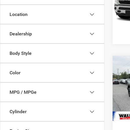
VIN:
1
Model:
Location
48,22
Dealership
Body Style
Co
Waldor
202
Color
Proces
Crew 
Stres
VIN:
1
Model:
MPG / MPGe
29,67
Cylinder