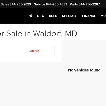
Sales
844-935-2029
Service
844-935-4333
Parts
844-956-2207
NEW
USED
SPECIALS
FINANCE
MO
r Sale in Waldorf, MD
Search
No vehicles found