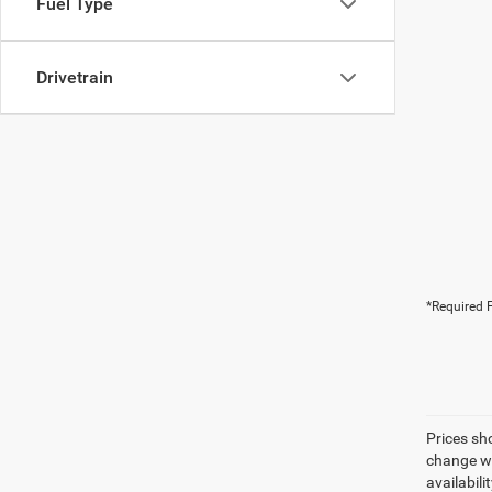
Fuel Type
Drivetrain
*Required F
Prices sh
change wi
availabili