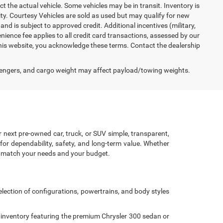
ct the actual vehicle. Some vehicles may be in transit. Inventory is
lity. Courtesy Vehicles are sold as used but may qualify for new
and is subject to approved credit. Additional incentives (military,
enience fee applies to all credit card transactions, assessed by our
his website, you acknowledge these terms. Contact the dealership
engers, and cargo weight may affect payload/towing weights.
r next pre-owned car, truck, or SUV simple, transparent,
for dependability, safety, and long-term value. Whether
to match your needs and your budget.
lection of configurations, powertrains, and body styles
 inventory featuring the premium Chrysler 300 sedan or