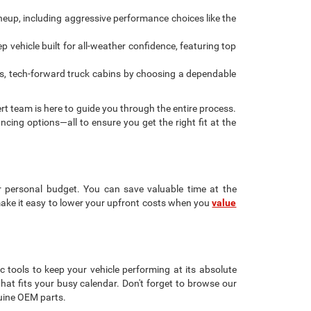
ineup, including aggressive performance choices like the
 vehicle built for all-weather confidence, featuring top
s, tech-forward truck cabins by choosing a dependable
rt team is here to guide you through the entire process.
ancing options—all to ensure you get the right fit at the
r personal budget. You can save valuable time at the
make it easy to lower your upfront costs when you
value
c tools to keep your vehicle performing at its absolute
that fits your busy calendar. Don't forget to browse our
uine OEM parts.