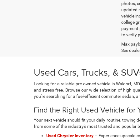
photos, co
updated re
vehicle in
college gr
payment p
to verify
Max paylo
See dealer
Used Cars, Trucks, & SUVs
Looking for a reliable pre-owned vehicle in Waldorf, MD
and stress-free. Browse our wide selection of high-qua
you're searching for a fuel-efficient commuter sedan, 
Find the Right Used Vehicle for Y
Your next vehicle should fit your daily routine, towin
from some of the industry's most trusted and popular 
Used Chrysler Inventory
– Experience upscale co