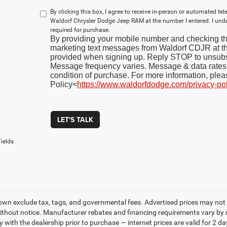
By clicking this box, I agree to receive in-person or automated te
Waldorf Chrysler Dodge Jeep RAM at the number I entered. I und
required for purchase.
By providing your mobile number and checking thi
marketing text messages from Waldorf CDJR at 
provided when signing up. Reply STOP to unsubs
Message frequency varies. Message & data rates 
condition of purchase. For more information, plea
Policy<
https://www.waldorfdodge.com/privacy-po
LET'S TALK
ields
own exclude tax, tags, and governmental fees. Advertised prices may not 
thout notice. Manufacturer rebates and financing requirements vary by mo
ty with the dealership prior to purchase — internet prices are valid for 2 da