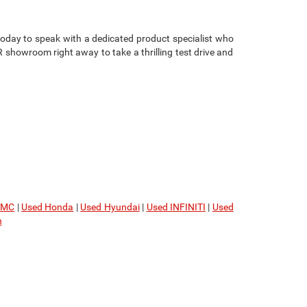
oday to speak with a dedicated product specialist who
showroom right away to take a thrilling test drive and
GMC
|
Used Honda
|
Used Hyundai
|
Used INFINITI
|
Used
n