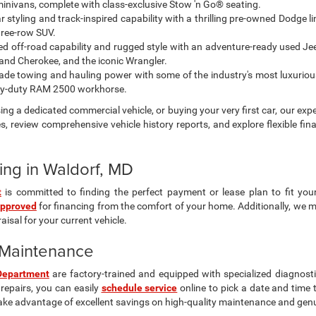
 minivans, complete with class-exclusive Stow 'n Go® seating.
styling and track-inspired capability with a thrilling pre-owned Dodge l
hree-row SUV.
ted off-road capability and rugged style with an adventure-ready used Jeep
nd Cherokee, and the iconic Wrangler.
de towing and hauling power with some of the industry's most luxuriou
vy-duty RAM 2500 workhorse.
ng a dedicated commercial vehicle, or buying your very first car, our expe
s, review comprehensive vehicle history reports, and explore flexible fin
ing in Waldorf, MD
t
is committed to finding the perfect payment or lease plan to fit you
approved
for financing from the comfort of your home. Additionally, we 
isal for your current vehicle.
& Maintenance
Department
are factory-trained and equipped with specialized diagnosti
repairs, you can easily
schedule service
online to pick a date and time 
ake advantage of excellent savings on high-quality maintenance and gen