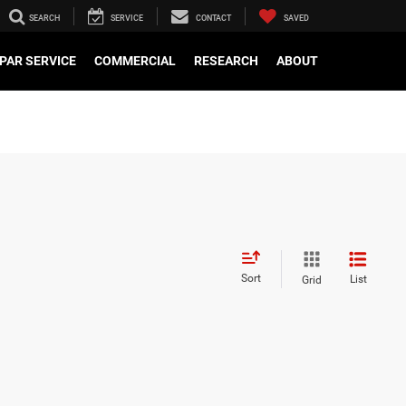
SEARCH
SERVICE
CONTACT
SAVED
PAR SERVICE
COMMERCIAL
RESEARCH
ABOUT
Sort
List
Grid