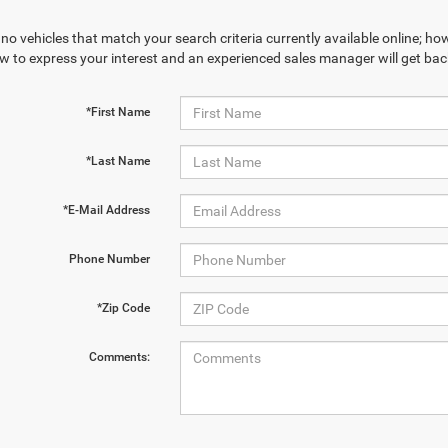
no vehicles that match your search criteria currently available online; how
w to express your interest and an experienced sales manager will get bac
*First Name
*Last Name
*E-Mail Address
Phone Number
*Zip Code
Comments: