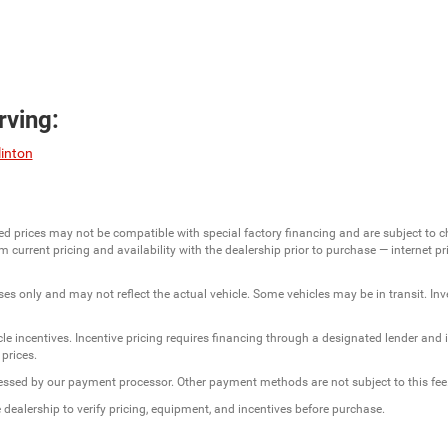
ving:
linton
ed prices may not be compatible with special factory financing and are subject to 
 current pricing and availability with the dealership prior to purchase — internet pric
ses only and may not reflect the actual vehicle. Some vehicles may be in transit. Inve
e incentives. Incentive pricing requires financing through a designated lender and is
 prices.
ssessed by our payment processor. Other payment methods are not subject to this fee
dealership to verify pricing, equipment, and incentives before purchase.