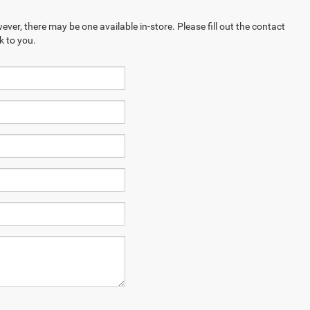
ever, there may be one available in-store. Please fill out the contact
k to you.