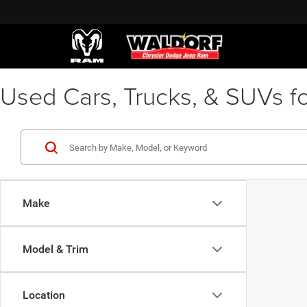
Used Cars, Trucks, & SUVs fo
Make
Model & Trim
Location