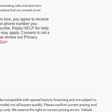
lemarketing calls and texts from
erstand that my consent is not
s box, you agree to receive
the phone number you
cribe, Reply HELP for help.
may apply. Consent is not a
se review our Privacy
licy
>
be compatible with special factory financing and are subject to
del; not all buyers qualify. Please confirm current pricing and
ys only. We reserve the right to correct pricing errors. Vehicle