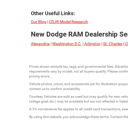
Other Useful Links:
Our Blog
|
CDJR Model Research
New Dodge RAM Dealership Ser
Alexandria
|
Washington D.C.
|
Arlington
|
St. Charles
|
C
Prices shown exclude tax, tags, and governmental fees. Advertis
requirements vary by model; not all buyers qualify. Please confirm
pricing errors.
Vehicle photos, colors, and accessories are for illustration purpo
contact us to confirm availability.
Courtesy Vehicles are sold as used but may qualify for new vehicl
college grad, etc.) may be available but are not reflected in listed
A 3% convenience fee applies to all credit card transactions, a
By using this website, you acknowledge these terms. Contact the 