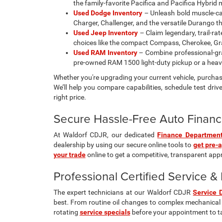
the family-favorite Pacifica and Pacifica Hybrid
Used Dodge Inventory
– Unleash bold muscle-car 
Charger, Challenger, and the versatile Durango t
Used Jeep Inventory
– Claim legendary, trail-ra
choices like the compact Compass, Cherokee, Gra
Used RAM Inventory
– Combine professional-gra
pre-owned RAM 1500 light-duty pickup or a hea
Whether you're upgrading your current vehicle, purchasi
We’ll help you compare capabilities, schedule test drive
right price.
Secure Hassle-Free Auto Financ
At Waldorf CDJR, our dedicated
Finance Departmen
dealership by using our secure online tools to
get pre-
your trade
online to get a competitive, transparent appra
Professional Certified Service 
The expert technicians at our Waldorf CDJR
Service 
best. From routine oil changes to complex mechanical 
rotating
service specials
before your appointment to t