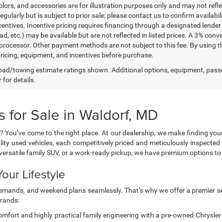
lors, and accessories are for illustration purposes only and may not refle
gularly but is subject to prior sale; please contact us to confirm availabi
centives. Incentive pricing requires financing through a designated lender 
ad, etc.) may be available but are not reflected in listed prices. A 3% conv
rocessor. Other payment methods are not subject to this fee. By using t
 pricing, equipment, and incentives before purchase.
ad/towing estimate ratings shown. Additional options, equipment, pass
 for details.
 for Sale in Waldorf, MD
? You’ve come to the right place. At our dealership, we make finding you
lity used vehicles, each competitively priced and meticulously inspected 
a versatile family SUV, or a work-ready pickup, we have premium options 
our Lifestyle
g demands, and weekend plans seamlessly. That’s why we offer a premier se
brands:
mfort and highly practical family engineering with a pre-owned Chrysler