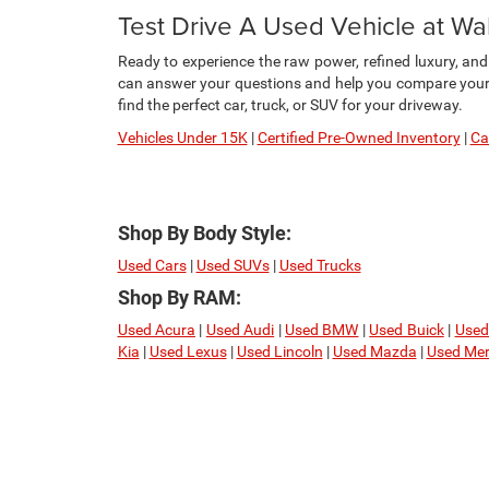
Test Drive A Used Vehicle at W
Ready to experience the raw power, refined luxury, an
can answer your questions and help you compare your f
find the perfect car, truck, or SUV for your driveway.
Vehicles Under 15K
|
Certified Pre-Owned Inventory
|
Ca
Shop By Body Style:
Used Cars
|
Used SUVs
|
Used Trucks
Shop By RAM:
Used Acura
|
Used Audi
|
Used BMW
|
Used Buick
|
Used
Kia
|
Used Lexus
|
Used Lincoln
|
Used Mazda
|
Used Mer