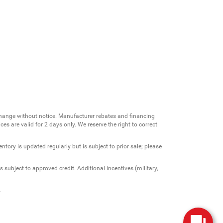
change without notice. Manufacturer rebates and financing
es are valid for 2 days only. We reserve the right to correct
ntory is updated regularly but is subject to prior sale; please
 subject to approved credit. Additional incentives (military,
.