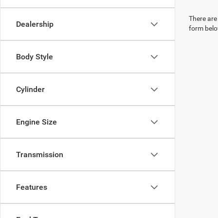
There are 
Dealership
form belo
Body Style
Cylinder
Engine Size
Transmission
Features