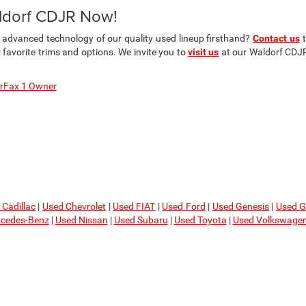
aldorf CDJR Now!
d advanced technology of our quality used lineup firsthand?
Contact us
t
avorite trims and options. We invite you to
visit us
at our Waldorf CDJR 
rFax 1 Owner
 Cadillac
|
Used Chevrolet
|
Used FIAT
|
Used Ford
|
Used Genesis
|
Used 
cedes-Benz
|
Used Nissan
|
Used Subaru
|
Used Toyota
|
Used Volkswage