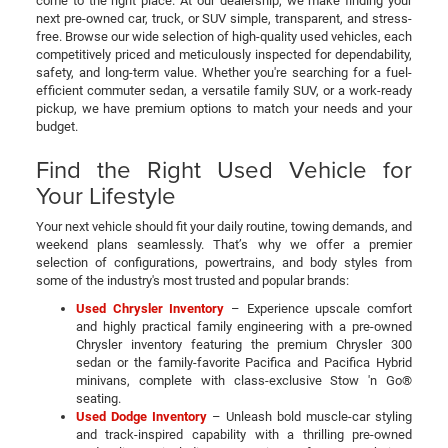
come to the right place. At our dealership, we make finding your
next pre-owned car, truck, or SUV simple, transparent, and stress-
free. Browse our wide selection of high-quality used vehicles, each
competitively priced and meticulously inspected for dependability,
safety, and long-term value. Whether you're searching for a fuel-
efficient commuter sedan, a versatile family SUV, or a work-ready
pickup, we have premium options to match your needs and your
budget.
Find the Right Used Vehicle for
Your Lifestyle
Your next vehicle should fit your daily routine, towing demands, and
weekend plans seamlessly. That’s why we offer a premier
selection of configurations, powertrains, and body styles from
some of the industry's most trusted and popular brands:
Used Chrysler Inventory
– Experience upscale comfort
and highly practical family engineering with a pre-owned
Chrysler inventory featuring the premium Chrysler 300
sedan or the family-favorite Pacifica and Pacifica Hybrid
minivans, complete with class-exclusive Stow 'n Go®
seating.
Used Dodge Inventory
– Unleash bold muscle-car styling
and track-inspired capability with a thrilling pre-owned