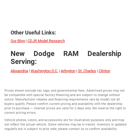
Other Useful Links:
Our Blog
|
CDJR Model Research
New Dodge RAM Dealership
Serving:
Alexandria
|
Washington D.C.
|
Arlington
|
St. Charles
|
Clinton
Prices shown exclude tax, tags, and governmental fees. Advertised prices may not
be compatible with special factory financing and are subject to change without
notice. Manufacturer rebates and financing requirements vary by model; not all
buyers qualify. Please confirm current pricing and availability with the dealership
prior to purchase — internet prices are valid for 2 days only. We reserve the right to
correct pricing errors.
Vehicle photos, colors, and accessories are for illustration purposes only and may
not reflect the actual vehicle. Some vehicles may be in transit. Inventory is updated
regularly but is subject to prior sale; please contact us to confirm availability.