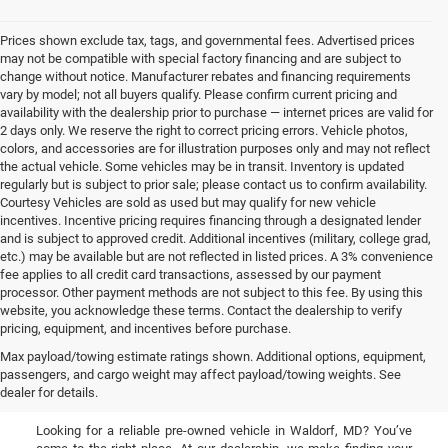
Prices shown exclude tax, tags, and governmental fees. Advertised prices
may not be compatible with special factory financing and are subject to
change without notice. Manufacturer rebates and financing requirements
vary by model; not all buyers qualify. Please confirm current pricing and
availability with the dealership prior to purchase — internet prices are valid for
2 days only. We reserve the right to correct pricing errors. Vehicle photos,
colors, and accessories are for illustration purposes only and may not reflect
the actual vehicle. Some vehicles may be in transit. Inventory is updated
regularly but is subject to prior sale; please contact us to confirm availability.
Courtesy Vehicles are sold as used but may qualify for new vehicle
incentives. Incentive pricing requires financing through a designated lender
and is subject to approved credit. Additional incentives (military, college grad,
etc.) may be available but are not reflected in listed prices. A 3% convenience
fee applies to all credit card transactions, assessed by our payment
processor. Other payment methods are not subject to this fee. By using this
website, you acknowledge these terms. Contact the dealership to verify
pricing, equipment, and incentives before purchase.
Used Cars, Trucks, & SUVs
Max payload/towing estimate ratings shown. Additional options, equipment,
passengers, and cargo weight may affect payload/towing weights. See
for Sale in Waldorf, MD
dealer for details.
Looking for a reliable pre-owned vehicle in Waldorf, MD? You’ve