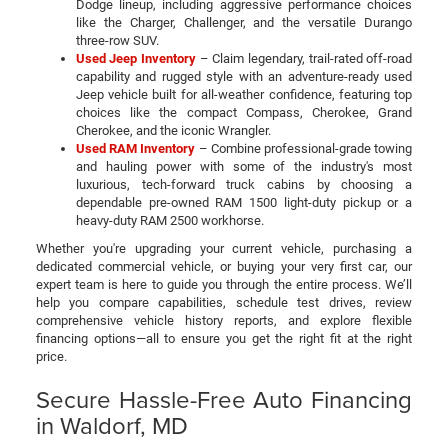
Dodge lineup, including aggressive performance choices
like the Charger, Challenger, and the versatile Durango
three-row SUV.
Used Jeep Inventory
– Claim legendary, trail-rated off-road
capability and rugged style with an adventure-ready used
Jeep vehicle built for all-weather confidence, featuring top
choices like the compact Compass, Cherokee, Grand
Cherokee, and the iconic Wrangler.
Used RAM Inventory
– Combine professional-grade towing
and hauling power with some of the industry's most
luxurious, tech-forward truck cabins by choosing a
dependable pre-owned RAM 1500 light-duty pickup or a
heavy-duty RAM 2500 workhorse.
Whether you're upgrading your current vehicle, purchasing a
dedicated commercial vehicle, or buying your very first car, our
expert team is here to guide you through the entire process. We’ll
help you compare capabilities, schedule test drives, review
comprehensive vehicle history reports, and explore flexible
financing options—all to ensure you get the right fit at the right
price.
Secure Hassle-Free Auto Financing
in Waldorf, MD