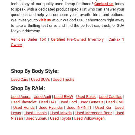
technology of our quality used lineup firsthand?
Contact us
today
to speak with a dedicated product specialist who can answer your
questions and help you compare your favorite trims and options.
We invite you to
visit us
at our Waldorf CDJR showroom right away
to take a thrilling test drive and find the perfect car, truck, or SUV
for your driveway.
Vehicles Under 15K
|
Certified Pre-Owned Inventory
|
CarFax 1
Owner
Shop By Body Style:
Used Cars
|
Used SUVs
|
Used Trucks
Shop By RAM:
Used Acura
|
Used Audi
|
Used BMW
|
Used Buick
|
Used Cadillac
|
Used Chevrolet
|
Used FIAT
|
Used Ford
|
Used Genesis
|
Used GMC
|
Used Honda
|
Used Hyundai
|
Used INFINITI
|
Used Kia
|
Used
Lexus
|
Used Lincoln
|
Used Mazda
|
Used Mercedes-Benz
|
Used
Nissan
|
Used Subaru
|
Used Toyota
|
Used Volkswagen