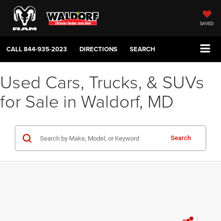
SAVED
CALL
844-935-2023
DIRECTIONS
SEARCH
Used Cars, Trucks, & SUVs
for Sale in Waldorf, MD
Search