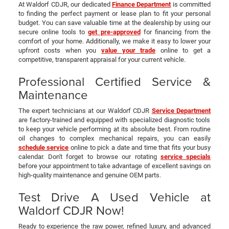
At Waldorf CDJR, our dedicated
Finance Department
is committed
to finding the perfect payment or lease plan to fit your personal
budget. You can save valuable time at the dealership by using our
secure online tools to
get pre-approved
for financing from the
comfort of your home. Additionally, we make it easy to lower your
upfront costs when you
value your trade
online to get a
competitive, transparent appraisal for your current vehicle.
Professional Certified Service &
Maintenance
The expert technicians at our Waldorf CDJR
Service Department
are factory-trained and equipped with specialized diagnostic tools
to keep your vehicle performing at its absolute best. From routine
oil changes to complex mechanical repairs, you can easily
schedule service
online to pick a date and time that fits your busy
calendar. Don't forget to browse our rotating
service specials
before your appointment to take advantage of excellent savings on
high-quality maintenance and genuine OEM parts.
Test Drive A Used Vehicle at
Waldorf CDJR Now!
Ready to experience the raw power, refined luxury, and advanced