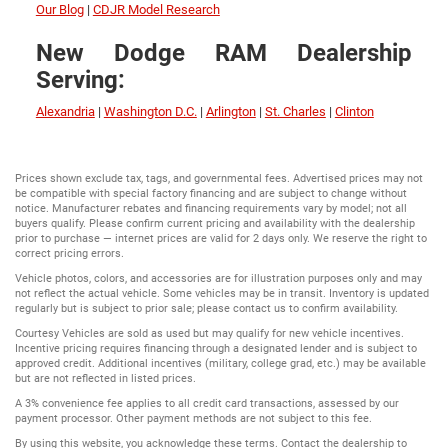
Our Blog
|
CDJR Model Research
New Dodge RAM Dealership
Serving:
Alexandria
|
Washington D.C.
|
Arlington
|
St. Charles
|
Clinton
Prices shown exclude tax, tags, and governmental fees. Advertised prices may not
be compatible with special factory financing and are subject to change without
notice. Manufacturer rebates and financing requirements vary by model; not all
buyers qualify. Please confirm current pricing and availability with the dealership
prior to purchase — internet prices are valid for 2 days only. We reserve the right to
correct pricing errors.
Vehicle photos, colors, and accessories are for illustration purposes only and may
not reflect the actual vehicle. Some vehicles may be in transit. Inventory is updated
regularly but is subject to prior sale; please contact us to confirm availability.
Courtesy Vehicles are sold as used but may qualify for new vehicle incentives.
Incentive pricing requires financing through a designated lender and is subject to
approved credit. Additional incentives (military, college grad, etc.) may be available
but are not reflected in listed prices.
A 3% convenience fee applies to all credit card transactions, assessed by our
payment processor. Other payment methods are not subject to this fee.
By using this website, you acknowledge these terms. Contact the dealership to