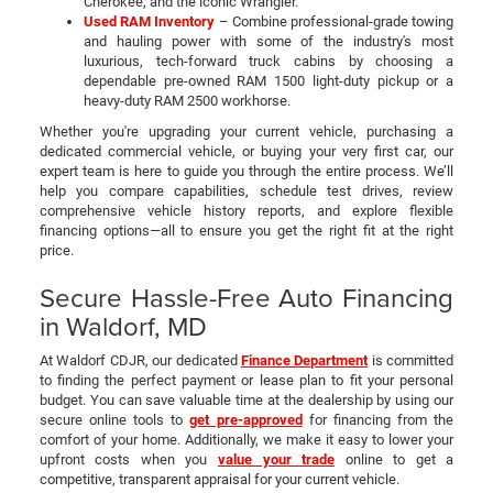
Cherokee, and the iconic Wrangler.
Used RAM Inventory
– Combine professional-grade towing
and hauling power with some of the industry's most
luxurious, tech-forward truck cabins by choosing a
dependable pre-owned RAM 1500 light-duty pickup or a
heavy-duty RAM 2500 workhorse.
Whether you're upgrading your current vehicle, purchasing a
dedicated commercial vehicle, or buying your very first car, our
expert team is here to guide you through the entire process. We’ll
help you compare capabilities, schedule test drives, review
comprehensive vehicle history reports, and explore flexible
financing options—all to ensure you get the right fit at the right
price.
Secure Hassle-Free Auto Financing
in Waldorf, MD
At Waldorf CDJR, our dedicated
Finance Department
is committed
to finding the perfect payment or lease plan to fit your personal
budget. You can save valuable time at the dealership by using our
secure online tools to
get pre-approved
for financing from the
comfort of your home. Additionally, we make it easy to lower your
upfront costs when you
value your trade
online to get a
competitive, transparent appraisal for your current vehicle.