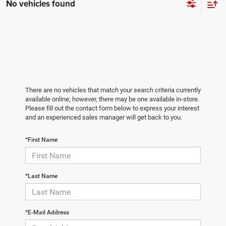
No vehicles found
There are no vehicles that match your search criteria currently
available online; however, there may be one available in-store.
Please fill out the contact form below to express your interest
and an experienced sales manager will get back to you.
*First Name
*Last Name
*E-Mail Address