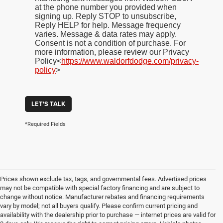
at the phone number you provided when
signing up. Reply STOP to unsubscribe,
Reply HELP for help. Message frequency
varies. Message & data rates may apply.
Consent is not a condition of purchase. For
more information, please review our Privacy
Policy<
https://www.waldorfdodge.com/privacy-
policy
>
LET'S TALK
*Required Fields
Prices shown exclude tax, tags, and governmental fees. Advertised prices
may not be compatible with special factory financing and are subject to
change without notice. Manufacturer rebates and financing requirements
vary by model; not all buyers qualify. Please confirm current pricing and
availability with the dealership prior to purchase — internet prices are valid for