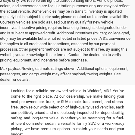
2 days only. We reserve the right to correct pricing errors. Vehicle photos,
colors, and accessories are for illustration purposes only and may not reflect
the actual vehicle. Some vehicles may be in transit. Inventory is updated
regularly but is subject to prior sale; please contact us to confirm availability.
Courtesy Vehicles are sold as used but may qualify for new vehicle
incentives. Incentive pricing requires financing through a designated lender
and is subject to approved credit. Additional incentives (military, college grad,
etc.) may be available but are not reflected in listed prices. A 3% convenience
fee applies to all credit card transactions, assessed by our payment
processor. Other payment methods are not subject to this fee. By using this
website, you acknowledge these terms. Contact the dealership to verify
pricing, equipment, and incentives before purchase.
Used Cars, Trucks, & SUVs
Max payload/towing estimate ratings shown. Additional options, equipment,
passengers, and cargo weight may affect payload/towing weights. See
for Sale in Waldorf, MD
dealer for details.
Looking for a reliable pre-owned vehicle in Waldorf, MD? You’ve
come to the right place. At our dealership, we make finding your
next pre-owned car, truck, or SUV simple, transparent, and stress-
free. Browse our wide selection of high-quality used vehicles, each
competitively priced and meticulously inspected for dependability,
safety, and long-term value. Whether you're searching for a fuel-
efficient commuter sedan, a versatile family SUV, or a work-ready
pickup, we have premium options to match your needs and your
budget.