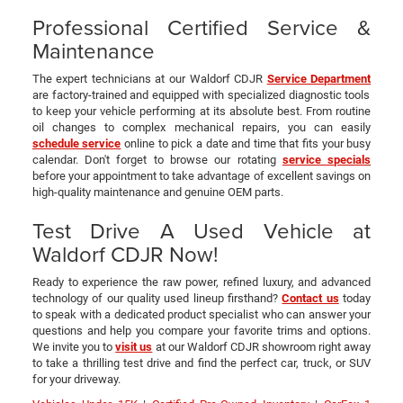
Professional Certified Service &
Maintenance
The expert technicians at our Waldorf CDJR
Service Department
are factory-trained and equipped with specialized diagnostic tools
to keep your vehicle performing at its absolute best. From routine
oil changes to complex mechanical repairs, you can easily
schedule service
online to pick a date and time that fits your busy
calendar. Don't forget to browse our rotating
service specials
before your appointment to take advantage of excellent savings on
high-quality maintenance and genuine OEM parts.
Test Drive A Used Vehicle at
Waldorf CDJR Now!
Ready to experience the raw power, refined luxury, and advanced
technology of our quality used lineup firsthand?
Contact us
today
to speak with a dedicated product specialist who can answer your
questions and help you compare your favorite trims and options.
We invite you to
visit us
at our Waldorf CDJR showroom right away
to take a thrilling test drive and find the perfect car, truck, or SUV
for your driveway.