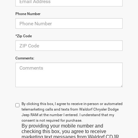
Phone Number
*Zip Code
Comments:
By clicking this box, I agree to receive in-person or automated
telemarketing calls and texts from Waldorf Chrysler Dodge
Jeep RAM at the number I entered. I understand that my
consent is not required for purchase.
By providing your mobile number and
checking this box, you agree to receive
marketing text messages from Waldorf CDJR