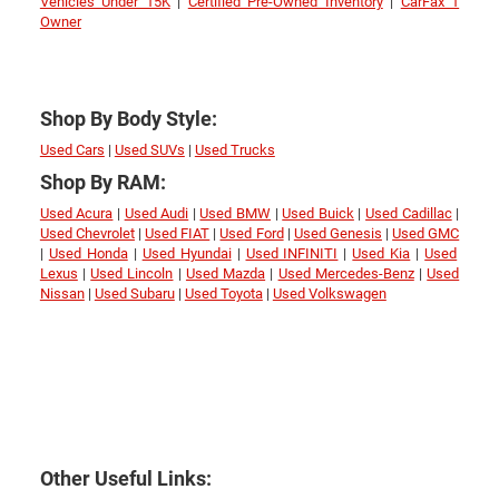
Vehicles Under 15K
|
Certified Pre-Owned Inventory
|
CarFax 1
Owner
Shop By Body Style:
Used Cars
|
Used SUVs
|
Used Trucks
Shop By RAM:
Used Acura
|
Used Audi
|
Used BMW
|
Used Buick
|
Used Cadillac
|
Used Chevrolet
|
Used FIAT
|
Used Ford
|
Used Genesis
|
Used GMC
|
Used Honda
|
Used Hyundai
|
Used INFINITI
|
Used Kia
|
Used
Lexus
|
Used Lincoln
|
Used Mazda
|
Used Mercedes-Benz
|
Used
Nissan
|
Used Subaru
|
Used Toyota
|
Used Volkswagen
Other Useful Links: