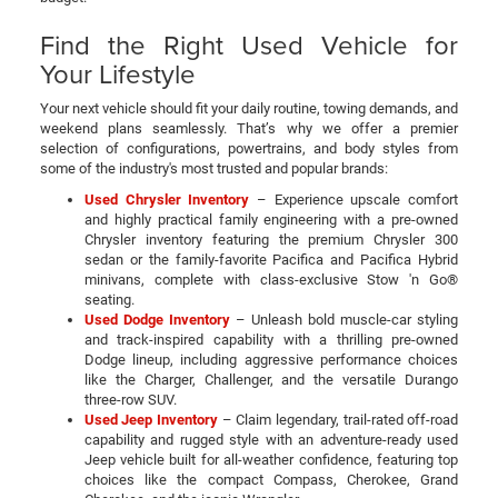
Find the Right Used Vehicle for
Your Lifestyle
Your next vehicle should fit your daily routine, towing demands, and
weekend plans seamlessly. That’s why we offer a premier
selection of configurations, powertrains, and body styles from
some of the industry's most trusted and popular brands:
Used Chrysler Inventory
– Experience upscale comfort
and highly practical family engineering with a pre-owned
Chrysler inventory featuring the premium Chrysler 300
sedan or the family-favorite Pacifica and Pacifica Hybrid
minivans, complete with class-exclusive Stow 'n Go®
seating.
Used Dodge Inventory
– Unleash bold muscle-car styling
and track-inspired capability with a thrilling pre-owned
Dodge lineup, including aggressive performance choices
like the Charger, Challenger, and the versatile Durango
three-row SUV.
Used Jeep Inventory
– Claim legendary, trail-rated off-road
capability and rugged style with an adventure-ready used
Jeep vehicle built for all-weather confidence, featuring top
choices like the compact Compass, Cherokee, Grand