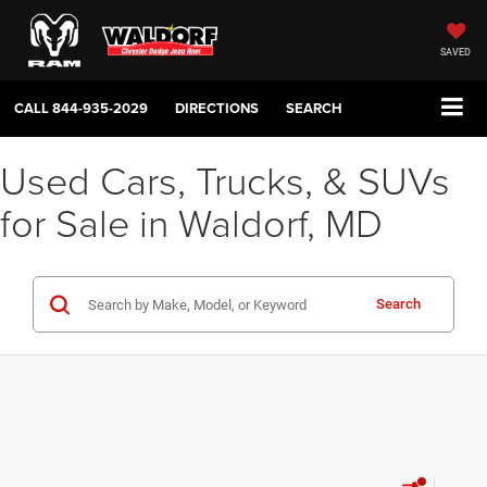
SAVED
CALL
844-935-2029
DIRECTIONS
SEARCH
Used Cars, Trucks, & SUVs
for Sale in Waldorf, MD
Search