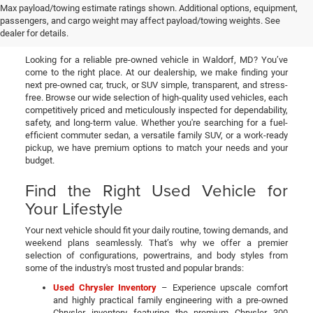
Used Cars, Trucks, & SUVs
Max payload/towing estimate ratings shown. Additional options, equipment,
passengers, and cargo weight may affect payload/towing weights. See
for Sale in Waldorf, MD
dealer for details.
Looking for a reliable pre-owned vehicle in Waldorf, MD? You’ve
come to the right place. At our dealership, we make finding your
next pre-owned car, truck, or SUV simple, transparent, and stress-
free. Browse our wide selection of high-quality used vehicles, each
competitively priced and meticulously inspected for dependability,
safety, and long-term value. Whether you're searching for a fuel-
efficient commuter sedan, a versatile family SUV, or a work-ready
pickup, we have premium options to match your needs and your
budget.
Find the Right Used Vehicle for
Your Lifestyle
Your next vehicle should fit your daily routine, towing demands, and
weekend plans seamlessly. That’s why we offer a premier
selection of configurations, powertrains, and body styles from
some of the industry's most trusted and popular brands:
Used Chrysler Inventory
– Experience upscale comfort
and highly practical family engineering with a pre-owned
Chrysler inventory featuring the premium Chrysler 300