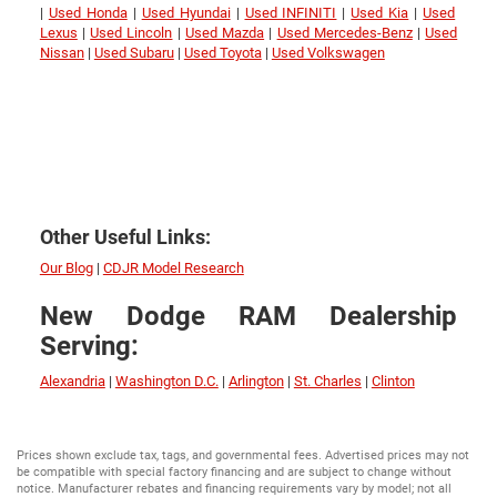
|
Used Honda
|
Used Hyundai
|
Used INFINITI
|
Used Kia
|
Used
Lexus
|
Used Lincoln
|
Used Mazda
|
Used Mercedes-Benz
|
Used
Nissan
|
Used Subaru
|
Used Toyota
|
Used Volkswagen
Other Useful Links:
Our Blog
|
CDJR Model Research
New Dodge RAM Dealership
Serving:
Alexandria
|
Washington D.C.
|
Arlington
|
St. Charles
|
Clinton
Prices shown exclude tax, tags, and governmental fees. Advertised prices may not
be compatible with special factory financing and are subject to change without
notice. Manufacturer rebates and financing requirements vary by model; not all