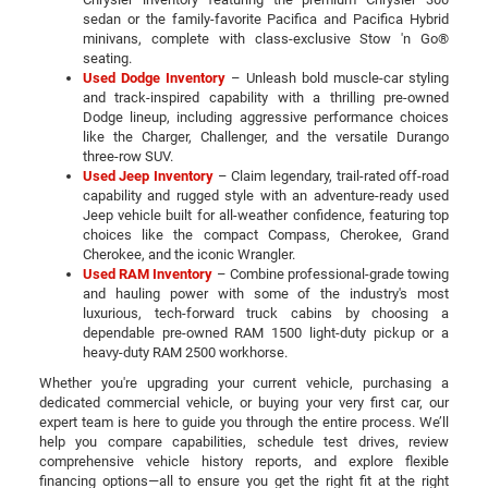
sedan or the family-favorite Pacifica and Pacifica Hybrid
minivans, complete with class-exclusive Stow 'n Go®
seating.
Used Dodge Inventory
– Unleash bold muscle-car styling
and track-inspired capability with a thrilling pre-owned
Dodge lineup, including aggressive performance choices
like the Charger, Challenger, and the versatile Durango
three-row SUV.
Used Jeep Inventory
– Claim legendary, trail-rated off-road
capability and rugged style with an adventure-ready used
Jeep vehicle built for all-weather confidence, featuring top
choices like the compact Compass, Cherokee, Grand
Cherokee, and the iconic Wrangler.
Used RAM Inventory
– Combine professional-grade towing
and hauling power with some of the industry's most
luxurious, tech-forward truck cabins by choosing a
dependable pre-owned RAM 1500 light-duty pickup or a
heavy-duty RAM 2500 workhorse.
Whether you're upgrading your current vehicle, purchasing a
dedicated commercial vehicle, or buying your very first car, our
expert team is here to guide you through the entire process. We’ll
help you compare capabilities, schedule test drives, review
comprehensive vehicle history reports, and explore flexible
financing options—all to ensure you get the right fit at the right