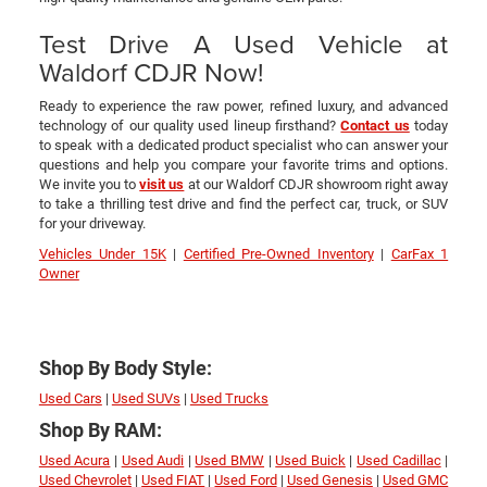
Test Drive A Used Vehicle at
Waldorf CDJR Now!
Ready to experience the raw power, refined luxury, and advanced
technology of our quality used lineup firsthand?
Contact us
today
to speak with a dedicated product specialist who can answer your
questions and help you compare your favorite trims and options.
We invite you to
visit us
at our Waldorf CDJR showroom right away
to take a thrilling test drive and find the perfect car, truck, or SUV
for your driveway.
Vehicles Under 15K
|
Certified Pre-Owned Inventory
|
CarFax 1
Owner
Shop By Body Style:
Used Cars
|
Used SUVs
|
Used Trucks
Shop By RAM:
Used Acura
|
Used Audi
|
Used BMW
|
Used Buick
|
Used Cadillac
|
Used Chevrolet
|
Used FIAT
|
Used Ford
|
Used Genesis
|
Used GMC