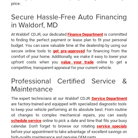
price.
Secure Hassle-Free Auto Financing
in Waldorf, MD
At Waldorf CDJR, our dedicated
Finance Department
is committed
to finding the perfect payment or lease plan to fit your personal
budget. You can save valuable time at the dealership by using our
secure online tools to
get pre-approved
for financing from the
comfort of your home. Additionally, we make it easy to lower your
upfront costs when you
value your trade
online to get a
competitive, transparent appraisal for your current vehicle.
Professional Certified Service &
Maintenance
The expert technicians at our Waldorf CDJR
Service Department
are factory-trained and equipped with specialized diagnostic tools
to keep your vehicle performing at its absolute best. From routine
oil changes to complex mechanical repairs, you can easily
schedule service
online to pick a date and time that fits your busy
calendar. Don't forget to browse our rotating
service specials
before your appointment to take advantage of excellent savings on
high-quality maintenance and genuine OEM parts.