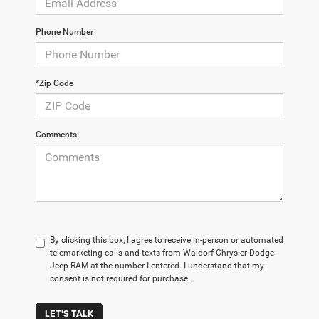
Phone Number
*Zip Code
Comments:
By clicking this box, I agree to receive in-person or automated
telemarketing calls and texts from Waldorf Chrysler Dodge
Jeep RAM at the number I entered. I understand that my
consent is not required for purchase.
LET'S TALK