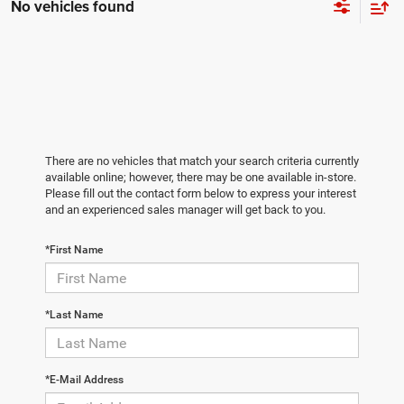
No vehicles found
There are no vehicles that match your search criteria currently
available online; however, there may be one available in-store.
Please fill out the contact form below to express your interest
and an experienced sales manager will get back to you.
*First Name
*Last Name
*E-Mail Address