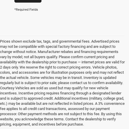
*Required Fields
Prices shown exclude tax, tags, and governmental fees. Advertised prices
may not be compatible with special factory financing and are subject to
change without notice. Manufacturer rebates and financing requirements
vary by model; not all buyers qualify. Please confirm current pricing and
availability with the dealership prior to purchase — internet prices are valid for
2 days only. We reserve the right to correct pricing errors. Vehicle photos,
colors, and accessories are for illustration purposes only and may not reflect
the actual vehicle. Some vehicles may be in transit. Inventory is updated
regularly but is subject to prior sale; please contact us to confirm availability.
Courtesy Vehicles are sold as used but may qualify for new vehicle
incentives. Incentive pricing requires financing through a designated lender
and is subject to approved credit. Additional incentives (military, college grad,
etc.) may be available but are not reflected in listed prices. A 3% convenience
fee applies to all credit card transactions, assessed by our payment
processor. Other payment methods are not subject to this fee. By using this
website, you acknowledge these terms. Contact the dealership to verify
pricing, equipment, and incentives before purchase.