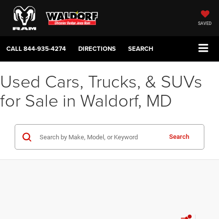
SAVED
CALL
844-935-4274
DIRECTIONS
SEARCH
Used Cars, Trucks, & SUVs
for Sale in Waldorf, MD
Search