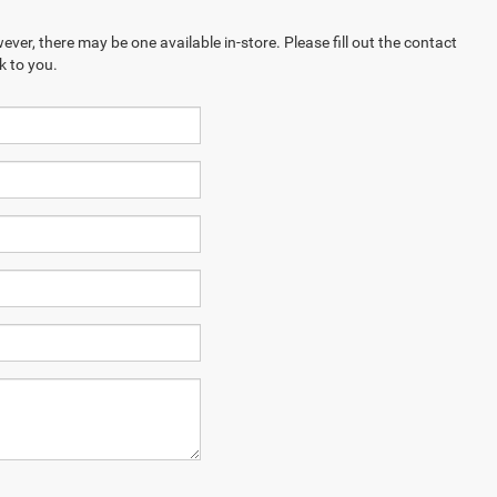
ever, there may be one available in-store. Please fill out the contact
k to you.