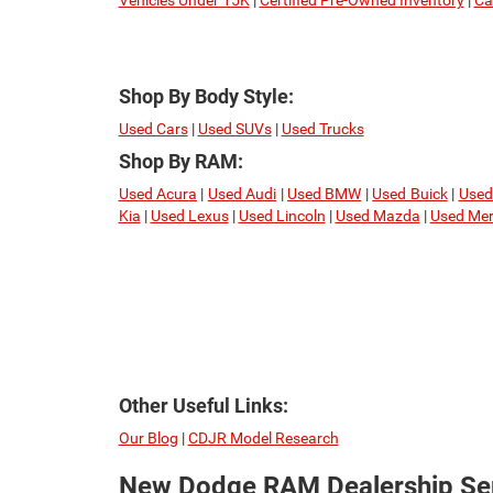
Vehicles Under 15K
|
Certified Pre-Owned Inventory
|
Ca
Shop By Body Style:
Used Cars
|
Used SUVs
|
Used Trucks
Shop By RAM:
Used Acura
|
Used Audi
|
Used BMW
|
Used Buick
|
Used
Kia
|
Used Lexus
|
Used Lincoln
|
Used Mazda
|
Used Mer
Other Useful Links:
Our Blog
|
CDJR Model Research
New Dodge RAM Dealership Ser