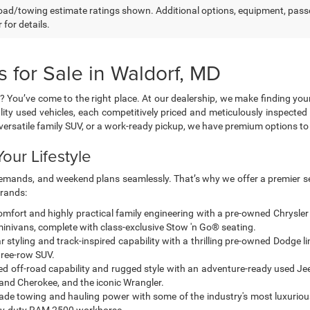
ad/towing estimate ratings shown. Additional options, equipment, pass
 for details.
 for Sale in Waldorf, MD
? You’ve come to the right place. At our dealership, we make finding you
lity used vehicles, each competitively priced and meticulously inspected 
a versatile family SUV, or a work-ready pickup, we have premium options 
our Lifestyle
g demands, and weekend plans seamlessly. That’s why we offer a premier se
brands:
mfort and highly practical family engineering with a pre-owned Chrysler
 minivans, complete with class-exclusive Stow 'n Go® seating.
styling and track-inspired capability with a thrilling pre-owned Dodge l
hree-row SUV.
ted off-road capability and rugged style with an adventure-ready used Jeep
nd Cherokee, and the iconic Wrangler.
de towing and hauling power with some of the industry's most luxuriou