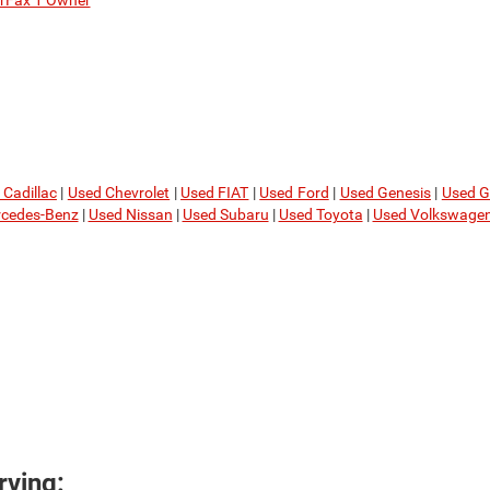
rFax 1 Owner
 Cadillac
|
Used Chevrolet
|
Used FIAT
|
Used Ford
|
Used Genesis
|
Used 
cedes-Benz
|
Used Nissan
|
Used Subaru
|
Used Toyota
|
Used Volkswage
ving: