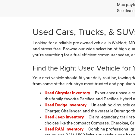
Max paylo
See dealer
Used Cars, Trucks, & SUVs
Looking for a reliable pre-owned vehicle in Waldorf, MD
and stress-free. Browse our wide selection of high-qua
you're searching for a fuel-efficient commuter sedan, 
Find the Right Used Vehicle for Y
Your next vehicle should fit your daily routine, towin
from some of the industry's most trusted and popular 
Used Chrysler Inventory
– Experience upscale co
the family-favorite Pacifica and Pacifica Hybrid
Used Dodge Inventory
– Unleash bold muscle-car 
Charger, Challenger, and the versatile Durango t
Used Jeep Inventory
– Claim legendary, trail-ra
choices like the compact Compass, Cherokee, Gra
Used RAM Inventory
– Combine professional-gra