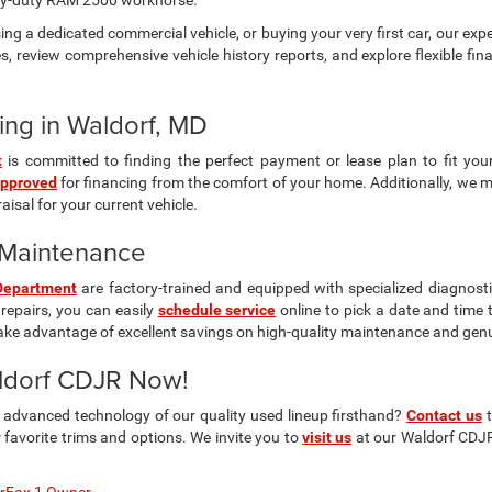
vy-duty RAM 2500 workhorse.
ng a dedicated commercial vehicle, or buying your very first car, our expe
s, review comprehensive vehicle history reports, and explore flexible fin
ing in Waldorf, MD
t
is committed to finding the perfect payment or lease plan to fit you
approved
for financing from the comfort of your home. Additionally, we 
isal for your current vehicle.
& Maintenance
Department
are factory-trained and equipped with specialized diagnosti
repairs, you can easily
schedule service
online to pick a date and time 
ake advantage of excellent savings on high-quality maintenance and gen
aldorf CDJR Now!
d advanced technology of our quality used lineup firsthand?
Contact us
t
avorite trims and options. We invite you to
visit us
at our Waldorf CDJR 