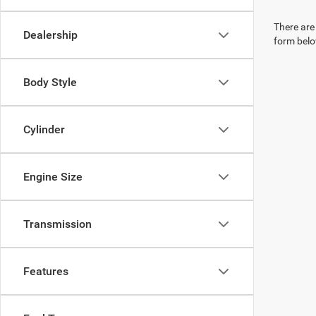
There are 
Dealership
form belo
Body Style
Cylinder
Engine Size
Transmission
Features