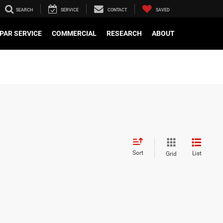
SEARCH
SERVICE
CONTACT
SAVED
PAR SERVICE
COMMERCIAL
RESEARCH
ABOUT
Sort
List
Grid