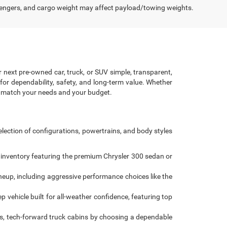
engers, and cargo weight may affect payload/towing weights.
r next pre-owned car, truck, or SUV simple, transparent,
for dependability, safety, and long-term value. Whether
to match your needs and your budget.
lection of configurations, powertrains, and body styles
 inventory featuring the premium Chrysler 300 sedan or
ineup, including aggressive performance choices like the
 vehicle built for all-weather confidence, featuring top
s, tech-forward truck cabins by choosing a dependable