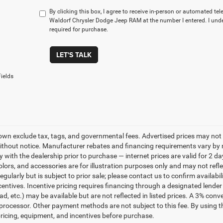
By clicking this box, I agree to receive in-person or automated te
Waldorf Chrysler Dodge Jeep RAM at the number I entered. I und
required for purchase.
LET'S TALK
ields
own exclude tax, tags, and governmental fees. Advertised prices may not 
thout notice. Manufacturer rebates and financing requirements vary by mo
ty with the dealership prior to purchase — internet prices are valid for 2 da
lors, and accessories are for illustration purposes only and may not refle
gularly but is subject to prior sale; please contact us to confirm availabi
centives. Incentive pricing requires financing through a designated lender 
ad, etc.) may be available but are not reflected in listed prices. A 3% conv
rocessor. Other payment methods are not subject to this fee. By using t
 pricing, equipment, and incentives before purchase.