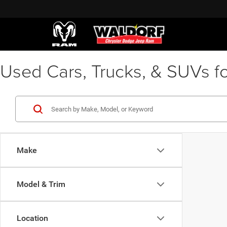
Used Cars, Trucks, & SUVs fo
Make
Model & Trim
Location