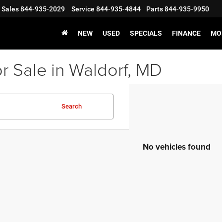
Sales
844-935-2029
Service
844-935-4844
Parts
844-935-9950
NEW
USED
SPECIALS
FINANCE
MO
r Sale in Waldorf, MD
Search
No vehicles found