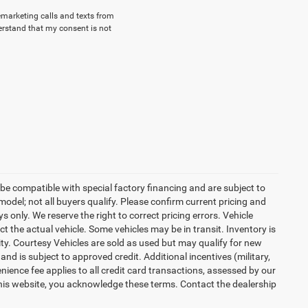
lemarketing calls and texts from
erstand that my consent is not
be compatible with special factory financing and are subject to
del; not all buyers qualify. Please confirm current pricing and
ys only. We reserve the right to correct pricing errors. Vehicle
ct the actual vehicle. Some vehicles may be in transit. Inventory is
lity. Courtesy Vehicles are sold as used but may qualify for new
and is subject to approved credit. Additional incentives (military,
enience fee applies to all credit card transactions, assessed by our
his website, you acknowledge these terms. Contact the dealership