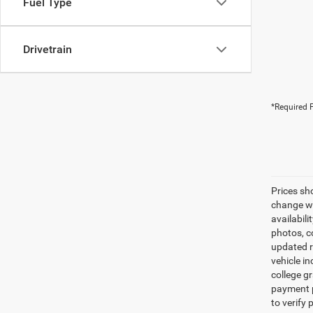
Fuel Type
Drivetrain
*Required F
Prices sh
change wi
availabili
photos, co
updated re
vehicle in
college gr
payment p
to verify