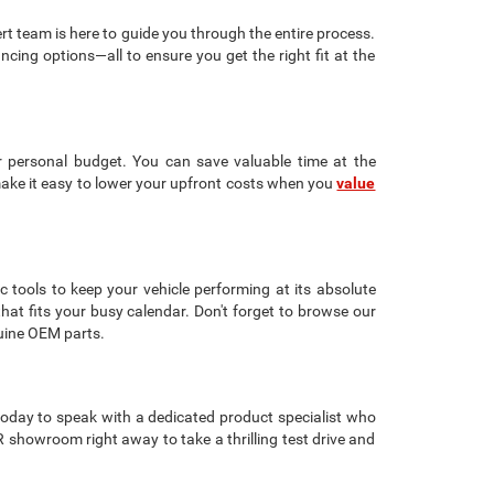
rt team is here to guide you through the entire process.
ancing options—all to ensure you get the right fit at the
r personal budget. You can save valuable time at the
make it easy to lower your upfront costs when you
value
c tools to keep your vehicle performing at its absolute
that fits your busy calendar. Don't forget to browse our
uine OEM parts.
oday to speak with a dedicated product specialist who
showroom right away to take a thrilling test drive and