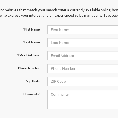
no vehicles that match your search criteria currently available online; how
w to express your interest and an experienced sales manager will get bac
*First Name
*Last Name
*E-Mail Address
Phone Number
*Zip Code
Comments: