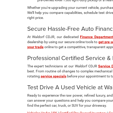
pre-owned RAM 1500 light-duty pickup or a hea
Whether you're upgrading your current vehicle, purchasi
We’ll help you compare capabilities, schedule test drive
right price.
Secure Hassle-Free Auto Financ
At Waldorf CDJR, our dedicated
Finance Departmen
dealership by using our secure online tools to
get pre-
your trade
online to get a competitive, transparent appra
Professional Certified Service 
The expert technicians at our Waldorf CDJR
Service 
best. From routine oil changes to complex mechanical 
rotating
service specials
before your appointment to t
Test Drive A Used Vehicle at W
Ready to experience the raw power, refined luxury, an
can answer your questions and help you compare your f
find the perfect car, truck, or SUV for your driveway.