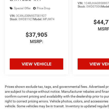
VIN:
1C4RJHAG9S8807
Stock:
0WD07006
Mode
Special Offer
Price Drop
VIN:
3C4NJDBN9ST581927
Stock:
0WD81927
Model:
MPJM74
$44,
MSRP
$37,905
MSRP:
VIEW VEHICLE
VIEW VE
Prices shown exclude tax, tags, and governmental fees. Advertised pr
are subject to change without notice. Manufacturer rebates and financ
confirm current pricing and availability with the dealership prior to pu
right to correct pricing errors. Vehicle photos, colors, and accessories
vehicle. Some vehicles may be in transit. Inventory is updated regularly