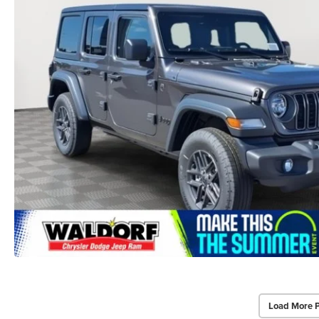
Load More 