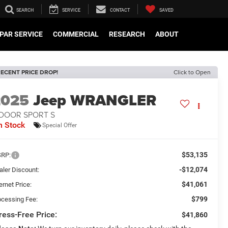
SEARCH
SERVICE
CONTACT
SAVED
PAR SERVICE
COMMERCIAL
RESEARCH
ABOUT
ECENT PRICE DROP!
Click to Open
2025
Jeep WRANGLER
-DOOR SPORT S
n Stock
Special Offer
$53,135
RP:
-$12,074
aler Discount:
$41,061
ernet Price:
$799
ocessing Fee:
ress-Free Price:
$41,860