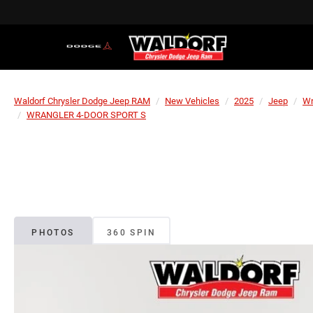
Waldorf Chrysler Dodge Jeep RAM
New Vehicles
2025
Jeep
Wr
WRANGLER 4-DOOR SPORT S
PHOTOS
360 SPIN