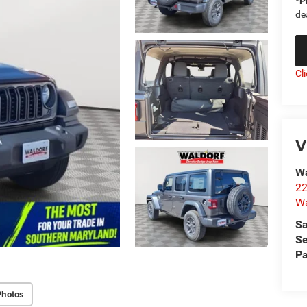
*
P
de
Cl
V
Wa
22
Wa
Sa
Se
Pa
Photos