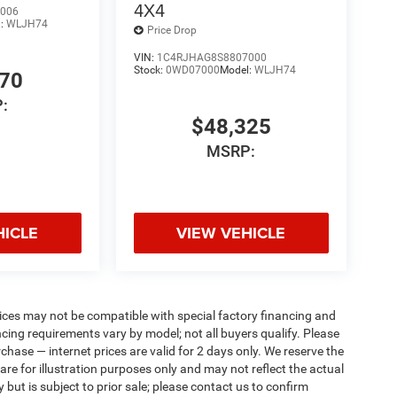
4X4
006
l:
WLJH74
Price Drop
VIN:
1C4RJHAG8S8807000
Stock:
0WD07000
Model:
WLJH74
770
:
$48,325
MSRP:
HICLE
VIEW VEHICLE
ices may not be compatible with special factory financing and
ing requirements vary by model; not all buyers qualify. Please
rchase — internet prices are valid for 2 days only. We reserve the
 are for illustration purposes only and may not reflect the actual
 but is subject to prior sale; please contact us to confirm