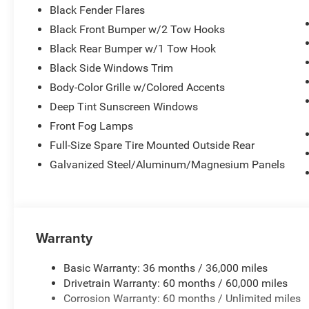
Black Fender Flares
Black Front Bumper w/2 Tow Hooks
Black Rear Bumper w/1 Tow Hook
Black Side Windows Trim
Body-Color Grille w/Colored Accents
Deep Tint Sunscreen Windows
Front Fog Lamps
Full-Size Spare Tire Mounted Outside Rear
Galvanized Steel/Aluminum/Magnesium Panels
Warranty
Basic Warranty: 36 months / 36,000 miles
Drivetrain Warranty: 60 months / 60,000 miles
Corrosion Warranty: 60 months / Unlimited miles