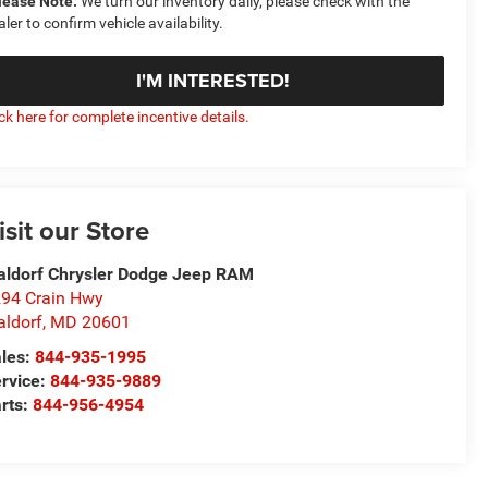
lease Note:
We turn our inventory daily, please check with the
aler to confirm vehicle availability.
I'M INTERESTED!
ick here for complete incentive details.
isit our Store
ldorf Chrysler Dodge Jeep RAM
94 Crain Hwy
ldorf
,
MD
20601
les:
844-935-1995
rvice:
844-935-9889
rts:
844-956-4954