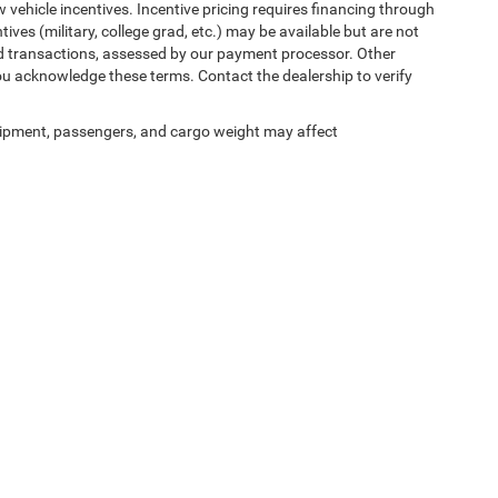
w vehicle incentives. Incentive pricing requires financing through
ives (military, college grad, etc.) may be available but are not
 card transactions, assessed by our payment processor. Other
ou acknowledge these terms. Contact the dealership to verify
ipment, passengers, and cargo weight may affect
ed prices may not be compatible with special factory financing and are subject to 
 current pricing and availability with the dealership prior to purchase — internet pric
ses only and may not reflect the actual vehicle. Some vehicles may be in transit. Inve