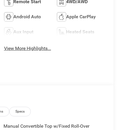
Remote Start
4WD/AWD
Android Auto
Apple CarPlay
Aux Input
Heated Seats
View More Highlights...
ns
Specs
Manual Convertible Top w/Fixed Roll-Over