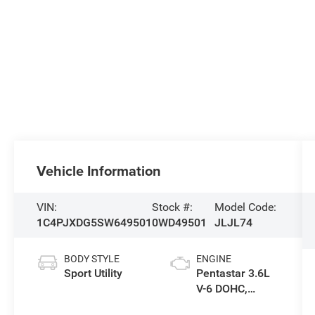
Vehicle Information
VIN:
Stock #:
Model Code:
1C4PJXDG5SW649501
0WD49501
JLJL74
BODY STYLE
ENGINE
Sport Utility
Pentastar 3.6L
V-6 DOHC,
variable valve