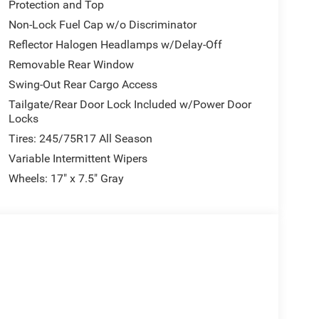
Protection and Top
Non-Lock Fuel Cap w/o Discriminator
Reflector Halogen Headlamps w/Delay-Off
Removable Rear Window
Swing-Out Rear Cargo Access
Tailgate/Rear Door Lock Included w/Power Door
Locks
Tires: 245/75R17 All Season
Variable Intermittent Wipers
Wheels: 17" x 7.5" Gray