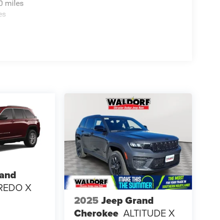
0 miles
es
rand
REDO X
2025
Jeep Grand
Cherokee
ALTITUDE X