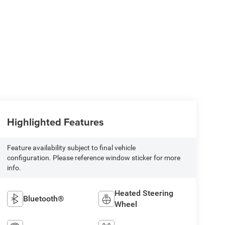
Highlighted Features
Feature availability subject to final vehicle
configuration. Please reference window sticker for more
info.
Heated Steering
Bluetooth®
Wheel