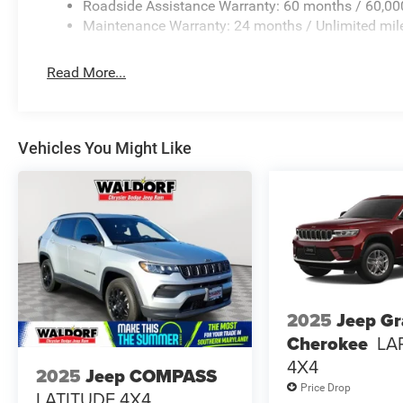
Roadside Assistance Warranty: 60 months / 60,00
Maintenance Warranty: 24 months / Unlimited mil
Read More...
Vehicles You Might Like
2025
Jeep G
Cherokee
LA
4X4
2025
Jeep COMPASS
Price Drop
LATITUDE 4X4