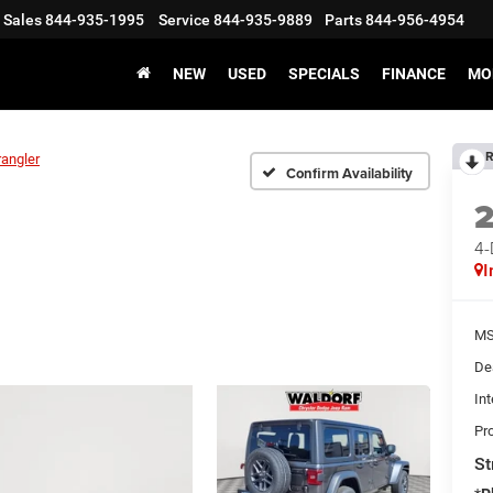
Sales
844-935-1995
Service
844-935-9889
Parts
844-956-4954
NEW
USED
SPECIALS
FINANCE
MO
R
angler
Confirm Availability
4
I
MS
De
Int
Pr
St