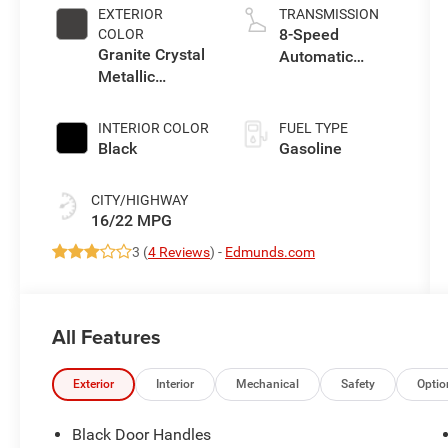
control, regular
EXTERIOR
TRANSMISSION
unleaded,
8-Speed
COLOR
engine with
Granite Crystal
Automatic
285HP
Metallic
Transmission
Clearcoat
INTERIOR COLOR
FUEL TYPE
Black
Gasoline
CITY/HIGHWAY
16/22 MPG
3 (
4 Reviews
) -
Edmunds.com
All Features
Exterior
Interior
Mechanical
Safety
Optio
Black Door Handles