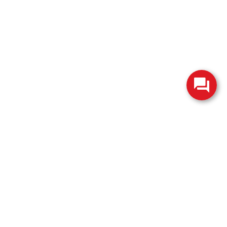
change without notice. Manufacturer rebates and financing
es are valid for 2 days only. We reserve the right to correct
ntory is updated regularly but is subject to prior sale; please