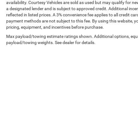
availability. Courtesy Vehicles are sold as used but may qualify for ne
a designated lender and is subject to approved credit. Additional incent
reflected in listed prices. A 3% convenience fee applies to all credit
payment methods are not subject to this fee. By using this website, y
pricing, equipment, and incentives before purchase.
Max payload/towing estimate ratings shown. Additional options, equ
payload/towing weights. See dealer for details.
Prices shown exclude tax, tags, and governmental fees. Advertis
requirements vary by model; not all buyers qualify. Please confirm
pricing errors.
Vehicle photos, colors, and accessories are for illustration purpo
contact us to confirm availability.