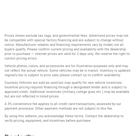
Prices shown exclude tax, tags, and governmental fees. Advertised prices may not
be compatible with special factory financing and are subject to change without
notice. Manufacturer rebates and financing requirements vary by model; not all
buyers qualify. Please confirm current pricing and availability with the dealership
prior to purchase — internet prices are valid for 2 days only. We reserve the right to
correct pricing errors.
Vehicle photos, colors, and accessories are for illustration purposes only and may
not reflect the actual vehicle. Some vehicles may be in transit. Inventory is updated
regularly but is subject to prior sale; please contact us to confirm availability.
Courtesy Vehicles are sold as used but may qualify for new vehicle incentives.
Incentive pricing requires financing through a designated lender and is subject to
approved credit. Additional incentives (military, college grad, etc.) may be available
but are not reflected in listed prices.
A 3% convenience fee applies to all credit card transactions, assessed by our
payment processor. Other payment methods are not subject to this fee.
By using this website, you acknowledge these terms. Contact the dealership to
verify pricing, equipment, and incentives before purchase.