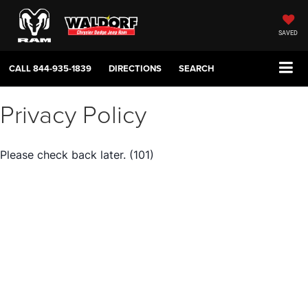
SAVED
CALL
844-935-1839
DIRECTIONS
SEARCH
Privacy Policy