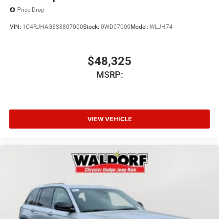
Price Drop
VIN:
1C4RJHAG8S8807000
Stock:
0WD07000
Model:
WLJH74
$48,325
MSRP:
VIEW VEHICLE