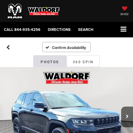
SAVED
CALL
844-935-4256
DIRECTIONS
SEARCH
Confirm Availability
PHOTOS
360 SPIN