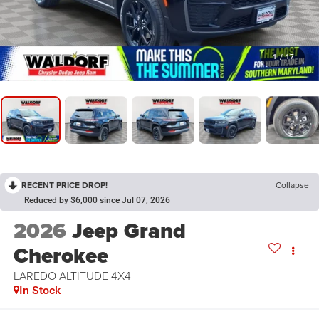
1
/
17
RECENT PRICE DROP!
Collapse
Reduced by $6,000 since Jul 07, 2026
2026
Jeep Grand
Cherokee
LAREDO ALTITUDE 4X4
In Stock