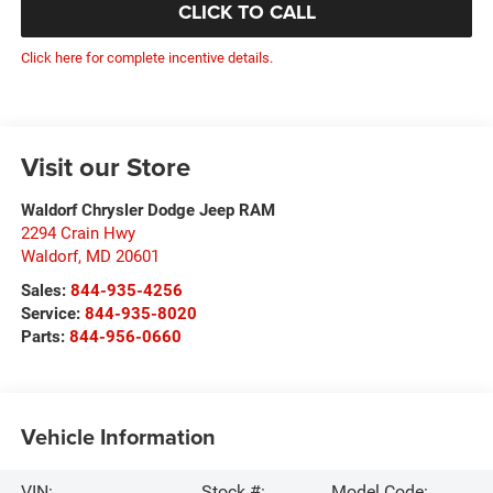
CLICK TO CALL
Click here for complete incentive details.
Visit our Store
Waldorf Chrysler Dodge Jeep RAM
2294 Crain Hwy
Waldorf
,
MD
20601
Sales:
844-935-4256
Service:
844-935-8020
Parts:
844-956-0660
Vehicle Information
VIN:
Stock #:
Model Code: