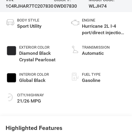
1C4RJHAR7TC207830
0WD07830
WLJH74
BODY STYLE
ENGINE
Sport Utility
Hurricane 2L I-4
port/direct injection,
DOHC, intercooled
turbo, regular
EXTERIOR COLOR
TRANSMISSION
gasoline, engine
Diamond Black
Automatic
with 324HP
Crystal Pearlcoat
INTERIOR COLOR
FUEL TYPE
Global Black
Gasoline
CITY/HIGHWAY
21/26 MPG
Highlighted Features