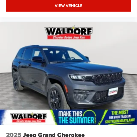
VIEW VEHICLE
2025
Jeep Grand Cherokee