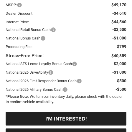
$49,170
MSRP:
-$4,610
Dealer Discount:
$44,560
Internet Price:
-$3,500
National Retail Bonus Cash
-$1,000
National Bonus Cash
$799
Processing Fee:
Stress-Free Price:
$40,859
-$2,000
National SFS Lease Loyalty Bonus Cash
-$1,000
National 2026 DriveAbility
-$500
National 2026 First Responder Bonus Cash
-$500
National 2026 Military Bonus Cash
*
Please Note:
We turn our inventory daily, please check with the dealer
to confirm vehicle availability.
I'M INTERESTED!