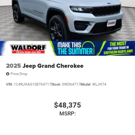
2025
Jeep Grand Cherokee
Price Drop
VIN:
1C4RJHAG1S8764717
Stock:
0WD64717
Model:
WLJH74
$48,375
MSRP: