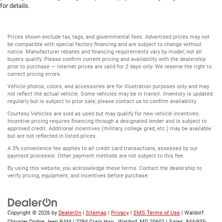
for details.
Prices shown exclude tax, tags, and governmental fees. Advertised prices may not
be compatible with special factory financing and are subject to change without
notice. Manufacturer rebates and financing requirements vary by model; not all
buyers qualify. Please confirm current pricing and availability with the dealership
prior to purchase — internet prices are valid for 2 days only. We reserve the right to
correct pricing errors.
Vehicle photos, colors, and accessories are for illustration purposes only and may
not reflect the actual vehicle. Some vehicles may be in transit. Inventory is updated
regularly but is subject to prior sale; please contact us to confirm availability.
Courtesy Vehicles are sold as used but may qualify for new vehicle incentives.
Incentive pricing requires financing through a designated lender and is subject to
approved credit. Additional incentives (military, college grad, etc.) may be available
but are not reflected in listed prices.
A 3% convenience fee applies to all credit card transactions, assessed by our
payment processor. Other payment methods are not subject to this fee.
By using this website, you acknowledge these terms. Contact the dealership to
verify pricing, equipment, and incentives before purchase.
Copyright © 2026
by
DealerOn
|
Sitemap
|
Privacy
|
SMS Terms of Use
| Waldorf
Chrysler Dodge Jeep RAM
|
2294 Crain Hwy ,
Waldorf,
MD
20601
| Sales:
844-935-