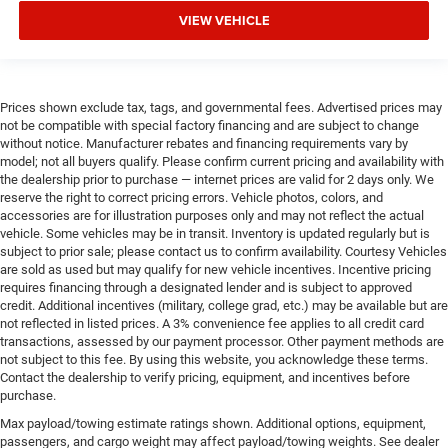
VIEW VEHICLE
Prices shown exclude tax, tags, and governmental fees. Advertised prices may
not be compatible with special factory financing and are subject to change
without notice. Manufacturer rebates and financing requirements vary by
model; not all buyers qualify. Please confirm current pricing and availability with
the dealership prior to purchase — internet prices are valid for 2 days only. We
reserve the right to correct pricing errors. Vehicle photos, colors, and
accessories are for illustration purposes only and may not reflect the actual
vehicle. Some vehicles may be in transit. Inventory is updated regularly but is
subject to prior sale; please contact us to confirm availability. Courtesy Vehicles
are sold as used but may qualify for new vehicle incentives. Incentive pricing
requires financing through a designated lender and is subject to approved
credit. Additional incentives (military, college grad, etc.) may be available but are
not reflected in listed prices. A 3% convenience fee applies to all credit card
transactions, assessed by our payment processor. Other payment methods are
not subject to this fee. By using this website, you acknowledge these terms.
Contact the dealership to verify pricing, equipment, and incentives before
purchase.
Max payload/towing estimate ratings shown. Additional options, equipment,
passengers, and cargo weight may affect payload/towing weights. See dealer