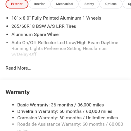
Exterior
Interior
Mechanical
Safety
Options
S
18" x 8.0" Fully Painted Aluminum 1 Wheels
265/60R18 BSW A/S LRR Tires
Aluminum Spare Wheel
Auto On/Off Reflector Led Low/High Beam Daytime
Running Lights Preference Setting Headlamps
w/Delay-Off
Black Bodyside Cladding and Black Fender Flares
Read More...
Chrome Grille
Compact Spare Tire Mounted Inside Under Cargo
Deep Tinted Glass
Warranty
Fixed Rear Window w/Wiper and Defroster
Front Bumper w/Black Rub Strip/Fascia Accent
Basic Warranty: 36 months / 36,000 miles
Drivetrain Warranty: 60 months / 60,000 miles
Galvanized Steel/Aluminum Panels
Corrosion Warranty: 60 months / Unlimited miles
Gloss Black Exterior Mirrors
Roadside Assistance Warranty: 60 months / 60,000
Heated Exterior Mirrors
miles