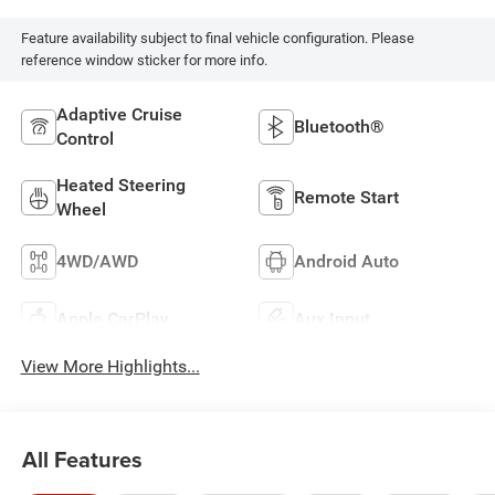
Feature availability subject to final vehicle configuration. Please
reference window sticker for more info.
Adaptive Cruise
Bluetooth®
Control
Heated Steering
Remote Start
Wheel
4WD/AWD
Android Auto
Apple CarPlay
Aux Input
View More Highlights...
All Features