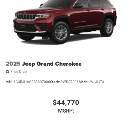
2025
Jeep Grand Cherokee
Price Drop
VIN:
1C4RJHAG9S8807006
Stock:
0WD07006
Model:
WLJH74
$44,770
MSRP: