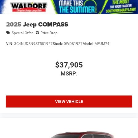
2025
Jeep COMPASS
Special Offer
Price Drop
VIN:
3C4NJDBN9ST581927
Stock:
0WD81927
Model:
MPJM74
$37,905
MSRP:
VIEW VEHICLE