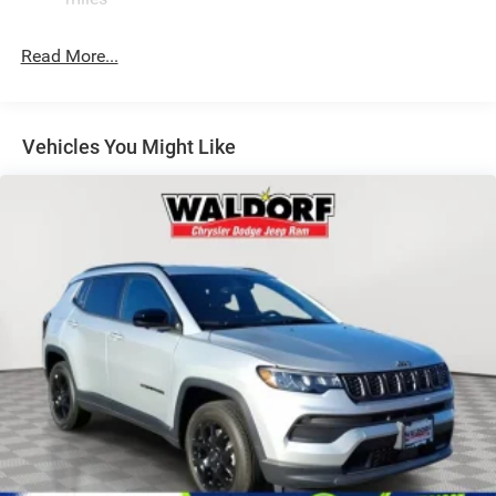
Laminated Glass
LED Brakelights
Read More...
Lip Spoiler
Manual Folding Exterior Mirrors
Metal-Look Side Windows Trim and Metal-Look Rear
Vehicles You Might Like
Window Trim
Perimeter/Approach Lights
Power Side Mirrors
Rear Bumper w/Black Rub Strip/Fascia Accent
Speed Sensitive Variable Intermittent Wipers
Tailgate/Rear Door Lock Included w/Power Door Locks
USB Host Flip