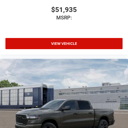
$51,935
MSRP:
VIEW VEHICLE