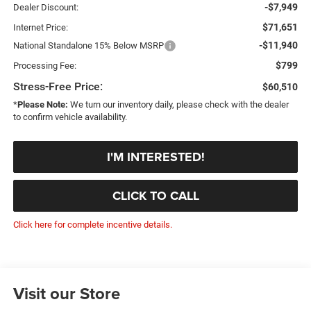
-$7,949
Dealer Discount:
$71,651
Internet Price:
-$11,940
National Standalone 15% Below MSRP
$799
Processing Fee:
Stress-Free Price:
$60,510
*
Please Note:
We turn our inventory daily, please check with the dealer
to confirm vehicle availability.
I'M INTERESTED!
CLICK TO CALL
Click here for complete incentive details.
Visit our Store