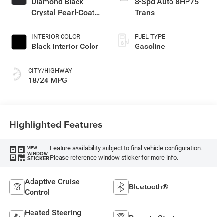
Diamond Black
8-Spd Auto 8HP75
Crystal Pearl-Coat
Trans
Exterior Paint
INTERIOR COLOR
FUEL TYPE
Black Interior Color
Gasoline
CITY/HIGHWAY
18/24 MPG
Highlighted Features
Feature availability subject to final vehicle configuration.
VIEW
WINDOW
Please reference window sticker for more info.
STICKER
Adaptive Cruise
Bluetooth®
Control
Heated Steering