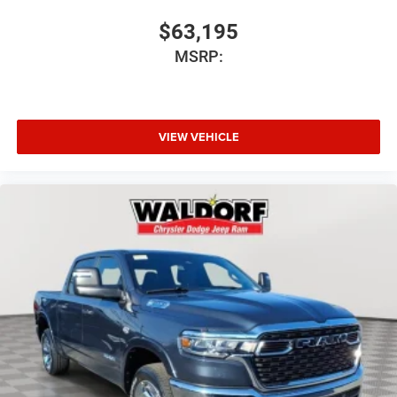
$63,195
MSRP:
VIEW VEHICLE