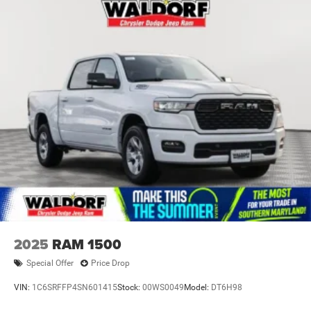
2025
RAM 1500
Special Offer
Price Drop
VIN:
1C6SRFFP4SN601415
Stock:
00WS0049
Model:
DT6H98