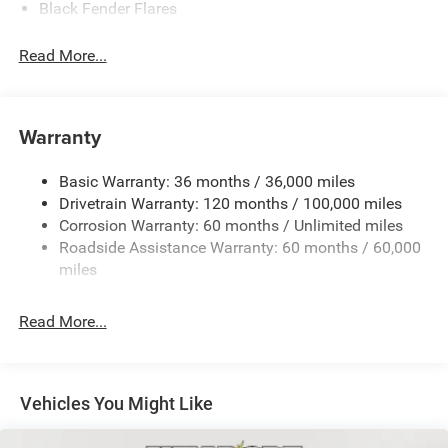
Black Fender Flares
Black Front Bumper w/Metal-Look Rub Strip/Fascia
Read More...
Accent and 2 Tow Hooks
Black Grille
Black Rear Step Bumper
Warranty
Black Side Windows Trim
Cargo Lamp w/High Mount Stop Light
Basic Warranty: 36 months / 36,000 miles
Convex Wide-Angle Exterior Mirror Insert
Drivetrain Warranty: 120 months / 100,000 miles
Deep Tinted Glass
Corrosion Warranty: 60 months / Unlimited miles
Roadside Assistance Warranty: 60 months / 60,000
Exterior Mirrors w/Heating Element
miles
Front Fog Lamps
Full-Size Spare Tire Stored Underbody w/Crankdown
Read More...
Galvanized Steel/Aluminum Panels
Headlights-Automatic Highbeams
Laminated Glass
Vehicles You Might Like
Manual Folding Exterior Mirrors