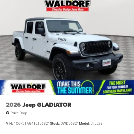
Paint w/Decal
Perimeter/Approach Lights
Power Rear Window
Power Side Mirrors
Regular Box Style
Steel Spare Wheel
Tailgate Rear Cargo Access
Tailgate/Rear Door Lock Included w/Power Door Locks
Tires: LT275/70R18E OWL AT
USB Host Flip
Variable Intermittent Wipers
Wheels: 18" x 8.0" Painted Mid-Gloss Black
2026
Jeep GLADIATOR
Price Drop
VIN:
1C6PJTAG4TL156321
Stock:
0WD56321
Model:
JTJL98