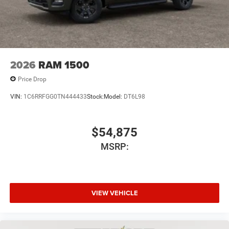
2026
RAM 1500
Price Drop
VIN:
1C6RRFGG0TN444433
Stock:
Model:
DT6L98
$54,875
MSRP:
VIEW VEHICLE