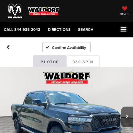
SAVED
CALL
844-935-2043
DIRECTIONS
SEARCH
Confirm Availability
PHOTOS
360 SPIN