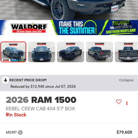
1
/
30
RECENT PRICE DROP!
Collapse
Reduced by $12,940 since Jul 07, 2026
2026
RAM 1500
REBEL CREW CAB 4X4 5'7' BOX
In Stock
$79,600
MSRP: