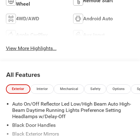
Remote Start
Wheel
4WD/AWD
Android Auto
Apple CarPlay
Aux Input
View More Highlights...
All Features
Exterior
Interior
Mechanical
Safety
Options
S
Auto On/Off Reflector Led Low/High Beam Auto High-
Beam Daytime Running Lights Preference Setting
Headlamps w/Delay-Off
Black Door Handles
Black Exterior Mirrors