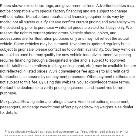
Prices shown exclude tax, tags, and governmental fees. Advertised prices may
not be compatible with special factory financing and are subject to change
without notice. Manufacturer rebates and financing requirements vary by
model; not all buyers qualify. Please confirm current pricing and availability with
the dealership prior to purchase — internet prices are valid for 2 days only. We
reserve the right to correct pricing errors. Vehicle photos, colors, and
accessories are for illustration purposes only and may not reflect the actual
vehicle. Some vehicles may be in transit. Inventory is updated regularly but is
subject to prior sale; please contact us to confirm availability. Courtesy Vehicles
are sold as used but may qualify for new vehicle incentives. Incentive pricing
requires financing through a designated lender and is subject to approved
credit. Additional incentives (military, college grad, etc.) may be available but are
not reflected in listed prices. A 3% convenience fee applies to all credit card
transactions, assessed by our payment processor. Other payment methods are
not subject to this fee. By using this website, you acknowledge these terms.
Contact the dealership to verify pricing, equipment, and incentives before
purchase.
Max payload/towing estimate ratings shown. Additional options, equipment,
passengers, and cargo weight may affect payload/towing weights. See dealer
for details.
Prices shown exclude tax, tags, and governmental fees. Advertised prices may not