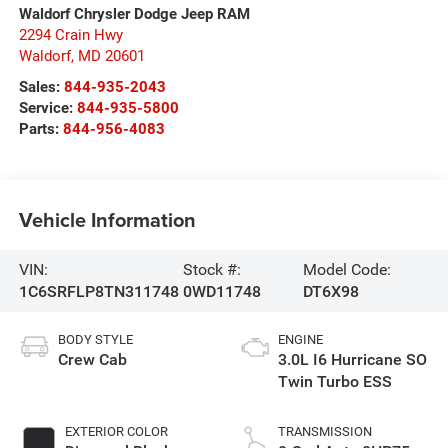
Waldorf Chrysler Dodge Jeep RAM
2294 Crain Hwy
Waldorf
,
MD
20601
Sales:
844-935-2043
Service:
844-935-5800
Parts:
844-956-4083
Vehicle Information
VIN:
Stock #:
Model Code:
1C6SRFLP8TN311748
0WD11748
DT6X98
BODY STYLE
ENGINE
Crew Cab
3.0L I6 Hurricane SO
Twin Turbo ESS
EXTERIOR COLOR
TRANSMISSION