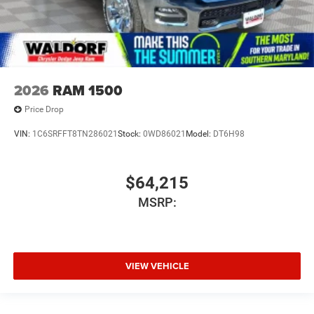
2026
RAM 1500
Price Drop
VIN:
1C6SRFFT8TN286021
Stock:
0WD86021
Model:
DT6H98
$64,215
MSRP:
VIEW VEHICLE