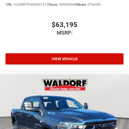
VIN:
1C6SRFFP4SN601415
Stock:
00WS0049
Model:
DT6H98
$63,195
MSRP:
VIEW VEHICLE