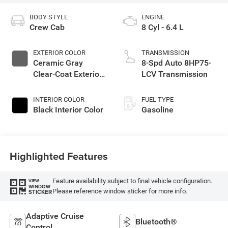
BODY STYLE
ENGINE
Crew Cab
8 Cyl - 6.4 L
EXTERIOR COLOR
TRANSMISSION
Ceramic Gray
8-Spd Auto 8HP75-
Clear-Coat Exterior
LCV Transmission
Paint
INTERIOR COLOR
FUEL TYPE
Black Interior Color
Gasoline
Highlighted Features
Feature availability subject to final vehicle configuration.
VIEW
WINDOW
Please reference window sticker for more info.
STICKER
Adaptive Cruise
Bluetooth®
Control