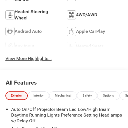
Heated Steering
4WD/AWD
Wheel
Android Auto
Apple CarPlay
Aux Input
Heated Seats
View More Highlights...
All Features
Exterior
Interior
Mechanical
Safety
Options
S
Auto On/Off Projector Beam Led Low/High Beam
Daytime Running Lights Preference Setting Headlamps
w/Delay-Off