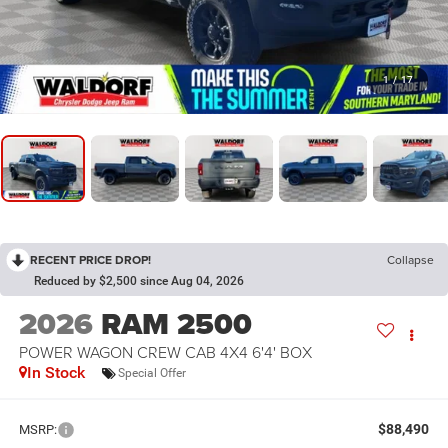
1
/
17
RECENT PRICE DROP!
Collapse
Reduced by $2,500 since Aug 04, 2026
2026
RAM 2500
POWER WAGON CREW CAB 4X4 6'4' BOX
In Stock
Special Offer
$88,490
MSRP: