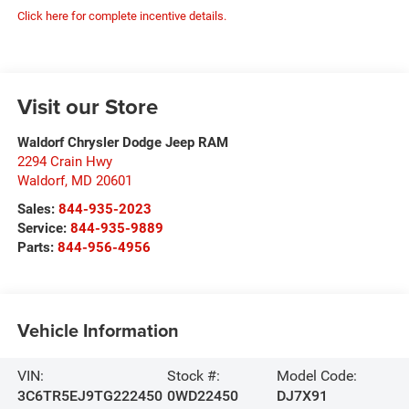
Click here for complete incentive details.
Visit our Store
Waldorf Chrysler Dodge Jeep RAM
2294 Crain Hwy
Waldorf
,
MD
20601
Sales:
844-935-2023
Service:
844-935-9889
Parts:
844-956-4956
Vehicle Information
VIN:
Stock #:
Model Code:
3C6TR5EJ9TG222450
0WD22450
DJ7X91