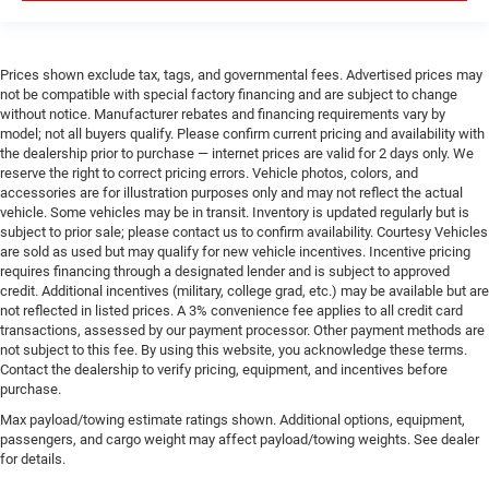
Prices shown exclude tax, tags, and governmental fees. Advertised prices may
not be compatible with special factory financing and are subject to change
without notice. Manufacturer rebates and financing requirements vary by
model; not all buyers qualify. Please confirm current pricing and availability with
the dealership prior to purchase — internet prices are valid for 2 days only. We
reserve the right to correct pricing errors. Vehicle photos, colors, and
accessories are for illustration purposes only and may not reflect the actual
vehicle. Some vehicles may be in transit. Inventory is updated regularly but is
subject to prior sale; please contact us to confirm availability. Courtesy Vehicles
are sold as used but may qualify for new vehicle incentives. Incentive pricing
requires financing through a designated lender and is subject to approved
credit. Additional incentives (military, college grad, etc.) may be available but are
not reflected in listed prices. A 3% convenience fee applies to all credit card
transactions, assessed by our payment processor. Other payment methods are
not subject to this fee. By using this website, you acknowledge these terms.
Contact the dealership to verify pricing, equipment, and incentives before
purchase.
Max payload/towing estimate ratings shown. Additional options, equipment,
passengers, and cargo weight may affect payload/towing weights. See dealer
for details.