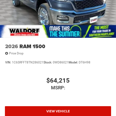
2026
RAM 1500
Price Drop
VIN:
1C6SRFFT8TN286021
Stock:
0WD86021
Model:
DT6H98
$64,215
MSRP:
VIEW VEHICLE