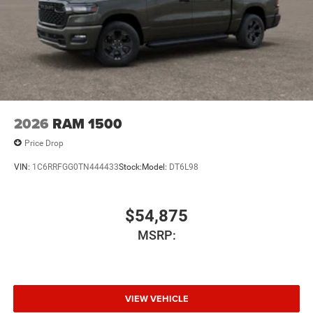
2026
RAM 1500
Price Drop
VIN:
1C6RRFGG0TN444433
Stock:
Model:
DT6L98
$54,875
MSRP:
VIEW VEHICLE