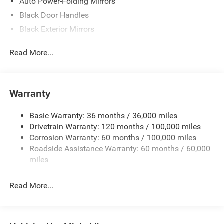
Auto Power-Folding Mirrors
Black Door Handles
Black Exterior Mirrors
Black Fender Flares
Read More...
Black Front Bumper w/2 Tow Hooks
Black Grille
Black Rear Step Bumper
Warranty
Black Side Windows Trim and Black Front Windshield
Trim
Basic Warranty: 36 months / 36,000 miles
Black Wheel Center Hub
Drivetrain Warranty: 120 months / 100,000 miles
Cab Clearance Lights
Corrosion Warranty: 60 months / 100,000 miles
Roadside Assistance Warranty: 60 months / 60,000
Cargo Lamp w/High Mount Stop Light
miles
Deep Tinted Glass
Exterior Mirrors Courtesy Lamps
Read More...
Exterior Mirrors w/Clearance Lights
Exterior Mirrors w/Heating Element
Exterior Mirrors w/Supplemental Signals