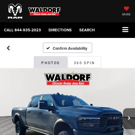
SAVED
CALL
844-935-2023
DIRECTIONS
SEARCH
Confirm Availability
PHOTOS
360 SPIN