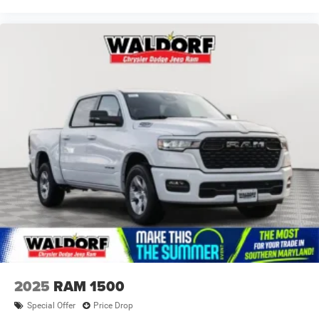
2025
RAM 1500
Special Offer
Price Drop