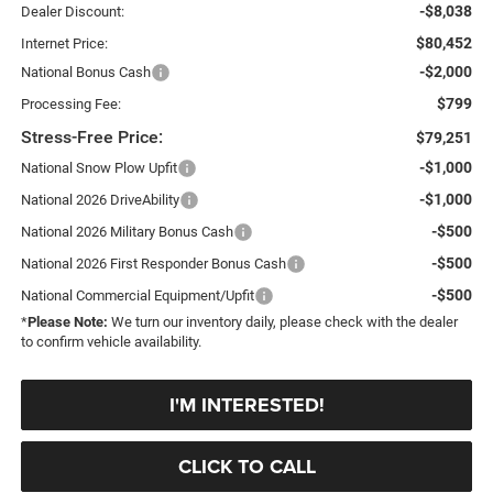
-$8,038
Dealer Discount:
$80,452
Internet Price:
-$2,000
National Bonus Cash
$799
Processing Fee:
Stress-Free Price:
$79,251
-$1,000
National Snow Plow Upfit
-$1,000
National 2026 DriveAbility
-$500
National 2026 Military Bonus Cash
-$500
National 2026 First Responder Bonus Cash
-$500
National Commercial Equipment/Upfit
*
Please Note:
We turn our inventory daily, please check with the dealer
to confirm vehicle availability.
I'M INTERESTED!
CLICK TO CALL