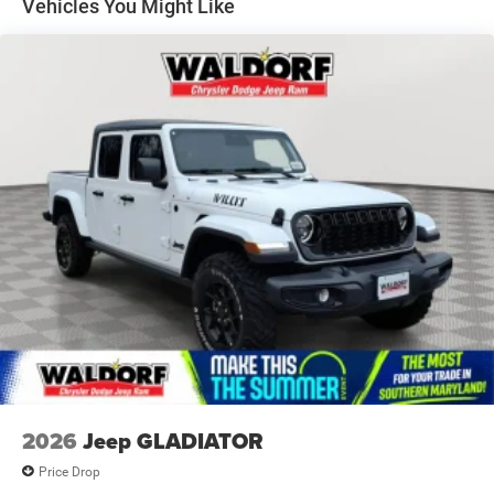
Vehicles You Might Like
Forward & Reverse Utility Lights
Front Fog Lamps
Full-Size Spare Tire Stored Underbody w/Crankdown
Galvanized Steel/Aluminum Panels
Goodyear Brand Tires
Laminated Glass
LED Brakelights
Mirror Running Lights
Paint w/Badging
Power Adjust Mirrors
Power Rear Window w/Defroster
Power Telescoping Mirrors
Power-Adjustable Convex Aux Mirrors
Regular Box Style
2026
Jeep GLADIATOR
Tailgate Rear Cargo Access
Price Drop
Tailgate/Rear Door Lock Included w/Power Door Locks