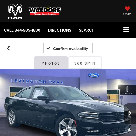
SAVED
CALL
844-935-1830
DIRECTIONS
SEARCH
Confirm Availability
PHOTOS
360 SPIN