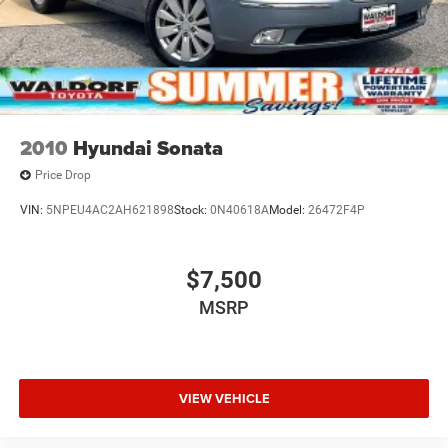
2010
Hyundai Sonata
Price Drop
VIN:
5NPEU4AC2AH621898
Stock:
0N40618A
Model:
26472F4P
$7,500
MSRP
VIEW VEHICLE