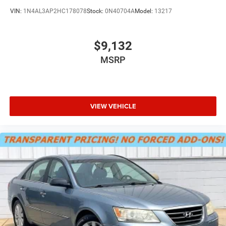
VIN:
1N4AL3AP2HC178078
Stock:
0N40704A
Model:
13217
$9,132
MSRP
VIEW VEHICLE