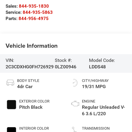
Sales:
844-935-1830
Service:
844-935-5863
Parts:
844-956-4975
Vehicle Information
VIN:
Stock #:
Model Code:
2C3CDXHG0FH726929
0LZ00946
LDDS48
BODY STYLE
CITY/HIGHWAY
4dr Car
19/31 MPG
EXTERIOR COLOR
ENGINE
Pitch Black
Regular Unleaded V-
6 3.6 L/220
INTERIOR COLOR
TRANSMISSION