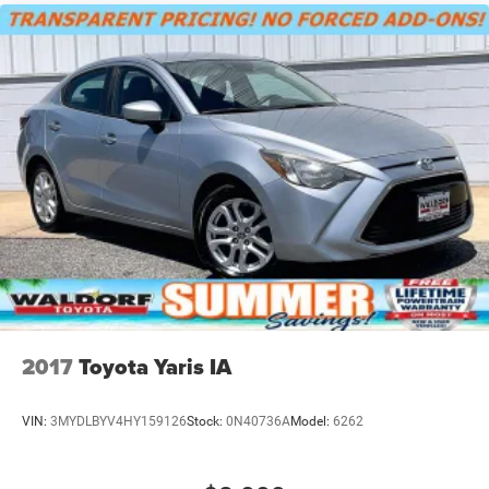
2017
Toyota Yaris IA
VIN:
3MYDLBYV4HY159126
Stock:
0N40736A
Model:
6262