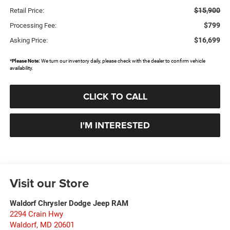
$15,900
Retail Price:
$799
Processing Fee:
$16,699
Asking Price:
*
Please Note:
We turn our inventory daily, please check with the dealer to confirm vehicle
availability.
CLICK TO CALL
I'M INTERESTED
Visit our Store
Waldorf Chrysler Dodge Jeep RAM
2294 Crain Hwy
Waldorf
,
MD
20601