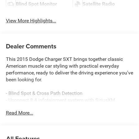
Blind Spot Monitor
Satellite Radio
View More Highlights...
Dealer Comments
This 2015 Dodge Charger SXT brings together classic
American muscle car styling with practical everyday
performance, ready to deliver the driving experience you've
been looking for.
- Blind Spot & Cross Path Detection
- Uconnect 8.4 infotainment system with SiriusXM
- Driver Confidence Group
Read More...
- Heated front seats with power adjustments
- Automatic dual-zone climate control
- 18" cast aluminum wheels
- Four-wheel independent suspension
All Features