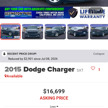
1
/
34
RECENT PRICE DROP!
Collapse
Reduced by $2,901 since Jul 08, 2026
2015
Dodge Charger
SXT
Available
$16,699
ASKING PRICE
Less