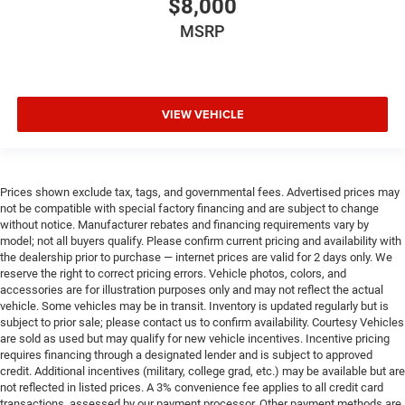
$8,000
MSRP
VIEW VEHICLE
Prices shown exclude tax, tags, and governmental fees. Advertised prices may
not be compatible with special factory financing and are subject to change
without notice. Manufacturer rebates and financing requirements vary by
model; not all buyers qualify. Please confirm current pricing and availability with
the dealership prior to purchase — internet prices are valid for 2 days only. We
reserve the right to correct pricing errors. Vehicle photos, colors, and
accessories are for illustration purposes only and may not reflect the actual
vehicle. Some vehicles may be in transit. Inventory is updated regularly but is
subject to prior sale; please contact us to confirm availability. Courtesy Vehicles
are sold as used but may qualify for new vehicle incentives. Incentive pricing
requires financing through a designated lender and is subject to approved
credit. Additional incentives (military, college grad, etc.) may be available but are
not reflected in listed prices. A 3% convenience fee applies to all credit card
transactions, assessed by our payment processor. Other payment methods are