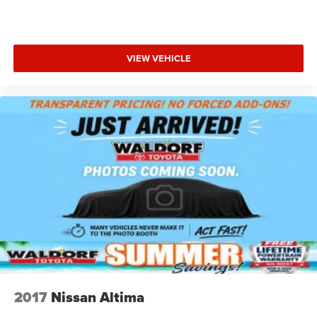
headlights with fog lights improve visibility in varying
conditions, while the fully automatic wipers adjust to
rainfall intensity. Power heated mirrors with manual fold-
away capability add both convenience and protection.
VIEW VEHICLE
This Charger SXT represents a smart choice for drivers
seeking a spacious, powerful sedan that balances
performance with practicality. We invite you to visit our
showroom to examine it in person and take it for a test
drive.
2017
Nissan Altima