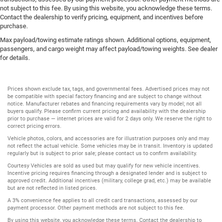
not subject to this fee. By using this website, you acknowledge these terms.
Contact the dealership to verify pricing, equipment, and incentives before
purchase.
Max payload/towing estimate ratings shown. Additional options, equipment,
passengers, and cargo weight may affect payload/towing weights. See dealer
for details.
Prices shown exclude tax, tags, and governmental fees. Advertised prices may not
be compatible with special factory financing and are subject to change without
notice. Manufacturer rebates and financing requirements vary by model; not all
buyers qualify. Please confirm current pricing and availability with the dealership
prior to purchase — internet prices are valid for 2 days only. We reserve the right to
correct pricing errors.
Vehicle photos, colors, and accessories are for illustration purposes only and may
not reflect the actual vehicle. Some vehicles may be in transit. Inventory is updated
regularly but is subject to prior sale; please contact us to confirm availability.
Courtesy Vehicles are sold as used but may qualify for new vehicle incentives.
Incentive pricing requires financing through a designated lender and is subject to
approved credit. Additional incentives (military, college grad, etc.) may be available
but are not reflected in listed prices.
A 3% convenience fee applies to all credit card transactions, assessed by our
payment processor. Other payment methods are not subject to this fee.
By using this website, you acknowledge these terms. Contact the dealership to