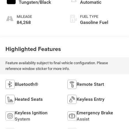
Tungsten/Black
Automatic
MILEAGE
FUEL TYPE
84,268
Gasoline Fuel
Highlighted Features
Feature availability subject to final vehicle configuration. Please
reference window sticker for more info.
Bluetooth®
Remote Start
Heated Seats
Keyless Entry
Keyless Ignition
Emergency Brake
System
Assist