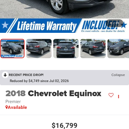
1
/
35
RECENT PRICE DROP!
Collapse
Reduced by $4,749 since Jul 02, 2026
2018
Chevrolet Equinox
Premier
Available
$16,799