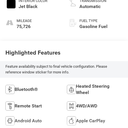
INTERIOR COLOR
TRANSMISSION
Jet Black
Automatic
MILEAGE
FUEL TYPE
75,726
Gasoline Fuel
Highlighted Features
Feature availability subject to final vehicle configuration. Please
reference window sticker for more info.
Heated Steering
Bluetooth®
Wheel
Remote Start
4WD/AWD
Android Auto
Apple CarPlay