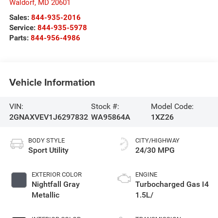
Waldorf
,
MD
20601
Sales:
844-935-2016
Service:
844-935-5978
Parts:
844-956-4986
Vehicle Information
VIN:
Stock #:
Model Code:
2GNAXVEV1J6297832
WA95864A
1XZ26
BODY STYLE
CITY/HIGHWAY
Sport Utility
24/30 MPG
EXTERIOR COLOR
ENGINE
Nightfall Gray
Turbocharged Gas I4
Metallic
1.5L/