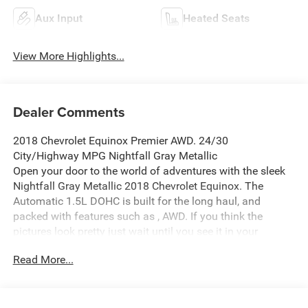
Aux Input
Heated Seats
View More Highlights...
Dealer Comments
2018 Chevrolet Equinox Premier AWD. 24/30
City/Highway MPG Nightfall Gray Metallic
Open your door to the world of adventures with the sleek
Nightfall Gray Metallic 2018 Chevrolet Equinox. The
Automatic 1.5L DOHC is built for the long haul, and
packed with features such as , AWD. If you think the
pictures look pretty just wait until you see it in your
driveway! This Equinox is big enough to fit everything you
Read More...
need for your day, plus whatever else life throws at you.
Waldorf Ford in Waldorf, MD has the DC Metro Areas best
value Pre Owned Used Cars, SUV's and Trucks! Call us at
(240) 427-1373 or email us now and lock in the special E-