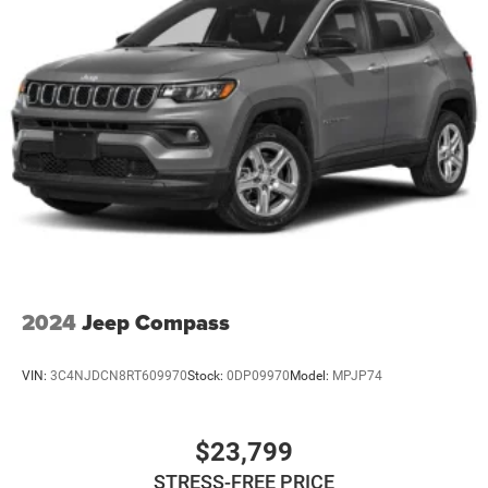
2024
Jeep Compass
VIN:
3C4NJDCN8RT609970
Stock:
0DP09970
Model:
MPJP74
$23,799
STRESS-FREE PRICE