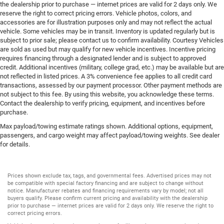
the dealership prior to purchase — internet prices are valid for 2 days only. We
reserve the right to correct pricing errors. Vehicle photos, colors, and
accessories are for illustration purposes only and may not reflect the actual
vehicle. Some vehicles may be in transit. Inventory is updated regularly but is
subject to prior sale; please contact us to confirm availability. Courtesy Vehicles
are sold as used but may qualify for new vehicle incentives. Incentive pricing
requires financing through a designated lender and is subject to approved
credit. Additional incentives (military, college grad, etc.) may be available but are
not reflected in listed prices. A 3% convenience fee applies to all credit card
transactions, assessed by our payment processor. Other payment methods are
not subject to this fee. By using this website, you acknowledge these terms.
Contact the dealership to verify pricing, equipment, and incentives before
purchase.
Max payload/towing estimate ratings shown. Additional options, equipment,
passengers, and cargo weight may affect payload/towing weights. See dealer
for details.
Prices shown exclude tax, tags, and governmental fees. Advertised prices may not
be compatible with special factory financing and are subject to change without
notice. Manufacturer rebates and financing requirements vary by model; not all
buyers qualify. Please confirm current pricing and availability with the dealership
prior to purchase — internet prices are valid for 2 days only. We reserve the right to
correct pricing errors.