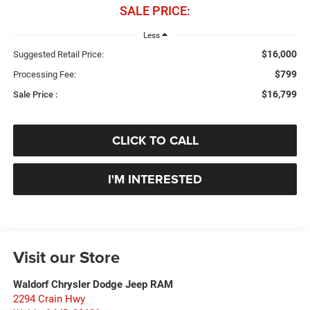
SALE PRICE:
Less
$16,000
Suggested Retail Price:
$799
Processing Fee:
$16,799
Sale Price :
CLICK TO CALL
I'M INTERESTED
Visit our Store
Waldorf Chrysler Dodge Jeep RAM
2294 Crain Hwy