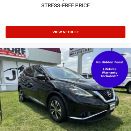
STRESS-FREE PRICE
VIEW VEHICLE