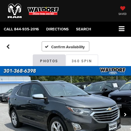
SAVED
CALL
844-935-2016
DIRECTIONS
SEARCH
Confirm Availability
PHOTOS
360 SPIN