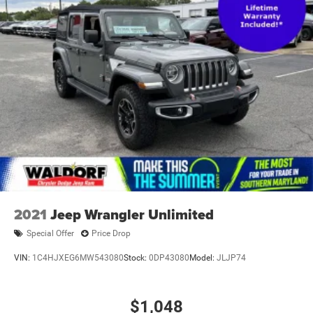
Tires, P225/60R18 all-season blackwall
Trim, Bright lower window
Wheel, spare, 16" (40.6 cm) steel
2021
Jeep Wrangler Unlimited
Special Offer
Price Drop
VIN:
1C4HJXEG6MW543080
Stock:
0DP43080
Model:
JLJP74
$1,048