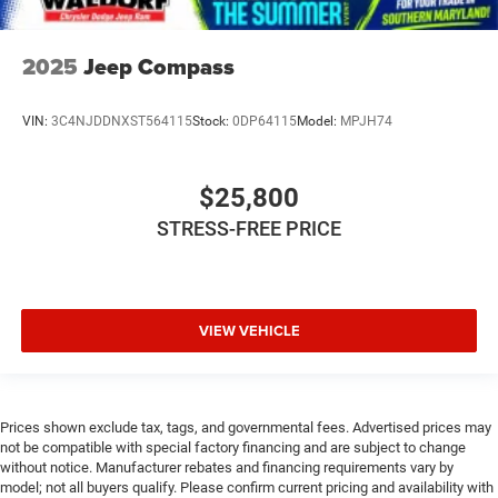
2025
Jeep Compass
VIN:
3C4NJDDNXST564115
Stock:
0DP64115
Model:
MPJH74
$25,800
STRESS-FREE PRICE
VIEW VEHICLE
Prices shown exclude tax, tags, and governmental fees. Advertised prices may
not be compatible with special factory financing and are subject to change
without notice. Manufacturer rebates and financing requirements vary by
model; not all buyers qualify. Please confirm current pricing and availability with