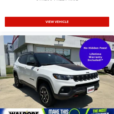
VIEW VEHICLE