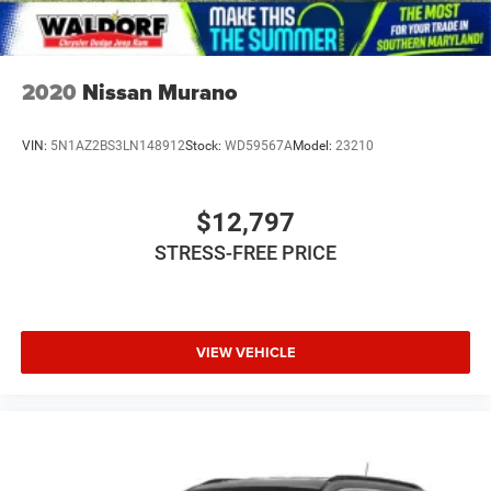
2020
Nissan Murano
VIN:
5N1AZ2BS3LN148912
Stock:
WD59567A
Model:
23210
$12,797
STRESS-FREE PRICE
VIEW VEHICLE