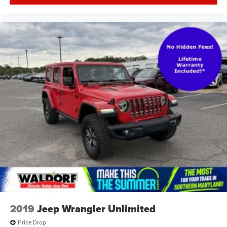
2019
Jeep Wrangler Unlimited
Price Drop