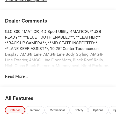
Dealer Comments
GLC 300 4MATIC®, 4D Sport Utility, 4MATIC®, **USB
READY**, **BLUE TOOTH ENABLED**, **LEATHER**,
**BACK-UP CAMERA**, **MD STATE INSPECTED**,
**LANE KEEP ASSIST**, 10.25" Center Touchscreen
Display, AMG® Line, AMG® Line Body Styling, AMG®
Line Exterior, AMG® Line Floor Mats, Black Roof Rails,
High-Gloss Black Elements, Memory seat, Night Package,
Panorama Sunroof, Power driver seat, Radio: MBUX
Read More...
Multimedia System. 2021 Mercedes-Benz GLC 300
4MATIC® 21/28 City/Highway MPG
All Features
*** CALL US AT***1-301-843-8700 OR VISIT US ON THE
WEB AT*** WWW. Visit us on the web at
Exterior
Interior
Mechanical
Safety
Options
S
www.waldorfhonda.com.