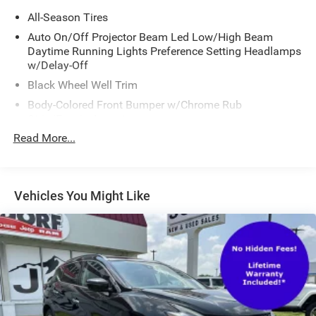
All-Season Tires
Auto On/Off Projector Beam Led Low/High Beam
Daytime Running Lights Preference Setting Headlamps
w/Delay-Off
Black Wheel Well Trim
Body-Colored Front Bumper w/Chrome Rub
Strip/Fascia Accent
Read More...
Body-Colored Power Heated Side Mirrors w/Driver Auto
Dimming, Power Folding and Turn Signal Indicator
Body-Colored Rear Bumper w/Black Rub Strip/Fascia
Accent and Chrome Bumper Insert
Vehicles You Might Like
Chrome Door Handles
Chrome Grille
Chrome Side Windows Trim and Black Front
Windshield Trim
Deep Tinted Glass
Fixed Rear Window w/Wiper, Heated Wiper Park and
Defroster