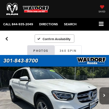
SAVED
CALL
844-935-2049
DIRECTIONS
SEARCH
Confirm Availability
PHOTOS
360 SPIN