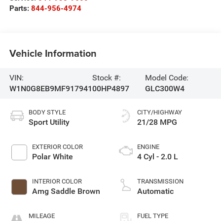
Parts:
844-956-4974
Vehicle Information
VIN:
Stock #:
Model Code:
W1N0G8EB9MF917941
00HP4897
GLC300W4
BODY STYLE
CITY/HIGHWAY
Sport Utility
21/28 MPG
EXTERIOR COLOR
ENGINE
Polar White
4 Cyl - 2.0 L
INTERIOR COLOR
TRANSMISSION
Amg Saddle Brown
Automatic
MILEAGE
FUEL TYPE