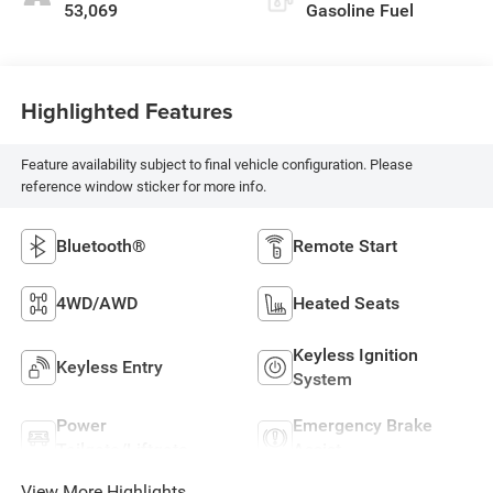
53,069
Gasoline Fuel
Highlighted Features
Feature availability subject to final vehicle configuration. Please
reference window sticker for more info.
Bluetooth®
Remote Start
4WD/AWD
Heated Seats
Keyless Ignition
Keyless Entry
System
Power
Emergency Brake
Tailgate/Liftgate
Assist
View More Highlights...