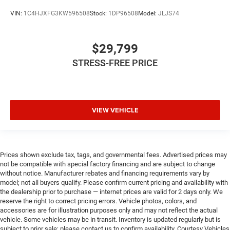
VIN:
1C4HJXFG3KW596508
Stock:
1DP96508
Model:
JLJS74
$29,799
STRESS-FREE PRICE
VIEW VEHICLE
Prices shown exclude tax, tags, and governmental fees. Advertised prices may
not be compatible with special factory financing and are subject to change
without notice. Manufacturer rebates and financing requirements vary by
model; not all buyers qualify. Please confirm current pricing and availability with
the dealership prior to purchase — internet prices are valid for 2 days only. We
reserve the right to correct pricing errors. Vehicle photos, colors, and
accessories are for illustration purposes only and may not reflect the actual
vehicle. Some vehicles may be in transit. Inventory is updated regularly but is
subject to prior sale; please contact us to confirm availability. Courtesy Vehicles