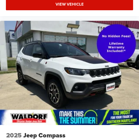
VIEW VEHICLE
2025
Jeep Compass