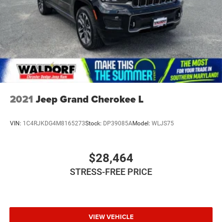
2021
Jeep Grand Cherokee L
VIN:
1C4RJKDG4M8165273
Stock:
DP39085A
Model:
WLJS75
$28,464
STRESS-FREE PRICE
VIEW VEHICLE