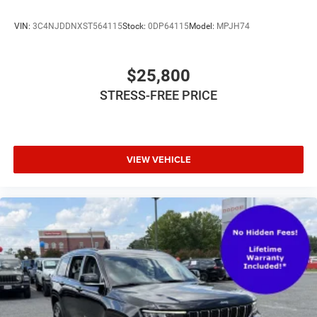
VIN:
3C4NJDDNXST564115
Stock:
0DP64115
Model:
MPJH74
$25,800
STRESS-FREE PRICE
VIEW VEHICLE