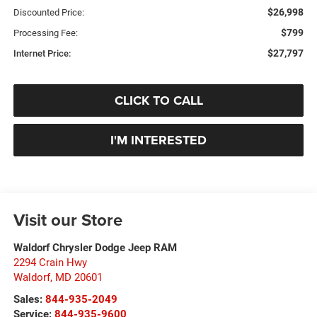
$26,998
Discounted Price:
$799
Processing Fee:
$27,797
Internet Price:
CLICK TO CALL
I'M INTERESTED
Visit our Store
Waldorf Chrysler Dodge Jeep RAM
2294 Crain Hwy
Waldorf
,
MD
20601
Sales:
844-935-2049
Service:
844-935-9600