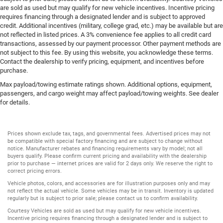
are sold as used but may qualify for new vehicle incentives. Incentive pricing
requires financing through a designated lender and is subject to approved
credit. Additional incentives (military, college grad, etc.) may be available but are
not reflected in listed prices. A 3% convenience fee applies to all credit card
transactions, assessed by our payment processor. Other payment methods are
not subject to this fee. By using this website, you acknowledge these terms.
Contact the dealership to verify pricing, equipment, and incentives before
purchase.
Max payload/towing estimate ratings shown. Additional options, equipment,
passengers, and cargo weight may affect payload/towing weights. See dealer
for details.
Prices shown exclude tax, tags, and governmental fees. Advertised prices may not
be compatible with special factory financing and are subject to change without
notice. Manufacturer rebates and financing requirements vary by model; not all
buyers qualify. Please confirm current pricing and availability with the dealership
prior to purchase — internet prices are valid for 2 days only. We reserve the right to
correct pricing errors.
Vehicle photos, colors, and accessories are for illustration purposes only and may
not reflect the actual vehicle. Some vehicles may be in transit. Inventory is updated
regularly but is subject to prior sale; please contact us to confirm availability.
Courtesy Vehicles are sold as used but may qualify for new vehicle incentives.
Incentive pricing requires financing through a designated lender and is subject to