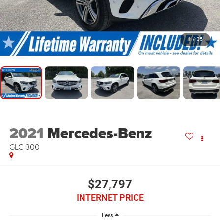
1
/
35
2021
Mercedes-Benz
GLC 300
$27,797
INTERNET PRICE
Less