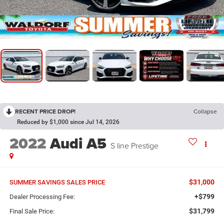
1
/
39
RECENT PRICE DROP!
Collapse
Reduced by $1,000 since Jul 14, 2026
2022
Audi A5
S line Prestige
$31,000
SUMMER SAVINGS SALES PRICE
+$799
Dealer Processing Fee:
$31,799
Final Sale Price: