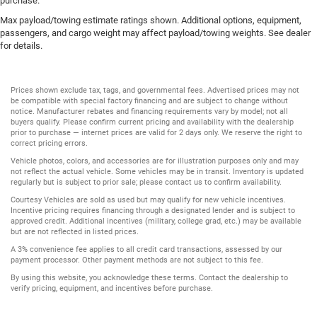
purchase.
Max payload/towing estimate ratings shown. Additional options, equipment,
passengers, and cargo weight may affect payload/towing weights. See dealer
for details.
Prices shown exclude tax, tags, and governmental fees. Advertised prices may not
be compatible with special factory financing and are subject to change without
notice. Manufacturer rebates and financing requirements vary by model; not all
buyers qualify. Please confirm current pricing and availability with the dealership
prior to purchase — internet prices are valid for 2 days only. We reserve the right to
correct pricing errors.
Vehicle photos, colors, and accessories are for illustration purposes only and may
not reflect the actual vehicle. Some vehicles may be in transit. Inventory is updated
regularly but is subject to prior sale; please contact us to confirm availability.
Courtesy Vehicles are sold as used but may qualify for new vehicle incentives.
Incentive pricing requires financing through a designated lender and is subject to
approved credit. Additional incentives (military, college grad, etc.) may be available
but are not reflected in listed prices.
A 3% convenience fee applies to all credit card transactions, assessed by our
payment processor. Other payment methods are not subject to this fee.
By using this website, you acknowledge these terms. Contact the dealership to
verify pricing, equipment, and incentives before purchase.