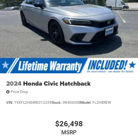
2024
Honda Civic Hatchback
Price Drop
VIN:
19XFL2H84RE012339
Stock:
0N40430B
Model:
FL2H8REW
$26,498
MSRP