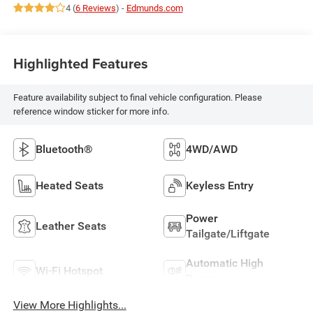
4 (
6 Reviews
) -
Edmunds.com
Highlighted Features
Feature availability subject to final vehicle configuration. Please
reference window sticker for more info.
Bluetooth®
4WD/AWD
Heated Seats
Keyless Entry
Power
Leather Seats
Tailgate/Liftgate
Automatic High
Wi-Fi Hotspot
Beams
View More Highlights...