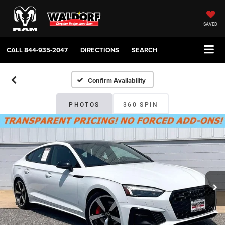
SAVED
CALL
844-935-2047
DIRECTIONS
SEARCH
Confirm Availability
PHOTOS
360 SPIN