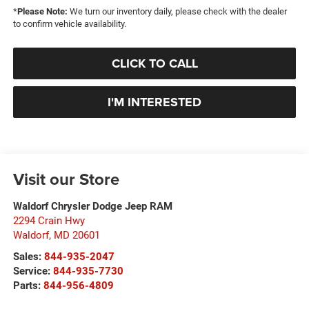
*
Please Note:
We turn our inventory daily, please check with the dealer
to confirm vehicle availability.
CLICK TO CALL
I'M INTERESTED
Visit our Store
Waldorf Chrysler Dodge Jeep RAM
2294 Crain Hwy
Waldorf
,
MD
20601
Sales:
844-935-2047
Service:
844-935-7730
Parts:
844-956-4809