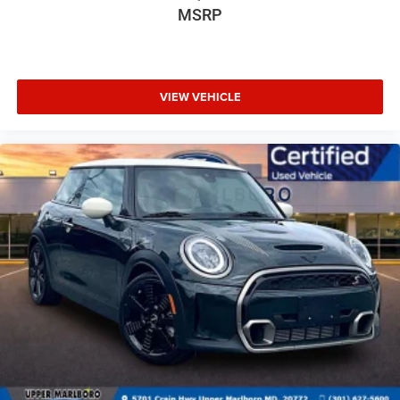
Pass-Through Rear Seat
MSRP
Power Door Locks
Power Driver Seat
Power Liftgate
VIEW VEHICLE
Power Mirror(s)
Power Passenger Seat
Power Steering
Power Windows
Premium Sound System
Rain Sensing Wipers
Rear A/C
Rear Bench Seat
Rear Defrost
Rear Head Air Bag
Remote Trunk Release
Requires Subscription