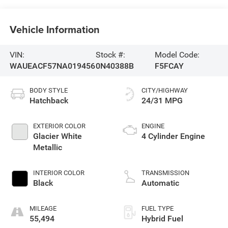
Vehicle Information
VIN:
Stock #:
Model Code:
WAUEACF57NA019456
0N40388B
F5FCAY
BODY STYLE
CITY/HIGHWAY
Hatchback
24/31 MPG
EXTERIOR COLOR
ENGINE
Glacier White
4 Cylinder Engine
Metallic
INTERIOR COLOR
TRANSMISSION
Black
Automatic
MILEAGE
FUEL TYPE
55,494
Hybrid Fuel