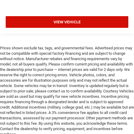
VIEW VEHICLE
Prices shown exclude tax, tags, and governmental fees. Advertised prices may
not be compatible with special factory financing and are subject to change
without notice. Manufacturer rebates and financing requirements vary by
model; not all buyers qualify. Please confirm current pricing and availability with
the dealership prior to purchase — internet prices are valid for 2 days only. We
reserve the right to correct pricing errors. Vehicle photos, colors, and
accessories are for illustration purposes only and may not reflect the actual
vehicle. Some vehicles may be in transit. Inventory is updated regularly but is
subject to prior sale; please contact us to confirm availability. Courtesy Vehicles
are sold as used but may qualify for new vehicle incentives. Incentive pricing
requires financing through a designated lender and is subject to approved
credit. Additional incentives (military, college grad, etc.) may be available but are
not reflected in listed prices. A 3% convenience fee applies to all credit card
transactions, assessed by our payment processor. Other payment methods are
not subject to this fee. By using this website, you acknowledge these terms.
Contact the dealership to verify pricing, equipment, and incentives before