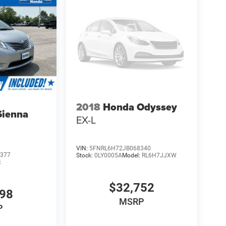
2018
Honda Odyssey
Sienna
EX-L
VIN:
5FNRL6H72JB068340
377
Stock:
0LY0005A
Model:
RL6H7JJXW
:
$32,752
998
MSRP
P