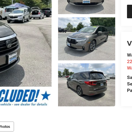
V
Wa
22
Wa
Sa
Se
Pa
Photos