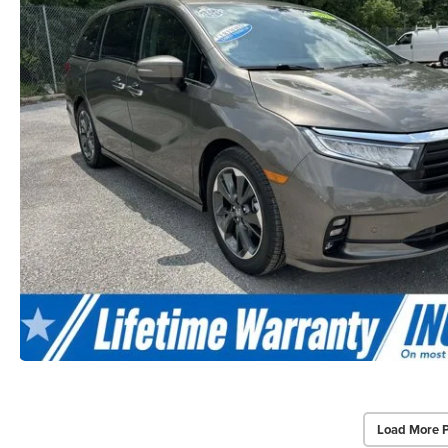
Load More 