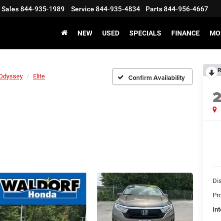
Sales
844-935-1989
Service
844-935-4834
Parts
844-956-4667
NEW
USED
SPECIALS
FINANCE
MO
R
Odyssey
Elite
Confirm Availability
Di
Pr
Int