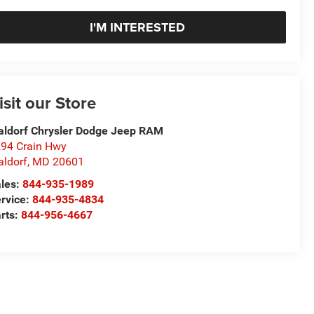
I'M INTERESTED
isit our Store
ldorf Chrysler Dodge Jeep RAM
94 Crain Hwy
ldorf
,
MD
20601
les:
844-935-1989
rvice:
844-935-4834
rts:
844-956-4667