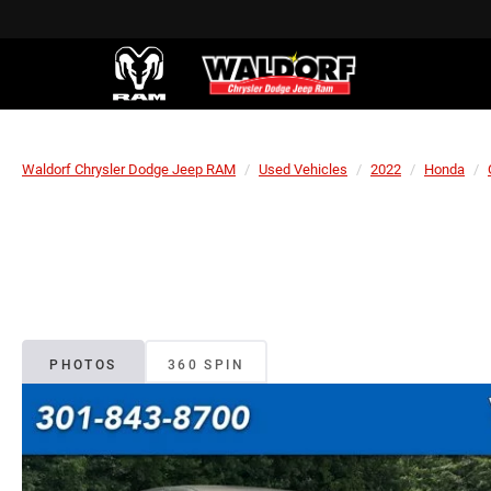
Waldorf Chrysler Dodge Jeep RAM
Used Vehicles
2022
Honda
PHOTOS
360 SPIN