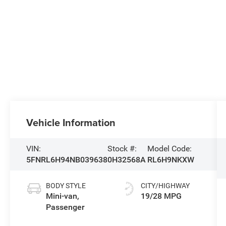
Vehicle Information
VIN:
Stock #:
Model Code:
5FNRL6H94NB039638
0H32568A
RL6H9NKXW
BODY STYLE
CITY/HIGHWAY
Mini-van,
19/28 MPG
Passenger