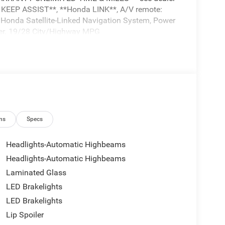
 KEEP ASSIST**, **Honda LINK**, A/V remote:
 Honda Satellite-Linked Navigation System, Power
er. 19/28 City/Highway MPG
mes first) after new car warranty expires or from
ns
Specs
Headlights-Automatic Highbeams
es (whichever occurs first). Up to two
Headlights-Automatic Highbeams
ship. SiriusXM 90-Day Trial.
Laminated Glass
hichever comes first) from original in-service date
LED Brakelights
LED Brakelights
WEB AT*** WWW. Visit us on the web at
Lip Spoiler