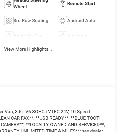
Heated Steering
Remote Start
Wheel
3rd Row Seating
Android Auto
Apple CarPlay
Aux Input
View More Highlights...
nger Van, 3.5L V6 SOHC i-VTEC 24V, 10-Speed
CLEAN CAR FAX**, **USB READY**, **BLUE TOOTH
UP CAMERA**, **LOCALLY OWNED AND SERVICED**,
ARRANTY UNLIMITED TIME & MILES***see dealer