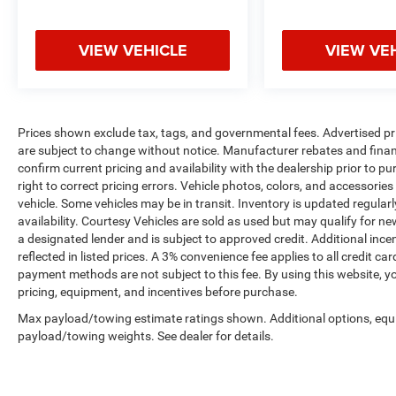
VIEW VEHICLE
VIEW VE
Prices shown exclude tax, tags, and governmental fees. Advertised pr
are subject to change without notice. Manufacturer rebates and financ
confirm current pricing and availability with the dealership prior to pu
right to correct pricing errors. Vehicle photos, colors, and accessories
vehicle. Some vehicles may be in transit. Inventory is updated regularly
availability. Courtesy Vehicles are sold as used but may qualify for ne
a designated lender and is subject to approved credit. Additional incent
reflected in listed prices. A 3% convenience fee applies to all credit
payment methods are not subject to this fee. By using this website, y
pricing, equipment, and incentives before purchase.
Max payload/towing estimate ratings shown. Additional options, equ
payload/towing weights. See dealer for details.