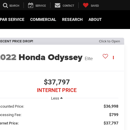
SEARCH
SERVICE
CONTACT
SAVED
PAR SERVICE
COMMERCIAL
RESEARCH
ABOUT
ECENT PRICE DROP!
Click to Open
2022
Honda Odyssey
Elite
$37,797
INTERNET PRICE
Less
$36,998
scounted Price:
$799
ocessing Fee:
$37,797
ernet Price: