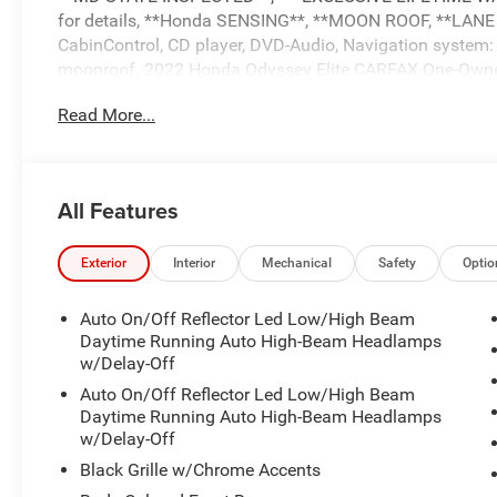
for details, **Honda SENSING**, **MOON ROOF, **LANE
CabinControl, CD player, DVD-Audio, Navigation system:
moonroof. 2022 Honda Odyssey Elite CARFAX One-Own
Read More...
HondaTrue Certified Details:
* Roadside Assistance
* Vehicle History
All Features
* Limited Warranty: 24 Month/100,000 Mile (whichever co
certified purchase date
* 182 Point Inspection
Exterior
Interior
Mechanical
Safety
Optio
* Transferable Warranty
* Warranty Deductible: $0
Auto On/Off Reflector Led Low/High Beam
* Honda Care Roadside Assistance for 2 year/100,000 mil
Daytime Running Auto High-Beam Headlamps
complimentary oil changes within the first year of owner
w/Delay-Off
* Powertrain Limited Warranty: 84 Month/100,000 Mile (w
Auto On/Off Reflector Led Low/High Beam
Daytime Running Auto High-Beam Headlamps
w/Delay-Off
*** CALL US AT***1-301-843-8700 OR VISIT US ON THE 
Black Grille w/Chrome Accents
www.waldorfHonda.com.