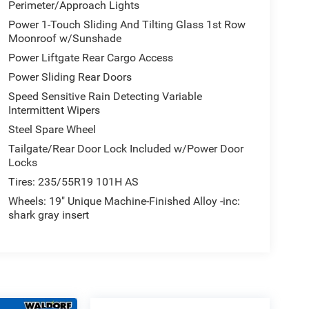
Perimeter/Approach Lights
Power 1-Touch Sliding And Tilting Glass 1st Row
Moonroof w/Sunshade
Power Liftgate Rear Cargo Access
Power Sliding Rear Doors
Speed Sensitive Rain Detecting Variable
Intermittent Wipers
Steel Spare Wheel
Tailgate/Rear Door Lock Included w/Power Door
Locks
Tires: 235/55R19 101H AS
Wheels: 19" Unique Machine-Finished Alloy -inc:
shark gray insert