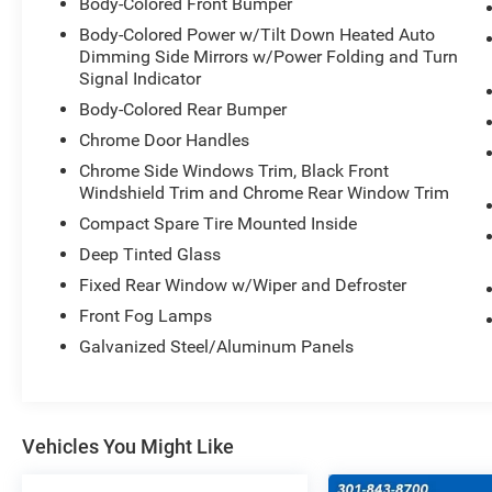
Body-Colored Front Bumper
Body-Colored Power w/Tilt Down Heated Auto
Dimming Side Mirrors w/Power Folding and Turn
Signal Indicator
Body-Colored Rear Bumper
Chrome Door Handles
Chrome Side Windows Trim, Black Front
Windshield Trim and Chrome Rear Window Trim
Compact Spare Tire Mounted Inside
Deep Tinted Glass
Fixed Rear Window w/Wiper and Defroster
Front Fog Lamps
Galvanized Steel/Aluminum Panels
Vehicles You Might Like