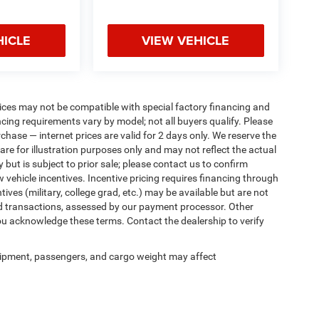
HICLE
VIEW VEHICLE
ices may not be compatible with special factory financing and
ing requirements vary by model; not all buyers qualify. Please
rchase — internet prices are valid for 2 days only. We reserve the
 are for illustration purposes only and may not reflect the actual
 but is subject to prior sale; please contact us to confirm
w vehicle incentives. Incentive pricing requires financing through
ives (military, college grad, etc.) may be available but are not
 card transactions, assessed by our payment processor. Other
ou acknowledge these terms. Contact the dealership to verify
ipment, passengers, and cargo weight may affect