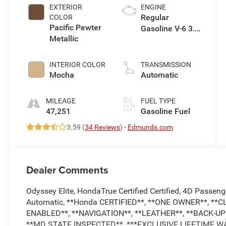
EXTERIOR
ENGINE
Regular
COLOR
Pacific Pewter
Gasoline V-6 3.5
Metallic
L/212
INTERIOR COLOR
TRANSMISSION
Mocha
Automatic
MILEAGE
FUEL TYPE
47,251
Gasoline Fuel
3.59 (
34 Reviews
) -
Edmunds.com
Dealer Comments
Odyssey Elite, HondaTrue Certified Certified, 4D Passe
Automatic, **Honda CERTIFIED**, **ONE OWNER**, **
ENABLED**, **NAVIGATION**, **LEATHER**, **BACK-
**MD STATE INSPECTED**, ***EXCLUSIVE LIFETIME W