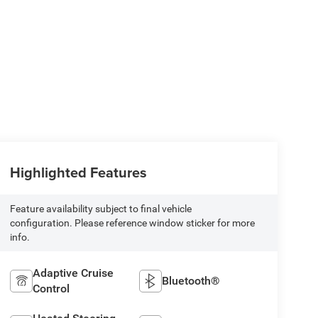
Highlighted Features
Feature availability subject to final vehicle
configuration. Please reference window sticker for more
info.
Adaptive Cruise
Bluetooth®
Control