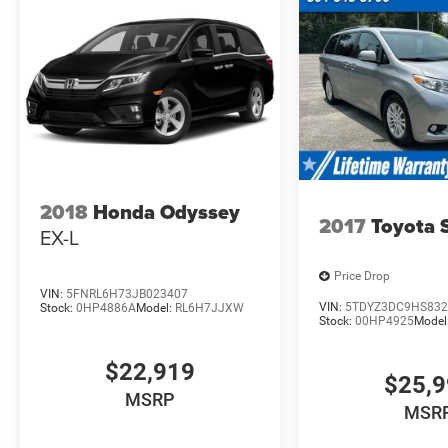
2018
Honda Odyssey
2017
Toyota 
EX-L
Price Drop
VIN:
5FNRL6H73JB023407
VIN:
5TDYZ3DC9HS832
Stock:
0HP4886A
Model:
RL6H7JJXW
Stock:
00HP4925
Model
$22,919
$25,
MSRP
MSR