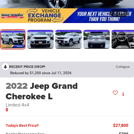
1
/
29
RECENT PRICE DROP!
Collapse
Reduced by $1,200 since Jul 11, 2026
2022
Jeep Grand
Cherokee L
Limited 4x4
$27,800
Today's Best Price!!
$799