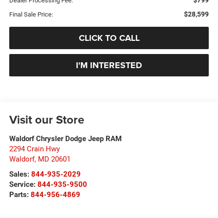
Dealer Processing Fee:
$28,599
Final Sale Price:
CLICK TO CALL
I'M INTERESTED
Visit our Store
Waldorf Chrysler Dodge Jeep RAM
2294 Crain Hwy
Waldorf
,
MD
20601
Sales:
844-935-2029
Service:
844-935-9500
Parts:
844-956-4869