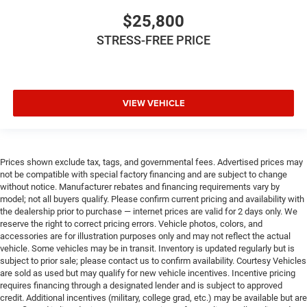
$25,800
STRESS-FREE PRICE
VIEW VEHICLE
Prices shown exclude tax, tags, and governmental fees. Advertised prices may
not be compatible with special factory financing and are subject to change
without notice. Manufacturer rebates and financing requirements vary by
model; not all buyers qualify. Please confirm current pricing and availability with
the dealership prior to purchase — internet prices are valid for 2 days only. We
reserve the right to correct pricing errors. Vehicle photos, colors, and
accessories are for illustration purposes only and may not reflect the actual
vehicle. Some vehicles may be in transit. Inventory is updated regularly but is
subject to prior sale; please contact us to confirm availability. Courtesy Vehicles
are sold as used but may qualify for new vehicle incentives. Incentive pricing
requires financing through a designated lender and is subject to approved
credit. Additional incentives (military, college grad, etc.) may be available but are