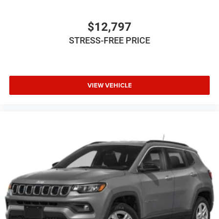
$12,797
STRESS-FREE PRICE
VIEW VEHICLE