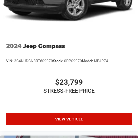
2024
Jeep Compass
VIN:
3C4NJDCN8RT609970
Stock:
0DP09970
Model:
MPJP74
$23,799
STRESS-FREE PRICE
VIEW VEHICLE