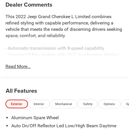
Dealer Comments
This 2022 Jeep Grand Cherokee L Limited combines
refined styling with capable performance, delivering a
vehicle that meets the needs of discerning drivers seeking
space, comfort, and reliability.
- Automatic transmission with 8-speed capability
- Uconnect 5 Nav system with 10.1" touchscreen display
- GPS navigation with connected travel and traffic services
Read More...
- 9 amplified speakers with subwoofer
- Apple CarPlay and Google Android Auto compatibility
- 4G LTE Wi-Fi hotspot
- Heated and power-adjustable front seats
All Features
- Heated rear seats for passenger comfort
- ParkView rear back-up camera
Exterior
Interior
Mechanical
Safety
Options
S
- Power liftgate for convenient cargo access
- Heated steering wheel
Aluminum Spare Wheel
- 20" polished aluminum wheels with all-season tires
- Automatic dual-zone climate control with rear air
Auto On/Off Reflector Led Low/High Beam Daytime