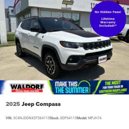
2025
Jeep Compass
VIN:
3C4NJDDNXST564115
Stock:
0DP64115
Model:
MPJH74