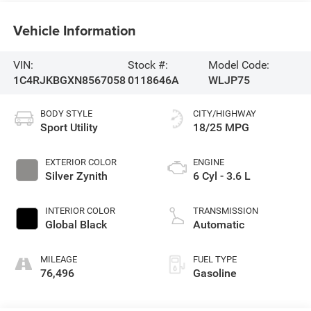
Vehicle Information
VIN:
Stock #:
Model Code:
1C4RJKBGXN8567058
0118646A
WLJP75
BODY STYLE
CITY/HIGHWAY
Sport Utility
18/25 MPG
EXTERIOR COLOR
ENGINE
Silver Zynith
6 Cyl - 3.6 L
INTERIOR COLOR
TRANSMISSION
Global Black
Automatic
MILEAGE
FUEL TYPE
76,496
Gasoline