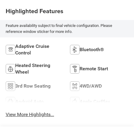
Highlighted Features
Feature availability subject to final vehicle configuration. Please
reference window sticker for more info.
Adaptive Cruise
Bluetooth®
Control
Heated Steering
Remote Start
Wheel
3rd Row Seating
4WD/AWD
Android Auto
Apple CarPlay
View More Highlights...