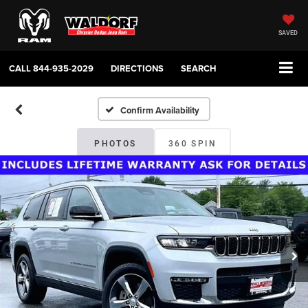
SAVED
CALL
844-935-2029
DIRECTIONS
SEARCH
Confirm Availability
PHOTOS
360 SPIN