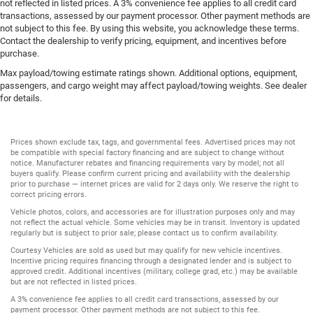
not reflected in listed prices. A 3% convenience fee applies to all credit card
transactions, assessed by our payment processor. Other payment methods are
not subject to this fee. By using this website, you acknowledge these terms.
Contact the dealership to verify pricing, equipment, and incentives before
purchase.
Max payload/towing estimate ratings shown. Additional options, equipment,
passengers, and cargo weight may affect payload/towing weights. See dealer
for details.
Prices shown exclude tax, tags, and governmental fees. Advertised prices may not
be compatible with special factory financing and are subject to change without
notice. Manufacturer rebates and financing requirements vary by model; not all
buyers qualify. Please confirm current pricing and availability with the dealership
prior to purchase — internet prices are valid for 2 days only. We reserve the right to
correct pricing errors.
Vehicle photos, colors, and accessories are for illustration purposes only and may
not reflect the actual vehicle. Some vehicles may be in transit. Inventory is updated
regularly but is subject to prior sale; please contact us to confirm availability.
Courtesy Vehicles are sold as used but may qualify for new vehicle incentives.
Incentive pricing requires financing through a designated lender and is subject to
approved credit. Additional incentives (military, college grad, etc.) may be available
but are not reflected in listed prices.
A 3% convenience fee applies to all credit card transactions, assessed by our
payment processor. Other payment methods are not subject to this fee.