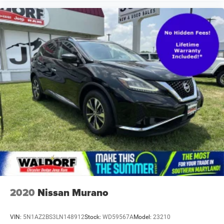
2020
Nissan Murano
VIN:
5N1AZ2BS3LN148912
Stock:
WD59567A
Model:
23210