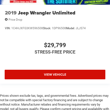
2019
Jeep Wrangler Unlimited
Price Drop
VIN:
1C4HJXFG3KW596508
Stock:
1DP96508
Model:
JLJS74
$29,799
STRESS-FREE PRICE
VIEW VEHICLE
Prices shown exclude tax, tags, and governmental fees. Advertised prices may
not be compatible with special factory financing and are subject to change
without notice. Manufacturer rebates and financing requirements vary by
model; not all buyers qualify. Please confirm current pricing and availability with