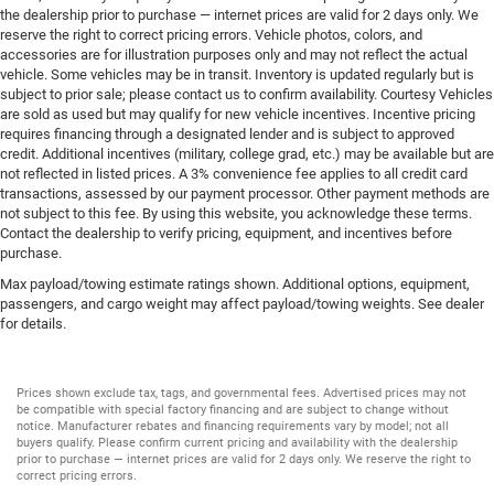
the dealership prior to purchase — internet prices are valid for 2 days only. We
reserve the right to correct pricing errors. Vehicle photos, colors, and
accessories are for illustration purposes only and may not reflect the actual
vehicle. Some vehicles may be in transit. Inventory is updated regularly but is
subject to prior sale; please contact us to confirm availability. Courtesy Vehicles
are sold as used but may qualify for new vehicle incentives. Incentive pricing
requires financing through a designated lender and is subject to approved
credit. Additional incentives (military, college grad, etc.) may be available but are
not reflected in listed prices. A 3% convenience fee applies to all credit card
transactions, assessed by our payment processor. Other payment methods are
not subject to this fee. By using this website, you acknowledge these terms.
Contact the dealership to verify pricing, equipment, and incentives before
purchase.
Max payload/towing estimate ratings shown. Additional options, equipment,
passengers, and cargo weight may affect payload/towing weights. See dealer
for details.
Prices shown exclude tax, tags, and governmental fees. Advertised prices may not
be compatible with special factory financing and are subject to change without
notice. Manufacturer rebates and financing requirements vary by model; not all
buyers qualify. Please confirm current pricing and availability with the dealership
prior to purchase — internet prices are valid for 2 days only. We reserve the right to
correct pricing errors.