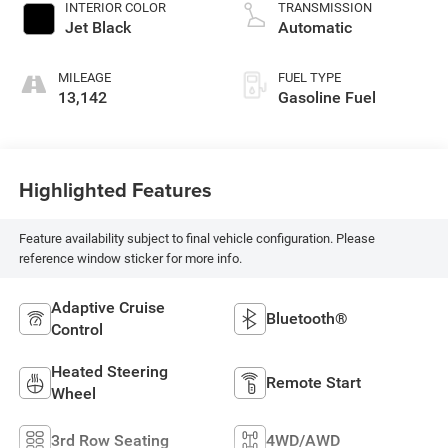
INTERIOR COLOR
TRANSMISSION
Jet Black
Automatic
MILEAGE
FUEL TYPE
13,142
Gasoline Fuel
Highlighted Features
Feature availability subject to final vehicle configuration. Please
reference window sticker for more info.
Adaptive Cruise
Bluetooth®
Control
Heated Steering
Remote Start
Wheel
3rd Row Seating
4WD/AWD