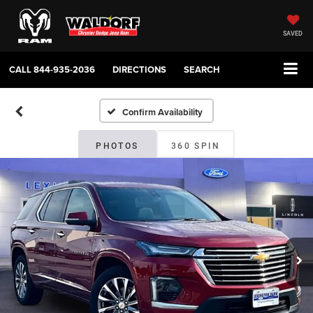
SAVED
CALL
844-935-2036
DIRECTIONS
SEARCH
Confirm Availability
PHOTOS
360 SPIN