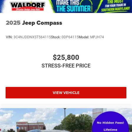
2025
Jeep Compass
VIN:
3C4NJDDNXST564115
Stock:
0DP64115
Model:
MPJH74
$25,800
STRESS-FREE PRICE
VIEW VEHICLE