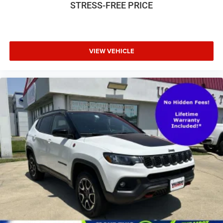
STRESS-FREE PRICE
VIEW VEHICLE