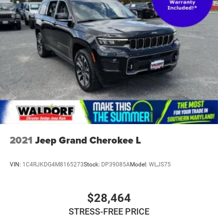
2021
Jeep Grand Cherokee L
VIN:
1C4RJKDG4M8165273
Stock:
DP39085A
Model:
WLJS75
$28,464
STRESS-FREE PRICE