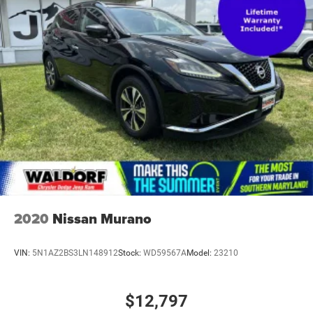
Edition is ordered.)
Taillamps, LED
Tire, compact spare, T135/70R18, blackwall
Tires, P255/55R20 all-season blackwall
Wheel, spare, 18" (45.7 cm) steel
Wheels, 20" (50.8 cm) Metallic machined-face
aluminum
Wiper, rear intermittent with washer
Wipers, front intermittent with washers
2020
Nissan Murano
VIN:
5N1AZ2BS3LN148912
Stock:
WD59567A
Model:
23210
$12,797