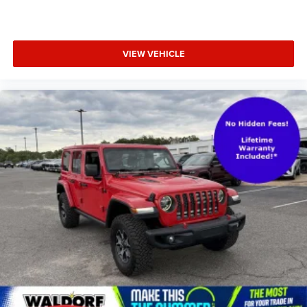
VIEW VEHICLE