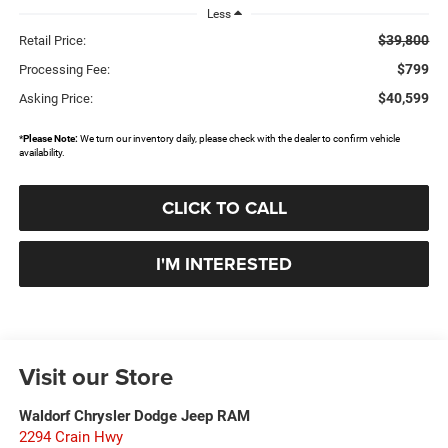
Less
$39,800
Retail Price:
$799
Processing Fee:
$40,599
Asking Price:
*
Please Note:
We turn our inventory daily, please check with the dealer to confirm vehicle
availability.
CLICK TO CALL
I'M INTERESTED
Visit our Store
Waldorf Chrysler Dodge Jeep RAM
2294 Crain Hwy