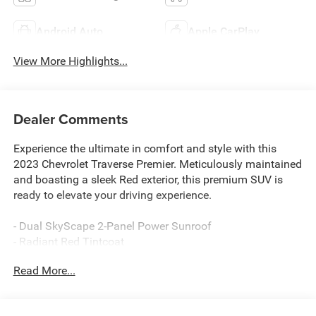
Android Auto
Apple CarPlay
View More Highlights...
Dealer Comments
Experience the ultimate in comfort and style with this
2023 Chevrolet Traverse Premier. Meticulously maintained
and boasting a sleek Red exterior, this premium SUV is
ready to elevate your driving experience.
- Dual SkyScape 2-Panel Power Sunroof
- Radiant Red Tintcoat
- License Plate Front Mounting Package
Read More...
Indulge in the impressive array of premium features that
set this Traverse apart: