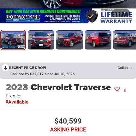
1
/
36
RECENT PRICE DROP!
Collapse
Reduced by $32,812 since Jul 10, 2026
2023
Chevrolet Traverse
Premier
Available
$40,599
ASKING PRICE