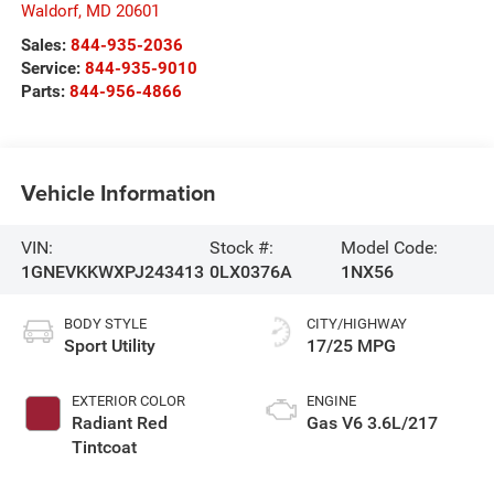
Waldorf
,
MD
20601
Sales:
844-935-2036
Service:
844-935-9010
Parts:
844-956-4866
Vehicle Information
VIN:
Stock #:
Model Code:
1GNEVKKWXPJ243413
0LX0376A
1NX56
BODY STYLE
CITY/HIGHWAY
Sport Utility
17/25 MPG
EXTERIOR COLOR
ENGINE
Radiant Red
Gas V6 3.6L/217
Tintcoat