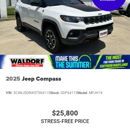
2025
Jeep Compass
VIN:
3C4NJDDNXST564115
Stock:
0DP64115
Model:
MPJH74
$25,800
STRESS-FREE PRICE