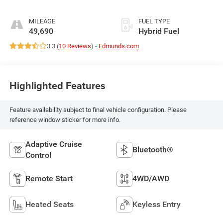
MILEAGE
FUEL TYPE
49,690
Hybrid Fuel
3.3 (
10 Reviews
) -
Edmunds.com
Highlighted Features
Feature availability subject to final vehicle configuration. Please
reference window sticker for more info.
Adaptive Cruise
Bluetooth®
Control
Remote Start
4WD/AWD
Heated Seats
Keyless Entry