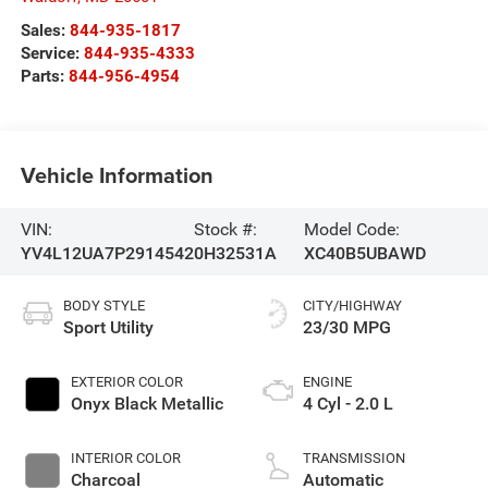
Sales:
844-935-1817
Service:
844-935-4333
Parts:
844-956-4954
Vehicle Information
VIN:
Stock #:
Model Code:
YV4L12UA7P2914542
0H32531A
XC40B5UBAWD
BODY STYLE
CITY/HIGHWAY
Sport Utility
23/30 MPG
EXTERIOR COLOR
ENGINE
Onyx Black Metallic
4 Cyl - 2.0 L
INTERIOR COLOR
TRANSMISSION
Charcoal
Automatic