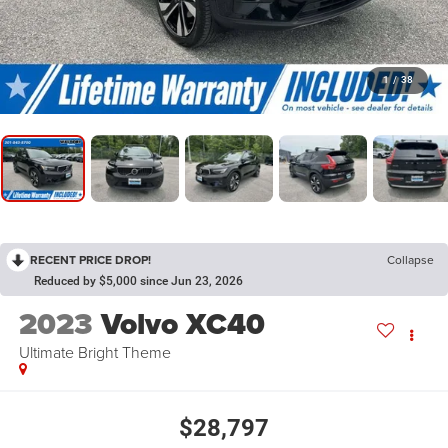
1
/
38
RECENT PRICE DROP!
Collapse
Reduced by $5,000 since Jun 23, 2026
2023
Volvo XC40
Ultimate Bright Theme
$28,797