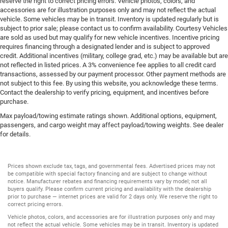
reserve the right to correct pricing errors. Vehicle photos, colors, and
accessories are for illustration purposes only and may not reflect the actual
vehicle. Some vehicles may be in transit. Inventory is updated regularly but is
subject to prior sale; please contact us to confirm availability. Courtesy Vehicles
are sold as used but may qualify for new vehicle incentives. Incentive pricing
requires financing through a designated lender and is subject to approved
credit. Additional incentives (military, college grad, etc.) may be available but are
not reflected in listed prices. A 3% convenience fee applies to all credit card
transactions, assessed by our payment processor. Other payment methods are
not subject to this fee. By using this website, you acknowledge these terms.
Contact the dealership to verify pricing, equipment, and incentives before
purchase.
Max payload/towing estimate ratings shown. Additional options, equipment,
passengers, and cargo weight may affect payload/towing weights. See dealer
for details.
Prices shown exclude tax, tags, and governmental fees. Advertised prices may not
be compatible with special factory financing and are subject to change without
notice. Manufacturer rebates and financing requirements vary by model; not all
buyers qualify. Please confirm current pricing and availability with the dealership
prior to purchase — internet prices are valid for 2 days only. We reserve the right to
correct pricing errors.
Vehicle photos, colors, and accessories are for illustration purposes only and may
not reflect the actual vehicle. Some vehicles may be in transit. Inventory is updated