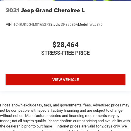
2021
Jeep Grand Cherokee L
VIN:
1C4RJKDG4M8165273
Stock:
DP39085A
Model:
WLJS75
$28,464
STRESS-FREE PRICE
VIEW VEHICLE
Prices shown exclude tax, tags, and governmental fees. Advertised prices may
not be compatible with special factory financing and are subject to change
without notice. Manufacturer rebates and financing requirements vary by
model; not all buyers qualify. Please confirm current pricing and availability with
the dealership prior to purchase — internet prices are valid for 2 days only. We