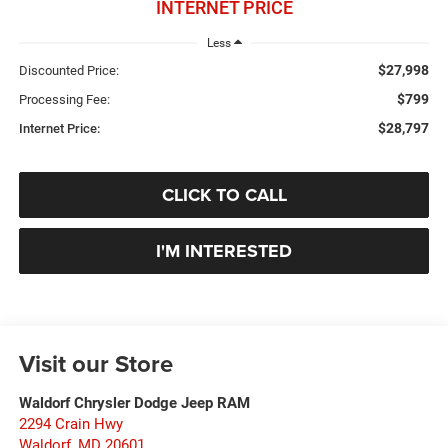
INTERNET PRICE
Less
$27,998
Discounted Price:
$799
Processing Fee:
$28,797
Internet Price:
CLICK TO CALL
I'M INTERESTED
Visit our Store
Waldorf Chrysler Dodge Jeep RAM
2294 Crain Hwy
Waldorf
,
MD
20601