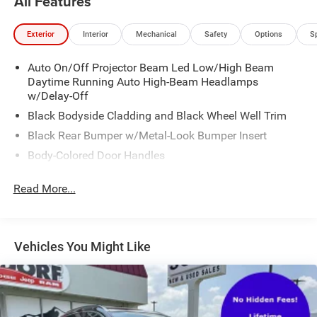
All Features
*** CALL US AT***1-301-843-8700 OR VISIT US ON THE
WEB AT*** WWW. Visit us on the web at
Exterior
Interior
Mechanical
Safety
Options
S
www.waldorfhonda.com.
Auto On/Off Projector Beam Led Low/High Beam
Daytime Running Auto High-Beam Headlamps
w/Delay-Off
Black Bodyside Cladding and Black Wheel Well Trim
Black Rear Bumper w/Metal-Look Bumper Insert
Body-Colored Door Handles
Body-Colored Door Handles
Read More...
Body-Colored Front Bumper w/Metal-Look Bumper
Insert
Chrome Grille
Vehicles You Might Like
Chrome Side Windows Trim and Black Front
Windshield Trim
Compact Spare Tire Mounted Inside Under Cargo
Deep Tinted Glass