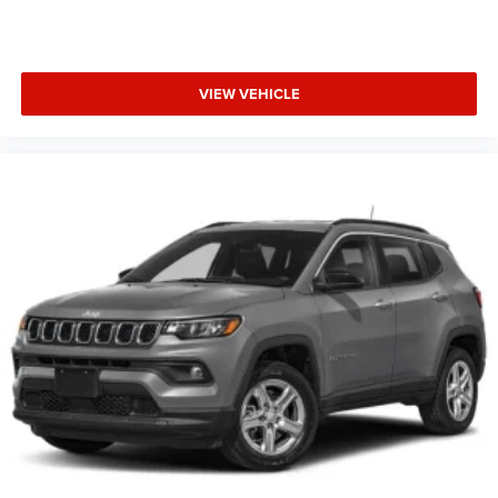
VIEW VEHICLE