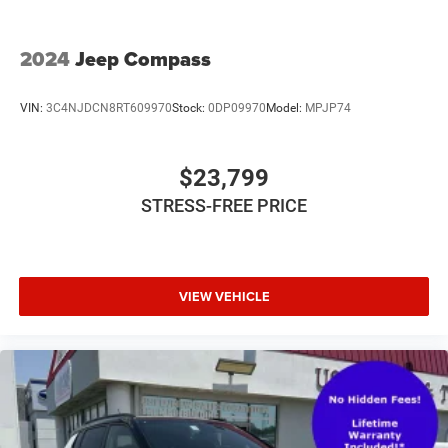
2024
Jeep Compass
VIN:
3C4NJDCN8RT609970
Stock:
0DP09970
Model:
MPJP74
$23,799
STRESS-FREE PRICE
VIEW VEHICLE