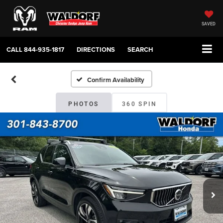
SAVED
CALL
844-935-1817
DIRECTIONS
SEARCH
Confirm Availability
PHOTOS
360 SPIN