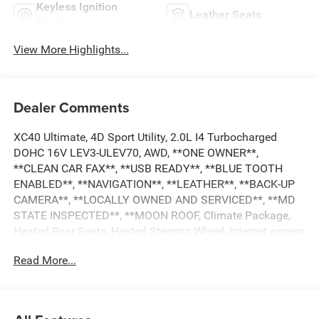
Keyless Ignition
Leather Seats
System
View More Highlights...
Dealer Comments
XC40 Ultimate, 4D Sport Utility, 2.0L I4 Turbocharged
DOHC 16V LEV3-ULEV70, AWD, **ONE OWNER**,
**CLEAN CAR FAX**, **USB READY**, **BLUE TOOTH
ENABLED**, **NAVIGATION**, **LEATHER**, **BACK-UP
CAMERA**, **LOCALLY OWNED AND SERVICED**, **MD
STATE INSPECTED**, **MOON ROOF, Climate Package,
Heated Rear Seats, Heated Steering Wheel, Internet access
capable: Digital Services Package w/ 4 Year Subscription,
Read More...
Navigation System, Power moonroof. 2023 Volvo XC40
Ultimate CARFAX One-Owner. 23/30 City/Highway MPG