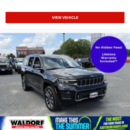
VIEW VEHICLE