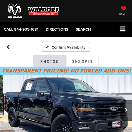
SAVED
CALL
844-935-1681
DIRECTIONS
SEARCH
Confirm Availability
PHOTOS
360 SPIN