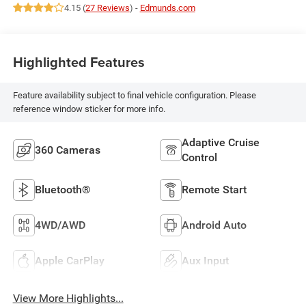
4.15 (
27 Reviews
) -
Edmunds.com
Highlighted Features
Feature availability subject to final vehicle configuration. Please
reference window sticker for more info.
Adaptive Cruise
360 Cameras
Control
Bluetooth®
Remote Start
4WD/AWD
Android Auto
Apple CarPlay
Aux Input
View More Highlights...