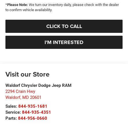
*
Please Note:
We turn our inventory daily, please check with the dealer
to confirm vehicle availability.
CLICK TO CALL
I'M INTERESTED
Visit our Store
Waldorf Chrysler Dodge Jeep RAM
2294 Crain Hwy
Waldorf
,
MD
20601
Sales:
844-935-1681
Service:
844-935-4351
Parts:
844-956-0660