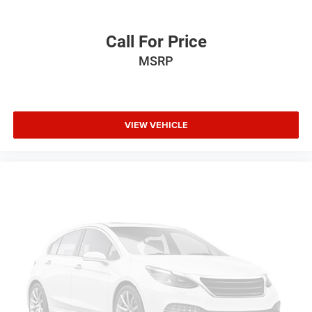
Voice activated climate control SYNC 4 with Enhanced
Voice Recognition (Alexa-Built-In) voice-activated
climate control
Call For Price
12V power outlets 1 12V power outlet
MSRP
Accessory power Retained accessory power
All-in-one key All-in-one remote fob and ignition key
Auto door locks Auto-locking doors
VIEW VEHICLE
Automatic curve slowdown cruise control Predictive
Speed Assist Automatic curve slowdown cruise control
Battery charge warning
Beverage holders Front beverage holders
Beverage holders rear Rear beverage holders
Box storage Integrated pickup box storage
Built-in virtual assistant SYNC 4 with Enhanced Voice
Recognition (Alexa-Built-In) built-in virtual assistant
Capless fuel filler Easy Fuel capless fuel filler
Clock Digital clock
Compass