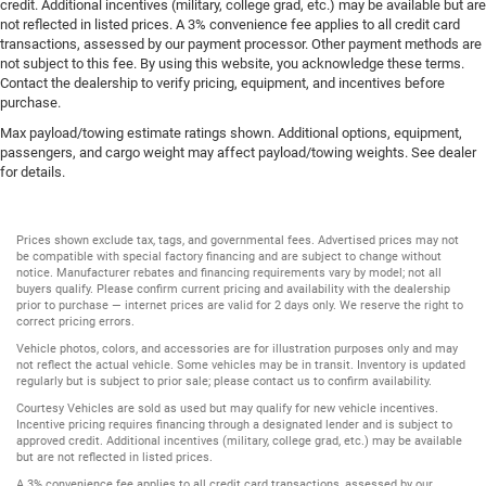
Rear window defroster
credit. Additional incentives (military, college grad, etc.) may be available but are
not reflected in listed prices. A 3% convenience fee applies to all credit card
Rear windshield Power rear windshield
transactions, assessed by our payment processor. Other payment methods are
Rearview mirror Auto-dimming rear view mirror
not subject to this fee. By using this website, you acknowledge these terms.
Contact the dealership to verify pricing, equipment, and incentives before
Seatback storage pockets 2 seatback storage pockets
purchase.
Second-row windows Power second-row windows
Max payload/towing estimate ratings shown. Additional options, equipment,
Service interval warning Service interval indicator
passengers, and cargo weight may affect payload/towing weights. See dealer
for details.
Smart device remote start
Speedometer Redundant digital speedometer
Prices shown exclude tax, tags, and governmental fees. Advertised prices may not
Steering mounted audio control Steering wheel
be compatible with special factory financing and are subject to change without
mounted audio controls
notice. Manufacturer rebates and financing requirements vary by model; not all
buyers qualify. Please confirm current pricing and availability with the dealership
Tachometer
prior to purchase — internet prices are valid for 2 days only. We reserve the right to
correct pricing errors.
Tailgate control Tailgate/power door lock
Vehicle photos, colors, and accessories are for illustration purposes only and may
Temperature display Exterior temperature display
not reflect the actual vehicle. Some vehicles may be in transit. Inventory is updated
regularly but is subject to prior sale; please contact us to confirm availability.
Trip computer
Courtesy Vehicles are sold as used but may qualify for new vehicle incentives.
Trip odometer
Incentive pricing requires financing through a designated lender and is subject to
approved credit. Additional incentives (military, college grad, etc.) may be available
Under seat tray rear Locking rear under seat tray
but are not reflected in listed prices.
Unresponsive driver assist
A 3% convenience fee applies to all credit card transactions, assessed by our