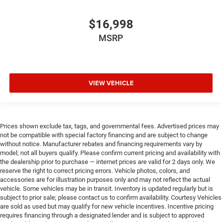
Oil pressure gauge
Oil pressure warning
$16,998
Onboard power supply (kW) 2.400 kW
MSRP
One-touch down window Driver and passenger one-
touch down windows
One-touch up window Driver and passenger one-touch
up windows
VIEW VEHICLE
Over the air updates
Overhead console Mini overhead console
Overhead console storage
Prices shown exclude tax, tags, and governmental fees. Advertised prices may
Passenger doors rear left Conventional left rear
not be compatible with special factory financing and are subject to change
passenger door
without notice. Manufacturer rebates and financing requirements vary by
model; not all buyers qualify. Please confirm current pricing and availability with
Passenger doors rear right Conventional right rear
the dealership prior to purchase — internet prices are valid for 2 days only. We
passenger door
reserve the right to correct pricing errors. Vehicle photos, colors, and
accessories are for illustration purposes only and may not reflect the actual
Rear cargo door Tailgate
vehicle. Some vehicles may be in transit. Inventory is updated regularly but is
Rear reading lights
subject to prior sale; please contact us to confirm availability. Courtesy Vehicles
are sold as used but may qualify for new vehicle incentives. Incentive pricing
Rear seat direction Front facing rear seat
requires financing through a designated lender and is subject to approved