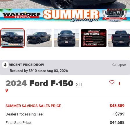
1
/
39
RECENT PRICE DROP!
Collapse
Reduced by $910 since Aug 03, 2026
2024
Ford F-150
XLT
$43,889
SUMMER SAVINGS SALES PRICE
+$799
Dealer Processing Fee:
$44,688
Final Sale Price: