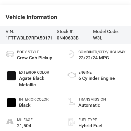
Vehicle Information
VIN:
Stock #:
Model Code:
1FTFW3LD7RFA50171
0N40633B
W3L
BODY STYLE
COMBINED/CITY/HIGHWAY
Crew Cab Pickup
23/22/24 MPG
EXTERIOR COLOR
ENGINE
Agate Black
6 Cylinder Engine
Metallic
INTERIOR COLOR
TRANSMISSION
Black
Automatic
MILEAGE
FUEL TYPE
21,504
Hybrid Fuel