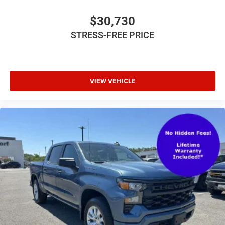
$30,730
STRESS-FREE PRICE
VIEW VEHICLE