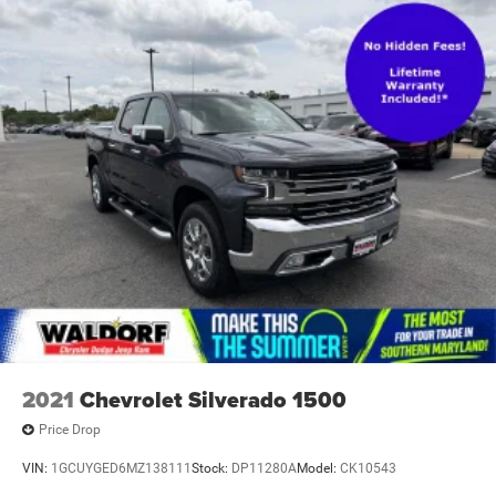
2021
Chevrolet Silverado 1500
Price Drop
VIN:
1GCUYGED6MZ138111
Stock:
DP11280A
Model:
CK10543