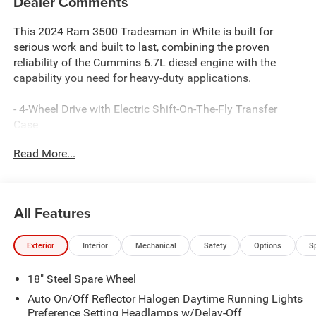
Dealer Comments
This 2024 Ram 3500 Tradesman in White is built for
serious work and built to last, combining the proven
reliability of the Cummins 6.7L diesel engine with the
capability you need for heavy-duty applications.
- 4-Wheel Drive with Electric Shift-On-The-Fly Transfer
Case
- Cummins 6.7L Turbodiesel Engine with Active Noise
Read More...
Control
- Uconnect 5 Nav with 8.4" Touchscreen, Apple CarPlay,
and Google Android Auto
- Safety Group: Adaptive Cruise Control w/Stop, Full
All Features
Speed Forward Collision Warning Plus, Lane Keep Assist,
Blind Spot & Cross Path Detection
Exterior
Interior
Mechanical
Safety
Options
S
- Convenience Group: Dual Zone Automatic Temperature
Control, Auto-Dimming Rear View Mirror
18" Steel Spare Wheel
- Bed Utility Group: MOPAR Spray-In Bedliner, LED Bed
Lighting, Deployable Bed Step
Auto On/Off Reflector Halogen Daytime Running Lights
- 5th Wheel/Gooseneck Towing Prep Group with Trailer
Preference Setting Headlamps w/Delay-Off