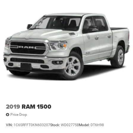
Safety technology stands out here as well. The adaptive
cruise control with stop capability maintains your set
speed and can bring the truck to a complete stop in traffic,
reducing fatigue on long drives. Full-speed forward
collision warning plus alerts you to potential frontal
hazards, while lane keep assist helps maintain your
position in the lane. Blind spot and cross path detection
provide additional awareness, complemented by the
ParkView rear back-up camera with integrated cargo view.
With this Ram 3500 Tradesman, you're choosing a truck
engineered for the demands of professional use and the
reliability to handle it day after day. The combination of
diesel power, modern technology, and genuine capability
makes this truck ready to serve you well.
2019
RAM 1500
Price Drop
VIN:
1C6SRFFT0KN603207
Stock:
WD02775B
Model:
DT6H98