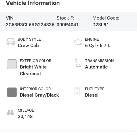
Vehicle Information
VIN:
Stock #:
Model Code:
3C63R3CL6RG224836
000P4041
D28L91
BODY STYLE
ENGINE
Crew Cab
6 Cyl - 6.7 L
EXTERIOR COLOR
TRANSMISSION
Bright White
Automatic
Clearcoat
INTERIOR COLOR
FUEL TYPE
Diesel Gray/Black
Diesel
MILEAGE
20,148