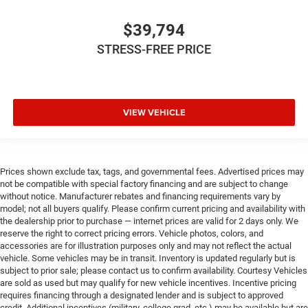
$39,794
STRESS-FREE PRICE
VIEW VEHICLE
Prices shown exclude tax, tags, and governmental fees. Advertised prices may
not be compatible with special factory financing and are subject to change
without notice. Manufacturer rebates and financing requirements vary by
model; not all buyers qualify. Please confirm current pricing and availability with
the dealership prior to purchase — internet prices are valid for 2 days only. We
reserve the right to correct pricing errors. Vehicle photos, colors, and
accessories are for illustration purposes only and may not reflect the actual
vehicle. Some vehicles may be in transit. Inventory is updated regularly but is
subject to prior sale; please contact us to confirm availability. Courtesy Vehicles
are sold as used but may qualify for new vehicle incentives. Incentive pricing
requires financing through a designated lender and is subject to approved
credit. Additional incentives (military, college grad, etc.) may be available but are