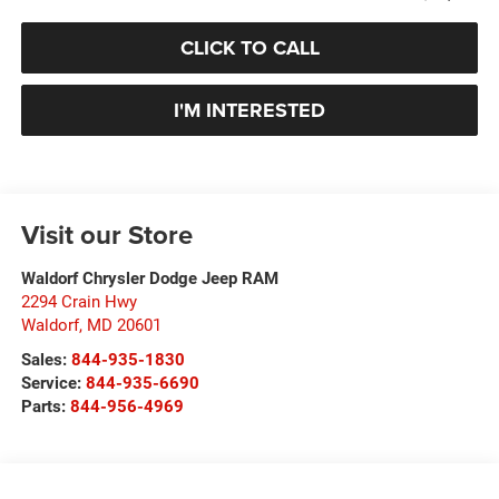
CLICK TO CALL
I'M INTERESTED
Visit our Store
Waldorf Chrysler Dodge Jeep RAM
2294 Crain Hwy
Waldorf
,
MD
20601
Sales:
844-935-1830
Service:
844-935-6690
Parts:
844-956-4969