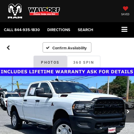
SAVED
CALL
844-935-1830
DIRECTIONS
SEARCH
Confirm Availability
PHOTOS
360 SPIN