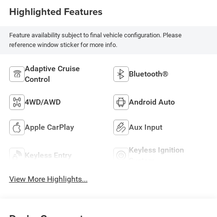
Highlighted Features
Feature availability subject to final vehicle configuration. Please
reference window sticker for more info.
Adaptive Cruise
Bluetooth®
Control
4WD/AWD
Android Auto
Apple CarPlay
Aux Input
Keyless Ignition
Keyless Entry
System
View More Highlights...