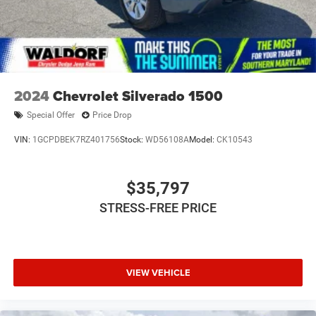
2024
Chevrolet Silverado 1500
Special Offer
Price Drop
VIN:
1GCPDBEK7RZ401756
Stock:
WD56108A
Model:
CK10543
$35,797
STRESS-FREE PRICE
VIEW VEHICLE