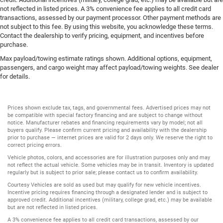
not reflected in listed prices. A 3% convenience fee applies to all credit card
transactions, assessed by our payment processor. Other payment methods are
not subject to this fee. By using this website, you acknowledge these terms.
Contact the dealership to verify pricing, equipment, and incentives before
purchase.
Max payload/towing estimate ratings shown. Additional options, equipment,
passengers, and cargo weight may affect payload/towing weights. See dealer
for details.
Prices shown exclude tax, tags, and governmental fees. Advertised prices may not
be compatible with special factory financing and are subject to change without
notice. Manufacturer rebates and financing requirements vary by model; not all
buyers qualify. Please confirm current pricing and availability with the dealership
prior to purchase — internet prices are valid for 2 days only. We reserve the right to
correct pricing errors.
Vehicle photos, colors, and accessories are for illustration purposes only and may
not reflect the actual vehicle. Some vehicles may be in transit. Inventory is updated
regularly but is subject to prior sale; please contact us to confirm availability.
Courtesy Vehicles are sold as used but may qualify for new vehicle incentives.
Incentive pricing requires financing through a designated lender and is subject to
approved credit. Additional incentives (military, college grad, etc.) may be available
but are not reflected in listed prices.
A 3% convenience fee applies to all credit card transactions, assessed by our