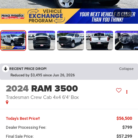
1
/
28
RECENT PRICE DROP!
Collapse
Reduced by $3,495 since Jun 26, 2026
2024
RAM 3500
Tradesman Crew Cab 4x4 6'4' Box
$56,500
Today's Best Price!!
$799
Dealer Processing Fee:
$57,299
Final Sale Price: