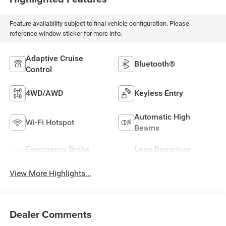
Feature availability subject to final vehicle configuration. Please
reference window sticker for more info.
Adaptive Cruise
Bluetooth®
Control
4WD/AWD
Keyless Entry
Automatic High
Wi-Fi Hotspot
Beams
Emergency Brake
Lane Departure
Assist
Warning
View More Highlights...
Dealer Comments