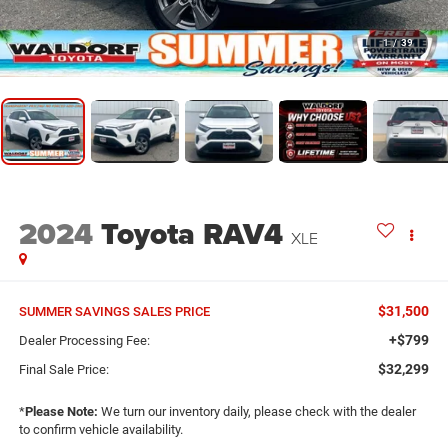
1
/
39
2024
Toyota RAV4
XLE
$31,500
SUMMER SAVINGS SALES PRICE
+$799
Dealer Processing Fee:
$32,299
Final Sale Price:
*
Please Note:
We turn our inventory daily, please check with the dealer
to confirm vehicle availability.