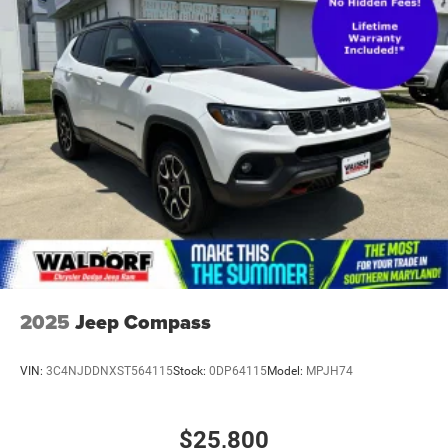
2025
Jeep Compass
VIN:
3C4NJDDNXST564115
Stock:
0DP64115
Model:
MPJH74
$25,800