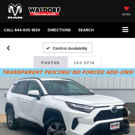
SAVED
CALL
844-935-1830
DIRECTIONS
SEARCH
Confirm Availability
PHOTOS
360 SPIN