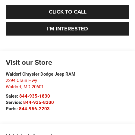
CLICK TO CALL
I'M INTERESTED
Visit our Store
Waldorf Chrysler Dodge Jeep RAM
2294 Crain Hwy
Waldorf
,
MD
20601
Sales:
844-935-1830
Service:
844-935-8300
Parts:
844-956-2203