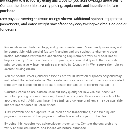
not subject to this fee. By using this website, you acknowledge these terms.
Contact the dealership to verify pricing, equipment, and incentives before
purchase.
Max payload/towing estimate ratings shown. Additional options, equipment,
passengers, and cargo weight may affect payload/towing weights. See dealer
for details.
Prices shown exclude tax, tags, and governmental fees. Advertised prices may not
be compatible with special factory financing and are subject to change without
notice. Manufacturer rebates and financing requirements vary by model; not all
buyers qualify. Please confirm current pricing and availability with the dealership
prior to purchase — internet prices are valid for 2 days only. We reserve the right to
correct pricing errors.
Vehicle photos, colors, and accessories are for illustration purposes only and may
not reflect the actual vehicle. Some vehicles may be in transit. Inventory is updated
regularly but is subject to prior sale; please contact us to confirm availability.
Courtesy Vehicles are sold as used but may qualify for new vehicle incentives.
Incentive pricing requires financing through a designated lender and is subject to
approved credit. Additional incentives (military, college grad, etc.) may be available
but are not reflected in listed prices.
A 3% convenience fee applies to all credit card transactions, assessed by our
payment processor. Other payment methods are not subject to this fee.
By using this website, you acknowledge these terms. Contact the dealership to
verify pricing, equipment, and incentives before purchase.