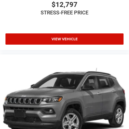
Power Driver Seat
$12,797
Power Mirror(s)
STRESS-FREE PRICE
Power Steering
Power Windows
Privacy Glass
VIEW VEHICLE
Rear Bench Seat
Rear Defrost
Rear Head Air Bag
Rear Spoiler
Remote Trunk Release
Requires Subscription
Satellite Radio
Smart Device Integration
Stability Control
Steering Wheel Audio Controls
Telematics