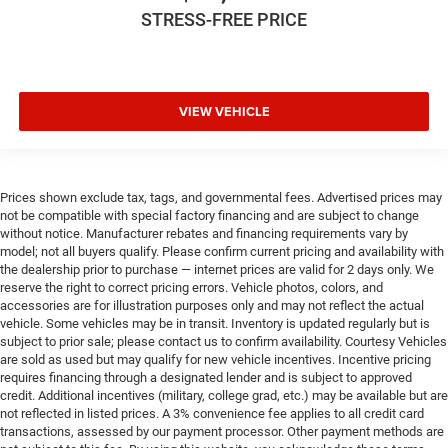
STRESS-FREE PRICE
VIEW VEHICLE
Prices shown exclude tax, tags, and governmental fees. Advertised prices may
not be compatible with special factory financing and are subject to change
without notice. Manufacturer rebates and financing requirements vary by
model; not all buyers qualify. Please confirm current pricing and availability with
the dealership prior to purchase — internet prices are valid for 2 days only. We
reserve the right to correct pricing errors. Vehicle photos, colors, and
accessories are for illustration purposes only and may not reflect the actual
vehicle. Some vehicles may be in transit. Inventory is updated regularly but is
subject to prior sale; please contact us to confirm availability. Courtesy Vehicles
are sold as used but may qualify for new vehicle incentives. Incentive pricing
requires financing through a designated lender and is subject to approved
credit. Additional incentives (military, college grad, etc.) may be available but are
not reflected in listed prices. A 3% convenience fee applies to all credit card
transactions, assessed by our payment processor. Other payment methods are