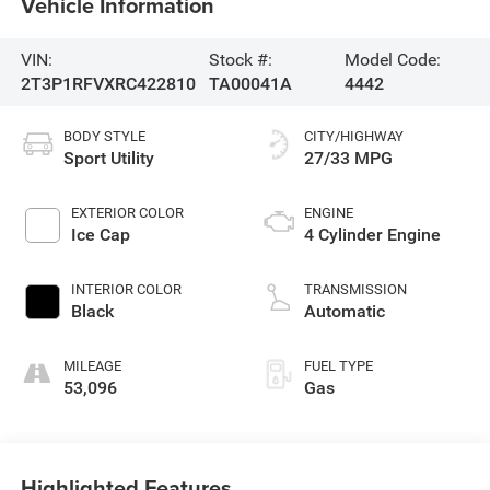
Vehicle Information
VIN:
Stock #:
Model Code:
2T3P1RFVXRC422810
TA00041A
4442
BODY STYLE
CITY/HIGHWAY
Sport Utility
27/33 MPG
EXTERIOR COLOR
ENGINE
Ice Cap
4 Cylinder Engine
INTERIOR COLOR
TRANSMISSION
Black
Automatic
MILEAGE
FUEL TYPE
53,096
Gas
Highlighted Features