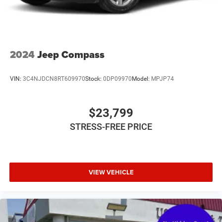
Temporary Spare Tire
Tire Pressure Monitor
Tires - Front All-Season
Tires - Rear All-Season
2024
Jeep Compass
Traction Control
Trip Computer
VIN:
3C4NJDCN8RT609970
Stock:
0DP09970
Model:
MPJP74
Variable Speed Intermittent Wipers
WiFi Hotspot
$23,799
STRESS-FREE PRICE
VIEW VEHICLE