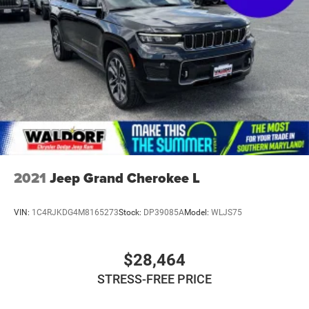
2021
Jeep Grand Cherokee L
VIN:
1C4RJKDG4M8165273
Stock:
DP39085A
Model:
WLJS75
$28,464
STRESS-FREE PRICE