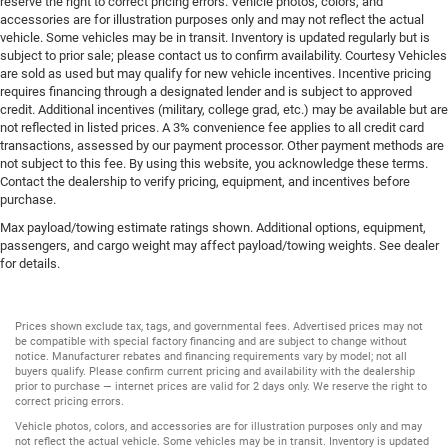
reserve the right to correct pricing errors. Vehicle photos, colors, and
accessories are for illustration purposes only and may not reflect the actual
vehicle. Some vehicles may be in transit. Inventory is updated regularly but is
subject to prior sale; please contact us to confirm availability. Courtesy Vehicles
are sold as used but may qualify for new vehicle incentives. Incentive pricing
requires financing through a designated lender and is subject to approved
credit. Additional incentives (military, college grad, etc.) may be available but are
not reflected in listed prices. A 3% convenience fee applies to all credit card
transactions, assessed by our payment processor. Other payment methods are
not subject to this fee. By using this website, you acknowledge these terms.
Contact the dealership to verify pricing, equipment, and incentives before
purchase.
Max payload/towing estimate ratings shown. Additional options, equipment,
passengers, and cargo weight may affect payload/towing weights. See dealer
for details.
Prices shown exclude tax, tags, and governmental fees. Advertised prices may not
be compatible with special factory financing and are subject to change without
notice. Manufacturer rebates and financing requirements vary by model; not all
buyers qualify. Please confirm current pricing and availability with the dealership
prior to purchase — internet prices are valid for 2 days only. We reserve the right to
correct pricing errors.
Vehicle photos, colors, and accessories are for illustration purposes only and may
not reflect the actual vehicle. Some vehicles may be in transit. Inventory is updated