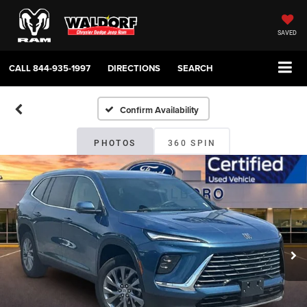
SAVED
CALL
844-935-1997
DIRECTIONS
SEARCH
Confirm Availability
PHOTOS
360 SPIN