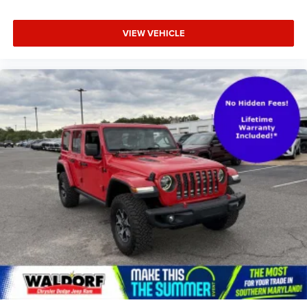
VIEW VEHICLE