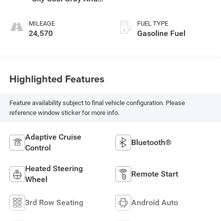
Ebony Interior
MILEAGE
FUEL TYPE
24,570
Gasoline Fuel
Highlighted Features
Feature availability subject to final vehicle configuration. Please
reference window sticker for more info.
Adaptive Cruise
Bluetooth®
Control
Heated Steering
Remote Start
Wheel
3rd Row Seating
Android Auto