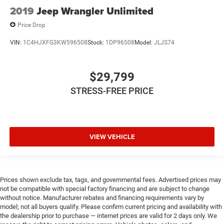
2019
Jeep Wrangler Unlimited
Price Drop
VIN:
1C4HJXFG3KW596508
Stock:
1DP96508
Model:
JLJS74
$29,799
STRESS-FREE PRICE
VIEW VEHICLE
Prices shown exclude tax, tags, and governmental fees. Advertised prices may
not be compatible with special factory financing and are subject to change
without notice. Manufacturer rebates and financing requirements vary by
model; not all buyers qualify. Please confirm current pricing and availability with
the dealership prior to purchase — internet prices are valid for 2 days only. We