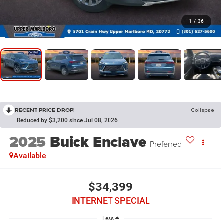
1
/
36
RECENT PRICE DROP!
Collapse
Reduced by $3,200 since Jul 08, 2026
2025
Buick Enclave
Preferred
Available
$34,399
INTERNET SPECIAL
Less