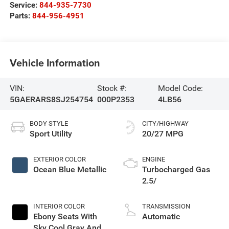
Service:
844-935-7730
Parts:
844-956-4951
Vehicle Information
VIN:
Stock #:
Model Code:
5GAERARS8SJ254754
000P2353
4LB56
BODY STYLE
CITY/HIGHWAY
Sport Utility
20/27 MPG
EXTERIOR COLOR
ENGINE
Ocean Blue Metallic
Turbocharged Gas
2.5/
INTERIOR COLOR
TRANSMISSION
Ebony Seats With
Automatic
Sky Cool Gray And