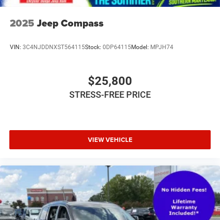
2025
Jeep Compass
VIN:
3C4NJDDNXST564115
Stock:
0DP64115
Model:
MPJH74
$25,800
STRESS-FREE PRICE
VIEW VEHICLE