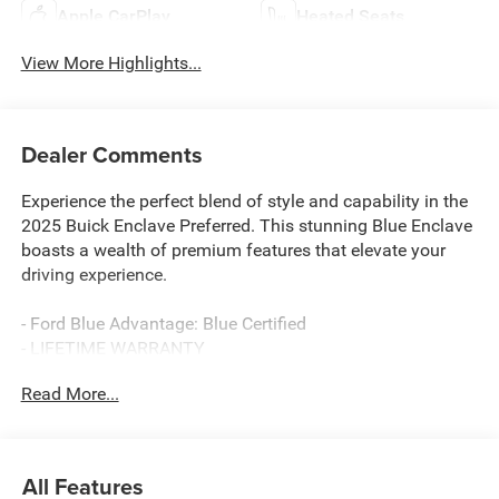
Apple CarPlay
Heated Seats
View More Highlights...
Dealer Comments
Experience the perfect blend of style and capability in the
2025 Buick Enclave Preferred. This stunning Blue Enclave
boasts a wealth of premium features that elevate your
driving experience.
- Ford Blue Advantage: Blue Certified
- LIFETIME WARRANTY
Read More...
- Ocean Blue Metallic
- Preferred Equipment Group 1SD
- Technology Package
- 12 Speakers
All Features
- Bose Premium 12-Speaker Audio System