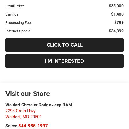
$35,000
Retail Price:
$1,400
Savings
$799
Processing Fee:
$34,399
Internet Special
CLICK TO CALL
I'M INTERESTED
Visit our Store
Waldorf Chrysler Dodge Jeep RAM
2294 Crain Hwy
Waldorf
,
MD
20601
Sales:
844-935-1997