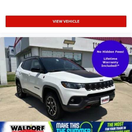
VIEW VEHICLE