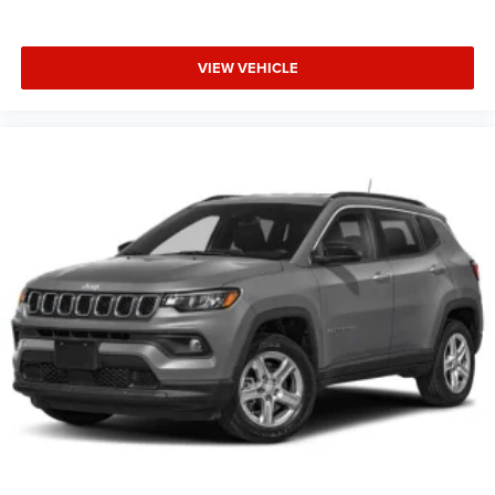
VIEW VEHICLE