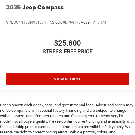
2025
Jeep Compass
VIN:
3C4NJDDNXST564115
Stock:
0DP64115
Model:
MPJH74
$25,800
STRESS-FREE PRICE
VIEW VEHICLE
Prices shown exclude tax, tags, and governmental fees. Advertised prices may
not be compatible with special factory financing and are subject to change
without notice. Manufacturer rebates and financing requirements vary by
model; not all buyers qualify. Please confirm current pricing and availability with
the dealership prior to purchase — internet prices are valid for 2 days only. We
reserve the right to correct pricing errors. Vehicle photos, colors, and