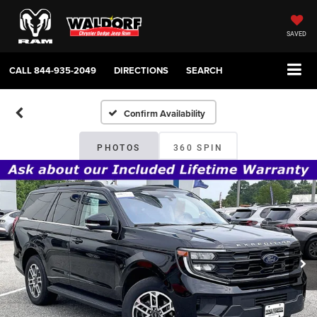
SAVED
CALL
844-935-2049
DIRECTIONS
SEARCH
Confirm Availability
PHOTOS
360 SPIN