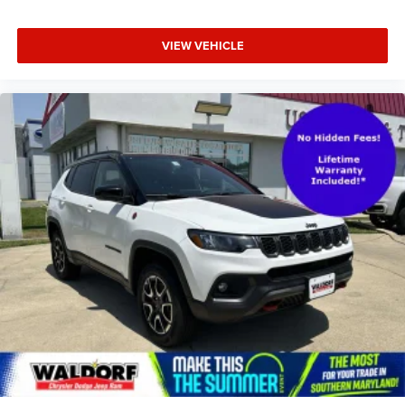
VIEW VEHICLE