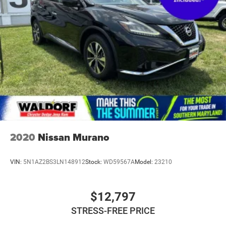
Double Wishbone Front Suspension w/Coil Springs
Multi-Link Rear Suspension w/Coil Springs
4-Wheel Disc Brakes w/4-Wheel ABS, Front And Rear
Vented Discs, Brake Assist, Hill Hold Control and
Electric Parking Brake
2020
Nissan Murano
VIN:
5N1AZ2BS3LN148912
Stock:
WD59567A
Model:
23210
$12,797
STRESS-FREE PRICE