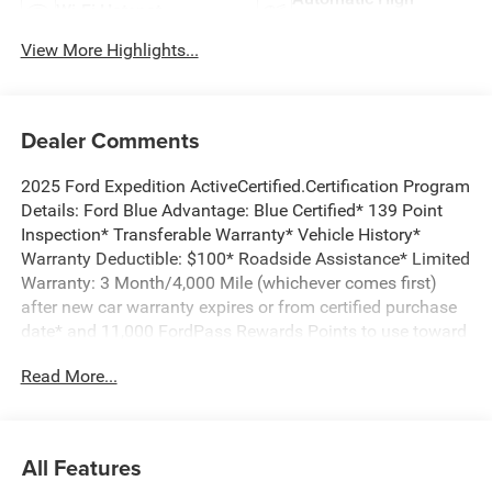
Wi-Fi Hotspot
Beams
View More Highlights...
Dealer Comments
2025 Ford Expedition ActiveCertified.Certification Program
Details: Ford Blue Advantage: Blue Certified* 139 Point
Inspection* Transferable Warranty* Vehicle History*
Warranty Deductible: $100* Roadside Assistance* Limited
Warranty: 3 Month/4,000 Mile (whichever comes first)
after new car warranty expires or from certified purchase
date* and 11,000 FordPass Rewards Points to use toward
first maintenance visit ***2ND ROW BUCKET SEATS,
Read More...
***3RD ROW SEAT, STILL UNDER FORD WARRANTY!,
THIS IS A MUST SEE AND DRIVE!, Expedition Active, 4D
Sport Utility, EcoBoost 3.5L V6 GTDi DOHC 24V Twin
Turbocharged, 10-Speed Automatic, RWD, Agate Black
All Features
Metallic, Dark Gray w/ActiveX Front Heated Captain's