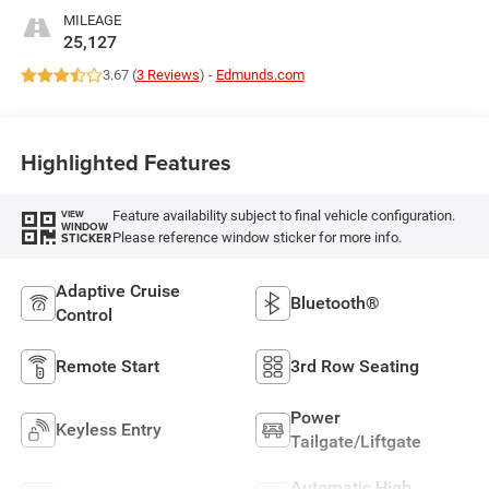
MILEAGE
25,127
3.67 (
3 Reviews
) -
Edmunds.com
Highlighted Features
Feature availability subject to final vehicle configuration.
VIEW
WINDOW
Please reference window sticker for more info.
STICKER
Adaptive Cruise
Bluetooth®
Control
Remote Start
3rd Row Seating
Power
Keyless Entry
Tailgate/Liftgate
Automatic High