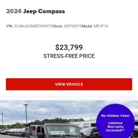
2024
Jeep Compass
VIN:
3C4NJDCN8RT609970
Stock:
0DP09970
Model:
MPJP74
$23,799
STRESS-FREE PRICE
VIEW VEHICLE