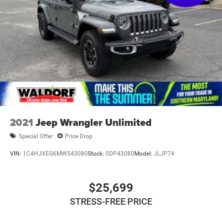
2021
Jeep Wrangler Unlimited
Special Offer
Price Drop
VIN:
1C4HJXEG6MW543080
Stock:
0DP43080
Model:
JLJP74
$25,699
STRESS-FREE PRICE