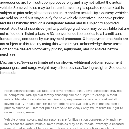
accessories are for illustration purposes only and may not reflect the actual
vehicle. Some vehicles may be in transit. Inventory is updated regularly but is
subject to prior sale; please contact us to confirm availability. Courtesy Vehicles
are sold as used but may qualify for new vehicle incentives. Incentive pricing
requires financing through a designated lender and is subject to approved
credit. Additional incentives (military, college grad, etc.) may be available but are
not reflected in listed prices. A 3% convenience fee applies to all credit card
transactions, assessed by our payment processor. Other payment methods are
not subject to this fee. By using this website, you acknowledge these terms.
Contact the dealership to verify pricing, equipment, and incentives before
purchase.
Max payload/towing estimate ratings shown. Additional options, equipment,
passengers, and cargo weight may affect payload/towing weights. See dealer
for details.
Prices shown exclude tax, tags, and governmental fees. Advertised prices may not
be compatible with special factory financing and are subject to change without
notice. Manufacturer rebates and financing requirements vary by model; not all
buyers qualify. Please confirm current pricing and availability with the dealership
prior to purchase — internet prices are valid for 2 days only. We reserve the right to
correct pricing errors.
Vehicle photos, colors, and accessories are for illustration purposes only and may
not reflect the actual vehicle. Some vehicles may be in transit. Inventory is updated
regularly but is subject to prior sale; please contact us to confirm availability.