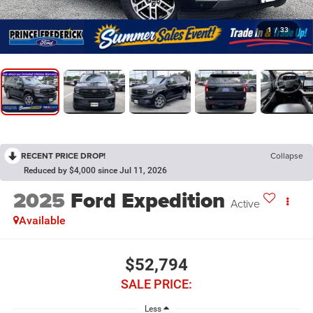
1
/
33
RECENT PRICE DROP!
Collapse
Reduced by $4,000 since Jul 11, 2026
2025
Ford Expedition
Active
Available
$52,794
SALE PRICE:
Less