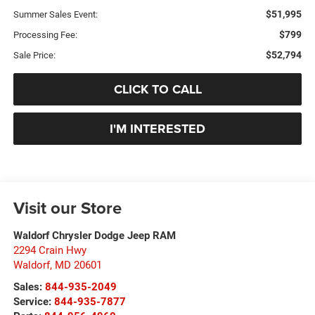
$51,995
Summer Sales Event:
$799
Processing Fee:
$52,794
Sale Price:
CLICK TO CALL
I'M INTERESTED
Visit our Store
Waldorf Chrysler Dodge Jeep RAM
2294 Crain Hwy
Waldorf
,
MD
20601
Sales:
844-935-2049
Service:
844-935-7877