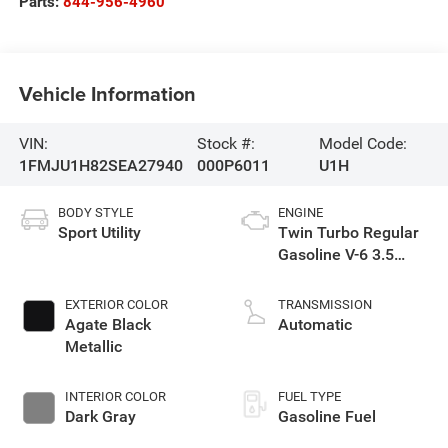
Parts:
844-956-4960
Vehicle Information
VIN:
Stock #:
Model Code:
1FMJU1H82SEA27940
000P6011
U1H
BODY STYLE
ENGINE
Sport Utility
Twin Turbo Regular
Gasoline V-6 3.5
L/213
EXTERIOR COLOR
TRANSMISSION
Agate Black
Automatic
Metallic
INTERIOR COLOR
FUEL TYPE
Dark Gray
Gasoline Fuel