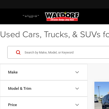
Used Cars, Trucks, & SUVs fo
Make
Co
Model & Trim
Waldor
202
Proces
Cher
Stres
Price
Spec