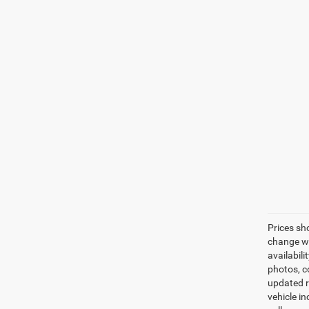
Prices sh
change wi
availabili
photos, co
updated re
vehicle in