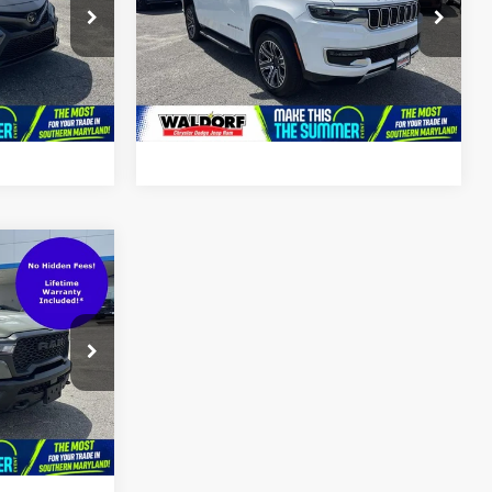
Price Drop
ck:
0DP61613
VIN:
1C4SJVBP6RS175741
Stock:
0DP75741
Model:
WSJH75
Ext.
Int.
66,497 mi
Ext.
Int.
$56,000
$799
$56,799
ck:
0DP65153
Ext.
Int.