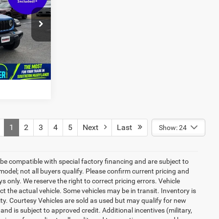
$33,799
ck:
0DP92716
Ext.
Int.
1
2
3
4
5
Next
Last
Show: 24
be compatible with special factory financing and are subject to
del; not all buyers qualify. Please confirm current pricing and
ys only. We reserve the right to correct pricing errors. Vehicle
ct the actual vehicle. Some vehicles may be in transit. Inventory is
lity. Courtesy Vehicles are sold as used but may qualify for new
and is subject to approved credit. Additional incentives (military,