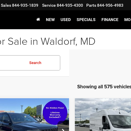
Sales
844-935-1839
Service
844-935-4300
Parts
844-956-4983
NEW
USED
SPECIALS
FINANCE
MO
r Sale in Waldorf, MD
Search
Showing all 575 vehicle
mpare Vehicle
Compare Vehicle
2024
RAM ProMaster
f Value Price
$31,999
Waldorf Value Price
3
Jeep Grand
2500
Cargo Van
sing Fee:
$799
Processing Fee:
okee L
Altitude 4x4
Tradesman High Roof 159
s-Free Price:
$32,798
Stress-Free Price:
WB w/Pass Seat
ial Offer
Price Drop