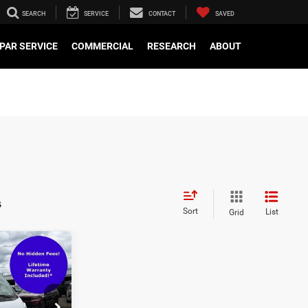
SEARCH
SERVICE
CONTACT
SAVED
PAR SERVICE
COMMERCIAL
RESEARCH
ABOUT
s
Sort
List
Grid
$29,000
$799
'
$29,799