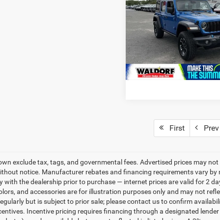
Rubicon 4xe
Stress-Free Price:
Price Drop
VIN:
1C4RJXR60RW292716
Sto
Model:
JLXS74
46,246 mi
First
Prev
own exclude tax, tags, and governmental fees. Advertised prices may not 
thout notice. Manufacturer rebates and financing requirements vary by mo
ty with the dealership prior to purchase — internet prices are valid for 2 da
lors, and accessories are for illustration purposes only and may not refle
gularly but is subject to prior sale; please contact us to confirm availabi
centives. Incentive pricing requires financing through a designated lender 