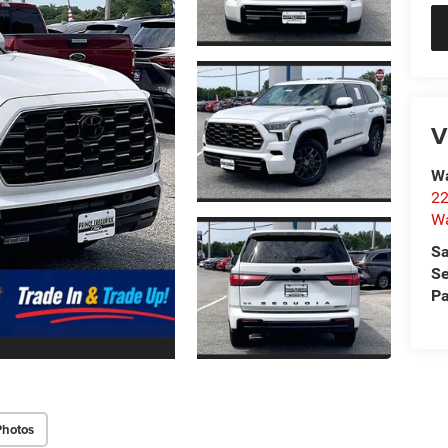
V
Wa
22
Wa
Sa
Se
Pa
Photos