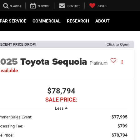
SEARCH
SERVICE
CONTACT
SAVED
PAR SERVICE
COMMERCIAL
RESEARCH
ABOUT
ECENT PRICE DROP!
Click to Open
2025
Toyota Sequoia
Platinum
vailable
$78,794
SALE PRICE:
Less
$77,995
mmer Sales Event:
$799
ocessing Fee:
$78,794
e Price: