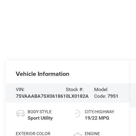
Vehicle Information
VIN:
Stock #:
Model
7SVAAABA7SX061861
0LX0182A
Code:
7951
BODY STYLE
CITY/HIGHWAY
Sport Utility
19/22 MPG
EXTERIOR COLOR
ENGINE