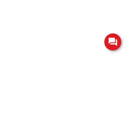
change without notice. Manufacturer rebates and financing
es are valid for 2 days only. We reserve the right to correct
ntory is updated regularly but is subject to prior sale; please
 subject to approved credit. Additional incentives (military,