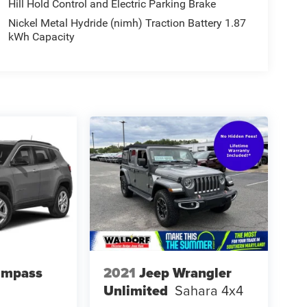
Hill Hold Control and Electric Parking Brake
ng boards ease entry for rear-seat passengers,
Nickel Metal Hydride (nimh) Traction Battery 1.87
se in back travel with comfort. When additional
kWh Capacity
arrangement adapts to your immediate
 substantial capability with refined daily
transportation needs with genuine quality and
Sequoia firsthand and discover why it remains a
le three-row SUV.
ompass
2021
Jeep Wrangler
Unlimited
Sahara 4x4