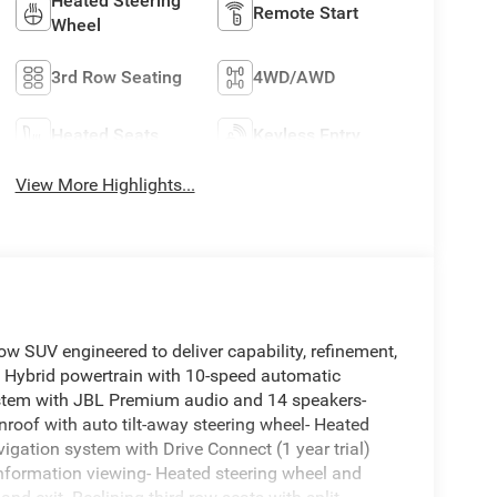
Heated Steering
Remote Start
Wheel
3rd Row Seating
4WD/AWD
Heated Seats
Keyless Entry
View More Highlights...
w SUV engineered to deliver capability, refinement,
V6 Hybrid powertrain with 10-speed automatic
stem with JBL Premium audio and 14 speakers-
roof with auto tilt-away steering wheel- Heated
vigation system with Drive Connect (1 year trial)
nformation viewing- Heated steering wheel and