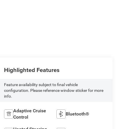
Highlighted Features
Feature availability subject to final vehicle
configuration. Please reference window sticker for more
info.
Adaptive Cruise
Bluetooth®
Control