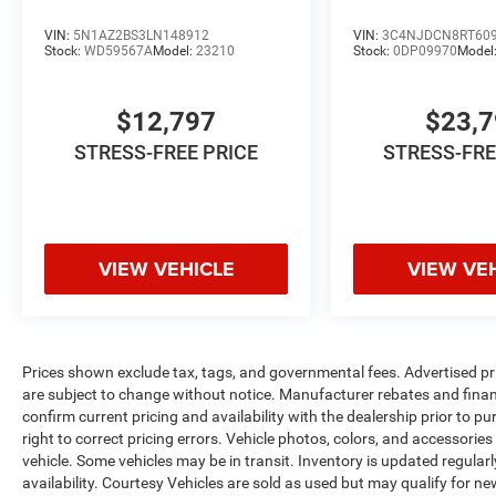
VIN:
5N1AZ2BS3LN148912
VIN:
3C4NJDCN8RT60
Stock:
WD59567A
Model:
23210
Stock:
0DP09970
Model
$12,797
$23,
STRESS-FREE PRICE
STRESS-FRE
VIEW VEHICLE
VIEW VE
Prices shown exclude tax, tags, and governmental fees. Advertised pr
are subject to change without notice. Manufacturer rebates and financ
confirm current pricing and availability with the dealership prior to pu
right to correct pricing errors. Vehicle photos, colors, and accessories
vehicle. Some vehicles may be in transit. Inventory is updated regularly
availability. Courtesy Vehicles are sold as used but may qualify for ne