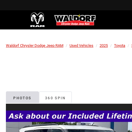
Waldorf Chrysler Dodge Jeep RAM
Used Vehicles
2025
Toyota
PHOTOS
360 SPIN