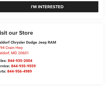
I'M INTERESTED
isit our Store
ldorf Chrysler Dodge Jeep RAM
94 Crain Hwy
ldorf
,
MD
20601
les:
844-935-2004
rvice:
844-935-9559
rts:
844-956-4989