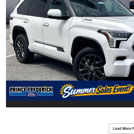
Load More 