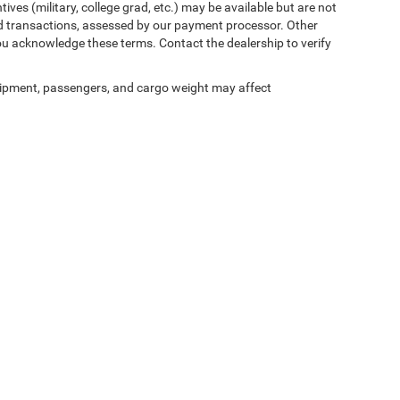
ives (military, college grad, etc.) may be available but are not
 card transactions, assessed by our payment processor. Other
ou acknowledge these terms. Contact the dealership to verify
ipment, passengers, and cargo weight may affect
ed prices may not be compatible with special factory financing and are subject to 
 current pricing and availability with the dealership prior to purchase — internet pric
ses only and may not reflect the actual vehicle. Some vehicles may be in transit. Inve
e incentives. Incentive pricing requires financing through a designated lender and is
 prices.