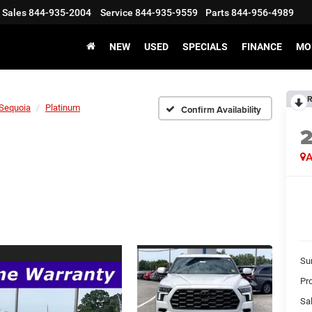
Sales
844-935-2004
Service
844-935-9559
Parts
844-956-4989
NEW
USED
SPECIALS
FINANCE
MO
R
Sequoia
Platinum
Confirm Availability
A
Su
Pr
Sal