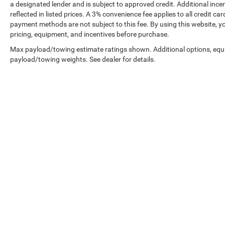
a designated lender and is subject to approved credit. Additional incent
reflected in listed prices. A 3% convenience fee applies to all credit
payment methods are not subject to this fee. By using this website, y
pricing, equipment, and incentives before purchase.
Max payload/towing estimate ratings shown. Additional options, equ
payload/towing weights. See dealer for details.
Prices shown exclude tax, tags, and governmental fees. Advertis
requirements vary by model; not all buyers qualify. Please confirm
pricing errors.
Vehicle photos, colors, and accessories are for illustration purpo
contact us to confirm availability.
Courtesy Vehicles are sold as used but may qualify for new vehicl
college grad, etc.) may be available but are not reflected in listed