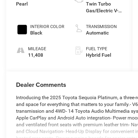
Pearl
Twin Turbo
Gas/Electric V-6
3.4 L/210
INTERIOR COLOR
TRANSMISSION
Black
Automatic
MILEAGE
FUEL TYPE
11,408
Hybrid Fuel
Dealer Comments
Introducing the 2025 Toyota Sequoia Platinum, a three-ro
and space for everything that matters to your family.- 
transmission and 4WD- 14 Toyota Audio Multimedia sy
Apple CarPlay and Android Auto integration- Power moon
and ventilated front seats with premium leather trim- Na
and Cloud Navigation- Head-Up Display for convenient i