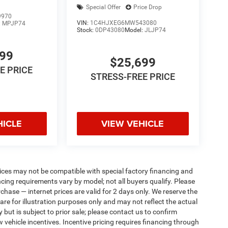
Special Offer
Price Drop
9970
VIN:
1C4HJXEG6MW543080
:
MPJP74
Stock:
0DP43080
Model:
JLJP74
799
$25,699
E PRICE
STRESS-FREE PRICE
HICLE
VIEW VEHICLE
ices may not be compatible with special factory financing and
ing requirements vary by model; not all buyers qualify. Please
rchase — internet prices are valid for 2 days only. We reserve the
 are for illustration purposes only and may not reflect the actual
 but is subject to prior sale; please contact us to confirm
w vehicle incentives. Incentive pricing requires financing through