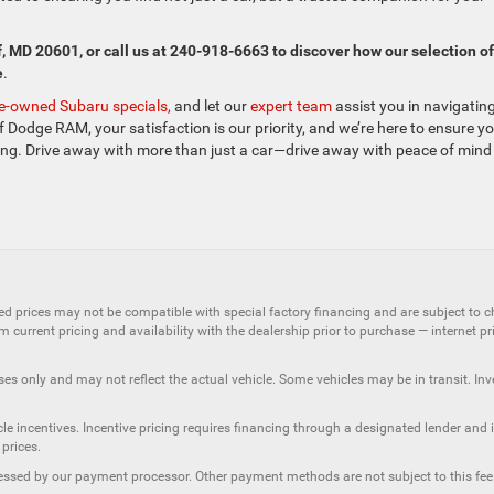
f, MD 20601, or call us at 240-918-6663 to discover how our selection of
e
.
e-owned Subaru specials,
and let our
expert team
assist you in navigatin
 Dodge RAM, your satisfaction is our priority, and we’re here to ensure y
ding. Drive away with more than just a car—drive away with peace of mind
ed prices may not be compatible with special factory financing and are subject to 
 current pricing and availability with the dealership prior to purchase — internet pric
ses only and may not reflect the actual vehicle. Some vehicles may be in transit. Inve
e incentives. Incentive pricing requires financing through a designated lender and is
 prices.
ssessed by our payment processor. Other payment methods are not subject to this fee