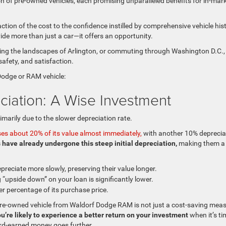
on of pre-owned vehicles, each promising unparalleled benefits for in-mar
action of the cost to the confidence instilled by comprehensive vehicle his
ide more than just a car—it offers an opportunity.
ring the landscapes of Arlington, or commuting through Washington D.C.,
afety, and satisfaction.
Dodge or RAM vehicle:
ciation: A Wise Investment
imarily due to the slower depreciation rate.
ses about 20% of its value almost immediately,
with another 10% deprecia
 have already undergone this steep initial depreciation,
making them a
preciate more slowly, preserving their value longer.
 “upside down” on your loan is significantly lower.
er percentage of its purchase price.
pre-owned vehicle from Waldorf Dodge RAM is not just a cost-saving mea
u’re likely to experience a better return on your investment
when it’s ti
hard-earned money goes further.