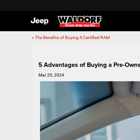
«
The Benefits of Buying A Certified RAM
5 Advantages of Buying a Pre-Owne
Mar 25, 2024