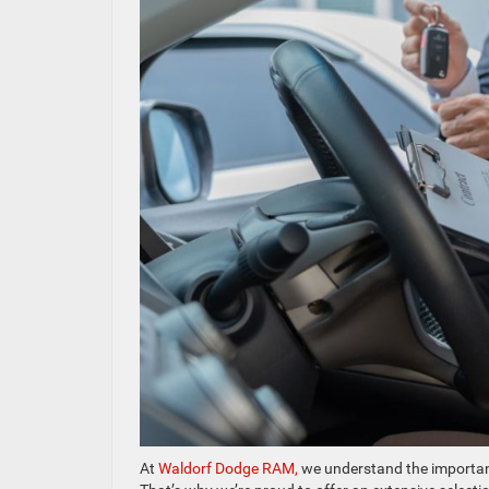
At
Waldorf Dodge RAM,
we understand the importanc