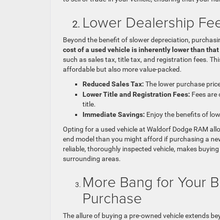
Lower Dealership Fees
Beyond the benefit of slower depreciation, purchasin
cost of a used vehicle is inherently lower than tha
such as sales tax, title tax, and registration fees.
affordable but also more value-packed.
Reduced Sales Tax:
The lower purchase price 
Lower Title and Registration Fees:
Fees are o
title.
Immediate Savings:
Enjoy the benefits of lo
Opting for a used vehicle at Waldorf Dodge RAM allo
end model than you might afford if purchasing a new
reliable, thoroughly inspected vehicle, makes buying
surrounding areas.
More Bang for Your B
Purchase
The allure of buying a pre-owned vehicle extends bey