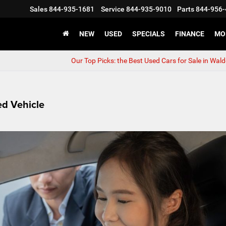
Sales
844-935-1681
Service
844-935-9010
Parts
844-956-
NEW
USED
SPECIALS
FINANCE
MO
Our Top Picks: the Best Used Cars for Sale in Wal
d Vehicle