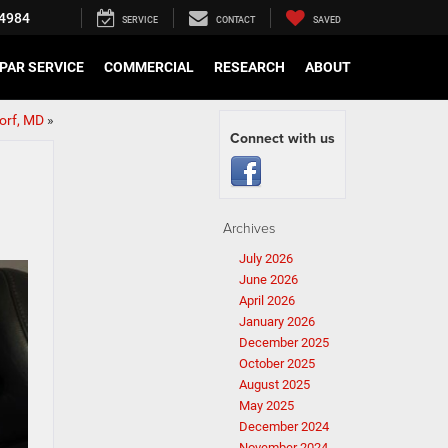
4984
SERVICE
CONTACT
SAVED
PAR SERVICE
COMMERCIAL
RESEARCH
ABOUT
dorf, MD
»
Connect with us
Archives
July 2026
June 2026
April 2026
January 2026
December 2025
October 2025
August 2025
May 2025
December 2024
November 2024