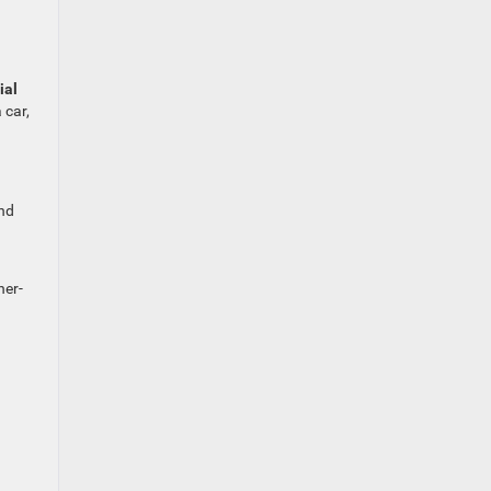
ial
 car,
and
her-