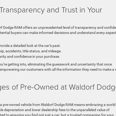
Transparency and Trust in Your
orf Dodge RAM offers an unprecedented level of transparency and confid
otential buyers can make informed decisions and understand every aspect
rovide a detailed look at the car’s past.
, accidents, title status, and mileage.
arity and confidence in your purchase.
ou’re getting into, eliminating the guesswork and uncertainty that once
empowering our customers with all the information they need to make a r
ges of Pre-Owned at Waldorf Dodg
 a pre-owned vehicle from Waldorf Dodge RAM means embracing a world
cle depreciation and lower dealership fees to the unparalleled value of
ted to ensuring you find not just a car, but a trusted companion for your