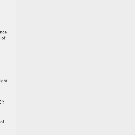
ence.
 of
ight
e
 of