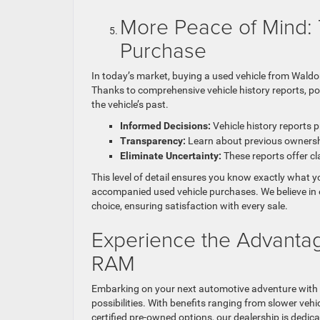
More Peace of Mind: 
Purchase
In today’s market, buying a used vehicle from Wald
Thanks to comprehensive vehicle history reports, p
the vehicle’s past.
Informed Decisions:
Vehicle history reports p
Transparency:
Learn about previous ownership
Eliminate Uncertainty:
These reports offer cl
This level of detail ensures you know exactly what y
accompanied used vehicle purchases. We believe in 
choice, ensuring satisfaction with every sale.
Experience the Advanta
RAM
Embarking on your next automotive adventure with
possibilities. With benefits ranging from slower vehi
certified pre-owned options, our dealership is dedica