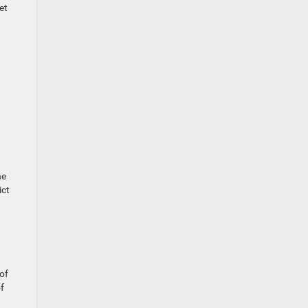
et
he
ict
 of
of