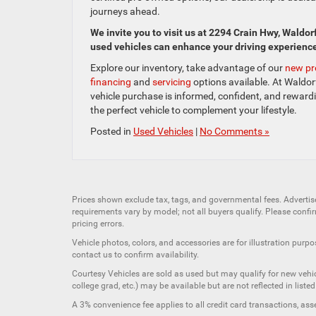
journeys ahead.
We invite you to visit us at 2294 Crain Hwy, Waldor
used vehicles can enhance your driving experienc
Explore our inventory, take advantage of our
new pr
financing
and
servicing
options available. At Waldorf
vehicle purchase is informed, confident, and rewar
the perfect vehicle to complement your lifestyle.
Posted in
Used Vehicles
|
No Comments »
Prices shown exclude tax, tags, and governmental fees. Advertis
requirements vary by model; not all buyers qualify. Please confirm
pricing errors.
Vehicle photos, colors, and accessories are for illustration purpo
contact us to confirm availability.
Courtesy Vehicles are sold as used but may qualify for new vehicl
college grad, etc.) may be available but are not reflected in listed
A 3% convenience fee applies to all credit card transactions, a