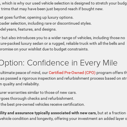
which is why our used vehicle selection is designed to stretch your budg
r trims that may have been just beyond reach if bought new.
t goes further, opening up luxury options.
ader selection, including rare or discontinued styles.
del years, features, and designs.
ut also introduces you to a wider range of vehicles, including those no
re-packed luxury sedan or a rugged, reliable truck with all the bells and
romise on your wishlist due to budget constraints.
Option: Confidence in Every Mile
ultimate peace of mind, our
Certified Pre-Owned (CPO)
program offers t
 has passed a rigorous inspection and refurbishment process based on str
quality and reliability.
er warranties similar to those of new cars.
rgoes thorough checks and refurbishment.
the best pre-owned vehicles receive certification.
lity and assurance typically associated with new cars,
but at a fraction
e vehicle condition and longevity, offering your investment an added layer 