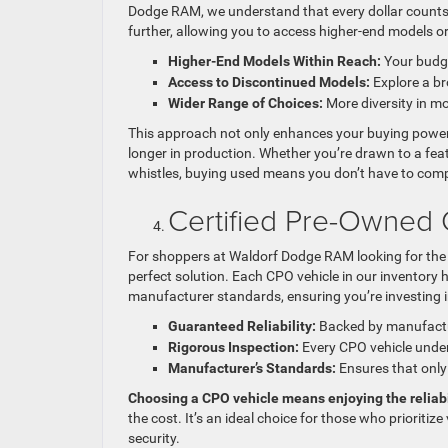
Dodge RAM, we understand that every dollar counts, 
further, allowing you to access higher-end models o
Higher-End Models Within Reach:
Your budge
Access to Discontinued Models:
Explore a bro
Wider Range of Choices:
More diversity in mo
This approach not only enhances your buying power b
longer in production. Whether you’re drawn to a featu
whistles, buying used means you don’t have to comp
Certified Pre-Owned 
For shoppers at Waldorf Dodge RAM looking for the 
perfect solution. Each CPO vehicle in our inventory
manufacturer standards, ensuring you’re investing in 
Guaranteed Reliability:
Backed by manufactur
Rigorous Inspection:
Every CPO vehicle unde
Manufacturer’s Standards:
Ensures that only 
Choosing a CPO vehicle means enjoying the reliabi
the cost. It’s an ideal choice for those who prioritiz
security.