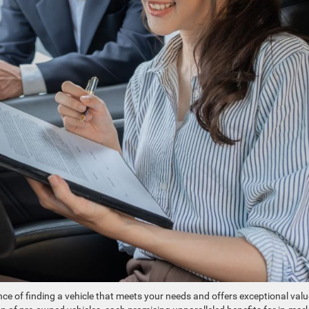
e of finding a vehicle that meets your needs and offers exceptional valu