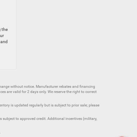
g the
our
 and
change without notice. Manufacturer rebates and financing
es are valid for 2 days only. We reserve the right to correct
ntory is updated regularly but is subject to prior sale; please
 subject to approved credit. Additional incentives (military,
.