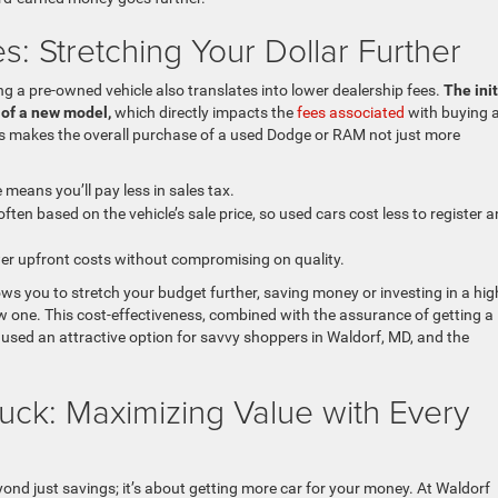
: Stretching Your Dollar Further
g a pre-owned vehicle also translates into lower dealership fees.
The init
t of a new model,
which directly impacts the
fees associated
with buying a
 This makes the overall purchase of a used Dodge or RAM not just more
means you’ll pay less in sales tax.
ften based on the vehicle’s sale price, so used cars cost less to register 
wer upfront costs without compromising on quality.
ws you to stretch your budget further, saving money or investing in a hig
 one. This cost-effectiveness, combined with the assurance of getting a
 used an attractive option for savvy shoppers in Waldorf, MD, and the
uck: Maximizing Value with Every
ond just savings; it’s about getting more car for your money. At Waldorf