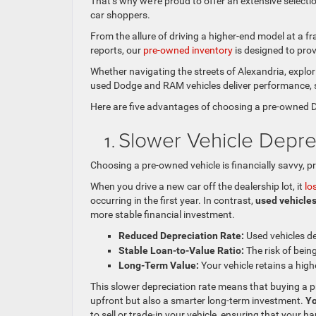
That’s why we’re proud to offer an extensive selecti
car shoppers.
From the allure of driving a higher-end model at a fr
reports, our
pre-owned inventory
is designed to prov
Whether navigating the streets of Alexandria, explo
used Dodge and RAM vehicles deliver performance, s
Here are five advantages of choosing a pre-owned 
Slower Vehicle Depre
Choosing a pre-owned vehicle is financially savvy, pr
When you drive a new car off the dealership lot, it
lo
occurring in the first year. In contrast,
used vehicles
more stable financial investment.
Reduced Depreciation Rate:
Used vehicles de
Stable Loan-to-Value Ratio:
The risk of being
Long-Term Value:
Your vehicle retains a high
This slower depreciation rate means that buying a 
upfront but also a smarter long-term investment.
Yo
to sell or trade-in your vehicle, ensuring that your 