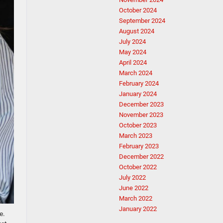
October 2024
September 2024
August 2024
July 2024
May 2024
April 2024
March 2024
February 2024
January 2024
December 2023
November 2023
October 2023
March 2023
February 2023
December 2022
October 2022
July 2022
June 2022
March 2022
January 2022
e.