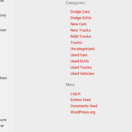
ket
Categories
Dodge Cars
tory
Dodge SUVs
New Cars
 our
New Trucks
RAM Trucks
Trucks
Uncategorized
Used Cars
Used SUVs
Used Trucks
Used Vehicles
tion
Meta
Log in
Entries feed
Comments feed
WordPress.org
sure
me