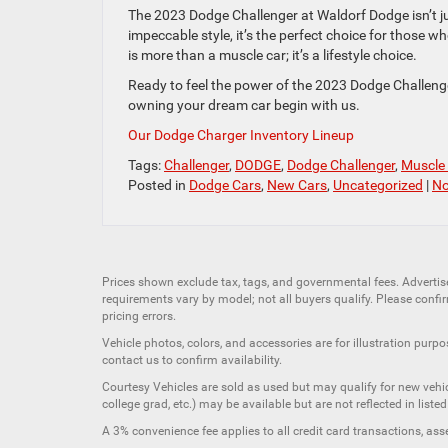
The 2023 Dodge Challenger at Waldorf Dodge isn’t ju
impeccable style, it’s the perfect choice for those w
is more than a muscle car; it’s a lifestyle choice.
Ready to feel the power of the 2023 Dodge Challenge
owning your dream car begin with us.
Our Dodge Charger Inventory Lineup
Tags:
Challenger
,
DODGE
,
Dodge Challenger
,
Muscle
Posted in
Dodge Cars
,
New Cars
,
Uncategorized
|
No
Prices shown exclude tax, tags, and governmental fees. Advertis
requirements vary by model; not all buyers qualify. Please confirm
pricing errors.
Vehicle photos, colors, and accessories are for illustration purpo
contact us to confirm availability.
Courtesy Vehicles are sold as used but may qualify for new vehicl
college grad, etc.) may be available but are not reflected in listed
A 3% convenience fee applies to all credit card transactions, a