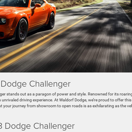
he Dodge Challenger
ger stands out as a paragon of power and style. Renowned for its roarin
 unrivaled driving experience. At Waldorf Dodge, we’re proud to offer this
t your journey from showroom to open roads is as exhilarating as the ve
23 Dodge Challenger