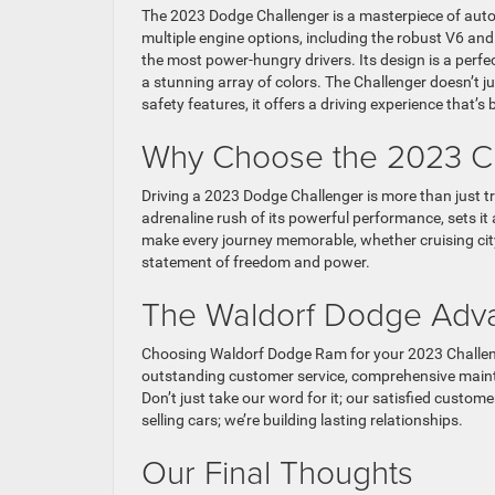
The 2023 Dodge Challenger is a masterpiece of autom
multiple engine options, including the robust V6 a
the most power-hungry drivers. Its design is a perfe
a stunning array of colors. The Challenger doesn’t j
safety features, it offers a driving experience that’s 
Why Choose the 2023 Ch
Driving a 2023 Dodge Challenger is more than just tra
adrenaline rush of its powerful performance, sets it
make every journey memorable, whether cruising city s
statement of freedom and power.
The Waldorf Dodge Adv
Choosing Waldorf Dodge Ram for your 2023 Challenge
outstanding customer service, comprehensive mainte
Don’t just take our word for it; our satisfied custo
selling cars; we’re building lasting relationships.
Our Final Thoughts