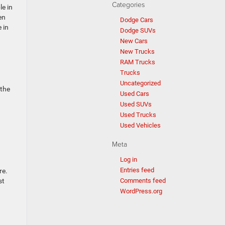
Categories
le in
en
Dodge Cars
 in
Dodge SUVs
New Cars
New Trucks
RAM Trucks
Trucks
Uncategorized
 the
Used Cars
Used SUVs
Used Trucks
Used Vehicles
Meta
Log in
Entries feed
re.
st
Comments feed
WordPress.org