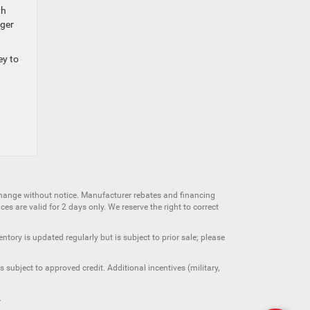
th
nger
ey to
change without notice. Manufacturer rebates and financing
es are valid for 2 days only. We reserve the right to correct
ntory is updated regularly but is subject to prior sale; please
 subject to approved credit. Additional incentives (military,
.