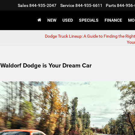
Sales
844-935-2047
Service
844-935-6611
Parts
844-956-
NEW
USED
SPECIALS
FINANCE
MO
Dodge Truck Lineup: A Guide to Finding the Righ
You
Waldorf Dodge is Your Dream Car