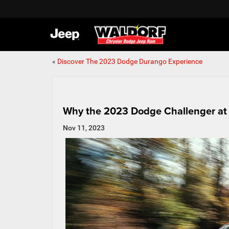
«
Discover The 2023 Dodge Durango Experience
Why the 2023 Dodge Challenger at 
Nov 11, 2023