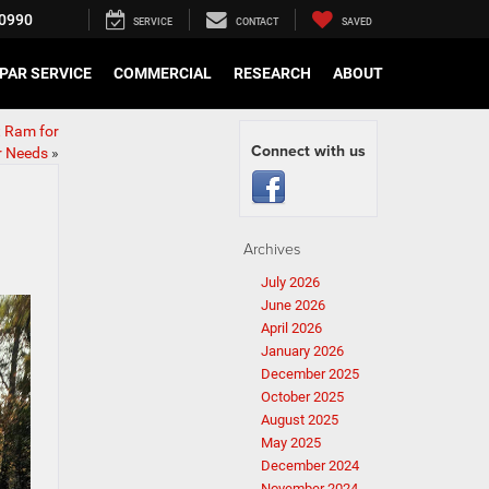
0990
SERVICE
CONTACT
SAVED
PAR SERVICE
COMMERCIAL
RESEARCH
ABOUT
t Ram for
Connect with us
r Needs
»
Archives
July 2026
June 2026
April 2026
January 2026
December 2025
October 2025
August 2025
May 2025
December 2024
November 2024