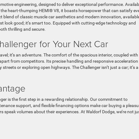
otive engineering, designed to deliver exceptional performance. Availab
nd the heart-thumping HEMI® V8, it boasts horsepower that can satisfy ev
ct blend of classic muscle car aesthetics and modern innovation, available
ust look good; it’s smart too. Equipped with cutting-edge technology and
both thrilling and secure.
allenger for Your Next Car
vel; it’s an adventure. The comfort of the spacious interior, coupled with
 apart from competitors. Its precise handling and responsive acceleration
treets or exploring open highways. The Challenger isn’t just a car; it’s a
antage
r is the first step in a rewarding relationship. Our commitment to
nance support, and flexible financing options make car buying a pleasu
mers speak volumes about their experiences. At Waldorf Dodge, we’re not ju