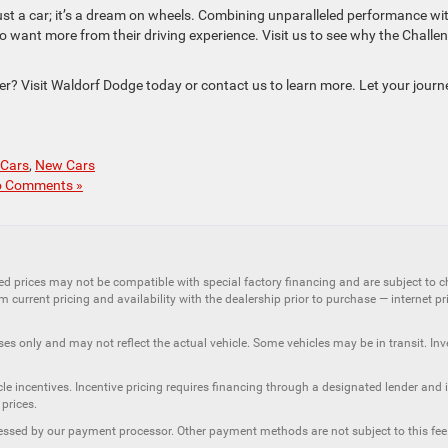
st a car; it’s a dream on wheels. Combining unparalleled performance wi
ho want more from their driving experience. Visit us to see why the Challe
r? Visit Waldorf Dodge today or contact us to learn more. Let your journ
 Cars
,
New Cars
 Comments »
ed prices may not be compatible with special factory financing and are subject to 
 current pricing and availability with the dealership prior to purchase — internet pric
ses only and may not reflect the actual vehicle. Some vehicles may be in transit. Inve
e incentives. Incentive pricing requires financing through a designated lender and is
 prices.
ssessed by our payment processor. Other payment methods are not subject to this fee