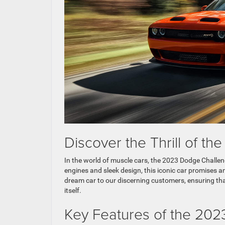
Discover the Thrill of t
In the world of muscle cars, the 2023 Dodge Challen
engines and sleek design, this iconic car promises an
dream car to our discerning customers, ensuring tha
itself.
Key Features of the 20