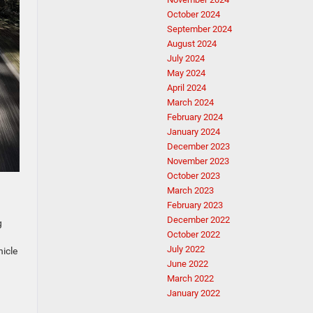
October 2024
September 2024
August 2024
July 2024
May 2024
April 2024
March 2024
February 2024
January 2024
December 2023
November 2023
October 2023
March 2023
February 2023
December 2022
g
October 2022
July 2022
hicle
June 2022
March 2022
January 2022