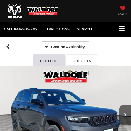
SAVED
CALL
844-935-2023
DIRECTIONS
SEARCH
Confirm Availability
PHOTOS
360 SPIN