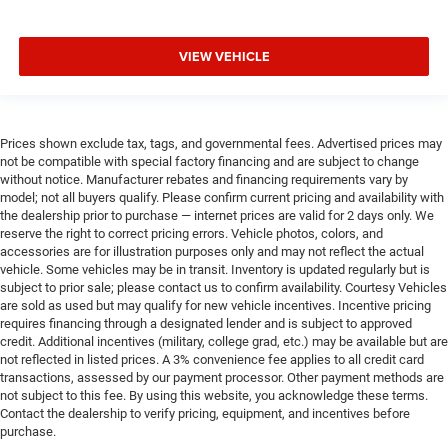
VIEW VEHICLE
Prices shown exclude tax, tags, and governmental fees. Advertised prices may
not be compatible with special factory financing and are subject to change
without notice. Manufacturer rebates and financing requirements vary by
model; not all buyers qualify. Please confirm current pricing and availability with
the dealership prior to purchase — internet prices are valid for 2 days only. We
reserve the right to correct pricing errors. Vehicle photos, colors, and
accessories are for illustration purposes only and may not reflect the actual
vehicle. Some vehicles may be in transit. Inventory is updated regularly but is
subject to prior sale; please contact us to confirm availability. Courtesy Vehicles
are sold as used but may qualify for new vehicle incentives. Incentive pricing
requires financing through a designated lender and is subject to approved
credit. Additional incentives (military, college grad, etc.) may be available but are
not reflected in listed prices. A 3% convenience fee applies to all credit card
transactions, assessed by our payment processor. Other payment methods are
not subject to this fee. By using this website, you acknowledge these terms.
Contact the dealership to verify pricing, equipment, and incentives before
purchase.