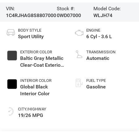
VIN:
Stock #:
Model Code:
1C4RJHAG8S8807000
0WD07000
WLJH74
BODY STYLE
ENGINE
Sport Utility
6 Cyl - 3.6 L
EXTERIOR COLOR
TRANSMISSION
Baltic Gray Metallic
Automatic
Clear-Coat Exterior
Paint
INTERIOR COLOR
FUEL TYPE
Global Black
Gasoline
Interior Color
CITY/HIGHWAY
19/26 MPG