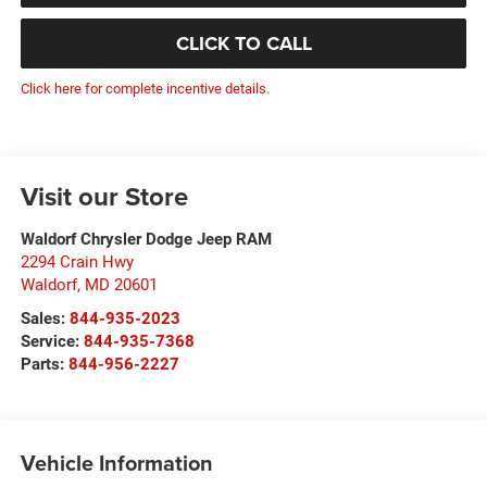
CLICK TO CALL
Click here for complete incentive details.
Visit our Store
Waldorf Chrysler Dodge Jeep RAM
2294 Crain Hwy
Waldorf
,
MD
20601
Sales:
844-935-2023
Service:
844-935-7368
Parts:
844-956-2227
Vehicle Information