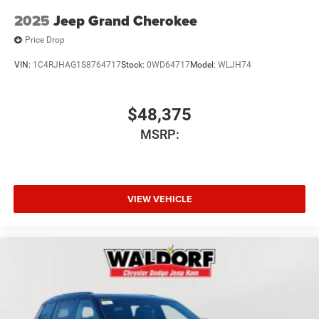
2025
Jeep Grand Cherokee
Price Drop
VIN:
1C4RJHAG1S8764717
Stock:
0WD64717
Model:
WLJH74
$48,375
MSRP:
VIEW VEHICLE