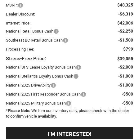
$48,325
MSRP:
-$6,319
Dealer Discount:
$42,006
Internet Price:
-$2,250
National Retail Bonus Cash
-$1,500
Southeast BC Retail Bonus Cash
$799
Processing Fee:
Stress-Free Price:
$39,055
-$2,000
National SFS Lease Loyalty Bonus Cash
-$1,000
National Stellantis Loyalty Bonus Cash
-$1,000
National 2025 DriveAbility
-$500
National 2025 First Responder Bonus Cash
-$500
National 2025 Military Bonus Cash
*
Please Note:
We turn our inventory daily, please check with the dealer
to confirm vehicle availability.
I'M INTERESTED!