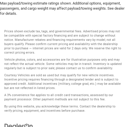
Max payload/towing estimate ratings shown. Additional options, equipment,
passengers, and cargo weight may affect payload/towing weights. See dealer
for details.
Prices shown exclude tax, tags, and governmental fees. Advertised prices may not
be compatible with special factory financing and are subject to change without
notice. Manufacturer rebates and financing requirements vary by model; not all
buyers qualify. Please confirm current pricing and availability with the dealership
prior to purchase — internet prices are valid for 2 days only. We reserve the right to
correct pricing errors.
Vehicle photos, colors, and accessories are for illustration purposes only and may
not reflect the actual vehicle. Some vehicles may be in transit. Inventory is updated
regularly but is subject to prior sale; please contact us to confirm availability.
Courtesy Vehicles are sold as used but may qualify for new vehicle incentives.
Incentive pricing requires financing through a designated lender and is subject to
approved credit. Additional incentives (military, college grad, etc.) may be available
but are not reflected in listed prices.
A 3% convenience fee applies to all credit card transactions, assessed by our
payment processor. Other payment methods are not subject to this fee.
By using this website, you acknowledge these terms. Contact the dealership to
verify pricing, equipment, and incentives before purchase.