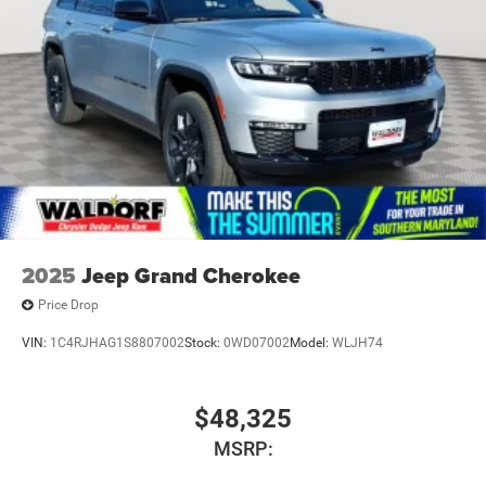
2025
Jeep Grand Cherokee
Price Drop
VIN:
1C4RJHAG1S8807002
Stock:
0WD07002
Model:
WLJH74
$48,325
MSRP: