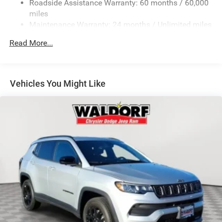
Roadside Assistance Warranty: 60 months / 60,000
Laminated Glass
miles
LED Brakelights
Maintenance Warranty: 24 months / Unlimited miles
Lip Spoiler
Read More...
Perimeter/Approach Lights
Speed Sensitive Variable Intermittent Wipers
Tailgate/Rear Door Lock Included w/Power Door Locks
Vehicles You Might Like
Tires: 265/60R18 BSW A/S LRR
Wheels: 18" x 8" Fully Painted Aluminum 1