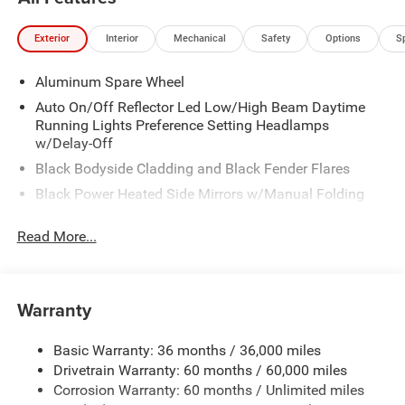
Exterior
Interior
Mechanical
Safety
Options
S
Aluminum Spare Wheel
Auto On/Off Reflector Led Low/High Beam Daytime
Running Lights Preference Setting Headlamps
w/Delay-Off
Black Bodyside Cladding and Black Fender Flares
Black Power Heated Side Mirrors w/Manual Folding
Body-Colored Door Handles
Read More...
Body-Colored Front Bumper w/Black Rub Strip/Fascia
Accent
Body-Colored Rear Bumper
Warranty
Compact Spare Tire Mounted Inside Under Cargo
Deep Tinted Glass
Basic Warranty: 36 months / 36,000 miles
Fixed Rear Window w/Wiper and Defroster
Drivetrain Warranty: 60 months / 60,000 miles
Galvanized Steel/Aluminum Panels
Corrosion Warranty: 60 months / Unlimited miles