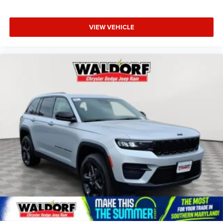
VIEW VEHICLE