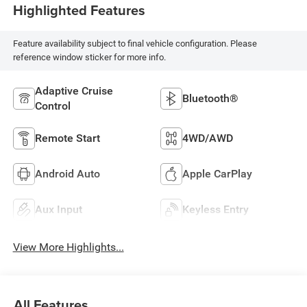
Highlighted Features
Feature availability subject to final vehicle configuration. Please
reference window sticker for more info.
Adaptive Cruise
Bluetooth®
Control
Remote Start
4WD/AWD
Android Auto
Apple CarPlay
Aux Input
Keyless Entry
View More Highlights...
All Features