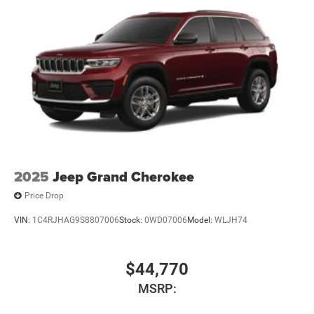
2025
Jeep Grand Cherokee
Price Drop
VIN:
1C4RJHAG9S8807006
Stock:
0WD07006
Model:
WLJH74
$44,770
MSRP: