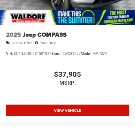
2025
Jeep COMPASS
Special Offer
Price Drop
VIN:
3C4NJDBN9ST581927
Stock:
0WD81927
Model:
MPJM74
$37,905
MSRP:
VIEW VEHICLE