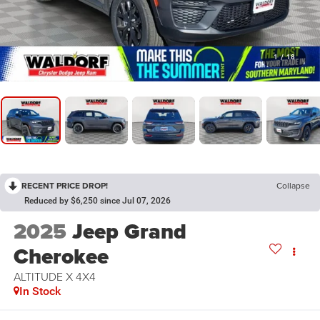
1
/
18
RECENT PRICE DROP!
Collapse
Reduced by $6,250 since Jul 07, 2026
2025
Jeep Grand
Cherokee
ALTITUDE X 4X4
In Stock