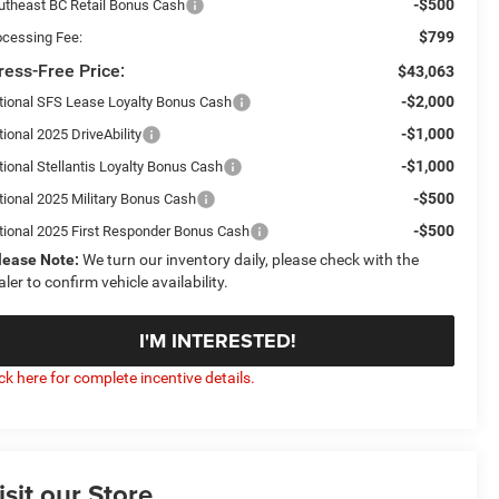
-$500
utheast BC Retail Bonus Cash
$799
ocessing Fee:
ress-Free Price:
$43,063
-$2,000
tional SFS Lease Loyalty Bonus Cash
-$1,000
ional 2025 DriveAbility
-$1,000
tional Stellantis Loyalty Bonus Cash
-$500
tional 2025 Military Bonus Cash
-$500
tional 2025 First Responder Bonus Cash
lease Note:
We turn our inventory daily, please check with the
aler to confirm vehicle availability.
I'M INTERESTED!
ick here for complete incentive details.
isit our Store