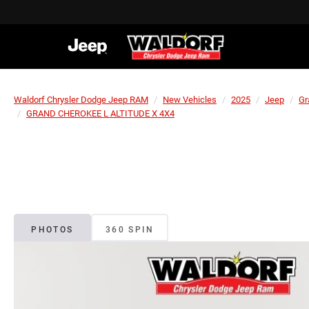
Waldorf Chrysler Dodge Jeep RAM
New Vehicles
2025
Jeep
Gr
GRAND CHEROKEE L ALTITUDE X 4X4
PHOTOS
360 SPIN