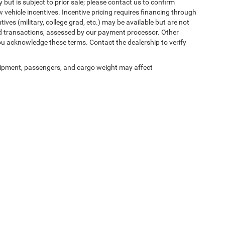
 but is subject to prior sale; please contact us to confirm
w vehicle incentives. Incentive pricing requires financing through
ives (military, college grad, etc.) may be available but are not
 card transactions, assessed by our payment processor. Other
ou acknowledge these terms. Contact the dealership to verify
ipment, passengers, and cargo weight may affect
ed prices may not be compatible with special factory financing and are subject to 
 current pricing and availability with the dealership prior to purchase — internet pric
ses only and may not reflect the actual vehicle. Some vehicles may be in transit. Inve