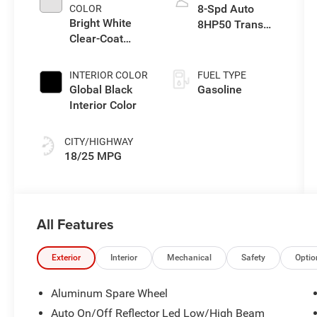
8-Spd Auto
COLOR
Bright White
8HP50 Trans
Clear-Coat
(Buy)
Exterior Paint
INTERIOR COLOR
FUEL TYPE
Global Black
Gasoline
Interior Color
CITY/HIGHWAY
18/25 MPG
All Features
Exterior
Interior
Mechanical
Safety
Optio
Aluminum Spare Wheel
Auto On/Off Reflector Led Low/High Beam