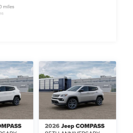
0 miles
es
OMPASS
2026
Jeep COMPASS