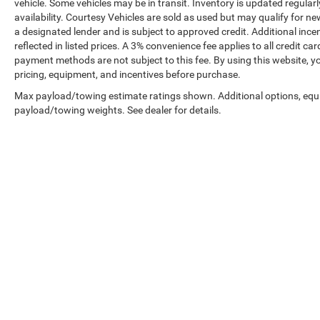
vehicle. Some vehicles may be in transit. Inventory is updated regularly
availability. Courtesy Vehicles are sold as used but may qualify for ne
a designated lender and is subject to approved credit. Additional incent
reflected in listed prices. A 3% convenience fee applies to all credit
payment methods are not subject to this fee. By using this website, y
pricing, equipment, and incentives before purchase.
Max payload/towing estimate ratings shown. Additional options, equ
payload/towing weights. See dealer for details.
Prices shown exclude tax, tags, and governmental fees. Advertis
requirements vary by model; not all buyers qualify. Please confirm
pricing errors.
Vehicle photos, colors, and accessories are for illustration purpo
contact us to confirm availability.