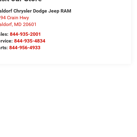
ldorf Chrysler Dodge Jeep RAM
94 Crain Hwy
ldorf
,
MD
20601
les:
844-935-2001
rvice:
844-935-4834
rts:
844-956-4933