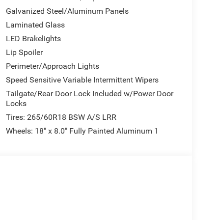
Galvanized Steel/Aluminum Panels
Laminated Glass
LED Brakelights
Lip Spoiler
Perimeter/Approach Lights
Speed Sensitive Variable Intermittent Wipers
Tailgate/Rear Door Lock Included w/Power Door
Locks
Tires: 265/60R18 BSW A/S LRR
Wheels: 18" x 8.0" Fully Painted Aluminum 1