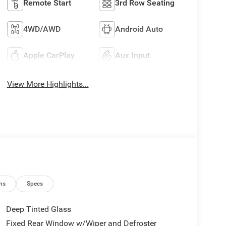
Remote Start
3rd Row Seating
4WD/AWD
Android Auto
Apple CarPlay
Aux Input
View More Highlights...
ns
Specs
Deep Tinted Glass
Fixed Rear Window w/Wiper and Defroster