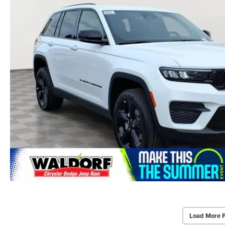
Load More 