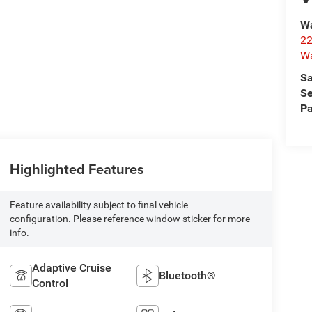
Wa
22
Wa
Sa
Se
Pa
Highlighted Features
Feature availability subject to final vehicle
configuration. Please reference window sticker for more
info.
Adaptive Cruise
Bluetooth®
Control