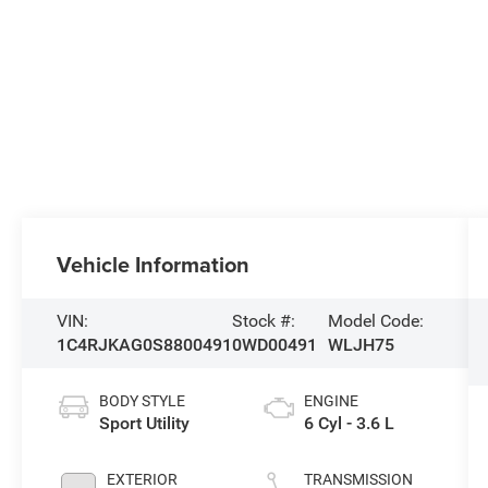
Vehicle Information
VIN:
Stock #:
Model Code:
1C4RJKAG0S8800491
0WD00491
WLJH75
BODY STYLE
ENGINE
Sport Utility
6 Cyl - 3.6 L
EXTERIOR
TRANSMISSION