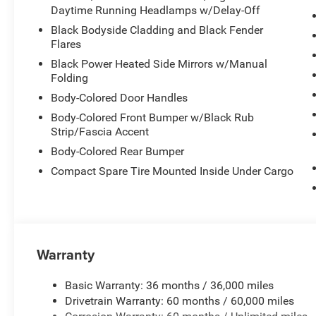
Daytime Running Headlamps w/Delay-Off
Black Bodyside Cladding and Black Fender
Flares
Black Power Heated Side Mirrors w/Manual
Folding
Body-Colored Door Handles
Body-Colored Front Bumper w/Black Rub
Strip/Fascia Accent
Body-Colored Rear Bumper
Compact Spare Tire Mounted Inside Under Cargo
Warranty
Basic Warranty: 36 months / 36,000 miles
Drivetrain Warranty: 60 months / 60,000 miles