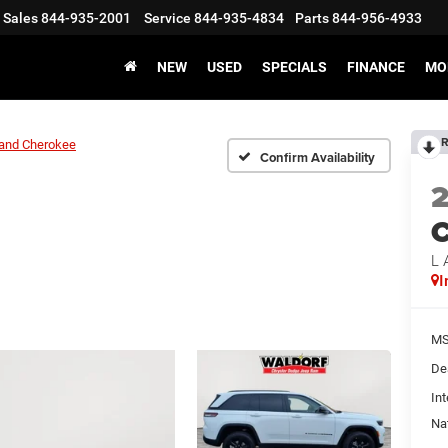
Sales
844-935-2001
Service
844-935-4834
Parts
844-956-4933
NEW
USED
SPECIALS
FINANCE
MO
R
and Cherokee
Confirm Availability
C
L 
I
MS
De
Int
Na