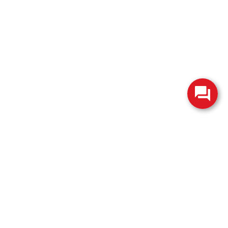
change without notice. Manufacturer rebates and financing
es are valid for 2 days only. We reserve the right to correct
ntory is updated regularly but is subject to prior sale; please