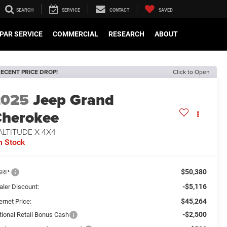
SEARCH
SERVICE
CONTACT
SAVED
PAR SERVICE
COMMERCIAL
RESEARCH
ABOUT
ECENT PRICE DROP!
Click to Open
2025
Jeep Grand
herokee
ALTITUDE X 4X4
n Stock
$50,380
RP:
-$5,116
aler Discount:
$45,264
ernet Price:
-$2,500
tional Retail Bonus Cash