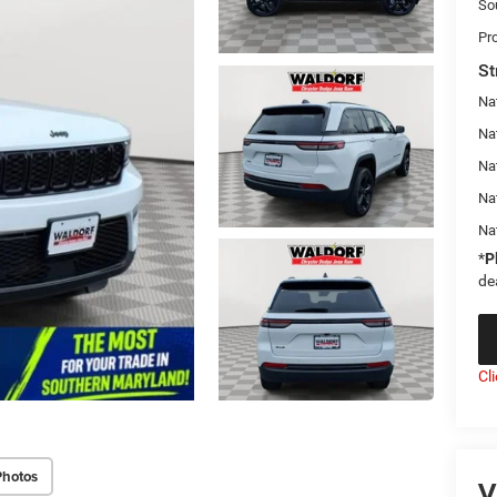
So
Pr
St
Na
Nat
Na
Na
Na
*
P
de
Cl
Photos
V