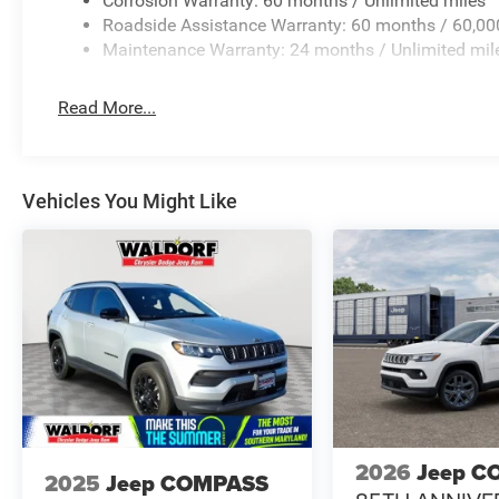
Corrosion Warranty: 60 months / Unlimited miles
Roadside Assistance Warranty: 60 months / 60,00
Maintenance Warranty: 24 months / Unlimited mil
Read More...
Vehicles You Might Like
2026
Jeep C
2025
Jeep COMPASS