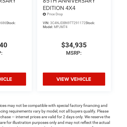
RSARY
85TH ANNIVERSARY
EDITION 4X4
Price Drop
9686
Stock:
VIN:
3C4NJDBN9TT291172
Stock:
Model:
MPJM74
340
$34,935
:
MSRP:
HICLE
VIEW VEHICLE
ices may not be compatible with special factory financing and
ing requirements vary by model; not all buyers qualify. Please
rchase — internet prices are valid for 2 days only. We reserve the
 are for illustration purposes only and may not reflect the actual