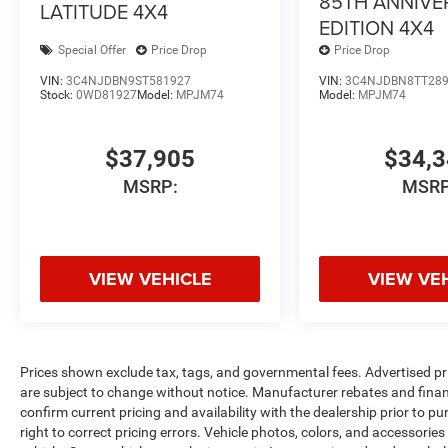
85TH ANNIVE
LATITUDE 4X4
EDITION 4X4
Special Offer
Price Drop
Price Drop
VIN:
3C4NJDBN9ST581927
VIN:
3C4NJDBN8TT28
Stock:
0WD81927
Model:
MPJM74
Model:
MPJM74
$37,905
$34,
MSRP:
MSRP
VIEW VEHICLE
VIEW VE
Prices shown exclude tax, tags, and governmental fees. Advertised pr
are subject to change without notice. Manufacturer rebates and financ
confirm current pricing and availability with the dealership prior to pu
right to correct pricing errors. Vehicle photos, colors, and accessories