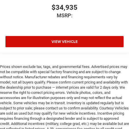
$34,935
MSRP:
VIEW VEHICLE
Prices shown exclude tax, tags, and governmental fees. Advertised prices may
not be compatible with special factory financing and are subject to change
without notice. Manufacturer rebates and financing requirements vary by
model; not all buyers qualify. Please confirm current pricing and availability with
the dealership prior to purchase — internet prices are valid for 2 days only. We
reserve the right to correct pricing errors. Vehicle photos, colors, and
accessories are for illustration purposes only and may not reflect the actual
vehicle. Some vehicles may be in transit. Inventory is updated regularly but is
subject to prior sale; please contact us to confirm availability. Courtesy Vehicles
are sold as used but may qualify for new vehicle incentives. Incentive pricing
requires financing through a designated lender and is subject to approved
credit. Additional incentives (military, college grad, etc.) may be available but are
not reflected in listed prices. A 3% convenience fee applies to all credit card