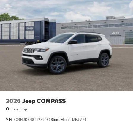
2026
Jeep COMPASS
Price Drop
VIN:
3C4NJDBN8TT289686
Stock:
Model:
MPJM74