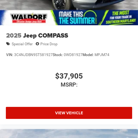
2025
Jeep COMPASS
Special Offer
Price Drop
VIN:
3C4NJDBN9ST581927
Stock:
0WD81927
Model:
MPJM74
$37,905
MSRP:
VIEW VEHICLE