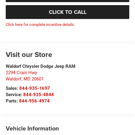
CLICK TO CALL
Click here for complete incentive details.
Visit our Store
Waldorf Chrysler Dodge Jeep RAM
2294 Crain Hwy
Waldorf
,
MD
20601
Sales:
844-935-1697
Service:
844-935-4844
Parts:
844-956-4974
Vehicle Information