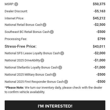
$50,375
MSRP:
-$5,163
Dealer Discount:
$45,212
Internet Price:
-$2,500
National Retail Bonus Cash
-$500
Southeast BC Retail Bonus Cash
$799
Processing Fee:
Stress-Free Price:
$43,011
-$2,000
National SFS Lease Loyalty Bonus Cash
-$1,000
National 2025 DriveAbility
-$1,000
National Stellantis Loyalty Bonus Cash
-$500
National 2025 Military Bonus Cash
-$500
National 2025 First Responder Bonus Cash
*
Please Note:
We turn our inventory daily, please check with the dealer
to confirm vehicle availability.
I'M INTERESTED!