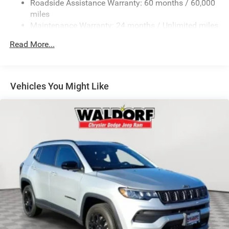
Roadside Assistance Warranty: 60 months / 60,000
LED Brakelights
miles
Lip Spoiler
Maintenance Warranty: 24 months / Unlimited miles
Perimeter/Approach Lights
Read More...
Speed Sensitive Variable Intermittent Wipers
Tailgate/Rear Door Lock Included w/Power Door Locks
Tires: 265/60R18 BSW A/S LRR
Vehicles You Might Like
Wheels: 18" x 8.0" Fully Painted Aluminum 1