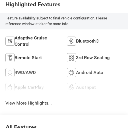
Highlighted Features
Feature availability subject to final vehicle configuration. Please
reference window sticker for more info.
Adaptive Cruise
Bluetooth®
Control
Remote Start
3rd Row Seating
4WD/AWD
Android Auto
Apple CarPlay
Aux Input
View More Highlights...
All Features