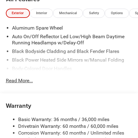
Exterior
Interior
Mechanical
Safety
Options
S
Aluminum Spare Wheel
Auto On/Off Reflector Led Low/High Beam Daytime
Running Headlamps w/Delay-Off
Black Bodyside Cladding and Black Fender Flares
Black Power Heated Side Mirrors w/Manual Folding
Body-Colored Door Handles
Body-Colored Front Bumper w/Black Rub Strip/Fascia
Read More...
Accent
Body-Colored Rear Bumper
Compact Spare Tire Mounted Inside Under Cargo
Warranty
Deep Tinted Glass
Fixed Rear Window w/Wiper and Defroster
Basic Warranty: 36 months / 36,000 miles
Drivetrain Warranty: 60 months / 60,000 miles
Galvanized Steel/Aluminum Panels
Corrosion Warranty: 60 months / Unlimited miles
Laminated Glass