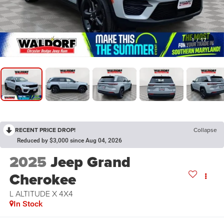
1
/
17
RECENT PRICE DROP!
Collapse
Reduced by $3,000 since Aug 04, 2026
2025
Jeep Grand
Cherokee
L ALTITUDE X 4X4
In Stock