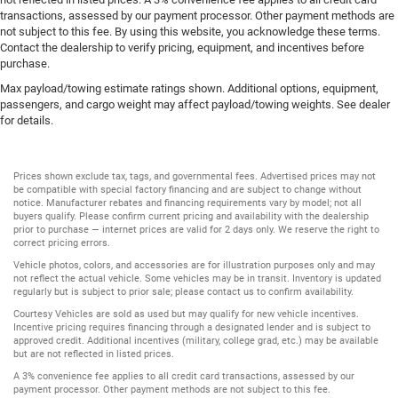
transactions, assessed by our payment processor. Other payment methods are
not subject to this fee. By using this website, you acknowledge these terms.
Contact the dealership to verify pricing, equipment, and incentives before
purchase.
Max payload/towing estimate ratings shown. Additional options, equipment,
passengers, and cargo weight may affect payload/towing weights. See dealer
for details.
Prices shown exclude tax, tags, and governmental fees. Advertised prices may not
be compatible with special factory financing and are subject to change without
notice. Manufacturer rebates and financing requirements vary by model; not all
buyers qualify. Please confirm current pricing and availability with the dealership
prior to purchase — internet prices are valid for 2 days only. We reserve the right to
correct pricing errors.
Vehicle photos, colors, and accessories are for illustration purposes only and may
not reflect the actual vehicle. Some vehicles may be in transit. Inventory is updated
regularly but is subject to prior sale; please contact us to confirm availability.
Courtesy Vehicles are sold as used but may qualify for new vehicle incentives.
Incentive pricing requires financing through a designated lender and is subject to
approved credit. Additional incentives (military, college grad, etc.) may be available
but are not reflected in listed prices.
A 3% convenience fee applies to all credit card transactions, assessed by our
payment processor. Other payment methods are not subject to this fee.