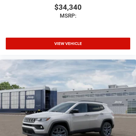
$34,340
MSRP:
VIEW VEHICLE