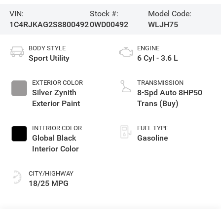
VIN:
Stock #:
Model Code:
1C4RJKAG2S8800492
0WD00492
WLJH75
BODY STYLE
ENGINE
Sport Utility
6 Cyl - 3.6 L
EXTERIOR COLOR
TRANSMISSION
Silver Zynith
8-Spd Auto 8HP50
Exterior Paint
Trans (Buy)
INTERIOR COLOR
FUEL TYPE
Global Black
Gasoline
Interior Color
CITY/HIGHWAY
18/25 MPG