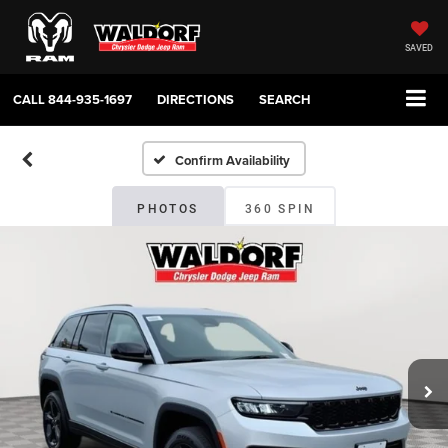
SAVED
CALL
844-935-1697
DIRECTIONS
SEARCH
Confirm Availability
PHOTOS
360 SPIN