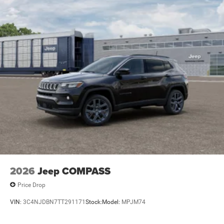
2026
Jeep COMPASS
Price Drop
VIN:
3C4NJDBN7TT291171
Stock:
Model:
MPJM74