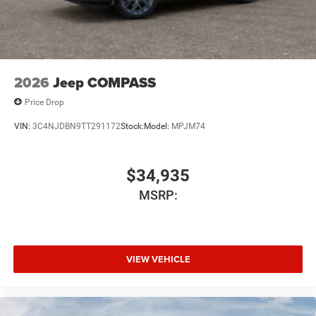
2026
Jeep COMPASS
Price Drop
VIN:
3C4NJDBN9TT291172
Stock:
Model:
MPJM74
$34,935
MSRP:
VIEW VEHICLE