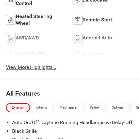
Control
Heated Steering
Remote Start
Wheel
4WD/AWD
Android Auto
Apple CarPlay
Aux Input
View More Highlights...
All Features
Exterior
Interior
Mechanical
Safety
Options
S
Auto On/Off Daytime Running Headlamps w/Delay-Off
Black Grille