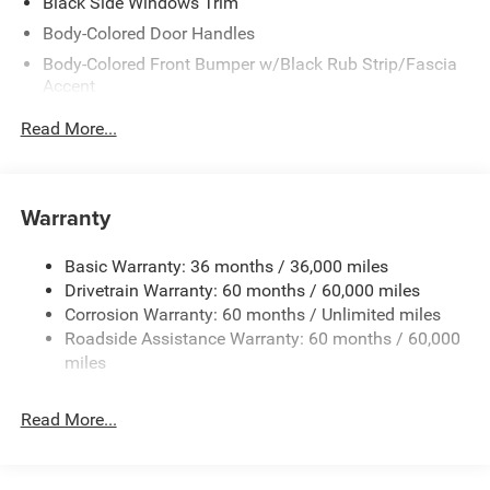
Black Side Windows Trim
Body-Colored Door Handles
Body-Colored Front Bumper w/Black Rub Strip/Fascia
Accent
Body-Colored Rear Bumper w/Black Rub Strip/Fascia
Read More...
Accent
Exterior Mirrors w/Manual Folding
Fixed Rear Window w/Defroster
Warranty
Galvanized Steel/Aluminum Panels
Heated Exterior Mirrors
Basic Warranty: 36 months / 36,000 miles
Drivetrain Warranty: 60 months / 60,000 miles
Laminated Glass
Corrosion Warranty: 60 months / Unlimited miles
LED Brakelights
Roadside Assistance Warranty: 60 months / 60,000
Light Tinted Glass
miles
Lip Spoiler
Power Adjust Mirrors
Read More...
Tire Mobility Kit
Tires: 275/40ZR20 All-Season