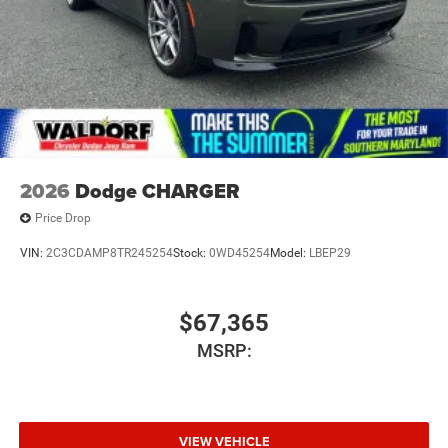
2026
Dodge CHARGER
Price Drop
VIN:
2C3CDAMP8TR245254
Stock:
0WD45254
Model:
LBEP29
$67,365
MSRP:
VIEW VEHICLE