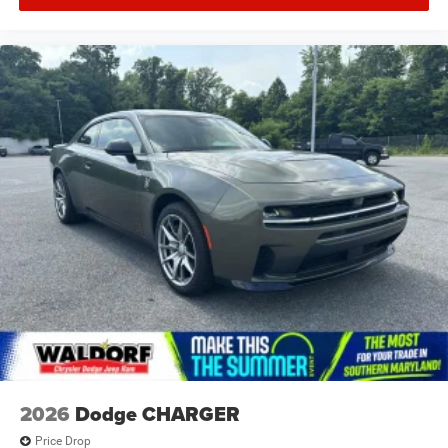
2026
Dodge CHARGER
Price Drop