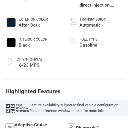
direct injection,
DOHC, variable valve
control, twin turbo,
EXTERIOR COLOR
TRANSMISSION
premium gasoline,
After Dark
Automatic
engine with 550HP
INTERIOR COLOR
FUEL TYPE
Black
Gasoline
CITY/HIGHWAY
16/23 MPG
Highlighted Features
Feature availability subject to final vehicle configuration.
VIEW
WINDOW
Please reference window sticker for more info.
STICKER
Adaptive Cruise
Bluetooth®