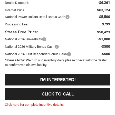
-$6,261
Dealer Discount:
$63,124
Internet Price:
-$5,500
National Power Dollars Retail Bonus Cash
$799
Processing Fee:
Stress-Free Price:
$58,423
-$1,000
National 2026 DriveAbility
-$500
National 2026 Military Bonus Cash
-$500
National 2026 First Responder Bonus Cash
*
Please Note:
We turn our inventory daily, please check with the dealer
to confirm vehicle availability.
I'M INTERESTED!
CLICK TO CALL
Click here for complete incentive details.