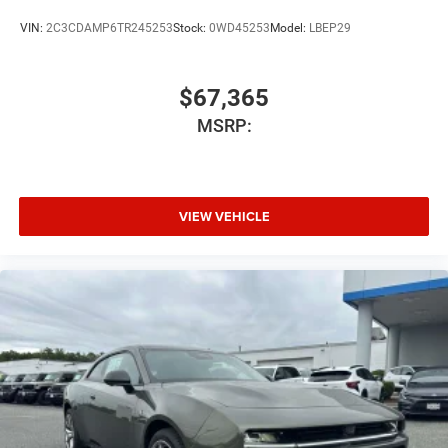
VIN:
2C3CDAMP6TR245253
Stock:
0WD45253
Model:
LBEP29
$67,365
MSRP:
VIEW VEHICLE