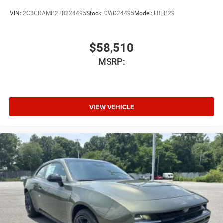
VIN:
2C3CDAMP2TR224495
Stock:
0WD24495
Model:
LBEP29
$58,510
MSRP:
VIEW VEHICLE