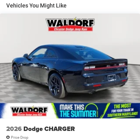
Variable Intermittent Wipers
Vehicles You Might Like
Wheels: 20" x 10" Aluminum
2026
Dodge CHARGER
Price Drop