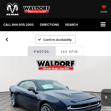
SAVED
CALL
844-935-2003
DIRECTIONS
SEARCH
Confirm Availability
PHOTOS
360 SPIN