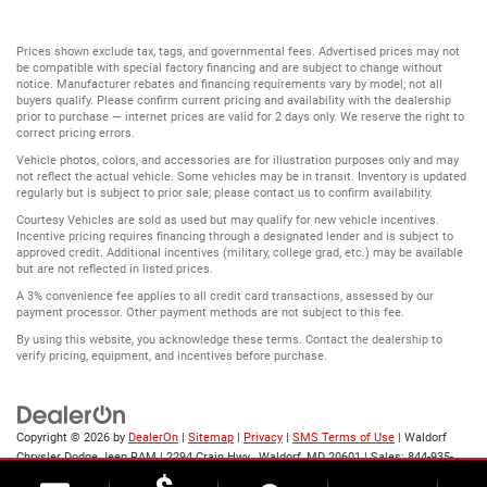
Prices shown exclude tax, tags, and governmental fees. Advertised prices may not
be compatible with special factory financing and are subject to change without
notice. Manufacturer rebates and financing requirements vary by model; not all
buyers qualify. Please confirm current pricing and availability with the dealership
prior to purchase — internet prices are valid for 2 days only. We reserve the right to
correct pricing errors.
Vehicle photos, colors, and accessories are for illustration purposes only and may
not reflect the actual vehicle. Some vehicles may be in transit. Inventory is updated
regularly but is subject to prior sale; please contact us to confirm availability.
Courtesy Vehicles are sold as used but may qualify for new vehicle incentives.
Incentive pricing requires financing through a designated lender and is subject to
approved credit. Additional incentives (military, college grad, etc.) may be available
but are not reflected in listed prices.
A 3% convenience fee applies to all credit card transactions, assessed by our
payment processor. Other payment methods are not subject to this fee.
By using this website, you acknowledge these terms. Contact the dealership to
verify pricing, equipment, and incentives before purchase.
Copyright © 2026
by
DealerOn
|
Sitemap
|
Privacy
|
SMS Terms of Use
| Waldorf
Chrysler Dodge Jeep RAM
|
2294 Crain Hwy ,
Waldorf,
MD
20601
| Sales:
844-935-
2003