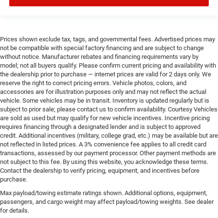
Prices shown exclude tax, tags, and governmental fees. Advertised prices may
not be compatible with special factory financing and are subject to change
without notice. Manufacturer rebates and financing requirements vary by
model; not all buyers qualify. Please confirm current pricing and availability with
the dealership prior to purchase — internet prices are valid for 2 days only. We
reserve the right to correct pricing errors. Vehicle photos, colors, and
accessories are for illustration purposes only and may not reflect the actual
vehicle. Some vehicles may be in transit. Inventory is updated regularly but is
subject to prior sale; please contact us to confirm availability. Courtesy Vehicles
are sold as used but may qualify for new vehicle incentives. Incentive pricing
requires financing through a designated lender and is subject to approved
credit. Additional incentives (military, college grad, etc.) may be available but are
not reflected in listed prices. A 3% convenience fee applies to all credit card
transactions, assessed by our payment processor. Other payment methods are
not subject to this fee. By using this website, you acknowledge these terms.
Contact the dealership to verify pricing, equipment, and incentives before
purchase.
Max payload/towing estimate ratings shown. Additional options, equipment,
passengers, and cargo weight may affect payload/towing weights. See dealer
for details.