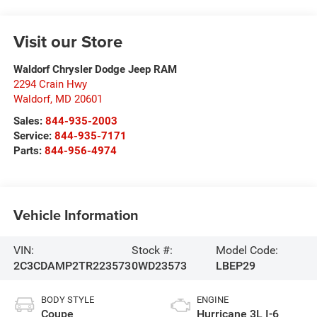
Visit our Store
Waldorf Chrysler Dodge Jeep RAM
2294 Crain Hwy
Waldorf
,
MD
20601
Sales:
844-935-2003
Service:
844-935-7171
Parts:
844-956-4974
Vehicle Information
VIN:
Stock #:
Model Code:
2C3CDAMP2TR223573
0WD23573
LBEP29
BODY STYLE
ENGINE
Coupe
Hurricane 3L I-6