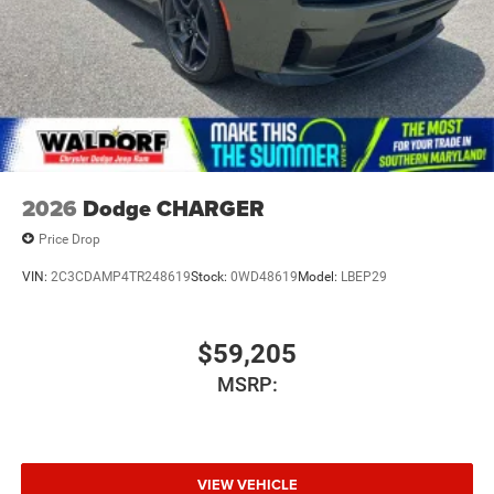
2026
Dodge CHARGER
Price Drop
VIN:
2C3CDAMP4TR248619
Stock:
0WD48619
Model:
LBEP29
$59,205
MSRP:
VIEW VEHICLE