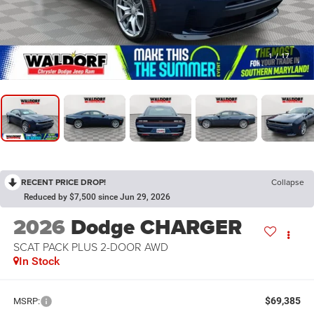
1
/
17
RECENT PRICE DROP!
Collapse
Reduced by $7,500 since Jun 29, 2026
2026
Dodge CHARGER
SCAT PACK PLUS 2-DOOR AWD
In Stock
$69,385
MSRP: