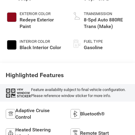
EXTERIOR COLOR
TRANSMISSION
Redeye Exterior
8-Spd Auto 880RE
Paint
Trans (Make)
INTERIOR COLOR
FUEL TYPE
Black Interior Color
Gasoline
Highlighted Features
Feature availability subject to final vehicle configuration.
VIEW
WINDOW
Please reference window sticker for more info.
STICKER
Adaptive Cruise
Bluetooth®
Control
Heated Steering
Remote Start