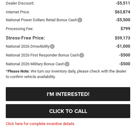
-$5,511
Dealer Discount:
$63,874
Internet Price:
-$5,500
National Power Dollars Retail Bonus Cash
$799
Processing Fee:
Stress-Free Price:
$59,173
-$1,000
National 2026 DriveAbility
-$500
National 2026 First Responder Bonus Cash
-$500
National 2026 Military Bonus Cash
*
Please Note:
We turn our inventory daily, please check with the dealer
to confirm vehicle availability.
I'M INTERESTED!
CLICK TO CALL
Click here for complete incentive details.