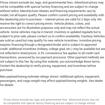
Prices shown exclude tax, tags, and governmental fees. Advertised prices may
not be compatible with special factory financing and are subject to change
without notice. Manufacturer rebates and financing requirements vary by
model; not all buyers qualify. Please confirm current pricing and availability with
the dealership prior to purchase — internet prices are valid for 2 days only. We
reserve the right to correct pricing errors. Vehicle photos, colors, and
accessories are for illustration purposes only and may not reflect the actual
vehicle. Some vehicles may be in transit. Inventory is updated regularly but is
subject to prior sale; please contact us to confirm availability. Courtesy Vehicles
are sold as used but may qualify for new vehicle incentives. Incentive pricing
requires financing through a designated lender and is subject to approved
credit. Additional incentives (military, college grad, etc.) may be available but are
not reflected in listed prices. A 3% convenience fee applies to all credit card
transactions, assessed by our payment processor. Other payment methods are
not subject to this fee. By using this website, you acknowledge these terms.
Contact the dealership to verify pricing, equipment, and incentives before
purchase.
Max payload/towing estimate ratings shown. Additional options, equipment,
passengers, and cargo weight may affect payload/towing weights. See dealer
for details.
Prices shown exclude tax, tags, and governmental fees. Advertised prices may not
be compatible with special factory financing and are subject to change without