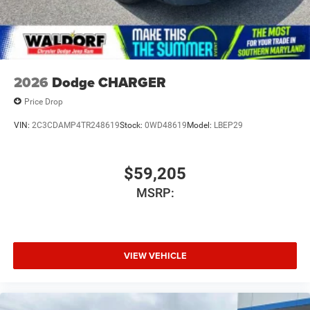
2026
Dodge CHARGER
Price Drop
VIN:
2C3CDAMP4TR248619
Stock:
0WD48619
Model:
LBEP29
$59,205
MSRP:
VIEW VEHICLE