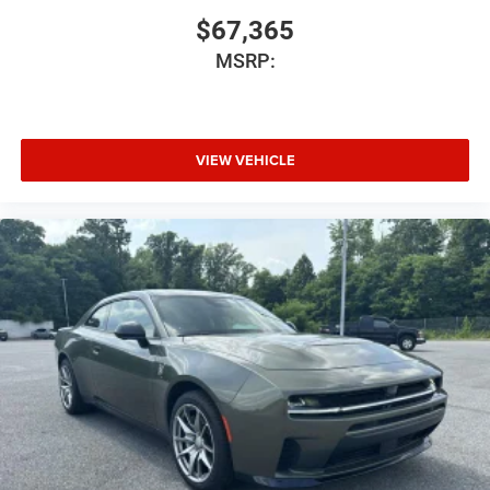
$67,365
MSRP:
VIEW VEHICLE