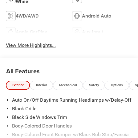
Wheel
4WD/AWD
Android Auto
Apple CarPlay
Aux Input
View More Highlights...
All Features
Exterior
Interior
Mechanical
Safety
Options
S
Auto On/Off Daytime Running Headlamps w/Delay-Off
Black Grille
Black Side Windows Trim
Body-Colored Door Handles
Body-Colored Front Bumper w/Black Rub Strip/Fascia