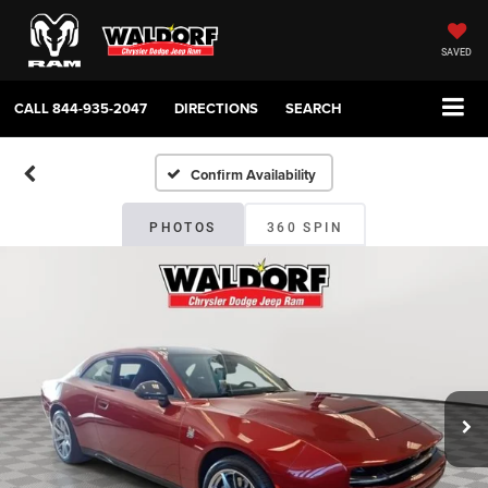
SAVED
CALL
844-935-2047
DIRECTIONS
SEARCH
Confirm Availability
PHOTOS
360 SPIN