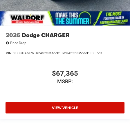
2026
Dodge CHARGER
Price Drop
VIN:
2C3CDAMP6TR245253
Stock:
0WD45253
Model:
LBEP29
$67,365
MSRP:
VIEW VEHICLE