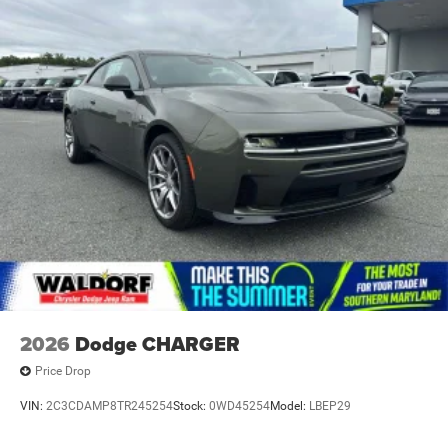
2026
Dodge CHARGER
Price Drop
VIN:
2C3CDAMP8TR245254
Stock:
0WD45254
Model:
LBEP29