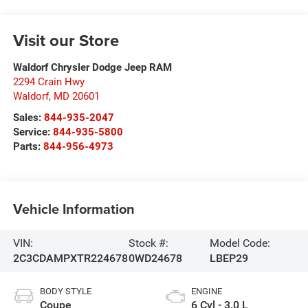
Visit our Store
Waldorf Chrysler Dodge Jeep RAM
2294 Crain Hwy
Waldorf
,
MD
20601
Sales:
844-935-2047
Service:
844-935-5800
Parts:
844-956-4973
Vehicle Information
VIN:
Stock #:
Model Code:
2C3CDAMPXTR224678
0WD24678
LBEP29
BODY STYLE
ENGINE
Coupe
6 Cyl - 3.0 L