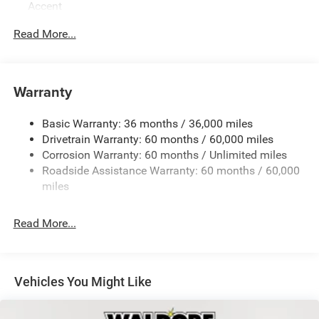
Accent
Body-Colored Rear Bumper w/Black Rub Strip/Fascia
Read More...
Accent
Exterior Mirrors w/Manual Folding
Fixed Rear Window w/Defroster
Warranty
Galvanized Steel/Aluminum Panels
Heated Exterior Mirrors
Basic Warranty: 36 months / 36,000 miles
Drivetrain Warranty: 60 months / 60,000 miles
Laminated Glass
Corrosion Warranty: 60 months / Unlimited miles
LED Brakelights
Roadside Assistance Warranty: 60 months / 60,000
Light Tinted Glass
miles
Lip Spoiler
Power Adjust Mirrors
Read More...
Tire Mobility Kit
Tires: 275/40ZR20 All-Season
Variable Intermittent Wipers
Vehicles You Might Like
Wheels: 20" x 10" Aluminum