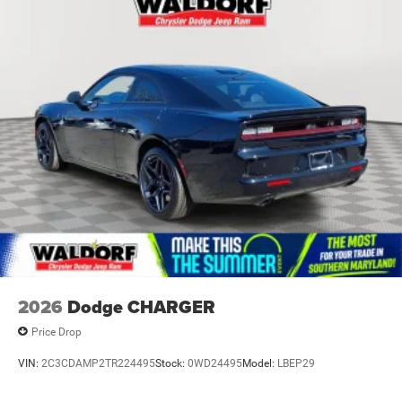
2026
Dodge CHARGER
Price Drop
VIN:
2C3CDAMP2TR224495
Stock:
0WD24495
Model:
LBEP29