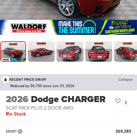
1
/
17
RECENT PRICE DROP!
Collapse
Reduced by $6,750 since Jun 29, 2026
2026
Dodge CHARGER
SCAT PACK PLUS 2-DOOR AWD
In Stock
$69,385
MSRP: