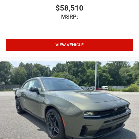
$58,510
MSRP:
VIEW VEHICLE