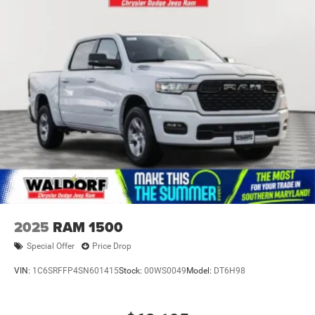
2025
RAM 1500
Special Offer
Price Drop
VIN:
1C6SRFFP4SN601415
Stock:
00WS0049
Model:
DT6H98