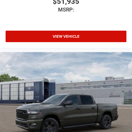
$51,935
MSRP:
VIEW VEHICLE