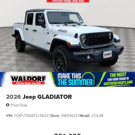
Laminated Glass
Power Rear Window
Power w/Tilt Down Side Mirrors
RAM Grille Badge - Chrome
Regular Box Style
Steel Spare Wheel
Tailgate Rear Cargo Access
Tailgate/Rear Door Lock Included w/Power Door Locks
Tires: 275/55R20 All Season LRR
USB Host Flip
Variable Intermittent Wipers
2026
Jeep GLADIATOR
Wheels: 20" x 9" Premium Paint/Polish
Price Drop
VIN:
1C6PJTAG4TL156321
Stock:
0WD56321
Model:
JTJL98