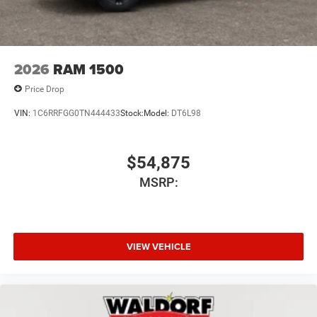
2026
RAM 1500
Price Drop
VIN:
1C6RRFGG0TN444433
Stock:
Model:
DT6L98
$54,875
MSRP:
VIEW VEHICLE