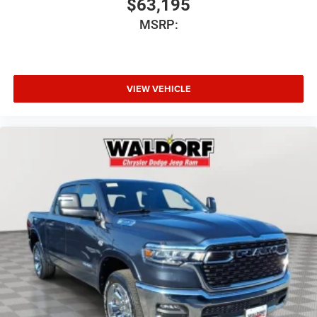
$63,195
MSRP:
VIEW VEHICLE