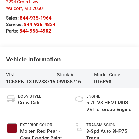
2294 Crain Hwy
Waldorf
,
MD
20601
Sales:
844-935-1964
Service:
844-935-4834
Parts:
844-956-4982
Vehicle Information
VIN:
Stock #:
Model Code:
1C6SRFJTXTN288716
0WD88716
DT6P98
BODY STYLE
ENGINE
Crew Cab
5.7L V8 HEMI MDS
VVT eTorque Engine
EXTERIOR COLOR
TRANSMISSION
Molten Red Pearl-
8-Spd Auto 8HP75
Coat Exterior Paint
Trans