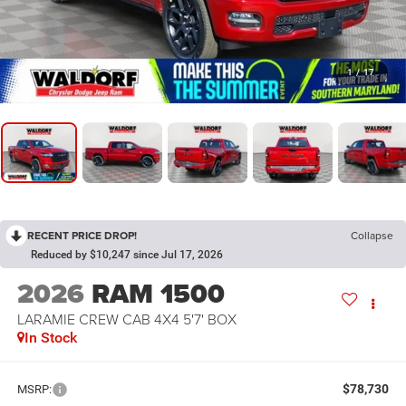
1
/
17
RECENT PRICE DROP!
Collapse
Reduced by $10,247 since Jul 17, 2026
2026
RAM 1500
LARAMIE CREW CAB 4X4 5'7' BOX
In Stock
$78,730
MSRP: