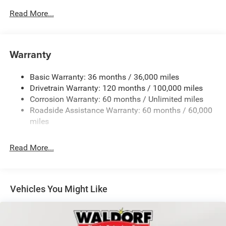
Body-Colored Door Handles
Read More...
Body-Colored Fender Flares
Cargo Lamp w/High Mount Stop Light
Chrome Exterior Mirrors
Warranty
Chrome Front Bumper w/Chrome Rub Strip/Fascia
Accent
Basic Warranty: 36 months / 36,000 miles
Chrome Grille
Drivetrain Warranty: 120 months / 100,000 miles
Chrome Rear Step Bumper
Corrosion Warranty: 60 months / Unlimited miles
Roadside Assistance Warranty: 60 months / 60,000
Convex Wide-Angle Exterior Mirror Insert
miles
Deep Tinted Glass
Exterior Mirrors Courtesy Lamps
Read More...
Exterior Mirrors w/Heating Element
Exterior Mirrors w/Supplemental Signals
Front Fog Lamps
Vehicles You Might Like
Full-Size Spare Tire Stored Underbody w/Crankdown
Galvanized Steel/Aluminum Panels
Headlights-Automatic Highbeams