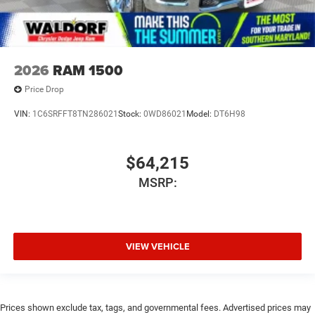
2026
RAM 1500
Price Drop
VIN:
1C6SRFFT8TN286021
Stock:
0WD86021
Model:
DT6H98
$64,215
MSRP:
VIEW VEHICLE
Prices shown exclude tax, tags, and governmental fees. Advertised prices may