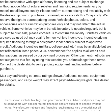
not be compatible with special factory financing and are subject to change
without notice. Manufacturer rebates and financing requirements vary by
model; not all buyers qualify. Please confirm current pricing and availability with
the dealership prior to purchase — internet prices are valid for 2 days only. We
reserve the right to correct pricing errors. Vehicle photos, colors, and
accessories are for illustration purposes only and may not reflect the actual
vehicle. Some vehicles may be in transit. Inventory is updated regularly but is
subject to prior sale; please contact us to confirm availability. Courtesy Vehicles
are sold as used but may qualify for new vehicle incentives. Incentive pricing
requires financing through a designated lender and is subject to approved
credit. Additional incentives (military, college grad, etc.) may be available but are
not reflected in listed prices. A 3% convenience fee applies to all credit card
transactions, assessed by our payment processor. Other payment methods are
not subject to this fee. By using this website, you acknowledge these terms.
Contact the dealership to verify pricing, equipment, and incentives before
purchase.
Max payload/towing estimate ratings shown. Additional options, equipment,
passengers, and cargo weight may affect payload/towing weights. See dealer
for details.
Prices shown exclude tax, tags, and governmental fees. Advertised prices may not
be compatible with special factory financing and are subject to change without
notice. Manufacturer rebates and financing requirements vary by model; not all