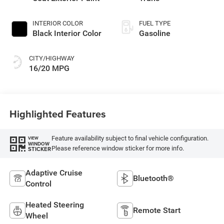
INTERIOR COLOR
FUEL TYPE
Black Interior Color
Gasoline
CITY/HIGHWAY
16/20 MPG
Highlighted Features
Feature availability subject to final vehicle configuration.
VIEW
WINDOW
Please reference window sticker for more info.
STICKER
Adaptive Cruise
Bluetooth®
Control
Heated Steering
Remote Start
Wheel