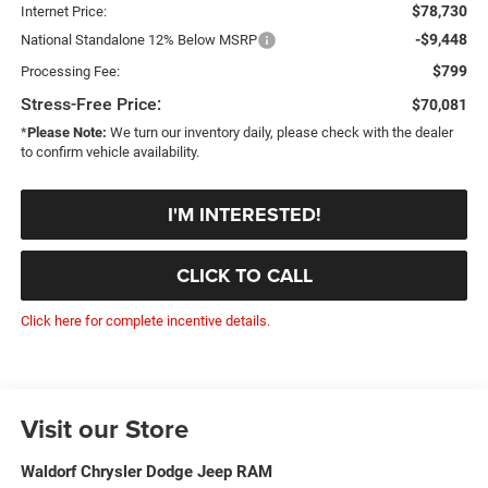
$78,730
Internet Price:
-$9,448
National Standalone 12% Below MSRP
$799
Processing Fee:
Stress-Free Price:
$70,081
*
Please Note:
We turn our inventory daily, please check with the dealer
to confirm vehicle availability.
I'M INTERESTED!
CLICK TO CALL
Click here for complete incentive details.
Visit our Store
Waldorf Chrysler Dodge Jeep RAM