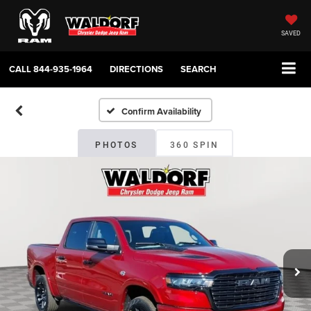
SAVED
CALL
844-935-1964
DIRECTIONS
SEARCH
Confirm Availability
PHOTOS
360 SPIN