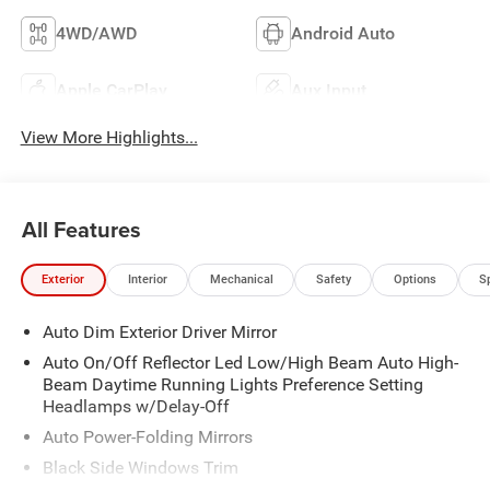
4WD/AWD
Android Auto
Apple CarPlay
Aux Input
View More Highlights...
All Features
Exterior
Interior
Mechanical
Safety
Options
S
Auto Dim Exterior Driver Mirror
Auto On/Off Reflector Led Low/High Beam Auto High-
Beam Daytime Running Lights Preference Setting
Headlamps w/Delay-Off
Auto Power-Folding Mirrors
Black Side Windows Trim