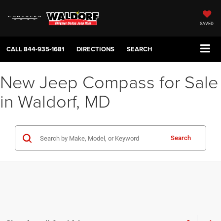
SAVED
CALL
844-935-1681
DIRECTIONS
SEARCH
New Jeep Compass for Sale
in Waldorf, MD
Search