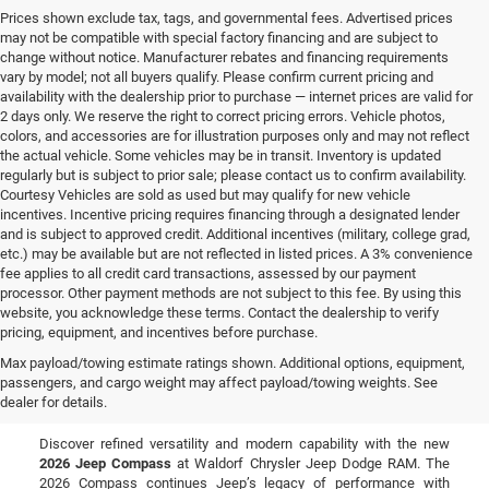
Prices shown exclude tax, tags, and governmental fees. Advertised prices
may not be compatible with special factory financing and are subject to
change without notice. Manufacturer rebates and financing requirements
vary by model; not all buyers qualify. Please confirm current pricing and
availability with the dealership prior to purchase — internet prices are valid for
2 days only. We reserve the right to correct pricing errors. Vehicle photos,
colors, and accessories are for illustration purposes only and may not reflect
the actual vehicle. Some vehicles may be in transit. Inventory is updated
regularly but is subject to prior sale; please contact us to confirm availability.
Courtesy Vehicles are sold as used but may qualify for new vehicle
incentives. Incentive pricing requires financing through a designated lender
and is subject to approved credit. Additional incentives (military, college grad,
etc.) may be available but are not reflected in listed prices. A 3% convenience
fee applies to all credit card transactions, assessed by our payment
processor. Other payment methods are not subject to this fee. By using this
website, you acknowledge these terms. Contact the dealership to verify
pricing, equipment, and incentives before purchase.
New Jeep Compass for Sale
Max payload/towing estimate ratings shown. Additional options, equipment,
passengers, and cargo weight may affect payload/towing weights. See
in Waldorf, MD
dealer for details.
Discover refined versatility and modern capability with the new
2026 Jeep Compass
at Waldorf Chrysler Jeep Dodge RAM. The
2026 Compass continues Jeep’s legacy of performance with