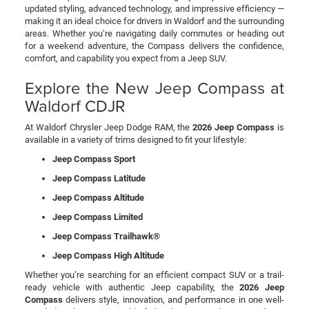
updated styling, advanced technology, and impressive efficiency —
making it an ideal choice for drivers in Waldorf and the surrounding
areas. Whether you’re navigating daily commutes or heading out
for a weekend adventure, the Compass delivers the confidence,
comfort, and capability you expect from a Jeep SUV.
Explore the New Jeep Compass at
Waldorf CDJR
At Waldorf Chrysler Jeep Dodge RAM, the
2026 Jeep Compass
is
available in a variety of trims designed to fit your lifestyle:
Jeep Compass Sport
Jeep Compass Latitude
Jeep Compass Altitude
Jeep Compass Limited
Jeep Compass Trailhawk®
Jeep Compass High Altitude
Whether you’re searching for an efficient compact SUV or a trail-
ready vehicle with authentic Jeep capability, the
2026 Jeep
Compass
delivers style, innovation, and performance in one well-