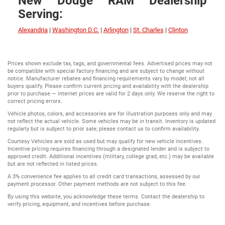
New Dodge RAM Dealership
Serving:
Alexandria
|
Washington D.C.
|
Arlington
|
St. Charles
|
Clinton
Prices shown exclude tax, tags, and governmental fees. Advertised prices may not
be compatible with special factory financing and are subject to change without
notice. Manufacturer rebates and financing requirements vary by model; not all
buyers qualify. Please confirm current pricing and availability with the dealership
prior to purchase — internet prices are valid for 2 days only. We reserve the right to
correct pricing errors.
Vehicle photos, colors, and accessories are for illustration purposes only and may
not reflect the actual vehicle. Some vehicles may be in transit. Inventory is updated
regularly but is subject to prior sale; please contact us to confirm availability.
Courtesy Vehicles are sold as used but may qualify for new vehicle incentives.
Incentive pricing requires financing through a designated lender and is subject to
approved credit. Additional incentives (military, college grad, etc.) may be available
but are not reflected in listed prices.
A 3% convenience fee applies to all credit card transactions, assessed by our
payment processor. Other payment methods are not subject to this fee.
By using this website, you acknowledge these terms. Contact the dealership to
verify pricing, equipment, and incentives before purchase.