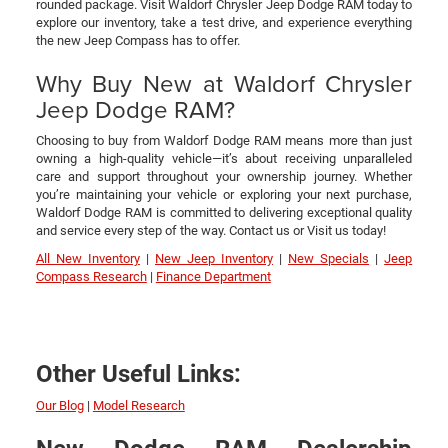
rounded package. Visit Waldorf Chrysler Jeep Dodge RAM today to
explore our inventory, take a test drive, and experience everything
the new Jeep Compass has to offer.
Why Buy New at Waldorf Chrysler
Jeep Dodge RAM?
Choosing to buy from Waldorf Dodge RAM means more than just
owning a high-quality vehicle—it’s about receiving unparalleled
care and support throughout your ownership journey. Whether
you’re maintaining your vehicle or exploring your next purchase,
Waldorf Dodge RAM is committed to delivering exceptional quality
and service every step of the way. Contact us or Visit us today!
All New Inventory
|
New Jeep Inventory
|
New Specials
|
Jeep
Compass Research
|
Finance Department
Other Useful Links:
Our Blog
|
Model Research