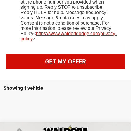
at the phone number you provided when
signing up. Reply STOP to unsubscribe,
Reply HELP for help. Message frequency
varies. Message & data rates may apply.
Consent is not a condition of purchase. For
more information, please review our Privacy
Policy<
https://www.waldorfdodge.com/privacy-
policy
>
GET MY OFFER
Showing 1 vehicle
Compare Vehicle
2025
RAM ProMaster 1500
TRADESMAN CARGO
MSRP:
$51,140