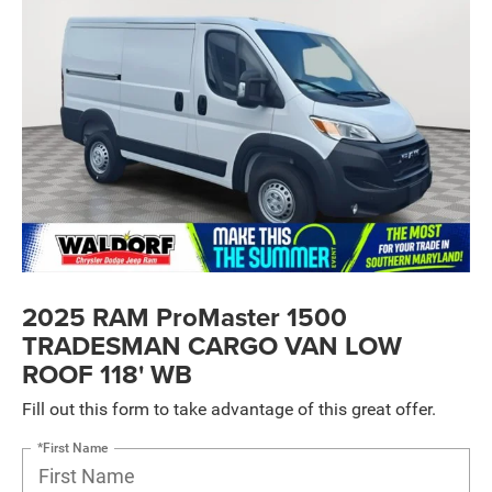
2025 RAM ProMaster 1500
TRADESMAN CARGO VAN LOW
ROOF 118' WB
Fill out this form to take advantage of this great offer.
*First Name