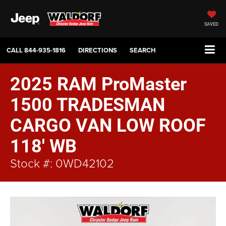
SAVED
CALL
844-935-1816
DIRECTIONS
SEARCH
2025 RAM ProMaster
1500 TRADESMAN
CARGO VAN LOW ROOF
118' WB
Stock #: 0WD42102