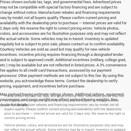
Prices shown exclude tax, tags, and governmental fees. Advertised prices
may not be compatible with special factory financing and are subject to
change without notice. Manufacturer rebates and financing requirements
vary by model; not all buyers qualify. Please confirm current pricing and
availability with the dealership prior to purchase — internet prices are valid for
2 days only. We reserve the right to correct pricing errors. Vehicle photos,
colors, and accessories are for illustration purposes only and may not reflect
the actual vehicle. Some vehicles may be in transit. Inventory is updated
regularly but is subject to prior sale; please contact us to confirm availability.
Courtesy Vehicles are sold as used but may qualify for new vehicle
incentives. Incentive pricing requires financing through a designated lender
and is subject to approved credit. Additional incentives (military, college grad,
etc.) may be available but are not reflected in listed prices. A 3% convenience
fee applies to all credit card transactions, assessed by our payment
processor. Other payment methods are not subject to this fee. By using this
website, you acknowledge these terms. Contact the dealership to verify
pricing, equipment, and incentives before purchase.
Max payload/towing estimate ratings shown. Additional options, equipment,
Prices shown exclude tax, tags, and governmental fees. Advertised prices may not
passengers, and cargo weight may affect payload/towing weights. See
be compatible with special factory financing and are subject to change without
dealer for details.
notice. Manufacturer rebates and financing requirements vary by model; not all
buyers qualify. Please confirm current pricing and availability with the dealership
prior to purchase — internet prices are valid for 2 days only. We reserve the right to
correct pricing errors.
Vehicle photos, colors, and accessories are for illustration purposes only and may
not reflect the actual vehicle. Some vehicles may be in transit. Inventory is updated