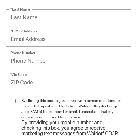
*Last Name
*E-Mail Address
Phone Number
*Zip Code
By clicking this box, I agree to receive in-person or automated
telemarketing calls and texts from Waldorf Chrysler Dodge
Jeep RAM at the number I entered. I understand that my
consent is not required for purchase.
By providing your mobile number and
checking this box, you agree to receive
marketing text messages from Waldorf CDJR