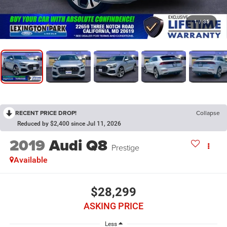
1
/
35
RECENT PRICE DROP!
Collapse
Reduced by $2,400 since Jul 11, 2026
2019
Audi Q8
Prestige
Available
$28,299
ASKING PRICE
Less