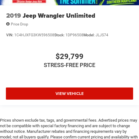
2019
Jeep Wrangler Unlimited
Price Drop
VIN:
1C4HJXFG3KW596508
Stock:
1DP96508
Model:
JLJS74
$29,799
STRESS-FREE PRICE
VIEW VEHICLE
Prices shown exclude tax, tags, and governmental fees. Advertised prices may
not be compatible with special factory financing and are subject to change
without notice. Manufacturer rebates and financing requirements vary by
model; not all buyers qualify. Please confirm current pricing and availability with