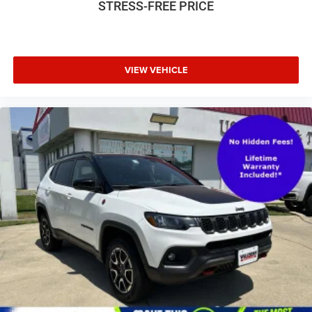
STRESS-FREE PRICE
- 4-Wheel Disc Brakes
Wheels: 21" 5-Spoke W-Design
- ABS brakes
- Dual front impact airbags
- Dual front side impact airbags
- Emergency communication system: Audi connect CARE
VIEW VEHICLE
- Heated Front Bucket Seats
- Leather Seating Surfaces
- Power passenger seat
- Split folding rear seat
- Panic alarm
- Security system
- Power moonroof
- Alloy wheels
- Wheels: 20" 5-Spoke
- Rain sensing wipers
- Rear window wiper
- Variably intermittent wipers
This Q8 Prestige model is the pinnacle of Audi's luxury
SUV lineup, offering the perfect blend of style, technology,