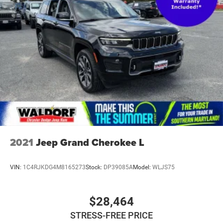
2021
Jeep Grand Cherokee L
VIN:
1C4RJKDG4M8165273
Stock:
DP39085A
Model:
WLJS75
$28,464
STRESS-FREE PRICE