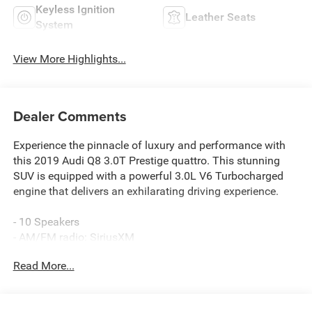
Keyless Ignition
Leather Seats
System
View More Highlights...
Dealer Comments
Experience the pinnacle of luxury and performance with
this 2019 Audi Q8 3.0T Prestige quattro. This stunning
SUV is equipped with a powerful 3.0L V6 Turbocharged
engine that delivers an exhilarating driving experience.
- 10 Speakers
- AM/FM radio: SiriusXM
- Radio data system
Read More...
- Radio: Audi MMI Navigation Plus w/Touch Response
- Air Conditioning
- Automatic temperature control