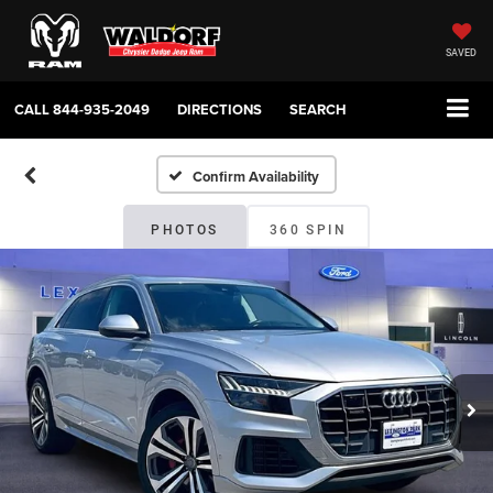
SAVED
CALL
844-935-2049
DIRECTIONS
SEARCH
Confirm Availability
PHOTOS
360 SPIN