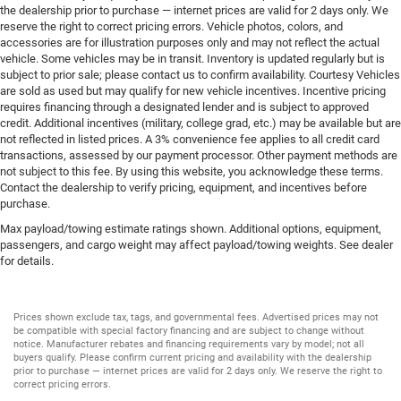
the dealership prior to purchase — internet prices are valid for 2 days only. We
reserve the right to correct pricing errors. Vehicle photos, colors, and
accessories are for illustration purposes only and may not reflect the actual
vehicle. Some vehicles may be in transit. Inventory is updated regularly but is
subject to prior sale; please contact us to confirm availability. Courtesy Vehicles
are sold as used but may qualify for new vehicle incentives. Incentive pricing
requires financing through a designated lender and is subject to approved
credit. Additional incentives (military, college grad, etc.) may be available but are
not reflected in listed prices. A 3% convenience fee applies to all credit card
transactions, assessed by our payment processor. Other payment methods are
not subject to this fee. By using this website, you acknowledge these terms.
Contact the dealership to verify pricing, equipment, and incentives before
purchase.
Max payload/towing estimate ratings shown. Additional options, equipment,
passengers, and cargo weight may affect payload/towing weights. See dealer
for details.
Prices shown exclude tax, tags, and governmental fees. Advertised prices may not
be compatible with special factory financing and are subject to change without
notice. Manufacturer rebates and financing requirements vary by model; not all
buyers qualify. Please confirm current pricing and availability with the dealership
prior to purchase — internet prices are valid for 2 days only. We reserve the right to
correct pricing errors.