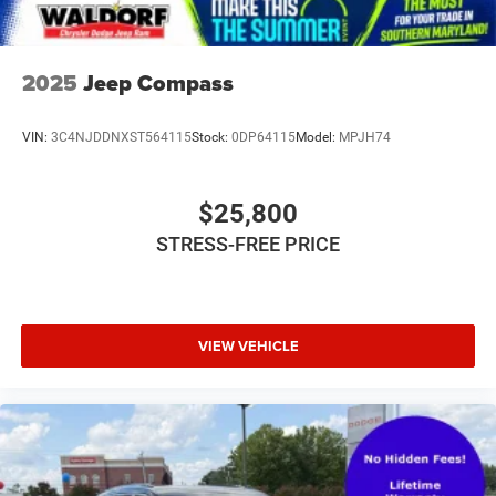
and performance. Experience the thrill of quattro all-wheel
drive and enjoy the premium features that set this vehicle
apart. Schedule a test drive today and discover the
exceptional quality of this 2019 Audi Q8.
2025
Jeep Compass
VIN:
3C4NJDDNXST564115
Stock:
0DP64115
Model:
MPJH74
$25,800
STRESS-FREE PRICE
VIEW VEHICLE