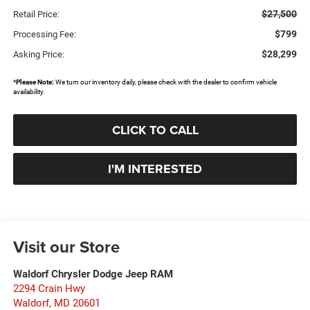
$27,500
Retail Price:
$799
Processing Fee:
$28,299
Asking Price:
*
Please Note:
We turn our inventory daily, please check with the dealer to confirm vehicle
availability.
CLICK TO CALL
I'M INTERESTED
Visit our Store
Waldorf Chrysler Dodge Jeep RAM
2294 Crain Hwy
Waldorf
,
MD
20601