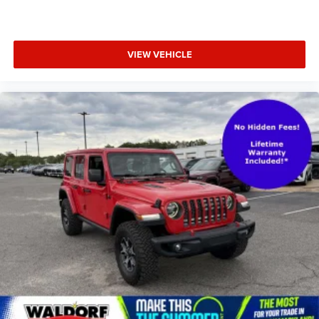
VIEW VEHICLE