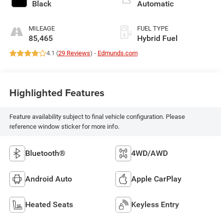
Black
Automatic
MILEAGE
FUEL TYPE
85,465
Hybrid Fuel
4.1 (
29 Reviews
) -
Edmunds.com
Highlighted Features
Feature availability subject to final vehicle configuration. Please
reference window sticker for more info.
Bluetooth®
4WD/AWD
Android Auto
Apple CarPlay
Heated Seats
Keyless Entry