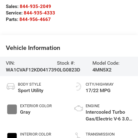
Sales:
844-935-2049
Service:
844-935-4333
Parts:
844-956-4667
Vehicle Information
VIN:
Stock #:
Model Code:
WA1CVAF12KD041739
0LG0823D
4MN5X2
BODY STYLE
CITY/HIGHWAY
Sport Utility
17/22 MPG
EXTERIOR COLOR
ENGINE
Gray
Intercooled Turbo
Gas/Electric V-6 3.0
L/183
INTERIOR COLOR
TRANSMISSION