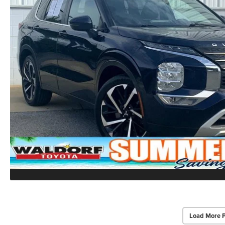
Load More 