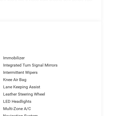
Immobilizer
Integrated Turn Signal Mirrors
Intermittent Wipers
Knee Air Bag
Lane Keeping Assist
Leather Steering Wheel
LED Headlights
alue and a host of premium features to enhance
Multi-Zone A/C
ssive fuel efficiency, and advanced technology, this
Navigation System