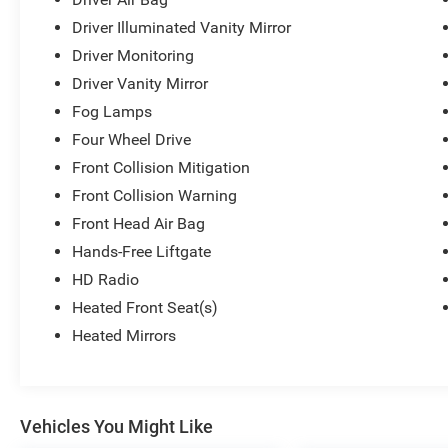
process. We also understand that your time is valuable s
visit, feel free to ask for one!
Driver Illuminated Vanity Mirror
Driver Monitoring
Driver Vanity Mirror
Fog Lamps
Four Wheel Drive
Front Collision Mitigation
Front Collision Warning
Front Head Air Bag
Hands-Free Liftgate
HD Radio
Heated Front Seat(s)
Heated Mirrors
Vehicles You Might Like