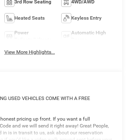
3rd Row Seating
4WD/AWD
Heated Seats
Keyless Entry
Power
Automatic High
Tailgate/Liftgate
Beams
View More Highlights...
ING USED VEHICLES COME WITH A FREE
onest pricing up front. If you want a full
 Code and we will send it right away! Great People,
d in is in transit to us, ask about our reservation
o if you'd like a video walk around sent before your