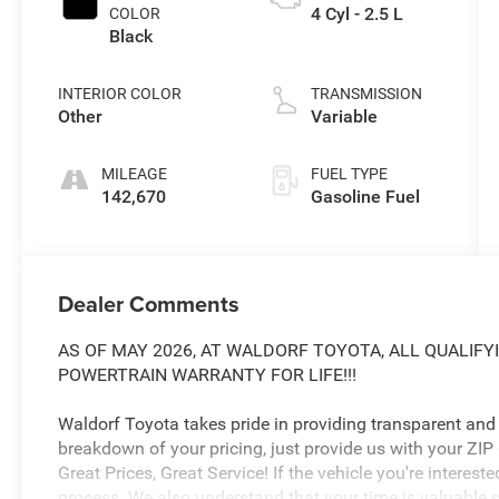
4 Cyl - 2.5 L
COLOR
Black
INTERIOR COLOR
TRANSMISSION
Other
Variable
MILEAGE
FUEL TYPE
142,670
Gasoline Fuel
Dealer Comments
AS OF MAY 2026, AT WALDORF TOYOTA, ALL QUALIFY
POWERTRAIN WARRANTY FOR LIFE!!!
Waldorf Toyota takes pride in providing transparent and h
breakdown of your pricing, just provide us with your ZIP
Great Prices, Great Service! If the vehicle you're intereste
process. We also understand that your time is valuable s