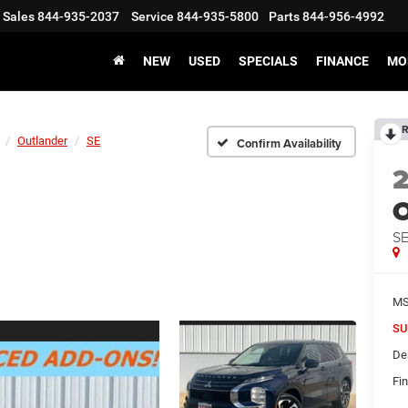
Sales
844-935-2037
Service
844-935-5800
Parts
844-956-4992
NEW
USED
SPECIALS
FINANCE
MO
R
Outlander
SE
Confirm Availability
O
S
M
SU
De
Fin