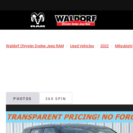
Waldorf Chrysler Dodge Jeep RAM
Used Vehicles
2022
Mitsubishi
PHOTOS
360 SPIN