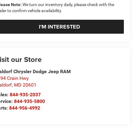
lease Note:
We turn our inventory daily, please check with the
aler to confirm vehicle availability.
I'M INTERESTED
isit our Store
ldorf Chrysler Dodge Jeep RAM
94 Crain Hwy
ldorf
,
MD
20601
les:
844-935-2037
rvice:
844-935-5800
rts:
844-956-4992