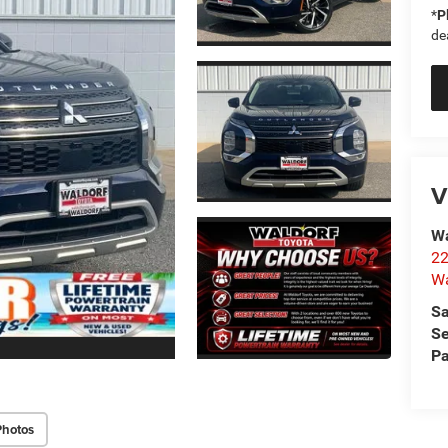
*
P
de
V
Wa
22
Wa
Sa
Se
Pa
Photos