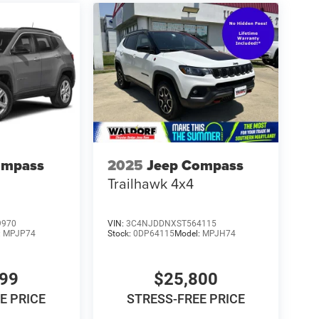
ompass
2025
Jeep Compass
Trailhawk 4x4
9970
VIN:
3C4NJDDNXST564115
:
MPJP74
Stock:
0DP64115
Model:
MPJH74
799
$25,800
E PRICE
STRESS-FREE PRICE