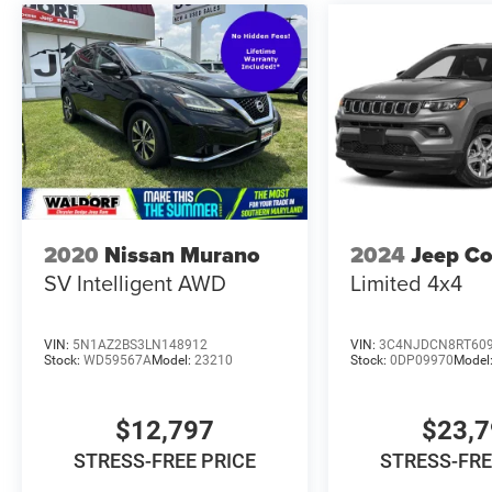
2020
Nissan Murano
2024
Jeep C
SV Intelligent AWD
Limited 4x4
VIN:
5N1AZ2BS3LN148912
VIN:
3C4NJDCN8RT60
Stock:
WD59567A
Model:
23210
Stock:
0DP09970
Model
$12,797
$23,
STRESS-FREE PRICE
STRESS-FRE