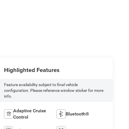
Highlighted Features
Feature availability subject to final vehicle
configuration. Please reference window sticker for more
info.
Adaptive Cruise
Bluetooth®
Control