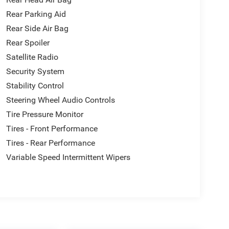
o if you'd like a video walk around sent before your
Rear Parking Aid
Rear Side Air Bag
Rear Spoiler
Satellite Radio
Security System
Stability Control
Steering Wheel Audio Controls
Tire Pressure Monitor
Tires - Front Performance
Tires - Rear Performance
Variable Speed Intermittent Wipers