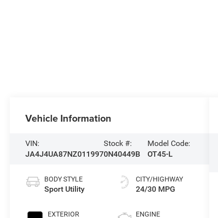
Vehicle Information
VIN:
Stock #:
Model Code:
JA4J4UA87NZ011997
0N40449B
OT45-L
BODY STYLE
CITY/HIGHWAY
Sport Utility
24/30 MPG
EXTERIOR
ENGINE