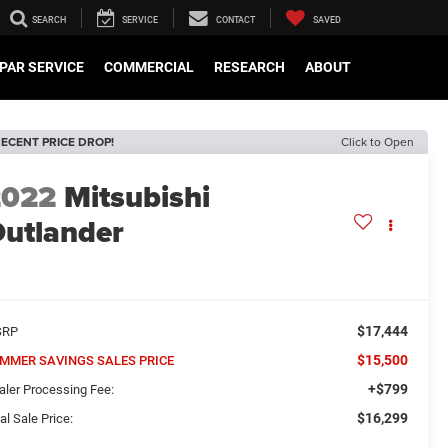
SEARCH
SERVICE
CONTACT
SAVED
PAR SERVICE
COMMERCIAL
RESEARCH
ABOUT
ECENT PRICE DROP!
Click to Open
2022
Mitsubishi
utlander
E
$17,444
SRP
$15,500
MMER SAVINGS SALES PRICE
+$799
aler Processing Fee:
$16,299
al Sale Price: