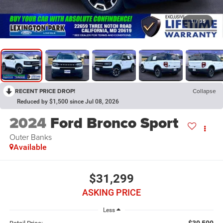
1
/
35
RECENT PRICE DROP!
Collapse
Reduced by $1,500 since Jul 08, 2026
2024
Ford Bronco Sport
Outer Banks
Available
$31,299
ASKING PRICE
Less