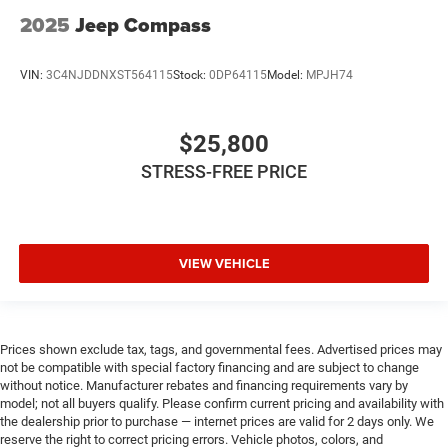
2025
Jeep Compass
VIN:
3C4NJDDNXST564115
Stock:
0DP64115
Model:
MPJH74
$25,800
STRESS-FREE PRICE
VIEW VEHICLE
Prices shown exclude tax, tags, and governmental fees. Advertised prices may
not be compatible with special factory financing and are subject to change
without notice. Manufacturer rebates and financing requirements vary by
model; not all buyers qualify. Please confirm current pricing and availability with
the dealership prior to purchase — internet prices are valid for 2 days only. We
reserve the right to correct pricing errors. Vehicle photos, colors, and