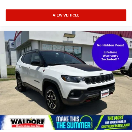
VIEW VEHICLE