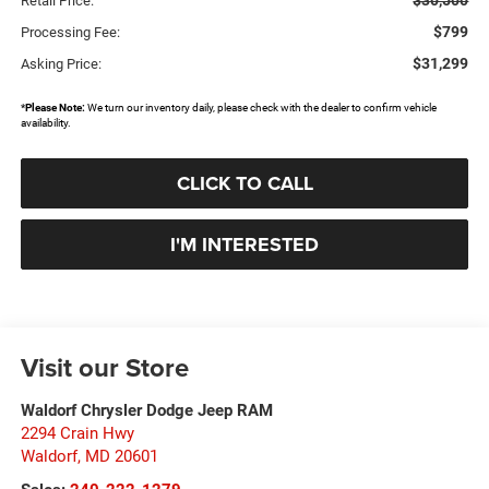
$30,500
Retail Price:
$799
Processing Fee:
$31,299
Asking Price:
*
Please Note:
We turn our inventory daily, please check with the dealer to confirm vehicle
availability.
CLICK TO CALL
I'M INTERESTED
Visit our Store
Waldorf Chrysler Dodge Jeep RAM
2294 Crain Hwy
Waldorf
,
MD
20601