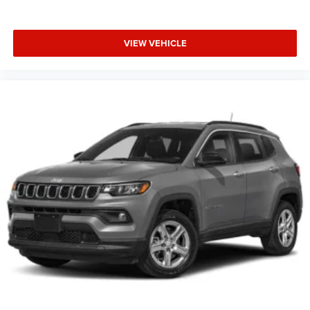
VIEW VEHICLE