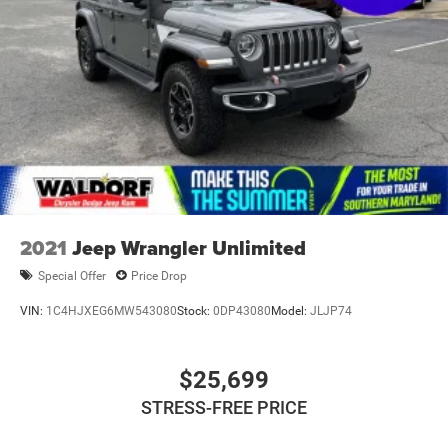
2021
Jeep Wrangler Unlimited
Special Offer
Price Drop
VIN:
1C4HJXEG6MW543080
Stock:
0DP43080
Model:
JLJP74
$25,699
STRESS-FREE PRICE