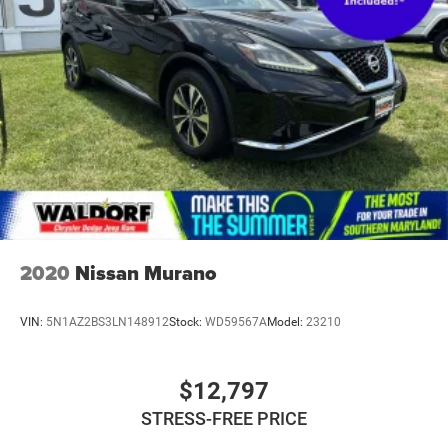
Fully Galvanized Steel Panels
Headlights-Automatic Highbeams
LED Brakelights
Liftgate Rear Cargo Access
Speed Sensitive Rain Detecting Variable Intermittent
Wipers
Steel Spare Wheel
Tailgate/Rear Door Lock Included w/Power Door Locks
Tires: 225/60R18 All Season BSW
Wheels: 18" Ebony Black-Painted Aluminum -inc:
Machined-face
2020
Nissan Murano
VIN:
5N1AZ2BS3LN148912
Stock:
WD59567A
Model:
23210
$12,797
STRESS-FREE PRICE