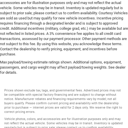
accessories are for illustration purposes only and may not reflect the actual
vehicle. Some vehicles may be in transit. Inventory is updated regularly but is
subject to prior sale; please contact us to confirm availability. Courtesy Vehicles
are sold as used but may qualify for new vehicle incentives. Incentive pricing
requires financing through a designated lender and is subject to approved
credit. Additional incentives (military, college grad, etc.) may be available but are
not reflected in listed prices. A 3% convenience fee applies to all credit card
transactions, assessed by our payment processor. Other payment methods are
not subject to this fee. By using this website, you acknowledge these terms.
Contact the dealership to verify pricing, equipment, and incentives before
purchase.
Max payload/towing estimate ratings shown. Additional options, equipment,
passengers, and cargo weight may affect payload/towing weights. See dealer
for details.
Prices shown exclude tax, tags, and governmental fees. Advertised prices may not
be compatible with special factory financing and are subject to change without
notice. Manufacturer rebates and financing requirements vary by model; not all
buyers qualify. Please confirm current pricing and availability with the dealership
prior to purchase — internet prices are valid for 2 days only. We reserve the right to
correct pricing errors.
Vehicle photos, colors, and accessories are for illustration purposes only and may
not reflect the actual vehicle. Some vehicles may be in transit. Inventory is updated
regularly but is subject to prior sale; please contact us to confirm availability.