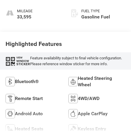
MILEAGE
FUEL TYPE
33,595
Gasoline Fuel
Highlighted Features
Feature availability subject to final vehicle configuration.
VIEW
WINDOW
Please reference window sticker for more info.
STICKER
Heated Steering
Bluetooth®
Wheel
Remote Start
4WD/AWD
Android Auto
Apple CarPlay
Heated Seats
Keyless Entry