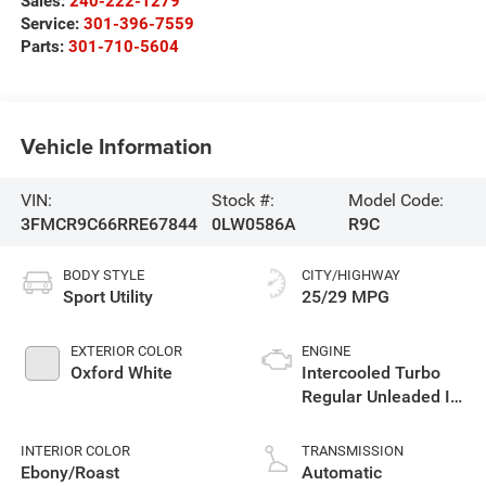
Sales:
240-222-1279
Service:
301-396-7559
Parts:
301-710-5604
Vehicle Information
VIN:
Stock #:
Model Code:
3FMCR9C66RRE67844
0LW0586A
R9C
BODY STYLE
CITY/HIGHWAY
Sport Utility
25/29 MPG
EXTERIOR COLOR
ENGINE
Oxford White
Intercooled Turbo
Regular Unleaded I-3
1.5 L/91
INTERIOR COLOR
TRANSMISSION
Ebony/Roast
Automatic