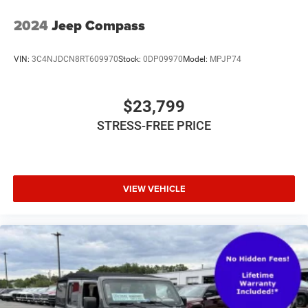
2024
Jeep Compass
VIN:
3C4NJDCN8RT609970
Stock:
0DP09970
Model:
MPJP74
$23,799
STRESS-FREE PRICE
VIEW VEHICLE