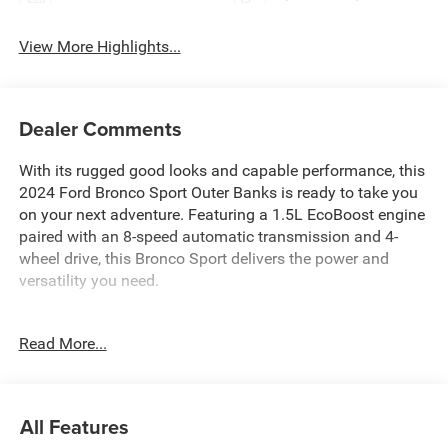
View More Highlights...
Dealer Comments
With its rugged good looks and capable performance, this
2024 Ford Bronco Sport Outer Banks is ready to take you
on your next adventure. Featuring a 1.5L EcoBoost engine
paired with an 8-speed automatic transmission and 4-
wheel drive, this Bronco Sport delivers the power and
versatility you need.
- 6 Speakers
Read More...
- SiriusXM Radio
- SYNC 3 Communications & Entertainment System
- Dual-Zone Automatic Climate Control
- Power Driver's Seat with Memory
All Features
- Heated Steering Wheel