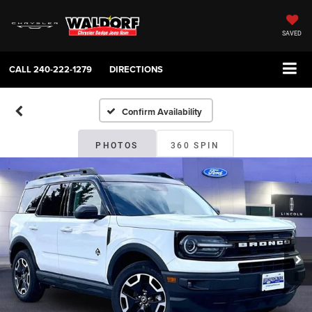
SAVED
CALL
240-222-1279
DIRECTIONS
Confirm Availability
PHOTOS
360 SPIN