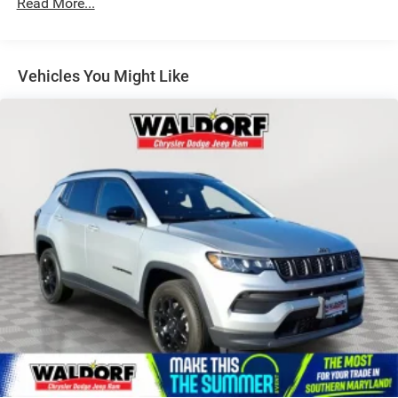
Read More...
Vehicles You Might Like