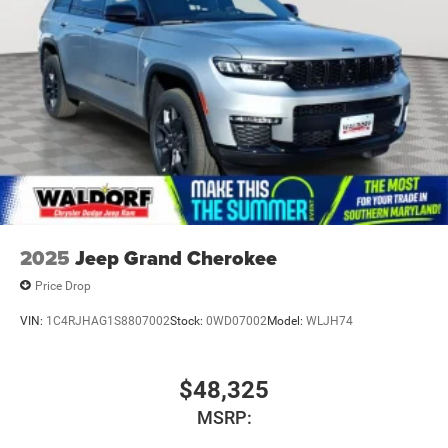
2025
Jeep Grand Cherokee
Price Drop
VIN:
1C4RJHAG1S8807002
Stock:
0WD07002
Model:
WLJH74
$48,325
MSRP: