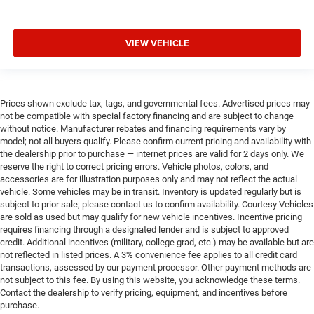
VIEW VEHICLE
Prices shown exclude tax, tags, and governmental fees. Advertised prices may
not be compatible with special factory financing and are subject to change
without notice. Manufacturer rebates and financing requirements vary by
model; not all buyers qualify. Please confirm current pricing and availability with
the dealership prior to purchase — internet prices are valid for 2 days only. We
reserve the right to correct pricing errors. Vehicle photos, colors, and
accessories are for illustration purposes only and may not reflect the actual
vehicle. Some vehicles may be in transit. Inventory is updated regularly but is
subject to prior sale; please contact us to confirm availability. Courtesy Vehicles
are sold as used but may qualify for new vehicle incentives. Incentive pricing
requires financing through a designated lender and is subject to approved
credit. Additional incentives (military, college grad, etc.) may be available but are
not reflected in listed prices. A 3% convenience fee applies to all credit card
transactions, assessed by our payment processor. Other payment methods are
not subject to this fee. By using this website, you acknowledge these terms.
Contact the dealership to verify pricing, equipment, and incentives before
purchase.