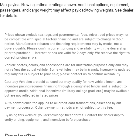
Max payload/towing estimate ratings shown. Additional options, equipment,
passengers, and cargo weight may affect payload/towing weights. See dealer
for details.
Prices shown exclude tax, tags, and governmental fees. Advertised prices may not
be compatible with special factory financing and are subject to change without
notice. Manufacturer rebates and financing requirements vary by model; not all
buyers qualify. Please confirm current pricing and availability with the dealership
prior to purchase — internet prices are valid for 2 days only. We reserve the right to
correct pricing errors.
Vehicle photos, colors, and accessories are for illustration purposes only and may
not reflect the actual vehicle. Some vehicles may be in transit. Inventory is updated
regularly but is subject to prior sale; please contact us to confirm availability.
Courtesy Vehicles are sold as used but may qualify for new vehicle incentives.
Incentive pricing requires financing through a designated lender and is subject to
approved credit. Additional incentives (military, college grad, etc.) may be available
but are not reflected in listed prices.
A 3% convenience fee applies to all credit card transactions, assessed by our
payment processor. Other payment methods are not subject to this fee.
By using this website, you acknowledge these terms. Contact the dealership to
verify pricing, equipment, and incentives before purchase.