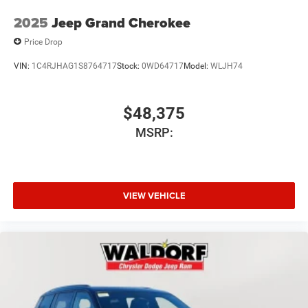
2025
Jeep Grand Cherokee
Price Drop
VIN:
1C4RJHAG1S8764717
Stock:
0WD64717
Model:
WLJH74
$48,375
MSRP:
VIEW VEHICLE