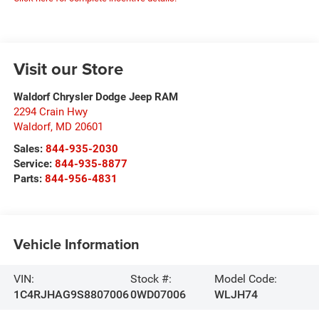
Visit our Store
Waldorf Chrysler Dodge Jeep RAM
2294 Crain Hwy
Waldorf
,
MD
20601
Sales:
844-935-2030
Service:
844-935-8877
Parts:
844-956-4831
Vehicle Information
VIN:
Stock #:
Model Code:
1C4RJHAG9S8807006
0WD07006
WLJH74