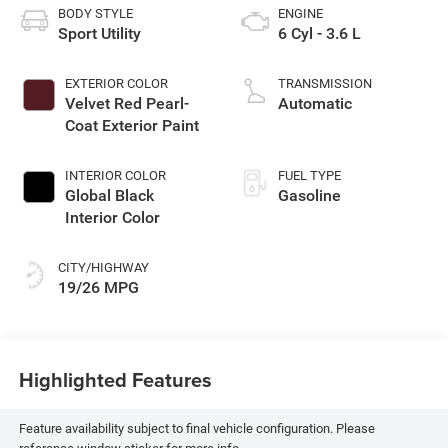
BODY STYLE
ENGINE
Sport Utility
6 Cyl - 3.6 L
EXTERIOR COLOR
TRANSMISSION
Velvet Red Pearl-
Automatic
Coat Exterior Paint
INTERIOR COLOR
FUEL TYPE
Global Black
Gasoline
Interior Color
CITY/HIGHWAY
19/26 MPG
Highlighted Features
Feature availability subject to final vehicle configuration. Please