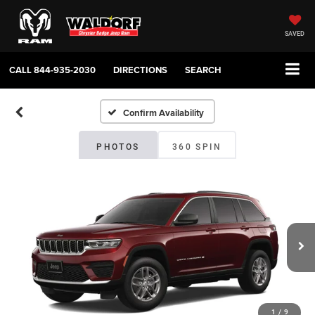
SAVED
CALL
844-935-2030
DIRECTIONS
SEARCH
Confirm Availability
PHOTOS
360 SPIN
1
/
9