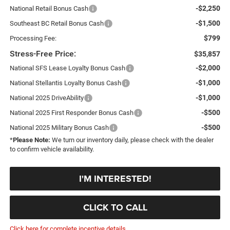
-$2,250
National Retail Bonus Cash
-$1,500
Southeast BC Retail Bonus Cash
$799
Processing Fee:
Stress-Free Price:
$35,857
-$2,000
National SFS Lease Loyalty Bonus Cash
-$1,000
National Stellantis Loyalty Bonus Cash
-$1,000
National 2025 DriveAbility
-$500
National 2025 First Responder Bonus Cash
-$500
National 2025 Military Bonus Cash
*
Please Note:
We turn our inventory daily, please check with the dealer
to confirm vehicle availability.
I'M INTERESTED!
CLICK TO CALL
Click here for complete incentive details.