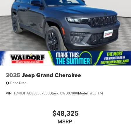
2025
Jeep Grand Cherokee
Price Drop
VIN:
1C4RJHAG8S8807000
Stock:
0WD07000
Model:
WLJH74
$48,325
MSRP: