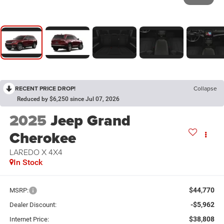
RECENT PRICE DROP!
Collapse
Reduced by $6,250 since Jul 07, 2026
2025
Jeep Grand
Cherokee
LAREDO X 4X4
In Stock
$44,770
MSRP:
-$5,962
Dealer Discount:
$38,808
Internet Price: