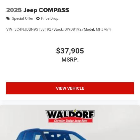
2025
Jeep COMPASS
Special Offer
Price Drop
VIN:
3C4NJDBN9ST581927
Stock:
0WD81927
Model:
MPJM74
$37,905
MSRP:
VIEW VEHICLE