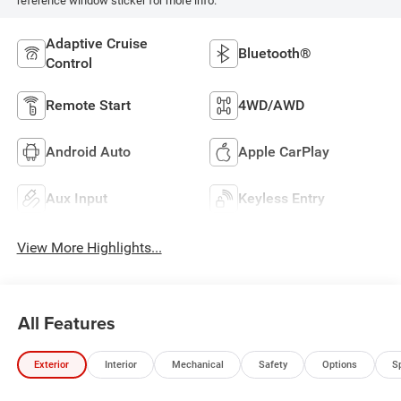
reference window sticker for more info.
Adaptive Cruise
Bluetooth®
Control
Remote Start
4WD/AWD
Android Auto
Apple CarPlay
Aux Input
Keyless Entry
View More Highlights...
All Features
Exterior
Interior
Mechanical
Safety
Options
S