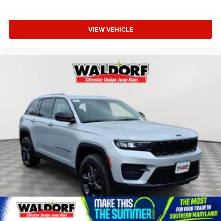
VIEW VEHICLE