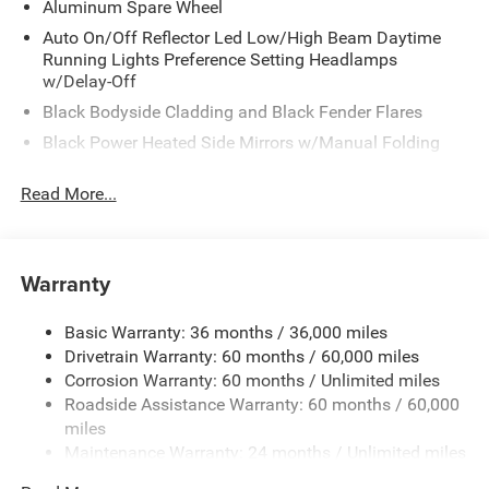
Aluminum Spare Wheel
Auto On/Off Reflector Led Low/High Beam Daytime
Running Lights Preference Setting Headlamps
w/Delay-Off
Black Bodyside Cladding and Black Fender Flares
Black Power Heated Side Mirrors w/Manual Folding
Body-Colored Door Handles
Read More...
Compact Spare Tire Mounted Inside Under Cargo
Deep Tinted Glass
Fixed Rear Window w/Wiper and Defroster
Warranty
Galvanized Steel/Aluminum Panels
Laminated Glass
Basic Warranty: 36 months / 36,000 miles
Drivetrain Warranty: 60 months / 60,000 miles
LED Brakelights
Corrosion Warranty: 60 months / Unlimited miles
Lip Spoiler
Roadside Assistance Warranty: 60 months / 60,000
Perimeter/Approach Lights
miles
Speed Sensitive Variable Intermittent Wipers
Maintenance Warranty: 24 months / Unlimited miles
Tailgate/Rear Door Lock Included w/Power Door Locks