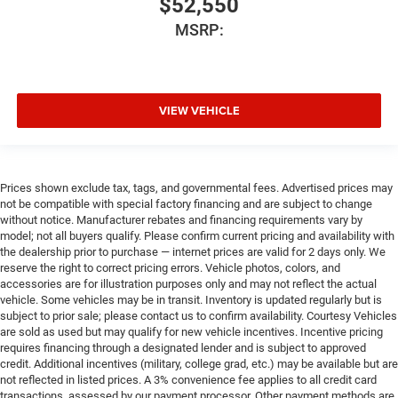
$52,550
MSRP:
VIEW VEHICLE
Prices shown exclude tax, tags, and governmental fees. Advertised prices may
not be compatible with special factory financing and are subject to change
without notice. Manufacturer rebates and financing requirements vary by
model; not all buyers qualify. Please confirm current pricing and availability with
the dealership prior to purchase — internet prices are valid for 2 days only. We
reserve the right to correct pricing errors. Vehicle photos, colors, and
accessories are for illustration purposes only and may not reflect the actual
vehicle. Some vehicles may be in transit. Inventory is updated regularly but is
subject to prior sale; please contact us to confirm availability. Courtesy Vehicles
are sold as used but may qualify for new vehicle incentives. Incentive pricing
requires financing through a designated lender and is subject to approved
credit. Additional incentives (military, college grad, etc.) may be available but are
not reflected in listed prices. A 3% convenience fee applies to all credit card
transactions, assessed by our payment processor. Other payment methods are