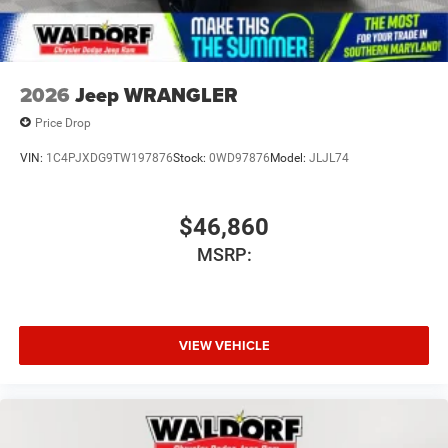
2026
Jeep WRANGLER
Price Drop
VIN:
1C4PJXDG9TW197876
Stock:
0WD97876
Model:
JLJL74
$46,860
MSRP:
VIEW VEHICLE