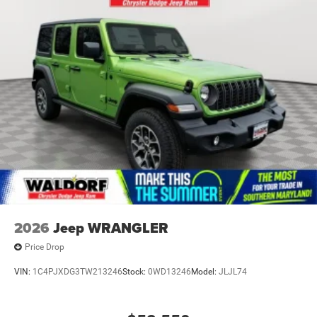
2026
Jeep WRANGLER
Price Drop
VIN:
1C4PJXDG3TW213246
Stock:
0WD13246
Model:
JLJL74