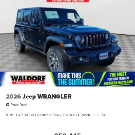
2026
Jeep WRANGLER
Price Drop
VIN:
1C4PJXDGXTW208710
Stock:
0WD08710
Model:
JLJL74