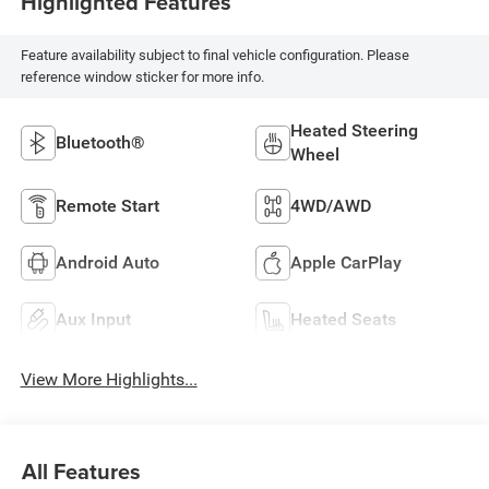
Highlighted Features
Feature availability subject to final vehicle configuration. Please
reference window sticker for more info.
Heated Steering
Bluetooth®
Wheel
Remote Start
4WD/AWD
Android Auto
Apple CarPlay
Aux Input
Heated Seats
View More Highlights...
All Features