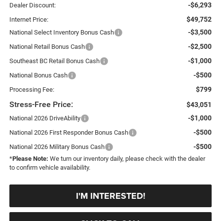
-$6,293
Dealer Discount:
$49,752
Internet Price:
-$3,500
National Select Inventory Bonus Cash
-$2,500
National Retail Bonus Cash
-$1,000
Southeast BC Retail Bonus Cash
-$500
National Bonus Cash
$799
Processing Fee:
Stress-Free Price:
$43,051
-$1,000
National 2026 DriveAbility
-$500
National 2026 First Responder Bonus Cash
-$500
National 2026 Military Bonus Cash
*
Please Note:
We turn our inventory daily, please check with the dealer
to confirm vehicle availability.
I'M INTERESTED!