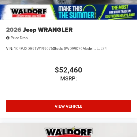
2026
Jeep WRANGLER
Price Drop
VIN:
1C4PJXDG9TW199076
Stock:
0WD99076
Model:
JLJL74
$52,460
MSRP:
VIEW VEHICLE