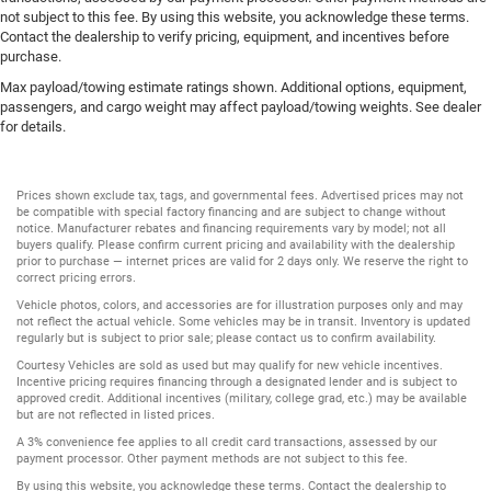
not subject to this fee. By using this website, you acknowledge these terms.
Contact the dealership to verify pricing, equipment, and incentives before
purchase.
Max payload/towing estimate ratings shown. Additional options, equipment,
passengers, and cargo weight may affect payload/towing weights. See dealer
for details.
Prices shown exclude tax, tags, and governmental fees. Advertised prices may not
be compatible with special factory financing and are subject to change without
notice. Manufacturer rebates and financing requirements vary by model; not all
buyers qualify. Please confirm current pricing and availability with the dealership
prior to purchase — internet prices are valid for 2 days only. We reserve the right to
correct pricing errors.
Vehicle photos, colors, and accessories are for illustration purposes only and may
not reflect the actual vehicle. Some vehicles may be in transit. Inventory is updated
regularly but is subject to prior sale; please contact us to confirm availability.
Courtesy Vehicles are sold as used but may qualify for new vehicle incentives.
Incentive pricing requires financing through a designated lender and is subject to
approved credit. Additional incentives (military, college grad, etc.) may be available
but are not reflected in listed prices.
A 3% convenience fee applies to all credit card transactions, assessed by our
payment processor. Other payment methods are not subject to this fee.
By using this website, you acknowledge these terms. Contact the dealership to