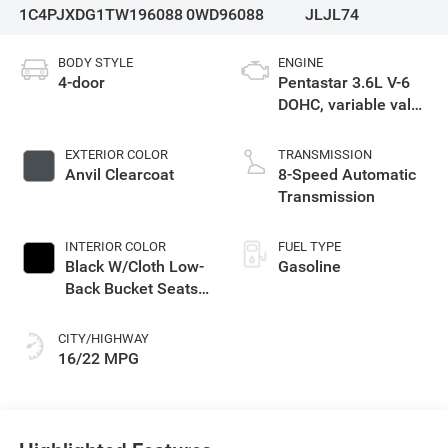
1C4PJXDG1TW196088
0WD96088
JLJL74
BODY STYLE
ENGINE
4-door
Pentastar 3.6L V-6
DOHC, variable valve
control, regular
unleaded, engine
EXTERIOR COLOR
TRANSMISSION
with 285HP
Anvil Clearcoat
8-Speed Automatic
Transmission
INTERIOR COLOR
FUEL TYPE
Black W/Cloth Low-
Gasoline
Back Bucket Seats
Or Rewind Seat
With Tag Or Cloth
CITY/HIGHWAY
Seat
16/22 MPG