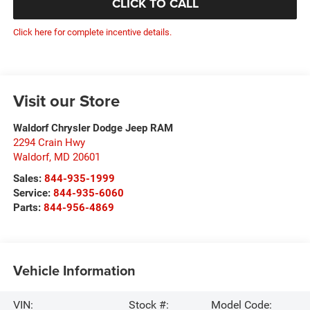
CLICK TO CALL
Click here for complete incentive details.
Visit our Store
Waldorf Chrysler Dodge Jeep RAM
2294 Crain Hwy
Waldorf
,
MD
20601
Sales:
844-935-1999
Service:
844-935-6060
Parts:
844-956-4869
Vehicle Information
VIN:
Stock #:
Model Code: