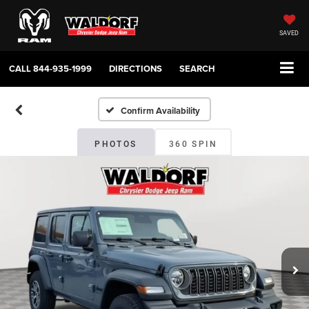
SAVED
CALL
844-935-1999
DIRECTIONS
SEARCH
Confirm Availability
PHOTOS
360 SPIN