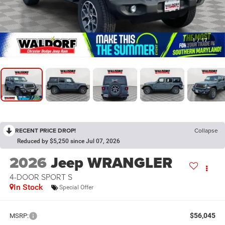
1
/
17
RECENT PRICE DROP!
Collapse
Reduced by $5,250 since Jul 07, 2026
2026
Jeep WRANGLER
4-DOOR SPORT S
In Stock
Special Offer
$56,045
MSRP: