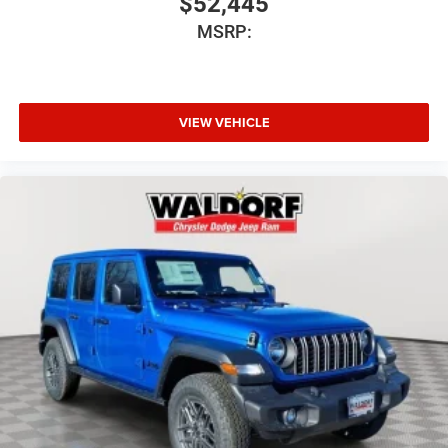
$52,445
MSRP:
VIEW VEHICLE