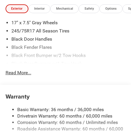
Exterior
Interior
Mechanical
Safety
Options
S
17" x 7.5" Gray Wheels
245/75R17 All Season Tires
Black Door Handles
Black Fender Flares
Black Front Bumper w/2 Tow Hooks
Black Rear Bumper w/1 Tow Hook
Black Side Windows Trim
Read More...
Body-Color Grille w/Colored Accents
Deep Tint Sunscreen Windows
Warranty
Front Fog Lamps
Full-Size Spare Tire Mounted Outside Rear
Basic Warranty: 36 months / 36,000 miles
Galvanized Steel/Aluminum/Magnesium Panels
Drivetrain Warranty: 60 months / 60,000 miles
Manual Convertible Top w/Fixed Roll-Over Protection
Corrosion Warranty: 60 months / Unlimited miles
and Top
Roadside Assistance Warranty: 60 months / 60,000