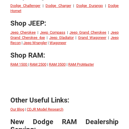
Dodge Challenger
|
Dodge Charger
|
Dodge Durango
|
Dodge
Hornet
Shop JEEP:
Jeep Cherokee
|
Jeep Compass
|
Jeep Grand Cherokee
|
Jeep
Grand Cherokee 4xe
|
Jeep Gladiator
|
Grand Wagoneer
|
Jeep
Recon
|
Jeep Wrangler
|
Wagoneer
Shop RAM:
RAM 1500
|
RAM 2500
|
RAM 3500
|
RAM ProMaster
Other Useful Links:
Our Blog
|
CDJR Model Research
New Dodge RAM Dealership