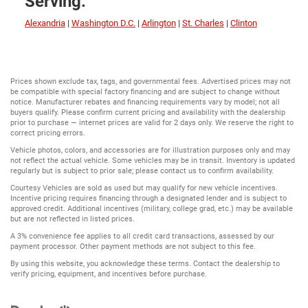
Serving:
Alexandria
|
Washington D.C.
|
Arlington
|
St. Charles
|
Clinton
Prices shown exclude tax, tags, and governmental fees. Advertised prices may not
be compatible with special factory financing and are subject to change without
notice. Manufacturer rebates and financing requirements vary by model; not all
buyers qualify. Please confirm current pricing and availability with the dealership
prior to purchase — internet prices are valid for 2 days only. We reserve the right to
correct pricing errors.
Vehicle photos, colors, and accessories are for illustration purposes only and may
not reflect the actual vehicle. Some vehicles may be in transit. Inventory is updated
regularly but is subject to prior sale; please contact us to confirm availability.
Courtesy Vehicles are sold as used but may qualify for new vehicle incentives.
Incentive pricing requires financing through a designated lender and is subject to
approved credit. Additional incentives (military, college grad, etc.) may be available
but are not reflected in listed prices.
A 3% convenience fee applies to all credit card transactions, assessed by our
payment processor. Other payment methods are not subject to this fee.
By using this website, you acknowledge these terms. Contact the dealership to
verify pricing, equipment, and incentives before purchase.