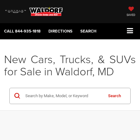
SAVED
CALL
844-935-1818
DIRECTIONS
SEARCH
New Cars, Trucks, & SUVs
for Sale in Waldorf, MD
Search