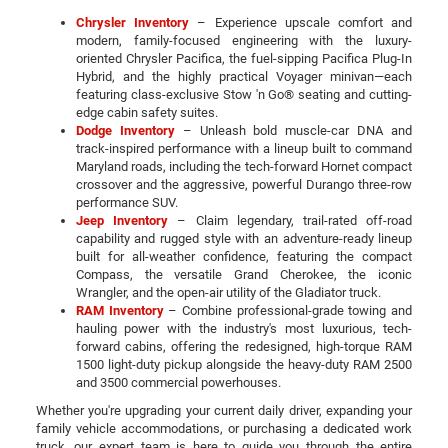
Chrysler Inventory
– Experience upscale comfort and
modern, family-focused engineering with the luxury-
oriented Chrysler Pacifica, the fuel-sipping Pacifica Plug-In
Hybrid, and the highly practical Voyager minivan—each
featuring class-exclusive Stow 'n Go® seating and cutting-
edge cabin safety suites.
Dodge Inventory
– Unleash bold muscle-car DNA and
track-inspired performance with a lineup built to command
Maryland roads, including the tech-forward Hornet compact
crossover and the aggressive, powerful Durango three-row
performance SUV.
Jeep Inventory
– Claim legendary, trail-rated off-road
capability and rugged style with an adventure-ready lineup
built for all-weather confidence, featuring the compact
Compass, the versatile Grand Cherokee, the iconic
Wrangler, and the open-air utility of the Gladiator truck.
RAM Inventory
– Combine professional-grade towing and
hauling power with the industry's most luxurious, tech-
forward cabins, offering the redesigned, high-torque RAM
1500 light-duty pickup alongside the heavy-duty RAM 2500
and 3500 commercial powerhouses.
Whether you're upgrading your current daily driver, expanding your
family vehicle accommodations, or purchasing a dedicated work
truck, our expert team is here to guide you through the entire