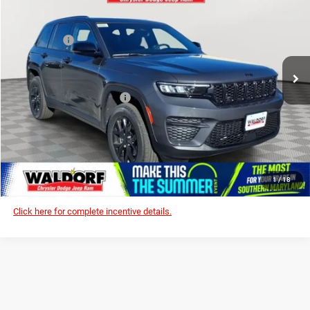
Dealer Discount:
-$6,319
Price Drop
Internet Price:
$42,006
Waldorf Chrysler Dodge Jeep RAM
Jeep Offers:
-$3,750
VIN:
1C4RJHAG8S8807000
Stock:
0WD07000
Model:
WLJH74
Processing Fee:
$799
Ext.
Int.
In Stock
Stress-Free Price:
$39,055
Add. Available Jeep Offers:
-$5,000
I'M INTERESTED!
CLICK TO CALL
1
/
18
Click here for complete incentive details.