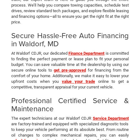
process. We’ll help you compare towing capacities, schedule test
drives, review standard tech packages, and explore flexible leasing
and financing options—all to ensure you get the right fit at the right
price.
Secure Hassle-Free Auto Financing
in Waldorf, MD
At Waldorf CDJR, our dedicated
Finance Department
is committed
to finding the perfect payment or lease plan to fit your personal
budget. You can save valuable time at the dealership by using our
secure online tools to
get pre-approved
for financing from the
comfort of your home. Additionally, we make it easy to lower your
upfront costs when you
value your trade
online to get a
competitive, transparent appraisal for your current vehicle.
Professional Certified Service &
Maintenance
The expert technicians at our Waldorf CDJR
Service Department
are factory-trained and equipped with specialized diagnostic tools
to keep your vehicle performing at its absolute best. From routine
oil changes to complex mechanical repairs, you can easily