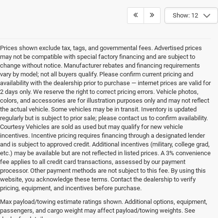
Show: 12
Prices shown exclude tax, tags, and governmental fees. Advertised prices
may not be compatible with special factory financing and are subject to
change without notice. Manufacturer rebates and financing requirements
vary by model; not all buyers qualify. Please confirm current pricing and
availability with the dealership prior to purchase — internet prices are valid for
2 days only. We reserve the right to correct pricing errors. Vehicle photos,
colors, and accessories are for illustration purposes only and may not reflect
the actual vehicle. Some vehicles may be in transit. Inventory is updated
regularly but is subject to prior sale; please contact us to confirm availability.
Courtesy Vehicles are sold as used but may qualify for new vehicle
incentives. Incentive pricing requires financing through a designated lender
and is subject to approved credit. Additional incentives (military, college grad,
etc.) may be available but are not reflected in listed prices. A 3% convenience
fee applies to all credit card transactions, assessed by our payment
processor. Other payment methods are not subject to this fee. By using this
website, you acknowledge these terms. Contact the dealership to verify
pricing, equipment, and incentives before purchase.
New Chrysler, Jeep, Dodge
Max payload/towing estimate ratings shown. Additional options, equipment,
passengers, and cargo weight may affect payload/towing weights. See