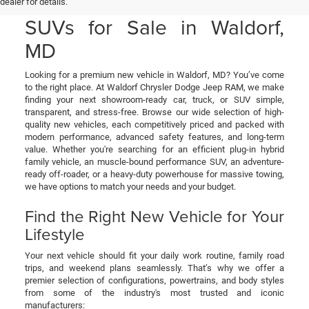
& RAM Cars, Trucks, and
dealer for details.
SUVs for Sale in Waldorf,
MD
Looking for a premium new vehicle in Waldorf, MD? You’ve come
to the right place. At Waldorf Chrysler Dodge Jeep RAM, we make
finding your next showroom-ready car, truck, or SUV simple,
transparent, and stress-free. Browse our wide selection of high-
quality new vehicles, each competitively priced and packed with
modern performance, advanced safety features, and long-term
value. Whether you're searching for an efficient plug-in hybrid
family vehicle, an muscle-bound performance SUV, an adventure-
ready off-roader, or a heavy-duty powerhouse for massive towing,
we have options to match your needs and your budget.
Find the Right New Vehicle for Your
Lifestyle
Your next vehicle should fit your daily work routine, family road
trips, and weekend plans seamlessly. That’s why we offer a
premier selection of configurations, powertrains, and body styles
from some of the industry's most trusted and iconic
manufacturers: