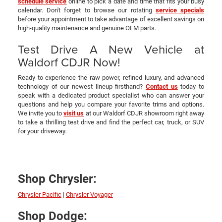
schedule service
online to pick a date and time that fits your busy
calendar. Don't forget to browse our rotating
service specials
before your appointment to take advantage of excellent savings on
high-quality maintenance and genuine OEM parts.
Test Drive A New Vehicle at
Waldorf CDJR Now!
Ready to experience the raw power, refined luxury, and advanced
technology of our newest lineup firsthand?
Contact us
today to
speak with a dedicated product specialist who can answer your
questions and help you compare your favorite trims and options.
We invite you to
visit us
at our Waldorf CDJR showroom right away
to take a thrilling test drive and find the perfect car, truck, or SUV
for your driveway.
Shop Chrysler:
Chrysler Pacific
|
Chrysler Voyager
Shop Dodge: